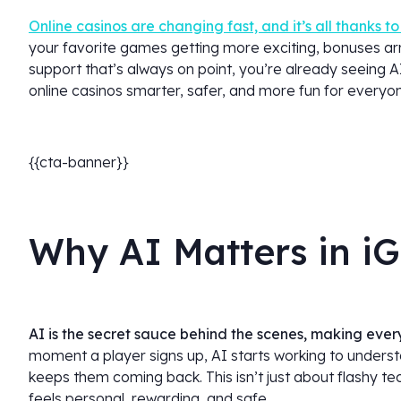
Online casinos are changing fast, and it’s all thanks to 
your favorite games getting more exciting, bonuses ar
support that’s always on point, you’re already seeing A
online casinos smarter, safer, and more fun for everyo
{{cta-banner}}
Why AI Matters in i
AI is the secret sauce behind the scenes, making every
moment a player signs up, AI starts working to underst
keeps them coming back. This isn’t just about flashy te
feels personal, rewarding, and safe.