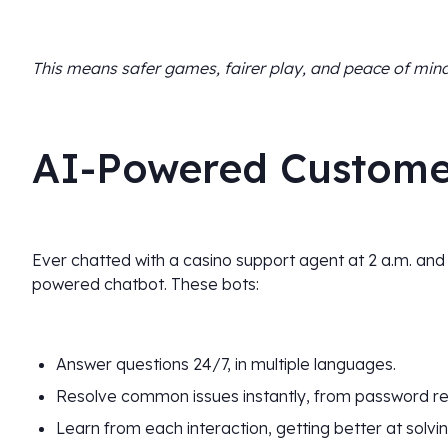
This means safer games, fairer play, and peace of mind
AI-Powered Custome
Ever chatted with a casino support agent at 2 a.m. and 
powered chatbot. These bots:
Answer questions 24/7, in multiple languages.
Resolve common issues instantly, from password re
Learn from each interaction, getting better at solv