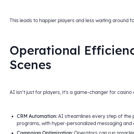
This leads to happier players and less waiting around fo
Operational Efficien
Scenes
AI isn’t just for players, it’s a game-changer for casino
CRM Automation:
AI streamlines every step of the 
programs, with hyper-personalized messaging and
Campaign Optimization:
Operators can run smarter