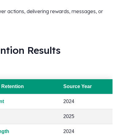
ayer actions, delivering rewards, messages, or
ntion Results
 Retention
Source Year
nt
2024
2025
ngth
2024