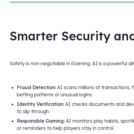
Smarter Security and
Safety is non-negotiable in iGaming. AI is a powerful al
Fraud Detection:
AI scans millions of transactions, f
betting patterns or unusual logins.
Identity Verification:
AI checks documents and device
to slip through.
Responsible Gaming:
AI monitors play habits, spott
or reminders to help players stay in control.