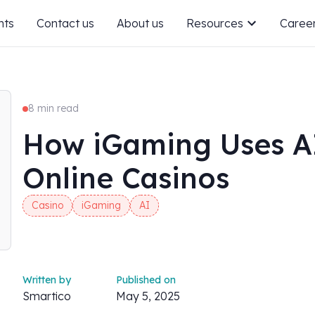
nts
Contact us
About us
Resources
Caree
8 min read
How iGaming Uses A
Online Casinos
Casino
iGaming
AI
Written by
Published on
Smartico
May 5, 2025