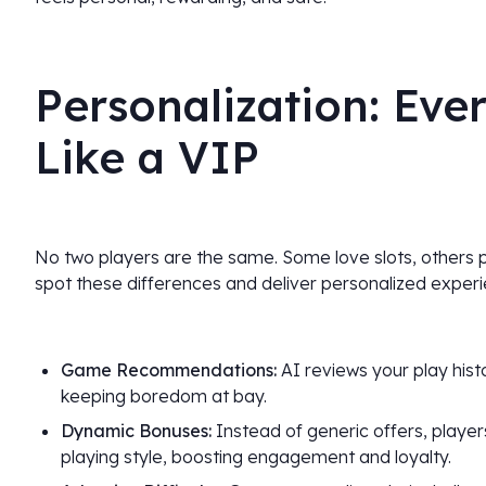
Personalization: Eve
Like a VIP
No two players are the same. Some love slots, others pr
spot these differences and deliver personalized experi
Game Recommendations:
AI reviews your play hist
keeping boredom at bay.
Dynamic Bonuses:
Instead of generic offers, player
playing style, boosting engagement and loyalty.