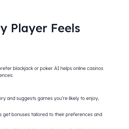
ry Player Feels
efer blackjack or poker. AI helps online casinos
ences:
ory and suggests games you’re likely to enjoy,
s get bonuses tailored to their preferences and