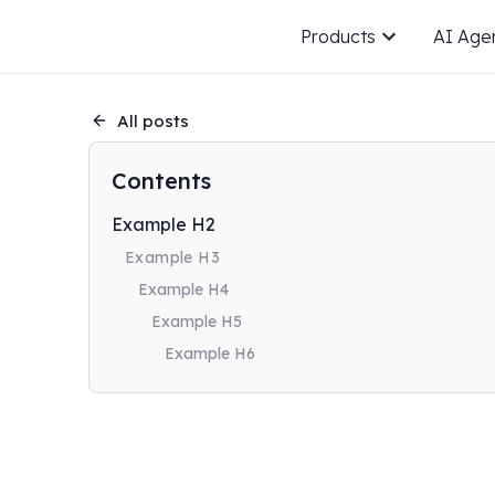
Products
AI Age
All posts
Contents
Example H2
Example H3
Example H4
Example H5
Example H6