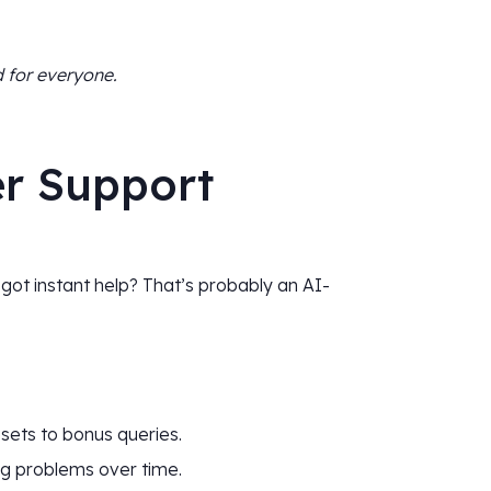
 for everyone.
r Support
got instant help? That’s probably an AI-
sets to bonus queries.
ing problems over time.