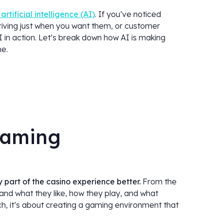
artificial intelligence (AI)
. If you’ve noticed
riving just when you want them, or customer
I in action. Let’s break down how AI is making
ne.
Gaming
 part of the casino experience better.
From the
and what they like, how they play, and what
ch, it’s about creating a gaming environment that