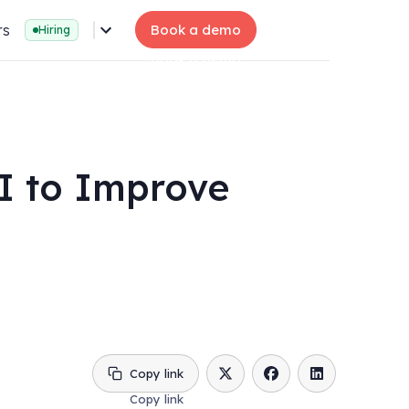
rs
Book a demo
Hiring
I to Improve
Copy link