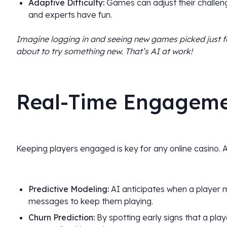
Adaptive Difficulty:
Games can adjust their challeng
and experts have fun.
Imagine logging in and seeing new games picked just fo
about to try something new. That’s AI at work!
Real-Time Engageme
Keeping players engaged is key for any online casino. A
Predictive Modeling:
AI anticipates when a player mi
messages to keep them playing.
Churn Prediction:
By spotting early signs that a play