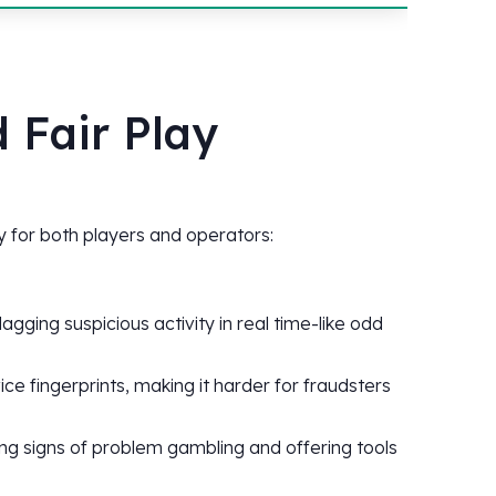
 Fair Play
ly for both players and operators:
lagging suspicious activity in real time-like odd
 fingerprints, making it harder for fraudsters
ing signs of problem gambling and offering tools