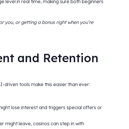
e level in real time, making sure both beginners
r you, or getting a bonus right when you’re
nt and Retention
I-driven tools make this easier than ever:
ght lose interest and triggers special offers or
er might leave, casinos can step in with