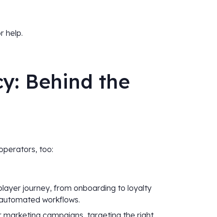
r help.
cy: Behind the
 operators, too:
player journey, from onboarding to loyalty
 automated workflows.
 marketing campaigns, targeting the right