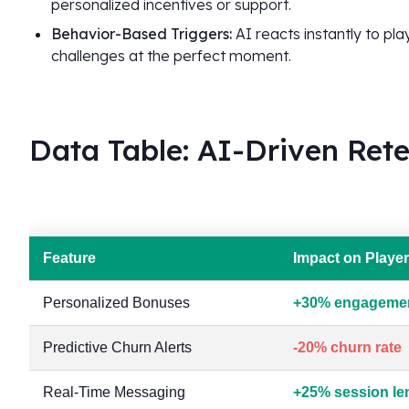
personalized incentives or support.
Behavior-Based Triggers:
AI reacts instantly to pl
challenges at the perfect moment.
Data Table: AI-Driven Rete
Feature
Impact on Player
Personalized Bonuses
+30% engageme
Predictive Churn Alerts
-20% churn rate
Real-Time Messaging
+25% session le