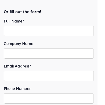
Or fill out the form!
Full Name*
Company Name
Email Address*
Phone Number