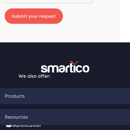
We also offer:
Products
CRM Automation
Resources
Gamification