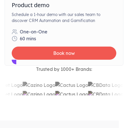
Product demo
Schedule a 1-hour demo with our sales team to
discover CRM Automation and Gamification
One-on-One
60
mins
Book now
Trusted by 1000+ Brands: