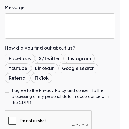
Message
How did you find out about us?
Facebook
X/Twitter
Instagram
Youtube
LinkedIn
Google search
Referral
TikTok
I agree to the
Privacy Policy
and consent to the
processing of my personal data in accordance with
the GDPR.