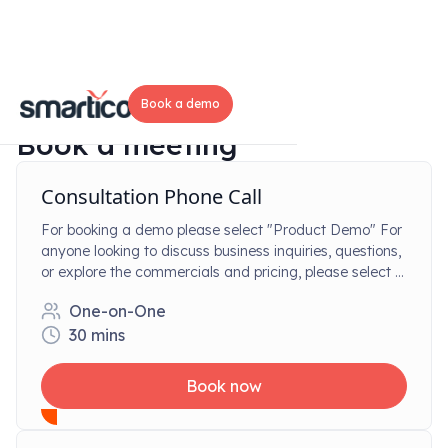
Book a demo
Book a meeting
Consultation Phone Call
For booking a demo please select "Product Demo" For
anyone looking to discuss business inquiries, questions,
or explore the commercials and pricing, please select …
One-on-One
30
mins
Book now