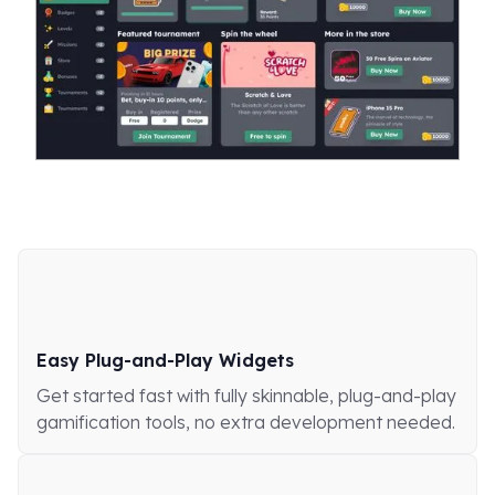
Easy Plug-and-Play Widgets
Get started fast with fully skinnable, plug-and-play
gamification tools, no extra development needed.