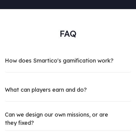
FAQ
How does Smartico's gamification work?
It runs on a connected loop. Players complete
missions by doing things they'd do anyway, like
What can players earn and do?
depositing, betting, or logging in. Completing missions
earns points, points drive level progression, and
The core mechanics are missions, levels,
Can we design our own missions, or are 
performance over a day, week, or month earns
leaderboards, tournaments, badges, a points
they fixed?
leaderboard positions. Players can spend collected
marketplace, and mini-games. Players progress
points in a marketplace on bonuses, free spins, or
through levels, climb daily, weekly, and monthly
Fully your own. Missions are built around the player