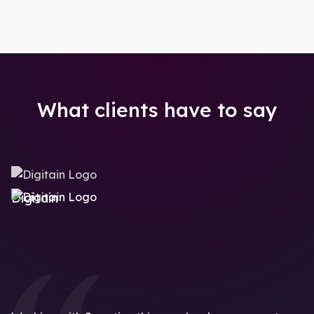
What clients have to say
Digitain