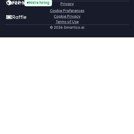
Careers
F2P Minigames
We're hiring
Privacy
Cookie Preferences
Raffle
Cookie Privacy
Terms of Use
©
2026 Smartico.ai