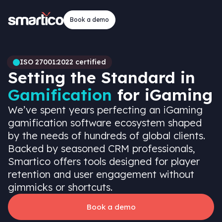
Book a demo
ISO 27001:2022 certified
Setting the Standard in
Gamification
for iGaming
We’ve spent years perfecting an iGaming
gamification software ecosystem shaped
by the needs of hundreds of global clients.
Backed by seasoned CRM professionals,
Smartico offers tools designed for player
retention and user engagement without
gimmicks or shortcuts.
Book a demo