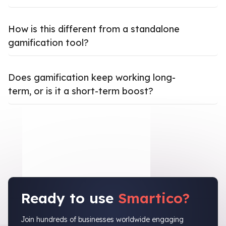
and languages. The experience naturally looks
driving repeat activity. Tournaments are time-limited
Yes. Smartico is platform-agnostic and works through
How is this different from a standalone 
different from one player to the next.
competitions you can run on any activity, casino
skinnable, plug-and-play widgets for a fast launch, or
gamification tool?
games, sports bets, or custom challenges, and target
flexible APIs if you want to build a fully custom front
to specific players or tie to a promotion. Both tap into
end (with open-source examples to start from). The
Smartico unifies gamification and CRM in one platform
Does gamification keep working long-
the competitive motivation that keeps players coming
widget can be matched to your brand's colors, icons,
rather than bolting them together. That means a
term, or is it a short-term boost?
back.
and fonts, and supports multiple brands with their own
player action can trigger both a reward and a
styling. It's designed to slot into your site rather than
communication from the same system, points and
It's built as a lasting investment rather than a
force a fixed look.
bonuses flow directly into automated campaigns, and
campaign. Unlike a promotion that runs for a few
you manage messaging, rewards, and gamified
weeks, a well-designed gamified environment keeps
experiences from one place. Standalone gamification
driving repeat visits, retention, and loyalty over years,
tools typically can't act on CRM data or trigger
because the progression, competition, and rewards
journeys the way a unified system can.
renew player motivation continuously. The
Ready to use
Smartico?
recommended approach is to start simple and
Join hundreds of businesses worldwide engaging
improve it in iterative cycles rather than building