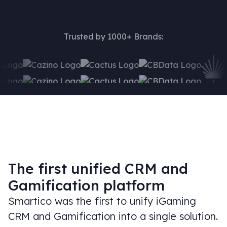
Trusted by 1000+ Brands:
The first unified CRM and
Gamification platform
Smartico was the first to unify iGaming
CRM and Gamification into a single solution.