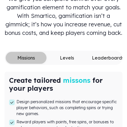
gamification element to match your goals.
With Smartico, gamification isn’t a
gimmick; it’s how you increase revenue, cut
bonus costs, and keep players coming back.
Missions
Levels
Leaderboards
Create tailored
missons
for
your players
Design personalized missions that encourage specific
player behaviors, such as completing spins or trying
new games.
Reward players with points, free spins, or bonuses to