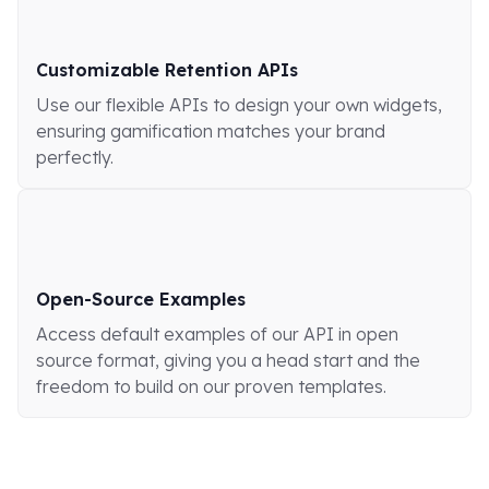
Customizable Retention APIs
Use our flexible APIs to design your own widgets,
ensuring gamification matches your brand
perfectly.
Open-Source Examples
Access default examples of our API in open
source format, giving you a head start and the
freedom to build on our proven templates.