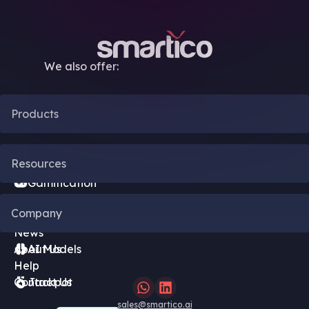
We also offer:
Products
CRM Automation
Resources
Gamification
Blog
Company
Bonus Engine
News
About Us
AI Models
Help
Contact Us
Jackpot
sales@smartico.ai