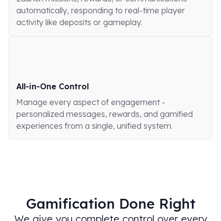
automatically, responding to real-time player
activity like deposits or gameplay.
All-in-One Control
Manage every aspect of engagement -
personalized messages, rewards, and gamified
experiences from a single, unified system.
Gamification Done Right
We give you complete control over every