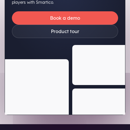
players with Smartico.
everything at once.
Book a demo
Product tour