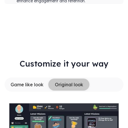
enhance engagement and retention.
Customize it your way
Game like look
Original look