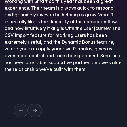
Working with Smartico this year has been a great
experience. Their team is always quick to respond
and genuinely invested in helping us grow. What I
especially like is the flexibility of the campaign flow
and how intuitively it aligns with the user journey. The
CSV import feature for marking users has been
extremely useful, and the Dynamic Bonus feature,
where you can apply your own formulas, gives us
even more control and room to experiment. Smartico
has been a reliable, supportive partner, and we value
the relationship we've built with them.