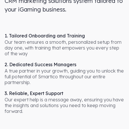
CRM marketing solutions system tailored to
your iGaming business.
1. Tailored Onboarding and Training
Our team ensures a smooth, personalized setup from
day one, with training that empowers you every step
of the way
2. Dedicated Success Managers
A true partner in your growth, guiding you to unlock the
full potential of Smartico throughout our entire
partnership.
3. Reliable, Expert Support
Our expert help is a message away, ensuring you have
the insights and solutions you need to keep moving
forward.