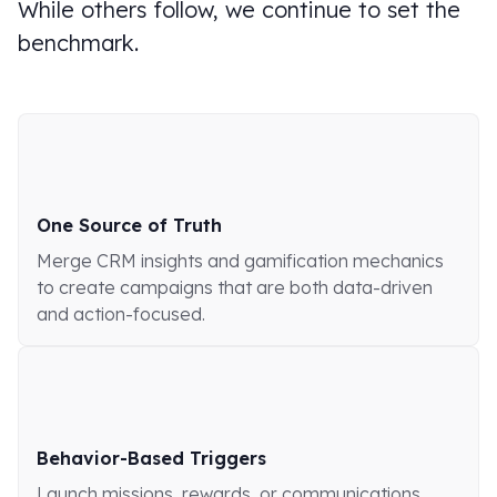
While others follow, we continue to set the
benchmark.
One Source of Truth
Merge CRM insights and gamification mechanics
to create campaigns that are both data-driven
and action-focused.
Behavior-Based Triggers
Launch missions, rewards, or communications