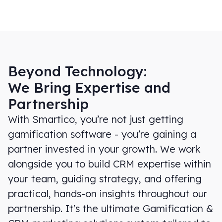
Beyond Technology:
We Bring Expertise and
Partnership
With Smartico, you’re not just getting
gamification software - you’re gaining a
partner invested in your growth. We work
alongside you to build CRM expertise within
your team, guiding strategy, and offering
practical, hands-on insights throughout our
partnership. It's the ultimate Gamification &