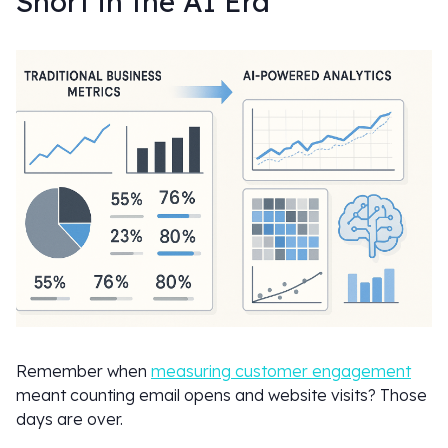
Short in the AI Era
Remember when
measuring customer engagement
meant counting email opens and website visits? Those
days are over.