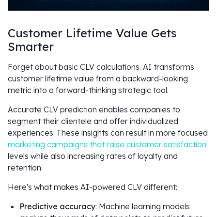
Customer Lifetime Value Gets
Smarter
Forget about basic CLV calculations. AI transforms
customer lifetime value from a backward-looking
metric into a forward-thinking strategic tool.
Accurate CLV prediction enables companies to
segment their clientele and offer individualized
experiences. These insights can result in more focused
marketing campaigns that raise customer satisfaction
levels while also increasing rates of loyalty and
retention.
Here's what makes AI-powered CLV different:
Predictive accuracy
: Machine learning models