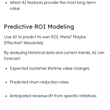
Which AI features provide the most long-term
value
Predictive ROI Modeling
Use AI to predict its own ROI. Meta? Maybe.
Effective? Absolutely.
By analyzing historical data and current trends, AI can
forecast:
Expected customer lifetime value changes
Predicted churn reduction rates
Anticipated revenue lift from specific initiatives