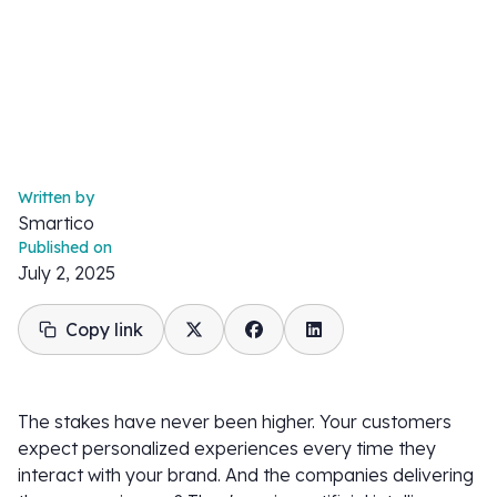
Written by
Smartico
Published on
July 2, 2025
Copy link
The stakes have never been higher. Your customers
expect personalized experiences every time they
interact with your brand. And the companies delivering