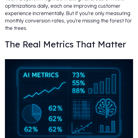
optimizations daily, each one improving customer
experience incrementally. But if you're only measuring
monthly conversion rates, you're missing the forest for
the trees.
The Real Metrics That Matter