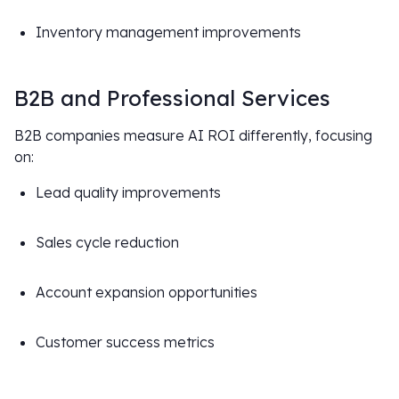
Inventory management improvements
B2B and Professional Services
B2B companies measure AI ROI differently, focusing
on:
Lead quality improvements
Sales cycle reduction
Account expansion opportunities
Customer success metrics