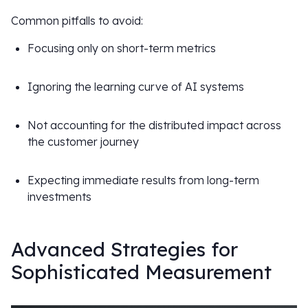
Common pitfalls to avoid:
Focusing only on short-term metrics
Ignoring the learning curve of AI systems
Not accounting for the distributed impact across
the customer journey
Expecting immediate results from long-term
investments
Advanced Strategies for
Sophisticated Measurement