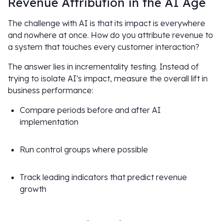
Revenue Attribution in the AI Age
The challenge with AI is that its impact is everywhere
and nowhere at once. How do you attribute revenue to
a system that touches every customer interaction?
The answer lies in incrementality testing. Instead of
trying to isolate AI's impact, measure the overall lift in
business performance:
Compare periods before and after AI
implementation
Run control groups where possible
Track leading indicators that predict revenue
growth