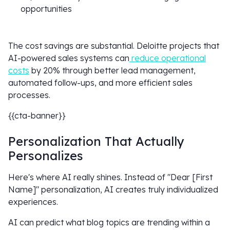
opportunities
The cost savings are substantial. Deloitte projects that
AI-powered sales systems can
reduce operational
costs
by 20% through better lead management,
automated follow-ups, and more efficient sales
processes.
{{cta-banner}}
Personalization That Actually
Personalizes
Here's where AI really shines. Instead of "Dear [First
Name]" personalization, AI creates truly individualized
experiences.
AI can predict what blog topics are trending within a