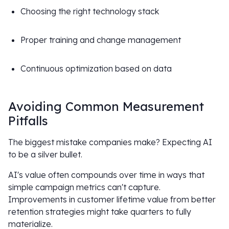
Choosing the right technology stack
Proper training and change management
Continuous optimization based on data
Avoiding Common Measurement
Pitfalls
The biggest mistake companies make? Expecting AI
to be a silver bullet.
AI's value often compounds over time in ways that
simple campaign metrics can't capture.
Improvements in customer lifetime value from better
retention strategies might take quarters to fully
materialize.