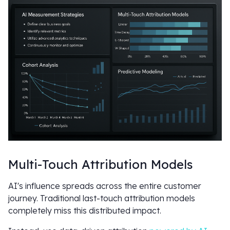
Multi-Touch Attribution Models
AI's influence spreads across the entire customer
journey. Traditional last-touch attribution models
completely miss this distributed impact.