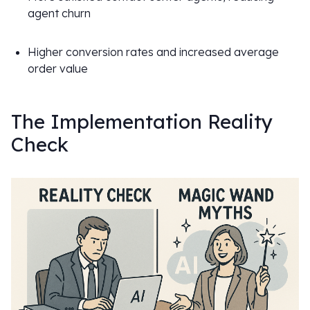
agent churn
Higher conversion rates and increased average
order value
The Implementation Reality
Check