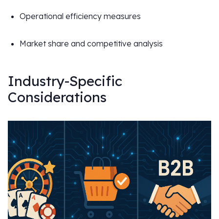
Operational efficiency measures
Market share and competitive analysis
Industry-Specific
Considerations