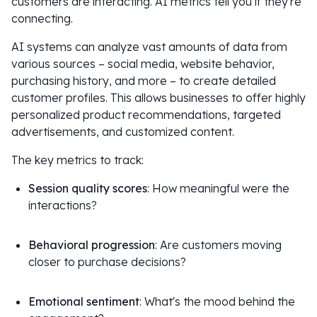
customers are interacting. AI metrics tell you if they're
connecting.
AI systems can analyze vast amounts of data from
various sources – social media, website behavior,
purchasing history, and more – to create detailed
customer profiles. This allows businesses to offer highly
personalized product recommendations, targeted
advertisements, and customized content.
The key metrics to track:
Session quality scores
: How meaningful were the
interactions?
Behavioral progression
: Are customers moving
closer to purchase decisions?
Emotional sentiment
: What's the mood behind the