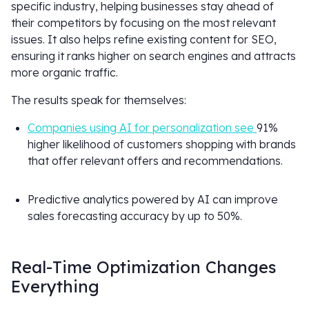
specific industry, helping businesses stay ahead of
their competitors by focusing on the most relevant
issues. It also helps refine existing content for SEO,
ensuring it ranks higher on search engines and attracts
more organic traffic.
The results speak for themselves:
Companies using AI for personalization see
91%
higher likelihood of customers shopping with brands
that offer relevant offers and recommendations.
Predictive analytics powered by AI can improve
sales forecasting accuracy by up to 50%.
Real-Time Optimization Changes
Everything