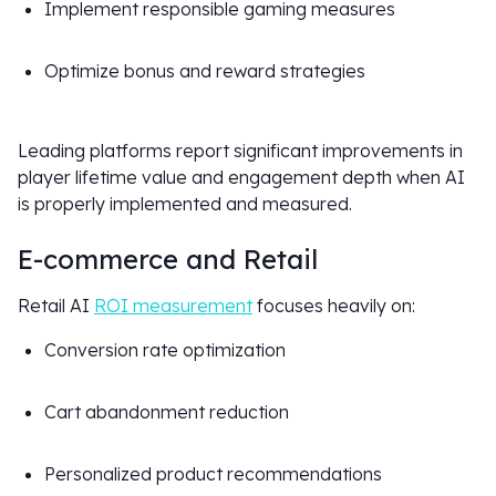
Implement responsible gaming measures
Optimize bonus and reward strategies
Leading platforms report significant improvements in
player lifetime value and engagement depth when AI
is properly implemented and measured.
E-commerce and Retail
Retail AI
ROI measurement
focuses heavily on:
Conversion rate optimization
Cart abandonment reduction
Personalized product recommendations