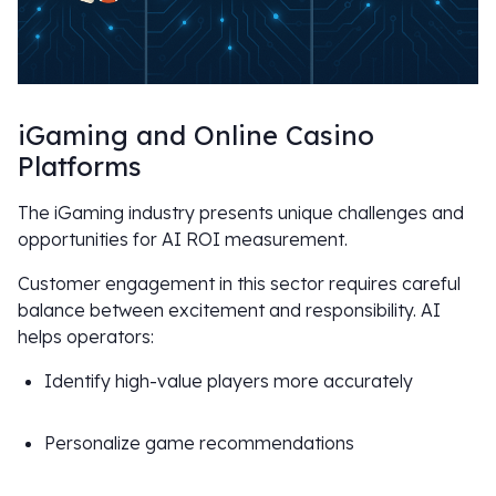
iGaming and Online Casino
Platforms
The iGaming industry presents unique challenges and
opportunities for AI ROI measurement.
Customer engagement in this sector requires careful
balance between excitement and responsibility. AI
helps operators:
Identify high-value players more accurately
Personalize game recommendations