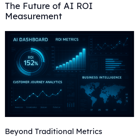
The Future of AI ROI
Measurement
Beyond Traditional Metrics