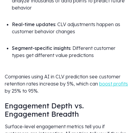
analyze thousands of data points to predict future
behavior
Real-time updates
: CLV adjustments happen as
customer behavior changes
Segment-specific insights
: Different customer
types get different value predictions
Companies using AI in CLV prediction see customer
retention rates increase by 5%, which can
boost profits
by 25% to 95%.
Engagement Depth vs.
Engagement Breadth
Surface-level engagement metrics tell you if