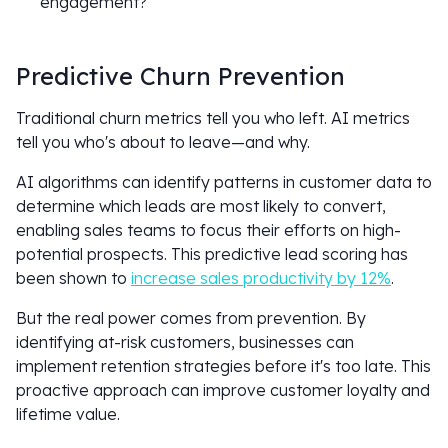
engagement?
Predictive Churn Prevention
Traditional churn metrics tell you who left. AI metrics
tell you who's about to leave—and why.
AI algorithms can identify patterns in customer data to
determine which leads are most likely to convert,
enabling sales teams to focus their efforts on high-
potential prospects. This predictive lead scoring has
been shown to
increase sales productivity by 12%
.
But the real power comes from prevention. By
identifying at-risk customers, businesses can
implement retention strategies before it's too late. This
proactive approach can improve customer loyalty and
lifetime value.