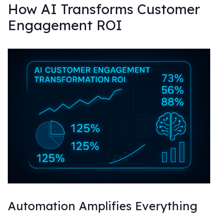
How AI Transforms Customer
Engagement ROI
Automation Amplifies Everything