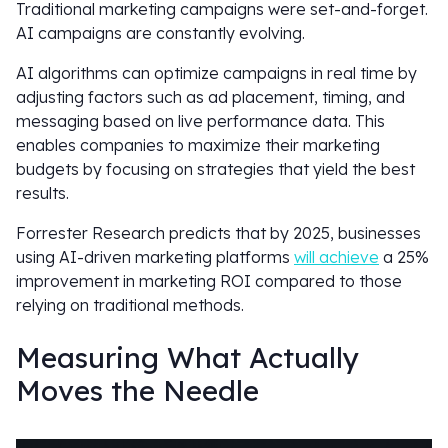
Traditional marketing campaigns were set-and-forget.
AI campaigns are constantly evolving.
AI algorithms can optimize campaigns in real time by
adjusting factors such as ad placement, timing, and
messaging based on live performance data. This
enables companies to maximize their marketing
budgets by focusing on strategies that yield the best
results.
Forrester Research predicts that by 2025, businesses
using AI-driven marketing platforms
will achieve
a 25%
improvement in marketing ROI compared to those
relying on traditional methods.
Measuring What Actually
Moves the Needle