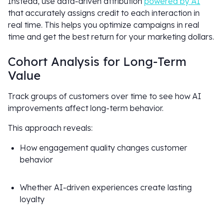
Instead, use data-driven attribution
powered by AI
that accurately assigns credit to each interaction in
real time. This helps you optimize campaigns in real
time and get the best return for your marketing dollars.
Cohort Analysis for Long-Term
Value
Track groups of customers over time to see how AI
improvements affect long-term behavior.
This approach reveals:
How engagement quality changes customer
behavior
Whether AI-driven experiences create lasting
loyalty