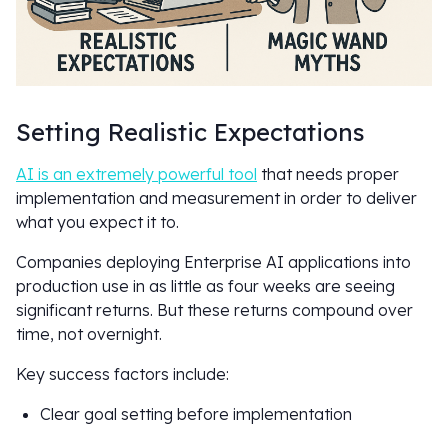
Setting Realistic Expectations
AI is an extremely powerful tool
that needs proper
implementation and measurement in order to deliver
what you expect it to.
Companies deploying Enterprise AI applications into
production use in as little as four weeks are seeing
significant returns. But these returns compound over
time, not overnight.
Key success factors include:
Clear goal setting before implementation