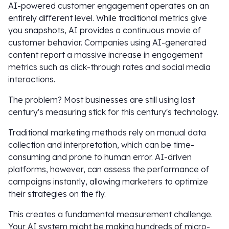
AI-powered customer engagement operates on an
entirely different level. While traditional metrics give
you snapshots, AI provides a continuous movie of
customer behavior. Companies using AI-generated
content report a massive increase in engagement
metrics such as click-through rates and social media
interactions.
The problem? Most businesses are still using last
century's measuring stick for this century's technology.
Traditional marketing methods rely on manual data
collection and interpretation, which can be time-
consuming and prone to human error. AI-driven
platforms, however, can assess the performance of
campaigns instantly, allowing marketers to optimize
their strategies on the fly.
This creates a fundamental measurement challenge.
Your AI system might be making hundreds of micro-