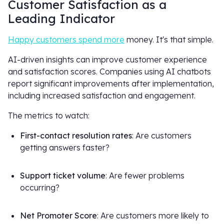
Customer Satisfaction as a
Leading Indicator
Happy customers spend more
money. It's that simple.
AI-driven insights can improve customer experience
and satisfaction scores. Companies using AI chatbots
report significant improvements after implementation,
including increased satisfaction and engagement.
The metrics to watch:
First-contact resolution rates
: Are customers
getting answers faster?
Support ticket volume
: Are fewer problems
occurring?
Net Promoter Score
: Are customers more likely to