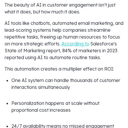
The beauty of AI in customer engagement isn't just
what it does, but how much it does.
AI tools like chatbots, automated email marketing, and
lead-scoring systems help companies streamline
repetitive tasks, freeing up human resources to focus
on more strategic efforts.
According to
Salesforce's
State of Marketing report, 84% of marketers in 2023
reported using AI to automate routine tasks.
This automation creates a multiplier effect on ROI:
One AI system can handle thousands of customer
interactions simultaneously
Personalization happens at scale without
proportional cost increases
24/7 availability means no missed engagement