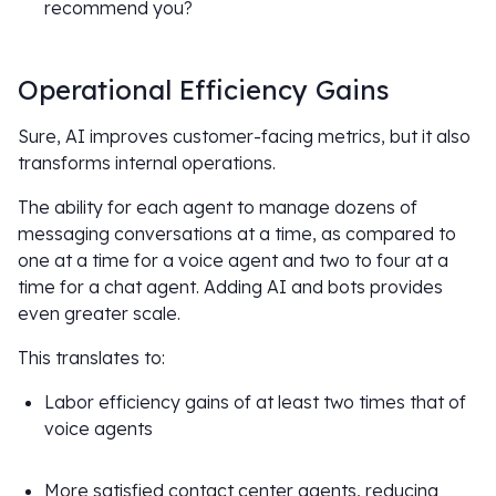
recommend you?
Operational Efficiency Gains
Sure, AI improves customer-facing metrics, but it also
transforms internal operations.
The ability for each agent to manage dozens of
messaging conversations at a time, as compared to
one at a time for a voice agent and two to four at a
time for a chat agent. Adding AI and bots provides
even greater scale.
This translates to:
Labor efficiency gains of at least two times that of
voice agents
More satisfied contact center agents, reducing