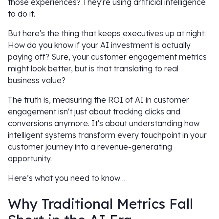
those experiences? They're using artificial intelligence
to do it.
But here's the thing that keeps executives up at night:
How do you know if your AI investment is actually
paying off? Sure, your customer engagement metrics
might look better, but is that translating to real
business value?
The truth is, measuring the ROI of AI in customer
engagement isn't just about tracking clicks and
conversions anymore. It's about understanding how
intelligent systems transform every touchpoint in your
customer journey into a revenue-generating
opportunity.
Here’s what you need to know…
Why Traditional Metrics Fall