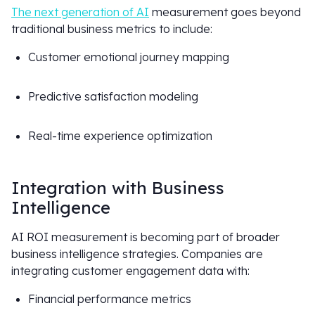
The next generation of AI
measurement goes beyond
traditional business metrics to include:
Customer emotional journey mapping
Predictive satisfaction modeling
Real-time experience optimization
Integration with Business
Intelligence
AI ROI measurement is becoming part of broader
business intelligence strategies. Companies are
integrating customer engagement data with:
Financial performance metrics