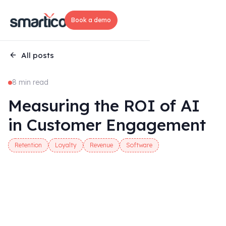
Book a demo
All posts
8 min read
Measuring the ROI of AI
in Customer Engagement
Retention
Loyalty
Revenue
Software