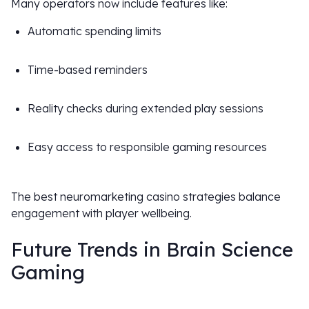
Many operators now include features like:
Automatic spending limits
Time-based reminders
Reality checks during extended play sessions
Easy access to responsible gaming resources
The best neuromarketing casino strategies balance
engagement with player wellbeing.
Future Trends in Brain Science
Gaming