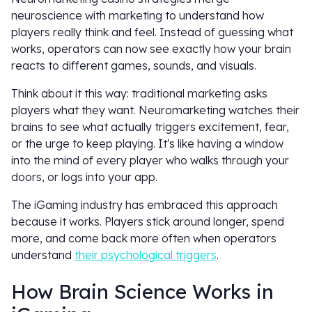
neuroscience with marketing to understand how
players really think and feel. Instead of guessing what
works, operators can now see exactly how your brain
reacts to different games, sounds, and visuals.
Think about it this way: traditional marketing asks
players what they want. Neuromarketing watches their
brains to see what actually triggers excitement, fear,
or the urge to keep playing. It's like having a window
into the mind of every player who walks through your
doors, or logs into your app.
The iGaming industry has embraced this approach
because it works. Players stick around longer, spend
more, and come back more often when operators
understand
their psychological triggers
.
How Brain Science Works in