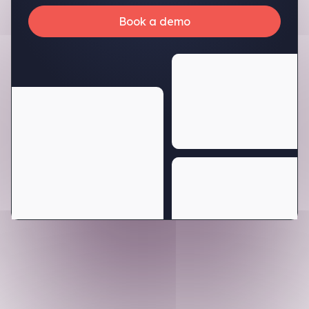
Book a demo