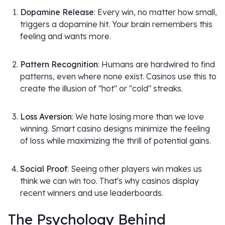
Dopamine Release
: Every win, no matter how small,
triggers a dopamine hit. Your brain remembers this
feeling and wants more.
Pattern Recognition
: Humans are hardwired to find
patterns, even where none exist. Casinos use this to
create the illusion of "hot" or "cold" streaks.
Loss Aversion
: We hate losing more than we love
winning. Smart casino designs minimize the feeling
of loss while maximizing the thrill of potential gains.
Social Proof
: Seeing other players win makes us
think we can win too. That's why casinos display
recent winners and use leaderboards.
The Psychology Behind