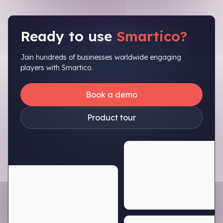
Ready to use
Smartico?
Join hundreds of businesses worldwide engaging
players with Smartico.
Book a demo
Product tour