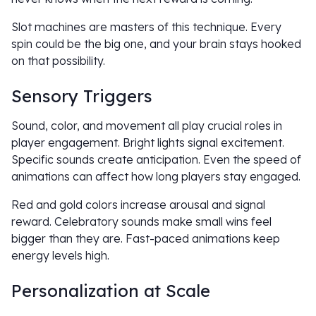
Slot machines are masters of this technique. Every
spin could be the big one, and your brain stays hooked
on that possibility.
Sensory Triggers
Sound, color, and movement all play crucial roles in
player engagement. Bright lights signal excitement.
Specific sounds create anticipation. Even the speed of
animations can affect how long players stay engaged.
Red and gold colors increase arousal and signal
reward. Celebratory sounds make small wins feel
bigger than they are. Fast-paced animations keep
energy levels high.
Personalization at Scale