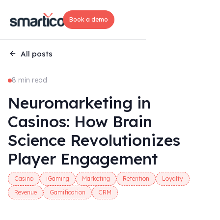
Book a demo
All posts
8 min read
Neuromarketing in
Casinos: How Brain
Science Revolutionizes
Player Engagement
Casino
iGaming
Marketing
Retention
Loyalty
Revenue
Gamification
CRM