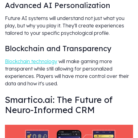
Advanced AI Personalization
Future AI systems will understand not just what you
play, but why you play it. They'll create experiences
tailored to your specific psychological profile.
Blockchain and Transparency
Blockchain technology
will make gaming more
transparent while still allowing for personalized
experiences. Players will have more control over their
data and how it's used.
Smartico.ai: The Future of
Neuro-Informed CRM