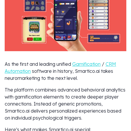
As the first and leading unified
Gamification
/
CRM
Automation
software in history, Smartico.ai takes
neuromarketing to the next level.
The platform combines advanced behavioral analytics
with gamification elements to create deeper player
connections. Instead of generic promotions,
Smartico.ai delivers personalized experiences based
on individual psychological triggers.
Here's what makes Smartico.ai special: