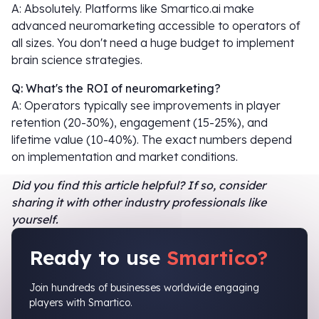
A: Absolutely. Platforms like Smartico.ai make
advanced neuromarketing accessible to operators of
all sizes. You don't need a huge budget to implement
brain science strategies.
Q: What's the ROI of neuromarketing?
A: Operators typically see improvements in player
retention (20-30%), engagement (15-25%), and
lifetime value (10-40%). The exact numbers depend
on implementation and market conditions.
Did you find this article helpful? If so, consider
sharing it with other industry professionals like
yourself.
Ready to use
Smartico?
Join hundreds of businesses worldwide engaging
players with Smartico.