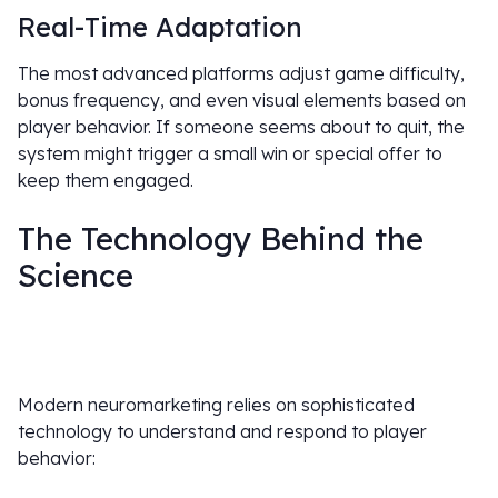
Real-Time Adaptation
The most advanced platforms adjust game difficulty,
bonus frequency, and even visual elements based on
player behavior. If someone seems about to quit, the
system might trigger a small win or special offer to
keep them engaged.
The Technology Behind the
Science
Modern neuromarketing relies on sophisticated
technology to understand and respond to player
behavior: