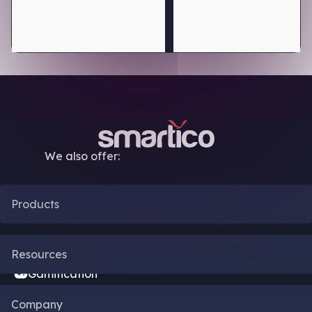
We also offer:
Products
CRM Automation
Resources
Gamification
Blog
Company
Bonus Engine