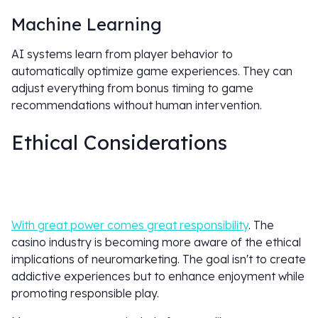
Machine Learning
AI systems learn from player behavior to
automatically optimize game experiences. They can
adjust everything from bonus timing to game
recommendations without human intervention.
Ethical Considerations
With great power comes great responsibility
. The
casino industry is becoming more aware of the ethical
implications of neuromarketing. The goal isn't to create
addictive experiences but to enhance enjoyment while
promoting responsible play.