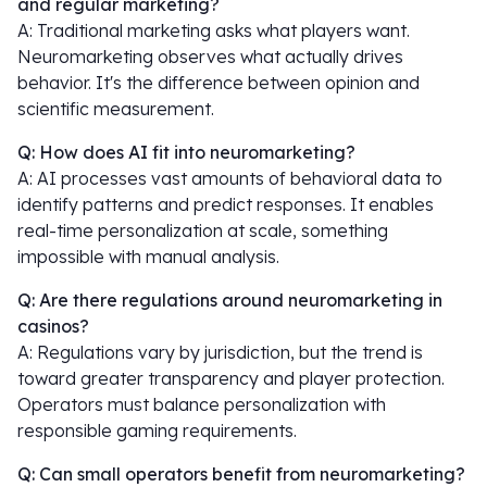
and regular marketing?
A: Traditional marketing asks what players want.
Neuromarketing observes what actually drives
behavior. It's the difference between opinion and
scientific measurement.
Q: How does AI fit into neuromarketing?
A: AI processes vast amounts of behavioral data to
identify patterns and predict responses. It enables
real-time personalization at scale, something
impossible with manual analysis.
Q: Are there regulations around neuromarketing in
casinos?
A: Regulations vary by jurisdiction, but the trend is
toward greater transparency and player protection.
Operators must balance personalization with
responsible gaming requirements.
Q: Can small operators benefit from neuromarketing?