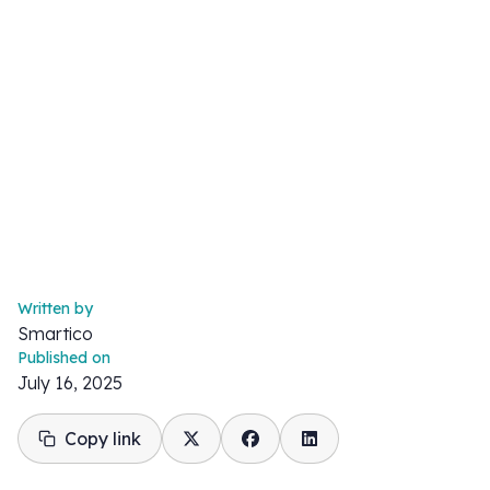
Written by
Smartico
Published on
July 16, 2025
Copy link