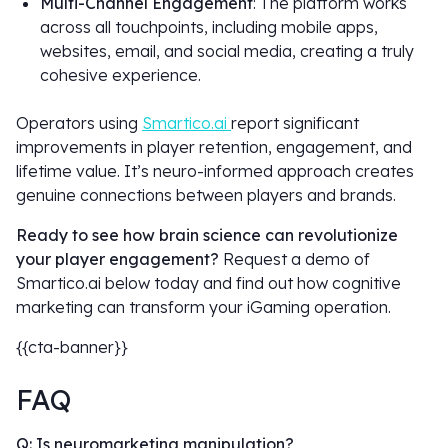
Multi-Channel Engagement
: The platform works
across all touchpoints, including mobile apps,
websites, email, and social media, creating a truly
cohesive experience.
Operators using
Smartico.ai
report significant
improvements in player retention, engagement, and
lifetime value. It’s neuro-informed approach creates
genuine connections between players and brands.
Ready to see how brain science can revolutionize
your player engagement?
Request a demo of
Smartico.ai below today and find out how cognitive
marketing can transform your iGaming operation.
{{cta-banner}}
FAQ
Q: Is neuromarketing manipulation?