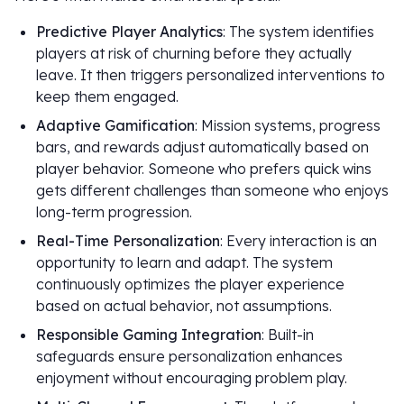
Predictive Player Analytics
: The system identifies
players at risk of churning before they actually
leave. It then triggers personalized interventions to
keep them engaged.
Adaptive Gamification
: Mission systems, progress
bars, and rewards adjust automatically based on
player behavior. Someone who prefers quick wins
gets different challenges than someone who enjoys
long-term progression.
Real-Time Personalization
: Every interaction is an
opportunity to learn and adapt. The system
continuously optimizes the player experience
based on actual behavior, not assumptions.
Responsible Gaming Integration
: Built-in
safeguards ensure personalization enhances
enjoyment without encouraging problem play.