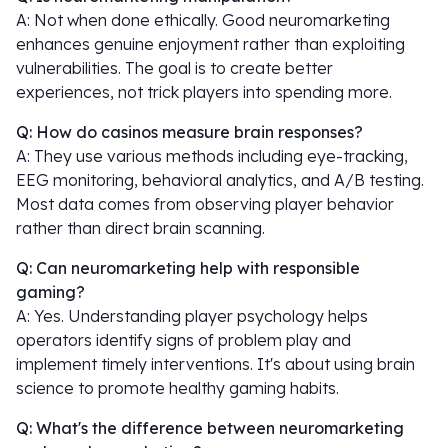
A: Not when done ethically. Good neuromarketing
enhances genuine enjoyment rather than exploiting
vulnerabilities. The goal is to create better
experiences, not trick players into spending more.
Q: How do casinos measure brain responses?
A: They use various methods including eye-tracking,
EEG monitoring, behavioral analytics, and A/B testing.
Most data comes from observing player behavior
rather than direct brain scanning.
Q: Can neuromarketing help with responsible
gaming?
A: Yes. Understanding player psychology helps
operators identify signs of problem play and
implement timely interventions. It's about using brain
science to promote healthy gaming habits.
Q: What's the difference between neuromarketing