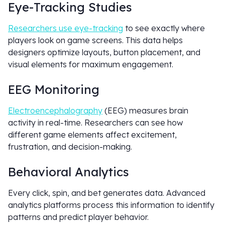
Eye-Tracking Studies
Researchers use eye-tracking
to see exactly where
players look on game screens. This data helps
designers optimize layouts, button placement, and
visual elements for maximum engagement.
EEG Monitoring
Electroencephalography
(EEG) measures brain
activity in real-time. Researchers can see how
different game elements affect excitement,
frustration, and decision-making.
Behavioral Analytics
Every click, spin, and bet generates data. Advanced
analytics platforms process this information to identify
patterns and predict player behavior.