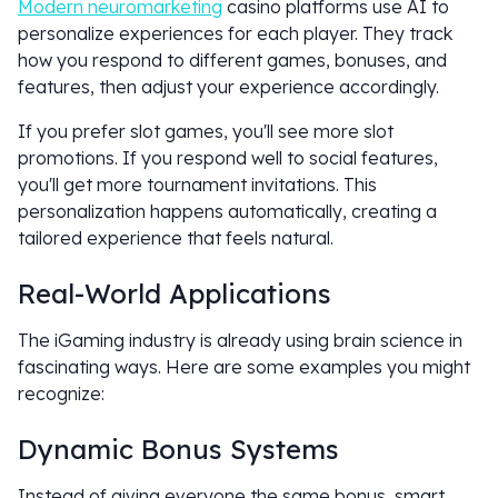
Modern neuromarketing
casino platforms use AI to
personalize experiences for each player. They track
how you respond to different games, bonuses, and
features, then adjust your experience accordingly.
If you prefer slot games, you'll see more slot
promotions. If you respond well to social features,
you'll get more tournament invitations. This
personalization happens automatically, creating a
tailored experience that feels natural.
Real-World Applications
The iGaming industry is already using brain science in
fascinating ways. Here are some examples you might
recognize:
Dynamic Bonus Systems
Instead of giving everyone the same bonus, smart