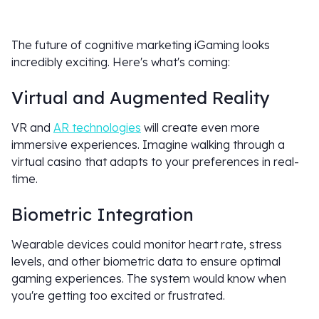
The future of cognitive marketing iGaming looks
incredibly exciting. Here's what's coming:
Virtual and Augmented Reality
VR and
AR technologies
will create even more
immersive experiences. Imagine walking through a
virtual casino that adapts to your preferences in real-
time.
Biometric Integration
Wearable devices could monitor heart rate, stress
levels, and other biometric data to ensure optimal
gaming experiences. The system would know when
you're getting too excited or frustrated.