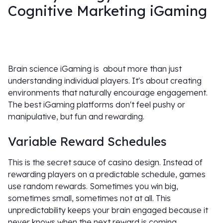
Cognitive Marketing iGaming
Brain science iGaming is about more than just
understanding individual players. It's about creating
environments that naturally encourage engagement.
The best iGaming platforms don't feel pushy or
manipulative, but fun and rewarding.
Variable Reward Schedules
This is the secret sauce of casino design. Instead of
rewarding players on a predictable schedule, games
use random rewards. Sometimes you win big,
sometimes small, sometimes not at all. This
unpredictability keeps your brain engaged because it
never knows when the next reward is coming.