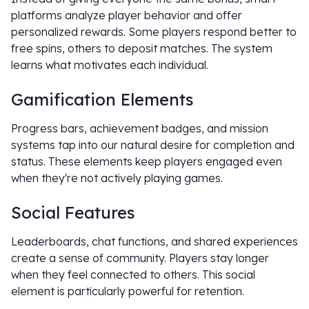
platforms analyze player behavior and offer
personalized rewards. Some players respond better to
free spins, others to deposit matches. The system
learns what motivates each individual.
Gamification Elements
Progress bars, achievement badges, and mission
systems tap into our natural desire for completion and
status. These elements keep players engaged even
when they're not actively playing games.
Social Features
Leaderboards, chat functions, and shared experiences
create a sense of community. Players stay longer
when they feel connected to others. This social
element is particularly powerful for retention.