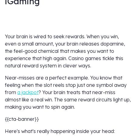
iGaming
Your brain is wired to seek rewards. When you win,
even a small amount, your brain releases dopamine,
the feel-good chemical that makes you want to
experience that high again. Casino games tickle this
natural reward system in clever ways.
Near-misses are a perfect example. You know that
feeling when the slot reels stop just one symbol away
from
a jackpot
? Your brain treats that near-miss
almost like a real win. The same reward circuits light up,
making you want to spin again.
{{cta-banner}}
Here's what's really happening inside your head: