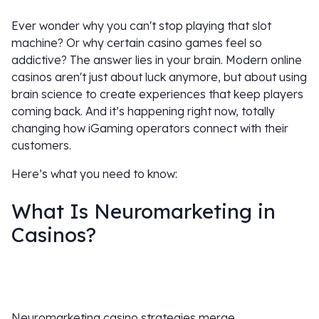
Ever wonder why you can't stop playing that slot
machine? Or why certain casino games feel so
addictive? The answer lies in your brain. Modern online
casinos aren't just about luck anymore, but about using
brain science to create experiences that keep players
coming back. And it’s happening right now, totally
changing how iGaming operators connect with their
customers.
Here’s what you need to know:
What Is Neuromarketing in
Casinos?
Neuromarketing casino strategies merge