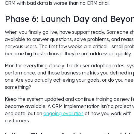
CRM with bad data is worse than no CRM at all.
Phase 6: Launch Day and Beyo
When you finally go live, have support ready. Someone s
available to answer questions, solve problems, and reas
nervous users. The first few weeks are critical—small pr
become big frustrations if they're not addressed quickly.
Monitor everything closely. Track user adoption rates, s
performance, and those business metrics you defined in
one. Are you actually achieving your goals, or do you nee
something?
Keep the system updated and continue training as new f
become available. A CRM implementation isn't a project 
end date, but an
ongoing evolution
of how you work with
customers.