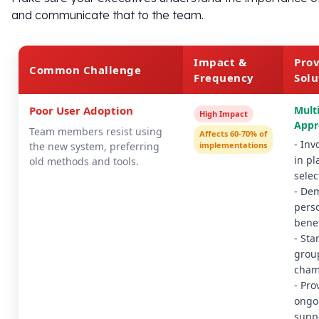
and communicate that to the team.
Impact &
Pro
Common Challenge
Frequency
Solu
Poor User Adoption
Mult
High Impact
Appr
Team members resist using
Affects 60-70% of
- Inv
the new system, preferring
implementations
in p
old methods and tools.
selec
- De
pers
benef
- Sta
grou
cham
- Pro
ongo
supp