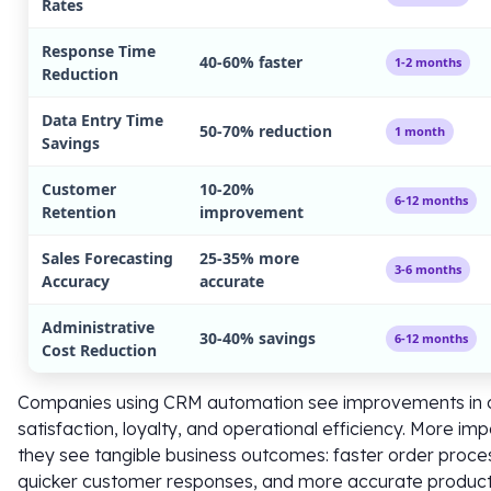
Rates
Response Time
40-60% faster
1-2 months
Reduction
Data Entry Time
50-70% reduction
1 month
Savings
Customer
10-20%
6-12 months
Retention
improvement
Sales Forecasting
25-35% more
3-6 months
Accuracy
accurate
Administrative
30-40% savings
6-12 months
Cost Reduction
Companies using CRM automation see improvements in
satisfaction, loyalty, and operational efficiency. More imp
they see tangible business outcomes: faster order proce
quicker customer responses, and more accurate produc