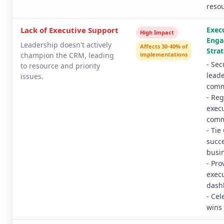
reso
Lack of Executive Support
Exec
High Impact
Eng
Leadership doesn't actively
Affects 30-40% of
Strat
champion the CRM, leading
implementations
- Sec
to resource and priority
lead
issues.
comm
- Reg
execu
comm
- Ti
succe
busi
- Pro
execu
dash
- Cel
wins 