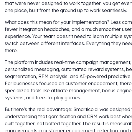
that were never designed to work together, you get every
one place, built from the ground up to work seamlessly.
What does this mean for your implementation? Less comp
fewer integration headaches, and a much smoother user
experience. Your team doesn't need to learn multiple sy
switch between different interfaces. Everything they need 
there.
The platform includes real-time campaign management,
personalized messaging, automated reward systems, be
segmentation, RFM analysis, and AI-powered predictive 
For businesses focused on customer engagement, there
specialized tools like affiliate management, bonus engine
systems, and free-to-play games.
But here's the real advantage: Smartico.ai was designed 
understanding that gamification and CRM work best when
built together, not bolted together. The result is measura
improvements in customer engagement, retention, and 