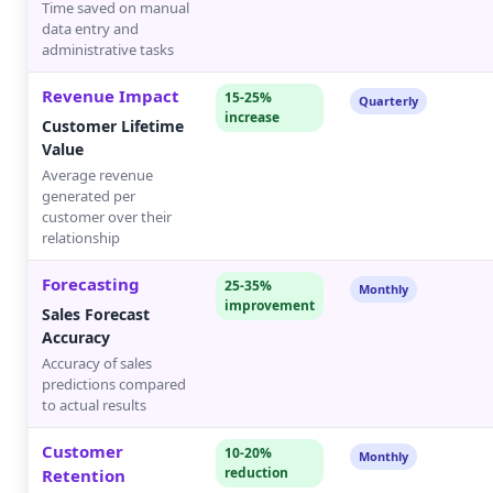
Time saved on manual
data entry and
administrative tasks
Revenue Impact
15-25%
Quarterly
increase
Customer Lifetime
Value
Average revenue
generated per
customer over their
relationship
Forecasting
25-35%
Monthly
improvement
Sales Forecast
Accuracy
Accuracy of sales
predictions compared
to actual results
Customer
10-20%
Monthly
reduction
Retention