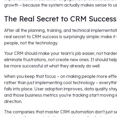
growth – because the system actually makes sense to us
The Real Secret to CRM Success
After all the planning, training, and technical implementat
real secret to CRM success is surprisingly simple: make it
people, not the technology.
Your CRM should make your team's job easier, not harder.
eliminate frustrations, not create new ones. It should hel
be more successful at what they already do well.
When you keep that focus – on making people more effe
rather than just implementing cool technology – everythi
falls into place. User adoption improves, data quality stay
and those business metrics you're tracking start moving in
direction.
The companies that master CRM automation don't just s