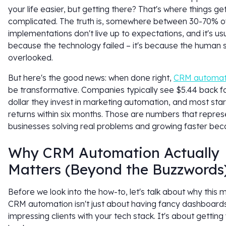
your life easier, but getting there? That's where things ge
complicated. The truth is, somewhere between 30-70% 
implementations don't live up to expectations, and it's usu
because the technology failed – it's because the human 
overlooked.
But here's the good news: when done right,
CRM automat
be transformative. Companies typically see $5.44 back f
dollar they invest in marketing automation, and most star
returns within six months. Those are numbers that repres
businesses solving real problems and growing faster beca
Why CRM Automation Actually
Matters (Beyond the Buzzwords
Before we look into the how-to, let's talk about why this m
CRM automation isn't just about having fancy dashboard
impressing clients with your tech stack. It's about getting