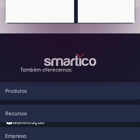
Também oferecemos:
Produtos
Automação de CRM
Recursos
Gamificação
Blog
Empresa
Motor de Bônus