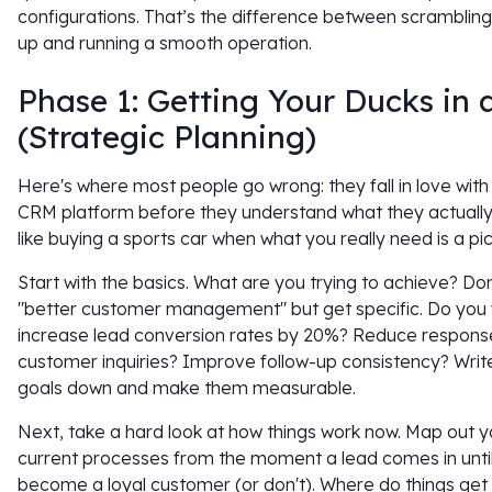
configurations. That’s the difference between scramblin
up and running a smooth operation.
Phase 1: Getting Your Ducks in
(Strategic Planning)
Here's where most people go wrong: they fall in love with
CRM platform before they understand what they actually 
like buying a sports car when what you really need is a pic
Start with the basics. What are you trying to achieve? Don
"better customer management" but get specific. Do you 
increase lead conversion rates by 20%? Reduce respons
customer inquiries? Improve follow-up consistency? Writ
goals down and make them measurable.
Next, take a hard look at how things work now. Map out y
current processes from the moment a lead comes in unti
become a loyal customer (or don't). Where do things get