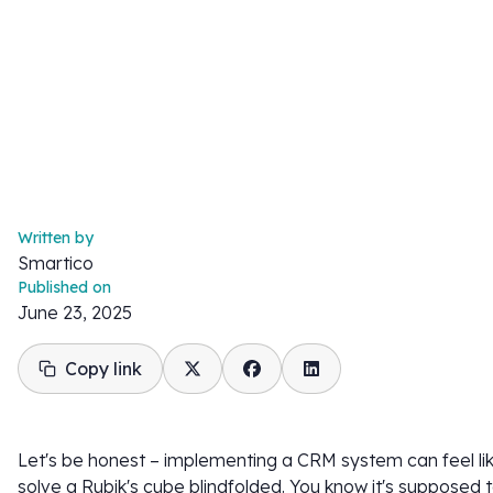
Written by
Smartico
Published on
June 23, 2025
Copy link
Let's be honest – implementing a CRM system can feel lik
solve a Rubik's cube blindfolded. You know it's supposed