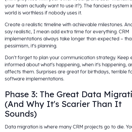
your team actually want to use it?). The fanciest system i
world is worthless if nobody uses it.
Create a realistic timeline with achievable milestones. An
say realistic, I mean add extra time for everything. CRM
implementations always take longer than expected – that
pessimism, it's planning.
Don't forget to plan your communication strategy. Keep
informed about what's happening, when it's happening, a
affects them. Surprises are great for birthdays, terrible f
software implementations.
Phase 3: The Great Data Migrat
(And Why It's Scarier Than It
Sounds)
Data migration is where many CRM projects go to die. Yo