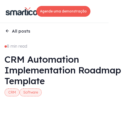
Agende uma demonstração
All posts
8 min read
CRM Automation
Implementation Roadmap
Template
CRM
Software