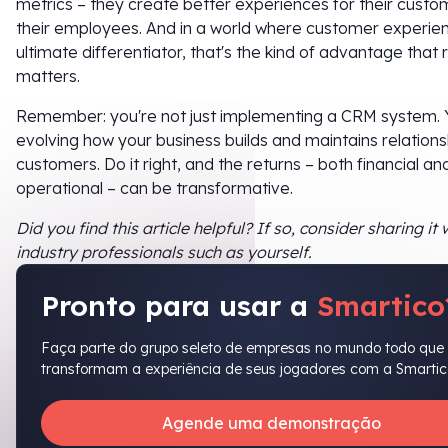
metrics – they create better experiences for their cust
their employees. And in a world where customer experien
ultimate differentiator, that's the kind of advantage that r
matters.
Remember: you're not just implementing a CRM system. 
evolving how your business builds and maintains relations
customers. Do it right, and the returns – both financial an
operational – can be transformative.
Did you find this article helpful? If so, consider sharing it 
industry professionals such as yourself.
Pronto para usar a
Smartico
Faça parte do grupo seleto de empresas no mundo todo que
transformam a experiência de seus jogadores com a Smartic
Agende uma demonstração