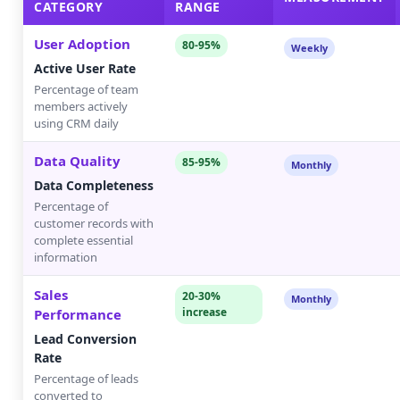
CATEGORY
RANGE
User Adoption
80-95%
Weekly
Active User Rate
Percentage of team
members actively
using CRM daily
Data Quality
85-95%
Monthly
Data Completeness
Percentage of
customer records with
complete essential
information
Sales
20-30%
Monthly
increase
Performance
Lead Conversion
Rate
Percentage of leads
converted to