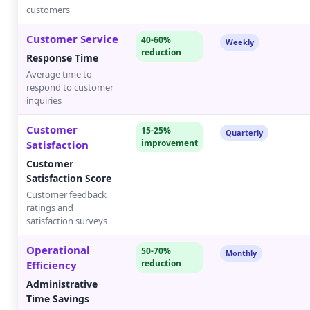
customers
Customer Service
40-60%
Weekly
reduction
Response Time
Average time to
respond to customer
inquiries
Customer
15-25%
Quarterly
improvement
Satisfaction
Customer
Satisfaction Score
Customer feedback
ratings and
satisfaction surveys
Operational
50-70%
Monthly
reduction
Efficiency
Administrative
Time Savings