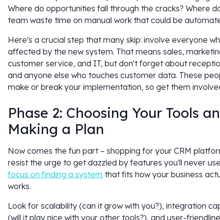
Where do opportunities fall through the cracks? Where d
team waste time on manual work that could be automat
Here's a crucial step that many skip: involve everyone who
affected by the new system. That means sales, marketin
customer service, and IT, but don't forget about receptio
and anyone else who touches customer data. These peopl
make or break your implementation, so get them involved
Phase 2: Choosing Your Tools a
Making a Plan
Now comes the fun part – shopping for your CRM platfor
resist the urge to get dazzled by features you'll never use
focus on finding a system
that fits how your business actu
works.
Look for scalability (can it grow with you?), integration cap
(will it play nice with your other tools?), and user-friendline