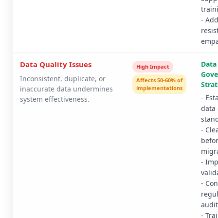
train
- Ad
resis
empa
Data Quality Issues
Data
High Impact
Gove
Inconsistent, duplicate, or
Affects 50-60% of
Strat
inaccurate data undermines
implementations
- Est
system effectiveness.
data 
stan
- Cle
befo
migr
- Im
valid
- Co
regul
audit
- Tra