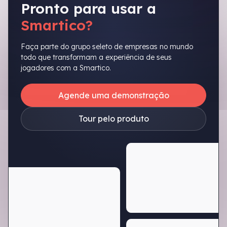
Pronto para usar a
Smartico?
Faça parte do grupo seleto de empresas no mundo
todo que transformam a experiência de seus
jogadores com a Smartico.
Agende uma demonstração
Tour pelo produto