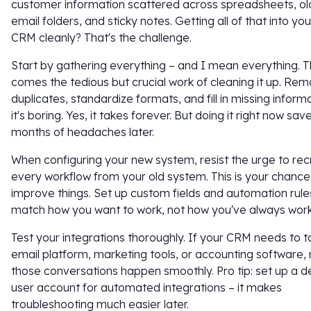
customer information scattered across spreadsheets, ol
email folders, and sticky notes. Getting all of that into yo
CRM cleanly? That's the challenge.
Start by gathering everything – and I mean everything. 
comes the tedious but crucial work of cleaning it up. Re
duplicates, standardize formats, and fill in missing informa
it's boring. Yes, it takes forever. But doing it right now sa
months of headaches later.
When configuring your new system, resist the urge to re
every workflow from your old system. This is your chance
improve things. Set up custom fields and automation rule
match how you want to work, not how you've always wor
Test your integrations thoroughly. If your CRM needs to ta
email platform, marketing tools, or accounting software,
those conversations happen smoothly. Pro tip: set up a 
user account for automated integrations – it makes
troubleshooting much easier later.