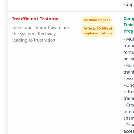
supp
Insufficient Training
Comp
Medium Impact
Train
Users don't know how to use
Affects 70-80% of
Prog
the system effectively,
implementations
- Mul
leading to frustration.
train
form
on, v
- Rol
train
sess
- On
refre
train
- Cre
inter
cham
- Pro
acce