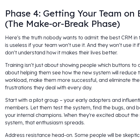
Phase 4: Getting Your Team on
(The Make-or-Break Phase)
Here's the truth nobody wants to admit: the best CRM in 
is useless if your team won't use it. And they won't use it i
don't understand how it makes their lives better.
Training isn't just about showing people which buttons to cli
about helping them see how the new system will reduce t
workload, make them more successful, and eliminate the
frustrations they deal with every day.
Start with a pilot group – your early adopters and influen
members. Let them test the system, find the bugs, and
your internal champions. When they're excited about the
system, that enthusiasm spreads.
Address resistance head-on. Some people will be skeptic