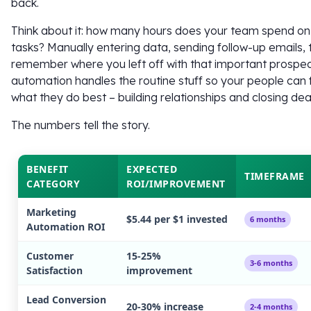
back.
Think about it: how many hours does your team spend on 
tasks? Manually entering data, sending follow-up emails, t
remember where you left off with that important prosp
automation handles the routine stuff so your people can
what they do best – building relationships and closing dea
The numbers tell the story.
BENEFIT
EXPECTED
TIMEFRAME
CATEGORY
ROI/IMPROVEMENT
Marketing
$5.44 per $1 invested
6 months
Automation ROI
Customer
15-25%
3-6 months
Satisfaction
improvement
Lead Conversion
20-30% increase
2-4 months