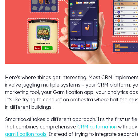
Here's where things get interesting. Most CRM implemen
involve juggling multiple systems – your CRM platform, y
marketing tool, your Gamification app, your analytics da
It's like trying to conduct an orchestra where half the mu
in different buildings.
Smartico.ai takes a different approach. It's the first unifi
that combines comprehensive
CRM automation
with ad
gamification tools
. Instead of trying to integrate separa