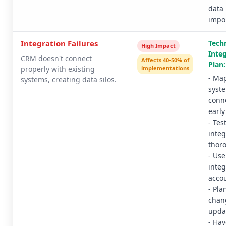
data
impo
Integration Failures
Techn
High Impact
Inte
CRM doesn't connect
Affects 40-50% of
Plan:
properly with existing
implementations
- Map
systems, creating data silos.
syst
conn
early
- Tes
integ
thor
- Use
integ
acco
- Pla
chan
upda
- Hav