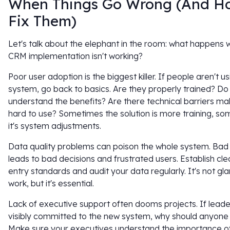
When Things Go Wrong (And H
Fix Them)
Let's talk about the elephant in the room: what happens
CRM implementation isn't working?
Poor user adoption is the biggest killer. If people aren't u
system, go back to basics. Are they properly trained? Do
understand the benefits? Are there technical barriers mak
hard to use? Sometimes the solution is more training, s
it's system adjustments.
Data quality problems can poison the whole system. Bad
leads to bad decisions and frustrated users. Establish cle
entry standards and audit your data regularly. It's not g
work, but it's essential.
Lack of executive support often dooms projects. If leader
visibly committed to the new system, why should anyone
Make sure your executives understand the importance o