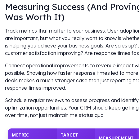
Measuring Success (And Proving
Was Worth It)
Track metrics that matter to your business. User adoptio
are important, but what you really want to know is whet
is helping you achieve your business goals. Are sales up? 
customer satisfaction improving? Are response times fas
Connect operational improvements to revenue impact 
possible. Showing how faster response times led to more
deals makes a much stronger case than just reporting th
response times improved.
Schedule regular reviews to assess progress and identify
optimization opportunities. Your CRM should keep getting
over time, not just maintain the status quo.
METRIC
TARGET
MEASUREMENT