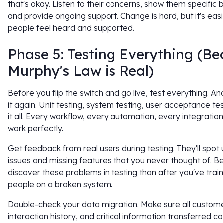
that's okay. Listen to their concerns, show them specific b
and provide ongoing support. Change is hard, but it's eas
people feel heard and supported.
Phase 5: Testing Everything (B
Murphy's Law is Real)
Before you flip the switch and go live, test everything. An
it again. Unit testing, system testing, user acceptance te
it all. Every workflow, every automation, every integratio
work perfectly.
Get feedback from real users during testing. They'll spot u
issues and missing features that you never thought of. Be
discover these problems in testing than after you've trai
people on a broken system.
Double-check your data migration. Make sure all custome
interaction history, and critical information transferred co