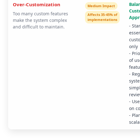
Over-Customization
Bala
Medium Impact
Cust
Too many custom features
Affects 35-45% of
Appr
make the system complex
implementations
- Sta
and difficult to maintain.
essen
cust
only
- Pri
of us
featu
- Reg
syst
simpl
revi
- Use
on c
- Pla
scala