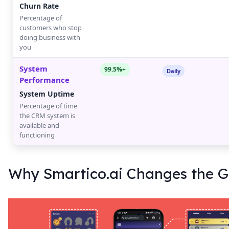
Churn Rate
Percentage of
customers who stop
doing business with
you
System
99.5%+
Daily
Performance
System Uptime
Percentage of time
the CRM system is
available and
functioning
Why Smartico.ai Changes the 