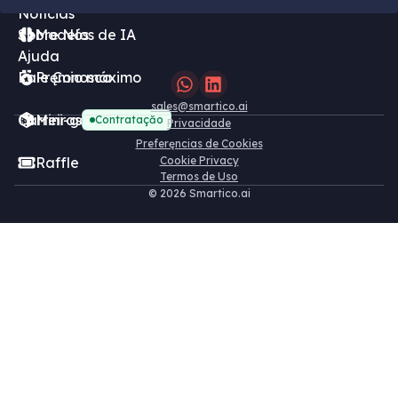
Notícias
Sobre Nós
Modelos de IA
Ajuda
Fale Conosco
Pręmio máximo
sales@smartico.ai
Carreiras
Mini-games grátis
Contrataçăo
Privacidade
Preferęncias de Cookies
Raffle
Cookie Privacy
Termos de Uso
©
2026 Smartico.ai