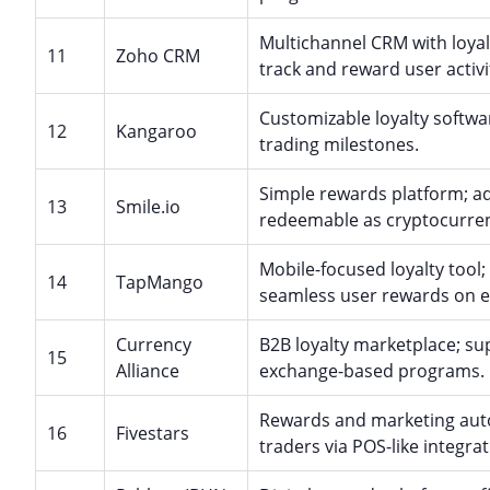
Multichannel CRM with loyal
11
Zoho CRM
track and reward user activi
Customizable loyalty softwar
12
Kangaroo
trading milestones.
Simple rewards platform; ad
13
Smile.io
redeemable as cryptocurre
Mobile-focused loyalty tool;
14
TapMango
seamless user rewards on 
Currency
B2B loyalty marketplace; su
15
Alliance
exchange-based programs.
Rewards and marketing auto
16
Fivestars
traders via POS-like integrat