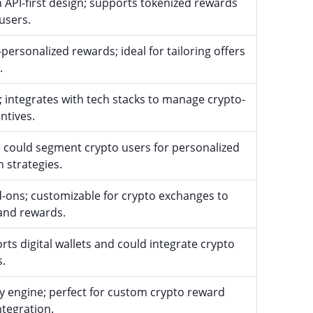
h API-first design; supports tokenized rewards
users.
ersonalized rewards; ideal for tailoring offers
.
; integrates with tech stacks to manage crypto-
ntives.
n; could segment crypto users for personalized
 strategies.
-ons; customizable for crypto exchanges to
and rewards.
rts digital wallets and could integrate crypto
s.
ty engine; perfect for custom crypto reward
tegration.