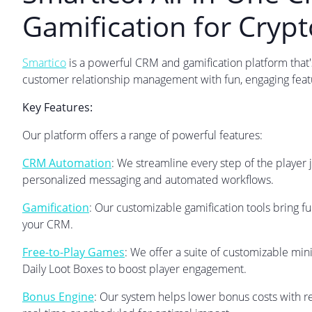
Gamification for Cryp
Smartico
is a powerful CRM and gamification platform that'
customer relationship management with fun, engaging feat
Key Features:
Our platform offers a range of powerful features:
CRM Automation
: We streamline every step of the player 
personalized messaging and automated workflows.
Gamification
: Our customizable gamification tools bring fu
your CRM.
Free-to-Play Games
: We offer a suite of customizable min
Daily Loot Boxes to boost player engagement.
Bonus Engine
: Our system helps lower bonus costs with r