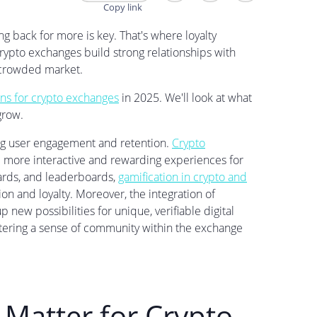
 back for more is key. That's where loyalty
rypto exchanges build strong relationships with
a crowded market.
ns for crypto exchanges
in 2025. We'll look at what
grow.
ng user engagement and retention.
Crypto
 more interactive and rewarding experiences for
wards, and leaderboards,
gamification in crypto and
ion and loyalty. Moreover, the integration of
 new possibilities for unique, verifiable digital
fostering a sense of community within the exchange
Matter for Crypto