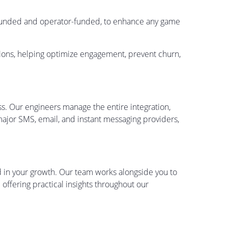
-funded and operator-funded, to enhance any game
ctions, helping optimize engagement, prevent churn,
ess. Our engineers manage the entire integration,
ajor SMS, email, and instant messaging providers,
ed in your growth. Our team works alongside you to
offering practical insights throughout our