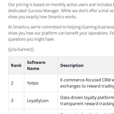
Our pricing is based on monthly active users and includes
dedicated Success Manager. While we don't offer a trial ve
show you exactly how Smartico works.
At Smartico, we're committed to helping iGaming business
show you how our platform can benefit your operations. Fe
questions you might have.
{{cta-banner}}
Software
Rank
Description
Name
E-commerce-focused CRM wit
2
Yotpo
exchanges to reward trading
Data-driven loyalty platform
3
LoyaltyLion
transparent reward tracking