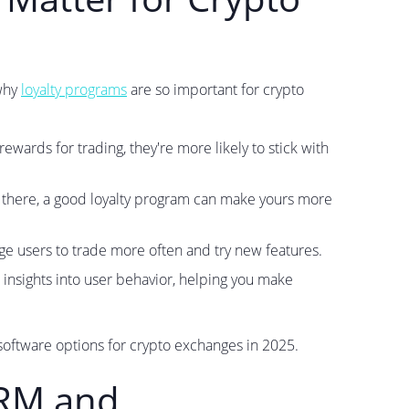
 why
loyalty programs
are so important for crypto
wards for trading, they're more likely to stick with
there, a good loyalty program can make yours more
 users to trade more often and try new features.
 insights into user behavior, helping you make
software options for crypto exchanges in 2025.
CRM and