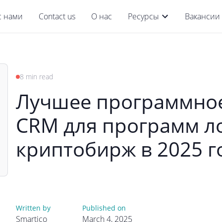
с нами
Contact us
О нас
Ресурсы
Вакансии
8 min read
Лучшее программное
CRM для программ л
криптобирж в 2025 г
Written by
Published on
Smartico
March 4, 2025