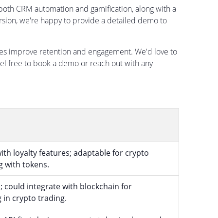
 both CRM automation and gamification, along with a
rsion, we're happy to provide a detailed demo to
es improve retention and engagement. We'd love to
el free to book a demo or reach out with any
h loyalty features; adaptable for crypto
 with tokens.
; could integrate with blockchain for
 in crypto trading.