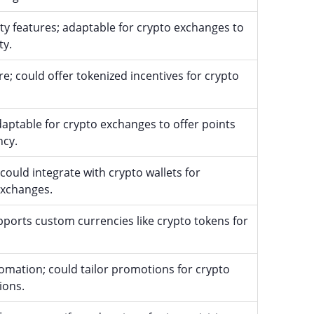
ty features; adaptable for crypto exchanges to
ty.
e; could offer tokenized incentives for crypto
aptable for crypto exchanges to offer points
ncy.
 could integrate with crypto wallets for
exchanges.
pports custom currencies like crypto tokens for
mation; could tailor promotions for crypto
ions.