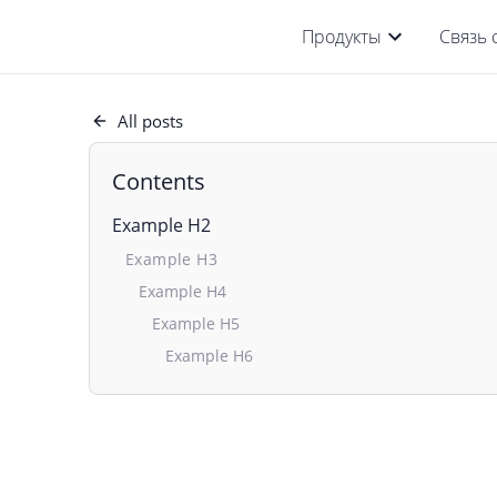
Продукты
Связь 
All posts
Contents
Example H2
Example H3
Example H4
Example H5
Example H6