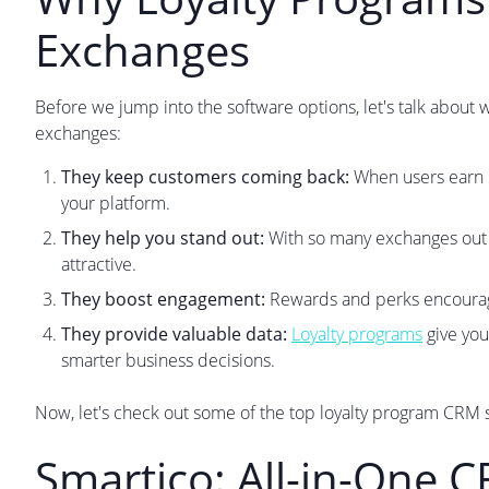
Exchanges
Before we jump into the software options, let's talk about
exchanges:
They keep customers coming back:
When users earn re
your platform.
They help you stand out:
With so many exchanges out 
attractive.
They boost engagement:
Rewards and perks encourage
They provide valuable data:
Loyalty programs
give you
smarter business decisions.
Now, let's check out some of the top loyalty program CRM 
Smartico: All-in-One 