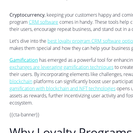
Cryptocurrency
, keeping your customers happy and coming
program
CRM software
comes in handy. These tools help c
their users, encourage repeat business, and stand out in 
Let's dive into the
best loyalty program CRM software optio
makes them special and how they can help your business 
Gamification
has emerged as a powerful tool for enhanci
exchanges are leveraging gamification techniques
to create
their users. By incorporating elements like challenges, re
blockchain
platforms can significantly boost user participat
gamification with blockchain and NFT technologies
opens up
assets as rewards, further incentivizing user activity and 
ecosystem.
{{cta-banner}}
Why Loyalty Programs 