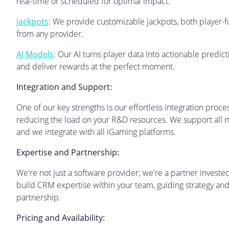
real-time or scheduled for optimal impact.
Jackpots
: We provide customizable jackpots, both player
from any provider.
AI Models
: Our AI turns player data into actionable predi
and deliver rewards at the perfect moment.
Integration and Support:
One of our key strengths is our effortless integration proc
reducing the load on your R&D resources. We support all m
and we integrate with all iGaming platforms.
Expertise and Partnership:
We're not just a software provider; we're a partner invest
build CRM expertise within your team, guiding strategy and 
partnership.
Pricing and Availability: