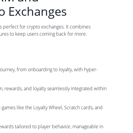
to Exchanges
s perfect for crypto exchanges. It combines
ures to keep users coming back for more.
journey, from onboarding to loyalty, with hyper-
n, rewards, and loyalty seamlessly integrated within
i-games like the Loyalty Wheel, Scratch cards, and
ewards tailored to player behavior, manageable in