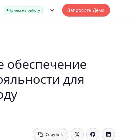
Запросить Демо
Прием на работу
 обеспечение
ояльности для
оду
Copy link