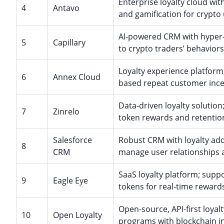
Enterprise loyalty cloud wit
4
Antavo
and gamification for crypto 
AI-powered CRM with hyper-p
5
Capillary
to crypto traders’ behaviors
Loyalty experience platform
6
Annex Cloud
based repeat customer ince
Data-driven loyalty solutio
7
Zinrelo
token rewards and retention
Salesforce
Robust CRM with loyalty add
8
CRM
manage user relationships 
SaaS loyalty platform; suppo
9
Eagle Eye
tokens for real-time reward
Open-source, API-first loyal
10
Open Loyalty
programs with blockchain in