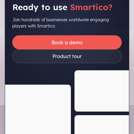
Ready to use
Smartico?
Join hundreds of businesses worldwide engaging
players with Smartico.
Book a demo
Product tour