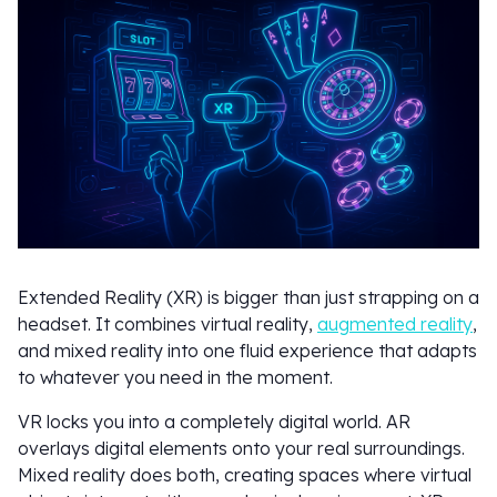
Extended Reality (XR) is bigger than just strapping on a
headset. It combines virtual reality,
augmented reality
,
and mixed reality into one fluid experience that adapts
to whatever you need in the moment.
VR locks you into a completely digital world. AR
overlays digital elements onto your real surroundings.
Mixed reality does both, creating spaces where virtual