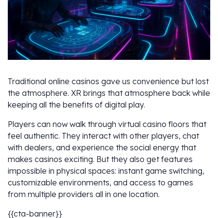
Traditional online casinos gave us convenience but lost
the atmosphere. XR brings that atmosphere back while
keeping all the benefits of digital play.
Players can now walk through virtual casino floors that
feel authentic. They interact with other players, chat
with dealers, and experience the social energy that
makes casinos exciting. But they also get features
impossible in physical spaces: instant game switching,
customizable environments, and access to games
from multiple providers all in one location.
{{cta-banner}}