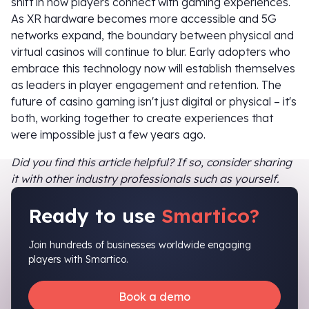
shift in how players connect with gaming experiences.
As XR hardware becomes more accessible and 5G
networks expand, the boundary between physical and
virtual casinos will continue to blur. Early adopters who
embrace this technology now will establish themselves
as leaders in player engagement and retention. The
future of casino gaming isn't just digital or physical – it's
both, working together to create experiences that
were impossible just a few years ago.
Did you find this article helpful? If so, consider sharing
it with other industry professionals such as yourself.
Ready to use
Smartico?
Join hundreds of businesses worldwide engaging
players with Smartico.
Book a demo