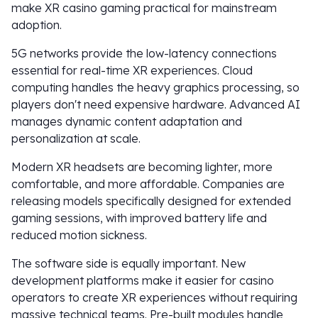
make XR casino gaming practical for mainstream
adoption.
5G networks provide the low-latency connections
essential for real-time XR experiences. Cloud
computing handles the heavy graphics processing, so
players don't need expensive hardware. Advanced AI
manages dynamic content adaptation and
personalization at scale.
Modern XR headsets are becoming lighter, more
comfortable, and more affordable. Companies are
releasing models specifically designed for extended
gaming sessions, with improved battery life and
reduced motion sickness.
The software side is equally important. New
development platforms make it easier for casino
operators to create XR experiences without requiring
massive technical teams. Pre-built modules handle