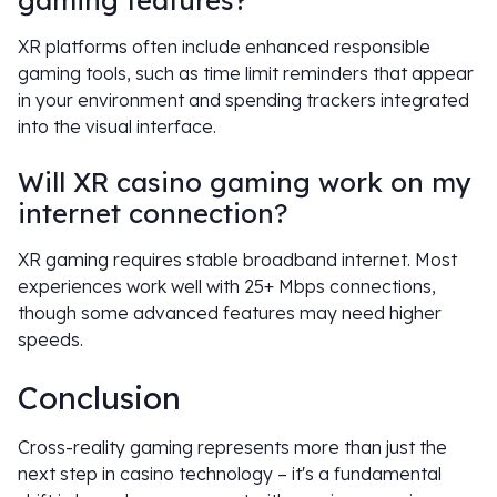
gaming features?
XR platforms often include enhanced responsible
gaming tools, such as time limit reminders that appear
in your environment and spending trackers integrated
into the visual interface.
Will XR casino gaming work on my
internet connection?
XR gaming requires stable broadband internet. Most
experiences work well with 25+ Mbps connections,
though some advanced features may need higher
speeds.
Conclusion
Cross-reality gaming represents more than just the
next step in casino technology – it's a fundamental