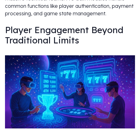
common functions like player authentication, payment
processing, and game state management.
Player Engagement Beyond
Traditional Limits