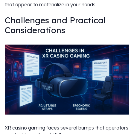
that appear to materialize in your hands.
Challenges and Practical
Considerations
XR casino gaming faces several bumps that operators