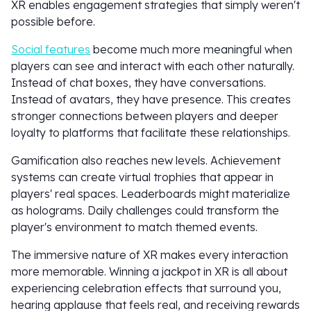
XR enables engagement strategies that simply weren't
possible before.
Social features
become much more meaningful when
players can see and interact with each other naturally.
Instead of chat boxes, they have conversations.
Instead of avatars, they have presence. This creates
stronger connections between players and deeper
loyalty to platforms that facilitate these relationships.
Gamification also reaches new levels. Achievement
systems can create virtual trophies that appear in
players' real spaces. Leaderboards might materialize
as holograms. Daily challenges could transform the
player's environment to match themed events.
The immersive nature of XR makes every interaction
more memorable. Winning a jackpot in XR is all about
experiencing celebration effects that surround you,
hearing applause that feels real, and receiving rewards