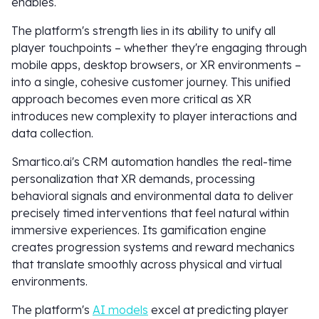
enables.
The platform's strength lies in its ability to unify all
player touchpoints – whether they're engaging through
mobile apps, desktop browsers, or XR environments –
into a single, cohesive customer journey. This unified
approach becomes even more critical as XR
introduces new complexity to player interactions and
data collection.
Smartico.ai's CRM automation handles the real-time
personalization that XR demands, processing
behavioral signals and environmental data to deliver
precisely timed interventions that feel natural within
immersive experiences. Its gamification engine
creates progression systems and reward mechanics
that translate smoothly across physical and virtual
environments.
The platform's
AI models
excel at predicting player