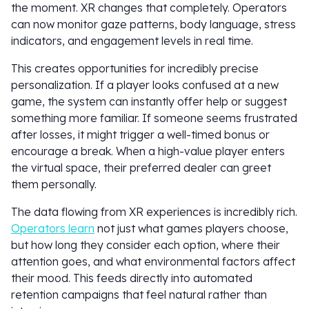
the moment. XR changes that completely. Operators
can now monitor gaze patterns, body language, stress
indicators, and engagement levels in real time.
This creates opportunities for incredibly precise
personalization. If a player looks confused at a new
game, the system can instantly offer help or suggest
something more familiar. If someone seems frustrated
after losses, it might trigger a well-timed bonus or
encourage a break. When a high-value player enters
the virtual space, their preferred dealer can greet
them personally.
The data flowing from XR experiences is incredibly rich.
Operators learn
not just what games players choose,
but how long they consider each option, where their
attention goes, and what environmental factors affect
their mood. This feeds directly into automated
retention campaigns that feel natural rather than