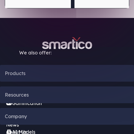
We also offer:
Products
CRM Automation
Resources
Gamification
Blog
Company
Bonus Engine
News
About Us
AI Models