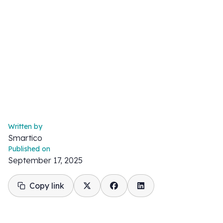
Written by
Smartico
Published on
September 17, 2025
Copy link