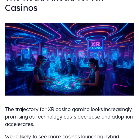
Casinos
The trajectory for XR casino gaming looks increasingly
promising as technology costs decrease and adoption
accelerates.
We're likely to see more casinos launching hybrid