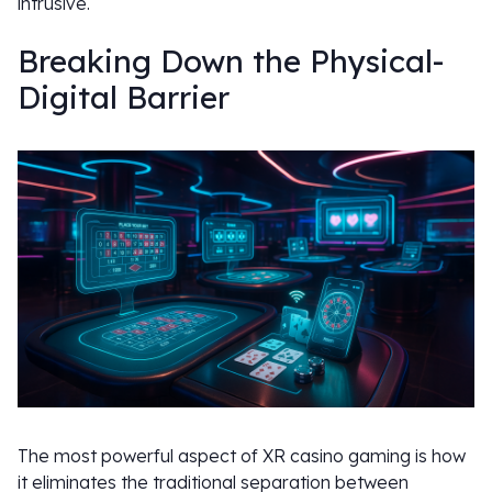
intrusive.
Breaking Down the Physical-
Digital Barrier
The most powerful aspect of XR casino gaming is how
it eliminates the traditional separation between