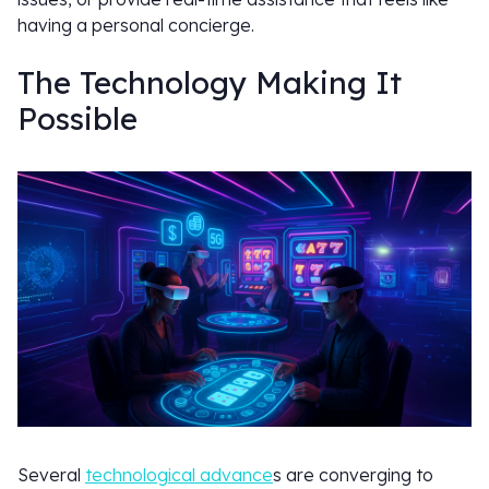
having a personal concierge.
The Technology Making It
Possible
Several
technological advance
s are converging to