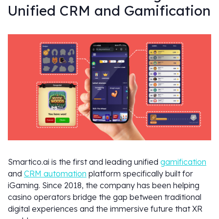
Unified CRM and Gamification
Smartico.ai is the first and leading unified
gamification
and
CRM automation
platform specifically built for
iGaming. Since 2018, the company has been helping
casino operators bridge the gap between traditional
digital experiences and the immersive future that XR