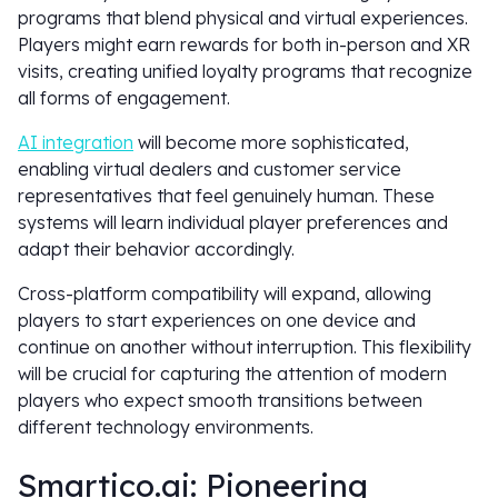
programs that blend physical and virtual experiences.
Players might earn rewards for both in-person and XR
visits, creating unified loyalty programs that recognize
all forms of engagement.
AI integration
will become more sophisticated,
enabling virtual dealers and customer service
representatives that feel genuinely human. These
systems will learn individual player preferences and
adapt their behavior accordingly.
Cross-platform compatibility will expand, allowing
players to start experiences on one device and
continue on another without interruption. This flexibility
will be crucial for capturing the attention of modern
players who expect smooth transitions between
different technology environments.
Smartico.ai: Pioneering