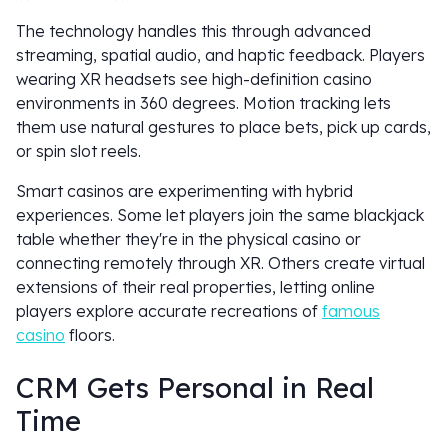
The technology handles this through advanced
streaming, spatial audio, and haptic feedback. Players
wearing XR headsets see high-definition casino
environments in 360 degrees. Motion tracking lets
them use natural gestures to place bets, pick up cards,
or spin slot reels.
Smart casinos are experimenting with hybrid
experiences. Some let players join the same blackjack
table whether they're in the physical casino or
connecting remotely through XR. Others create virtual
extensions of their real properties, letting online
players explore accurate recreations of
famous
casino
floors.
CRM Gets Personal in Real
Time