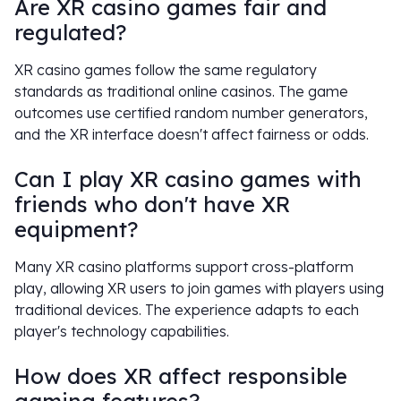
Are XR casino games fair and
regulated?
XR casino games follow the same regulatory
standards as traditional online casinos. The game
outcomes use certified random number generators,
and the XR interface doesn't affect fairness or odds.
Can I play XR casino games with
friends who don't have XR
equipment?
Many XR casino platforms support cross-platform
play, allowing XR users to join games with players using
traditional devices. The experience adapts to each
player's technology capabilities.
How does XR affect responsible