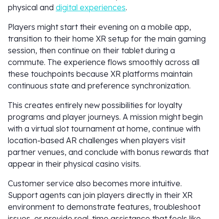
physical and
digital experiences
.
Players might start their evening on a mobile app,
transition to their home XR setup for the main gaming
session, then continue on their tablet during a
commute. The experience flows smoothly across all
these touchpoints because XR platforms maintain
continuous state and preference synchronization.
This creates entirely new possibilities for loyalty
programs and player journeys. A mission might begin
with a virtual slot tournament at home, continue with
location-based AR challenges when players visit
partner venues, and conclude with bonus rewards that
appear in their physical casino visits.
Customer service also becomes more intuitive.
Support agents can join players directly in their XR
environment to demonstrate features, troubleshoot
issues, or provide real-time assistance that feels like