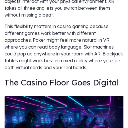
objects interact with your physical environment. XR
takes all three and lets you switch between them
without missing a beat.
This flexibility matters in casino gaming because
different games work better with different
approaches. Poker might feel more natural in VR
where you can read body language. Slot machines
could pop up anywhere in your room with AR. Blackjack
tables might work best in mixed reality where you see
both virtual cards and your real hands.
The Casino Floor Goes Digital