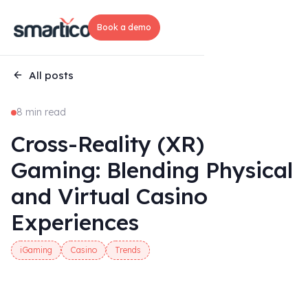
Book a demo
All posts
8 min read
Cross-Reality (XR)
Gaming: Blending Physical
and Virtual Casino
Experiences
iGaming
Casino
Trends