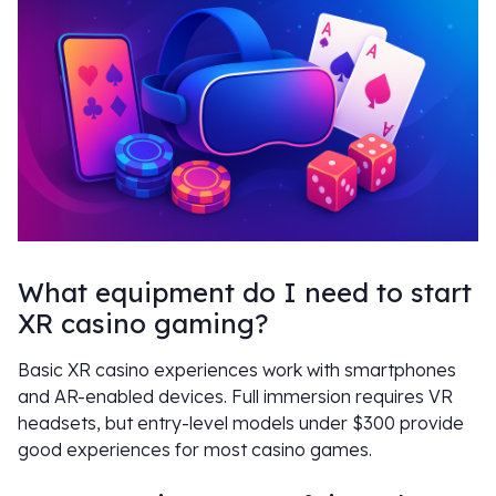
What equipment do I need to start
XR casino gaming?
Basic XR casino experiences work with smartphones
and AR-enabled devices. Full immersion requires VR
headsets, but entry-level models under $300 provide
good experiences for most casino games.