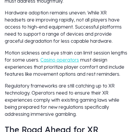
must address thoughtfully.
Hardware adoption remains uneven. While XR
headsets are improving rapidly, not all players have
access to high-end equipment. Successful platforms
need to support a range of devices and provide
graceful degradation for less capable hardware.
Motion sickness and eye strain can limit session lengths
for some users.
Casino operators
must design
experiences that prioritize player comfort and include
features like movement options and rest reminders.
Regulatory frameworks are still catching up to XR
technology. Operators need to ensure their XR
experiences comply with existing gaming laws while
being prepared for new regulations specifically
addressing immersive gambling.
The Road Ahead for XR