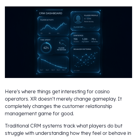
Here's where things get interesting for casino
operators. XR doesn't merely change gameplay. It
completely changes the customer relationship
management game for good.
Traditional CRM systems track what players do but
struggle with understanding how they feel or behave in