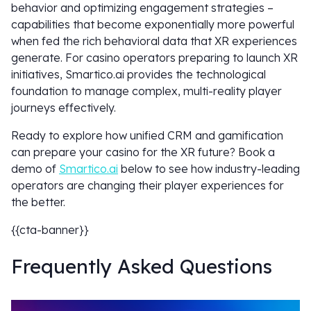
behavior and optimizing engagement strategies –
capabilities that become exponentially more powerful
when fed the rich behavioral data that XR experiences
generate. For casino operators preparing to launch XR
initiatives, Smartico.ai provides the technological
foundation to manage complex, multi-reality player
journeys effectively.
Ready to explore how unified CRM and gamification
can prepare your casino for the XR future? Book a
demo of
Smartico.ai
below to see how industry-leading
operators are changing their player experiences for
the better.
{{cta-banner}}
Frequently Asked Questions