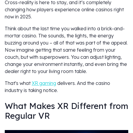
Cross-reality is here to stay, and it’s completely
changing how players experience online casinos right
now in 2025.
Think about the last time you walked into a brick-and-
mortar casino. The sounds, the lights, the energy
buzzing around you – all of that was part of the appeal.
Now imagine getting that same feeling from your
couch, but with superpowers. You can adjust lighting,
change your environment instantly, and even bring the
dealer right to your living room table.
That's what
XR gaming
delivers. And the casino
industry is taking notice.
What Makes XR Different from
Regular VR