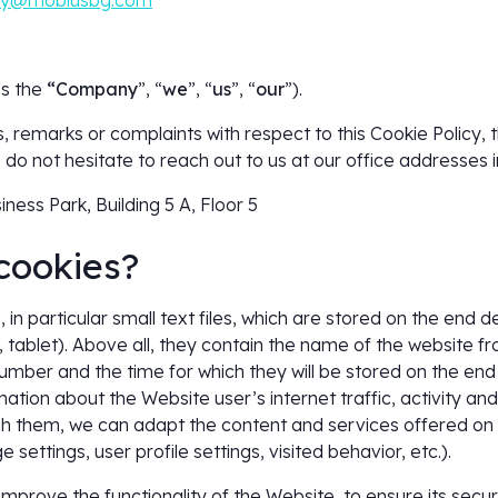
cy@mobiusbg.com
as the
“Company
”, “
we
”, “
us
”, “
our
”).
, remarks or complaints with respect to this Cookie Policy,
do not hesitate to reach out to us at our office addresses i
iness Park, Building 5 A, Floor 5
cookies?
 in particular small text files, which are stored on the end d
tablet). Above all, they contain the name of the website f
umber and the time for which they will be stored on the en
ormation about the Website user’s internet traffic, activity an
gh them, we can adapt the content and services offered on
 settings, user profile settings, visited behavior, etc.).
mprove the functionality of the Website, to ensure its securi