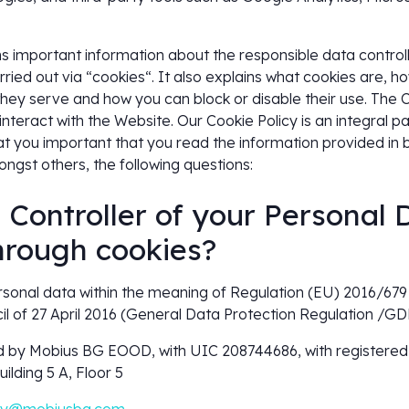
ns important information about the responsible data control
ried out via “cookies“. It also explains what cookies are, h
ey serve and how you can block or disable their use. The C
interact with the Website. Our Cookie Policy is an integral par
at you important that you read the information provided in bo
ongst others, the following questions:
e Controller of your Personal 
hrough cookies?
ersonal data within the meaning of Regulation (EU) 2016/67
l of 27 April 2016 (General Data Protection Regulation /GDP
 by Mobius BG EOOD, with UIC 208744686, with registered 
ilding 5 A, Floor 5