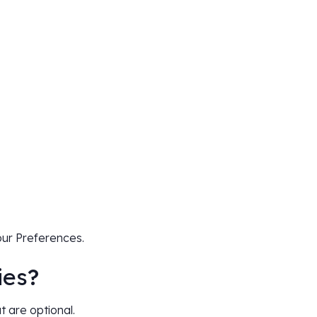
our Preferences.
ies
?
t are optional.