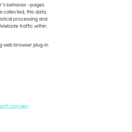
er’s behavior –pages
 collected, this data,
istical processing and
Website traffic within
ng web browser plug-in
soft.com/en-