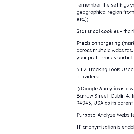
remember the settings yo
geographical region from 
etc.);
Statistical cookies
- than
Precision targeting (mar
across multiple websites.
your preferences and inte
3.1.2. Tracking Tools Used
providers:
i) Google Analytics
is a 
Barrow Street, Dublin 4, 
94043, USA as its paren
Purpose:
Analyze Website
IP anonymization is enab