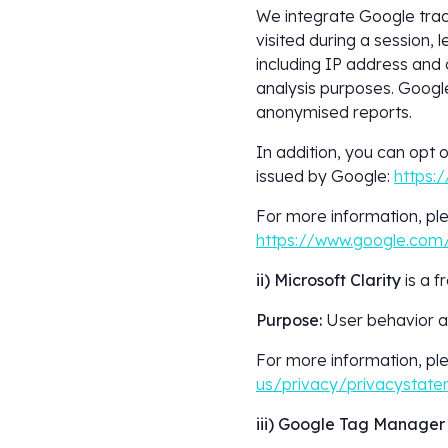
We integrate Google trac
visited during a session, 
including IP address and o
analysis purposes. Google 
anonymised reports.
In addition, you can opt 
issued by Google:
https:
For more information, ple
https://www.google.com/
ii) Microsoft Clarity
is a 
Purpose:
User behavior an
For more information, ple
us/privacy/privacystat
iii) Google Tag Manager