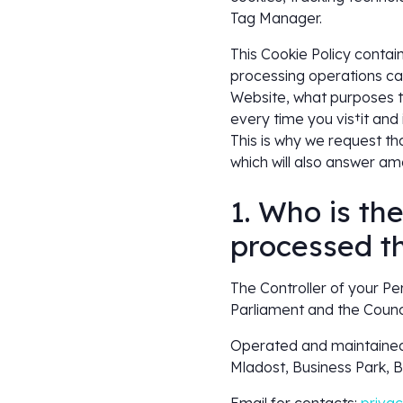
Tag Manager.
This Cookie Policy contai
processing operations car
Website, what purposes th
every time you vis†it and 
This is why we request th
which will also answer am
1. Who is th
processed t
The Controller of your P
Parliament and the Counci
Operated and maintained
Mladost, Business Park, Bu