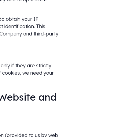
do obtain your IP
 identification. This
e Company and third-party
ly if they are strictly
f cookies, we need your
 Website and
ion (provided to us by web