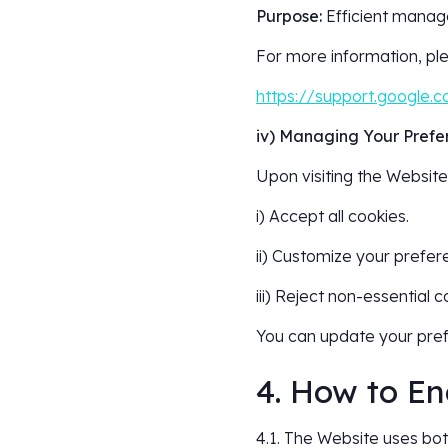
Purpose:
Efficient manage
For more information, ple
https://support.google
iv) Managing Your Prefe
Upon visiting the Website,
i) Accept all cookies.
ii) Customize your prefer
iii) Reject non-essential c
You can update your pref
4. How to En
4.1. The Website uses both