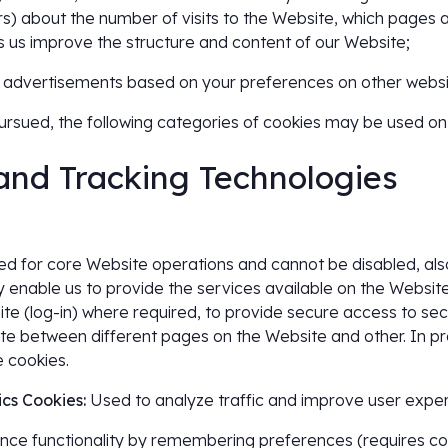
rs) about the number of visits to the Website, which pages a
lps us improve the structure and content of our Website;
ant advertisements based on your preferences on other websit
rsued, the following categories of cookies may be used on
 and Tracking Technologies
d for core Website operations and cannot be disabled, also 
enable us to provide the services available on the Website,
ite (log-in) where required, to provide secure access to sec
te between different pages on the Website and other. In pra
e cookies.
cs Cookies:
Used to analyze traffic and improve user exper
ce functionality by remembering preferences (requires con