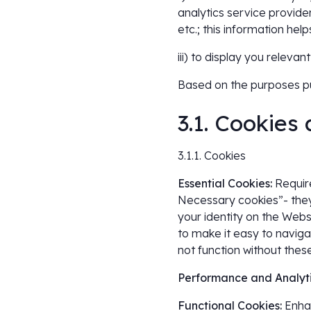
analytics service provide
etc.; this information he
iii) to display you relev
Based on the purposes pu
3.1. Cookies
3.1.1. Cookies
Essential Cookies:
Require
Necessary cookies”- they 
your identity on the Webs
to make it easy to naviga
not function without thes
Performance and Analyti
Functional Cookies:
Enhan