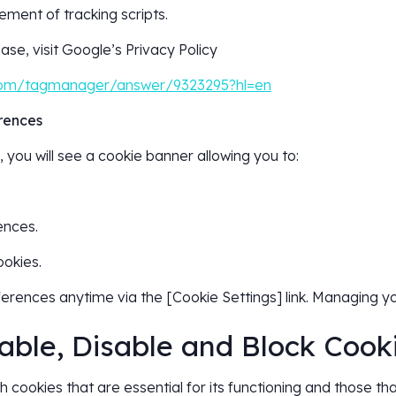
ment of tracking scripts.
ase, visit Google’s Privacy Policy
.com/tagmanager/answer/9323295?hl=en
rences
 you will see a cookie banner allowing you to:
ences.
ookies.
erences anytime via the [Cookie Settings] link. Managing y
able, Disable and Block Cook
 cookies that are essential for its functioning and those tha