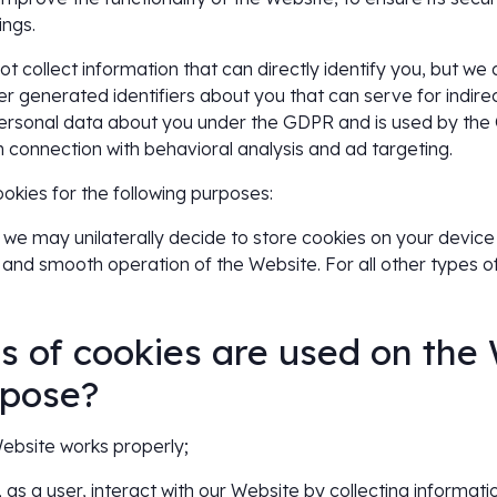
ings.
t collect information that can directly identify you, but we 
r generated identifiers about you that can serve for indirect
personal data about you under the GDPR and is used by th
in connection with behavioral analysis and ad targeting.
ies for the following purposes:
we may unilaterally decide to store cookies on your device on
 and smooth operation of the Website. For all other types o
s of cookies are used on the
rpose?
 Website works properly;
, as a user, interact with our Website by collecting informat