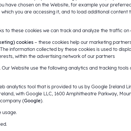
u have chosen on the Website, for example your preferred
which you are accessing it, and to load additional content 
ks to these cookies we can track and analyze the traffic on
keting) cookies
– these cookies help our marketing partners 
 The information collected by these cookies is used to displ
rests, within the advertising network of our partners
. Our Website use the following analytics and tracking tools 
web analytics tool that is provided to us by Google Ireland 
Ireland, with Google LLC, 1600 Amphitheatre Parkway, Mount
t company (
Google
).
 usage.
led.