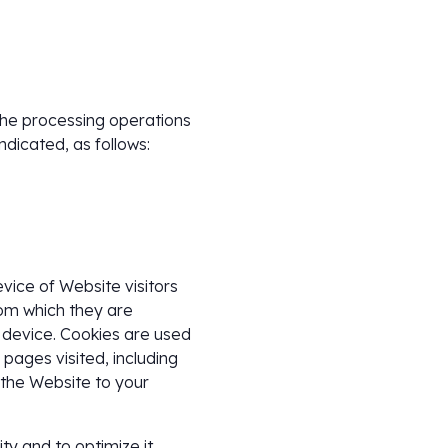
 the processing operations
ndicated, as follows:
evice of Website visitors
rom which they are
d device. Cookies are used
d pages visited, including
 the Website to your
ty and to optimize it