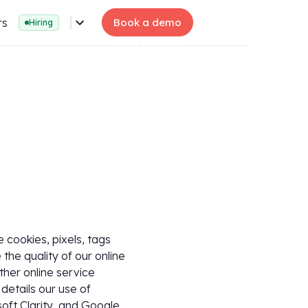
rs
Book a demo
Hiring
cookies, pixels, tags
 the quality of our online
ther online service
details our use of
soft Clarity, and Google