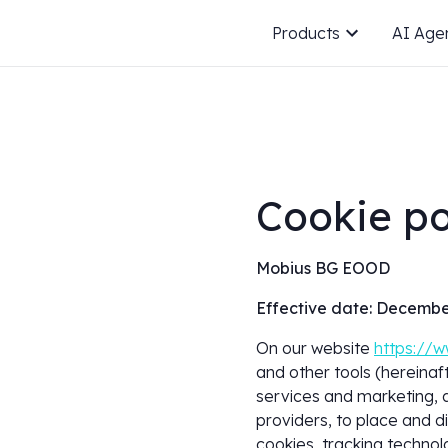
Products
AI Age
Cookie po
Mobius BG EOOD
Effective date: Decembe
On our website
https://w
and other tools (hereinaft
services and marketing, a
providers, to place and d
cookies, tracking technol