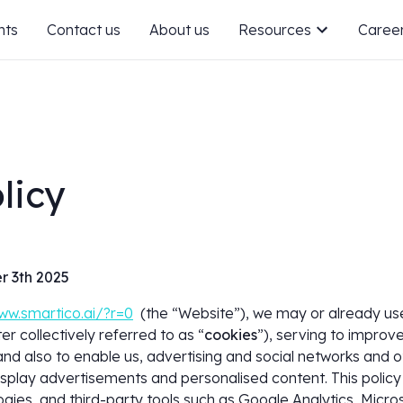
nts
Contact us
About us
Resources
Caree
licy
r 3th 2025
ww.smartico.ai/?r=0
(the “Website”), we may or already use 
er collectively referred to as “
cookies
”), serving to improve
nd also to enable us, advertising and social networks and o
isplay advertisements and personalised content. This policy 
ogies, and third-party tools such as Google Analytics, Micro