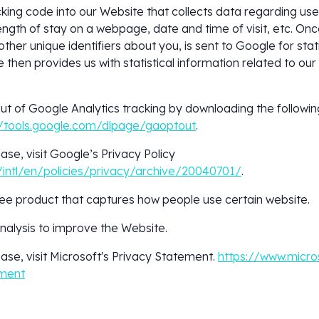
king code into our Website that collects data regarding us
length of stay on a webpage, date and time of visit, etc. Once
ther unique identifiers about you, is sent to Google for stat
then provides us with statistical information related to our 
out of Google Analytics tracking by downloading the followi
//tools.google.com/dlpage/gaoptout
.
ase, visit Google’s Privacy Policy
intl/en/policies/privacy/archive/20040701/
.
free product that captures how people use certain website.
alysis to improve the Website.
ase, visit Microsoft's Privacy Statement.
https://www.micro
ement