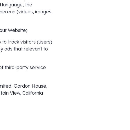
 language, the
thereon (videos, images,
 our Website;
to track visitors (users)
ay ads that relevant to
of third-party service
Limited, Gordon House,
ain View, California