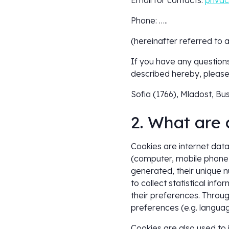
Email for contacts:
priva
Phone: …..
(hereinafter referred to 
If you have any questions
described hereby, please 
Sofia (1766), Mladost, Bus
2. What are 
Cookies are internet data,
(computer, mobile phone, 
generated, their unique n
to collect statistical inf
their preferences. Throu
preferences (e.g. language
Cookies are also used to i