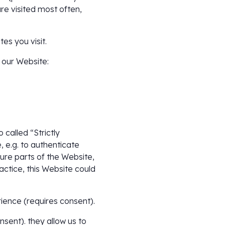
re visited most often,
es you visit.
 our Website:
called “Strictly
 e.g. to authenticate
ure parts of the Website,
ctice, this Website could
ience (requires consent).
sent). they allow us to