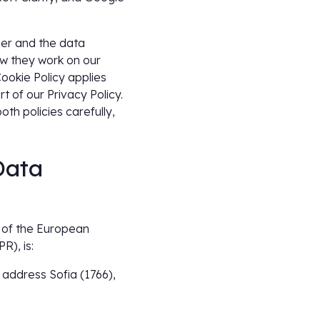
ler and the data
ow they work on our
ookie Policy applies
t of our Privacy Policy.
th policies carefully,
Data
9 of the European
R), is:
address Sofia (1766),