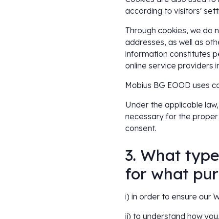
according to visitors’ sett
Through cookies, we do no
addresses, as well as othe
information constitutes 
online service providers 
Mobius BG EOOD uses cook
Under the applicable law, 
necessary for the proper
consent.
3. What type
for what pu
i) in order to ensure our
ii) to understand how you