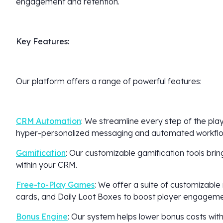
engagement and retention.
Key Features:
Our platform offers a range of powerful features:
CRM Automation
: We streamline every step of the play
hyper-personalized messaging and automated workflo
Gamification
: Our customizable gamification tools brin
within your CRM.
Free-to-Play Games
: We offer a suite of customizable
cards, and Daily Loot Boxes to boost player engageme
Bonus Engine
: Our system helps lower bonus costs with