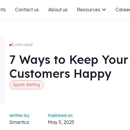
nts
Contact us
About us
Resources
Caree
8 min read
7 Ways to Keep Your
Customers Happy
Sports Betting
Written by
Published on
Smartico
May 5, 2025