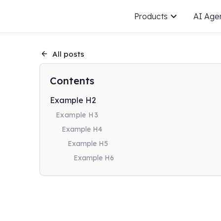
Products
AI Age
All posts
Contents
Example H2
Example H3
Example H4
Example H5
Example H6