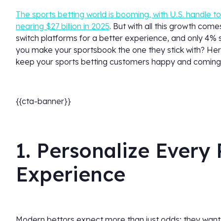
The sports betting world is booming, with U.S. handle t
nearing $27 billion in 2025
. But with all this growth com
switch platforms for a better experience, and only 4% s
you make your sportsbook the one they stick with? He
keep your sports betting customers happy and coming
{{cta-banner}}
1. Personalize Every 
Experience
Modern bettors expect more than just odds; they want a