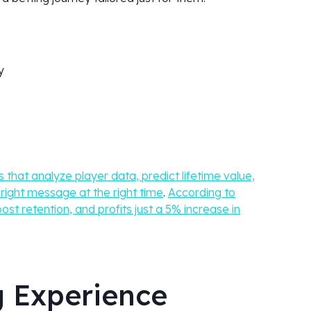
y
that analyze player data, predict lifetime value,
right message at the right time
.
According to
st retention, and profits just a 5% increase in
g Experience