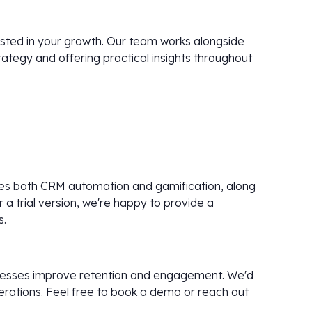
vested in your growth. Our team works alongside
rategy and offering practical insights throughout
udes both CRM automation and gamification, along
a trial version, we're happy to provide a
s.
inesses improve retention and engagement. We'd
erations. Feel free to book a demo or reach out