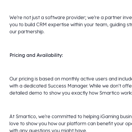
We're not just a software provider; we're a partner in
you to build CRM expertise within your team, guiding st
our partnership.
Pricing and Availability:
Our pricing is based on monthly active users and incl
with a dedicated Success Manager. While we don't offer 
detailed demo to show you exactly how Smartico work
At Smartico, we're committed to helping iGaming bus
love to show you how our platform can benefit your op
with any questions you might have.