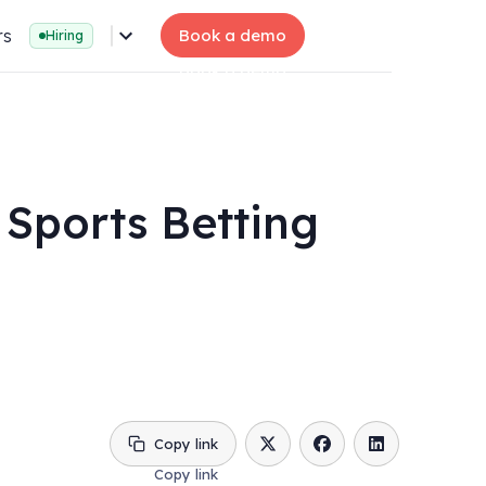
rs
Book a demo
Hiring
 Sports Betting
Copy link