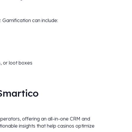
. Gamification can include:
, or loot boxes
Smartico
operators, offering an all-in-one CRM and
ionable insights that help casinos optimize