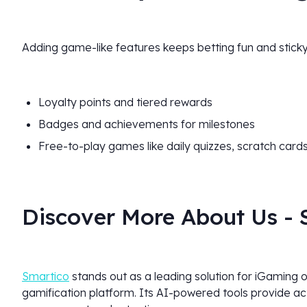
Adding game-like features keeps betting fun and sticky
Loyalty points and tiered rewards
Badges and achievements for milestones
Free-to-play games like daily quizzes, scratch cards
Discover More About Us - 
Smartico
stands out as a leading solution for iGaming 
gamification platform. Its AI-powered tools provide act