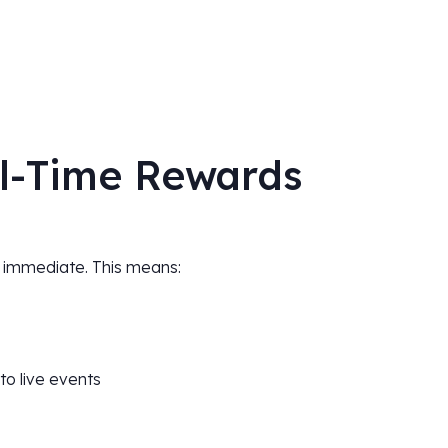
eal-Time Rewards
d immediate. This means:
to live events