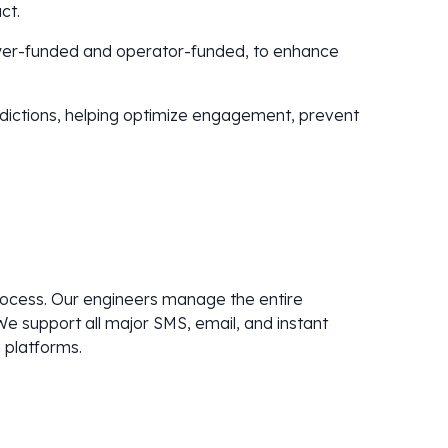
ct.
ayer-funded and operator-funded, to enhance
redictions, helping optimize engagement, prevent
 process. Our engineers manage the entire
We support all major SMS, email, and instant
 platforms.