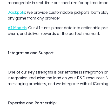
manageable in real-time or scheduled for optimal impa
Jackpots
: We provide customizable jackpots, both pl
any game from any provider.
AI Models
: Our AI turns player data into actionable p
churn, and deliver rewards at the perfect moment.
Integration and Support:
One of our key strengths is our effortless integration
integration, reducing the load on your R&D resources. 
messaging providers, and we integrate with all iGaming
Expertise and Partnership: