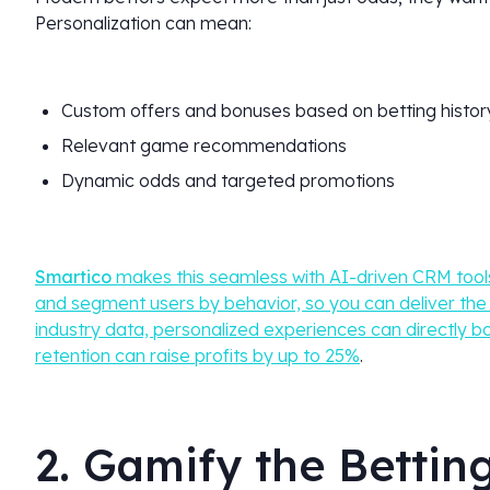
Personalization can mean:
Custom offers and bonuses based on betting histor
Relevant game recommendations
Dynamic odds and targeted promotions
Smartico
makes this seamless with AI-driven CRM tools 
and segment users by behavior, so you can deliver the 
industry data, personalized experiences can directly boo
retention can raise profits by up to 25%
.
2. Gamify the Bettin