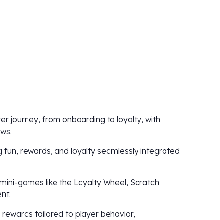
er journey, from onboarding to loyalty, with
ws.
g fun, rewards, and loyalty seamlessly integrated
 mini-games like the Loyalty Wheel, Scratch
nt.
 rewards tailored to player behavior,