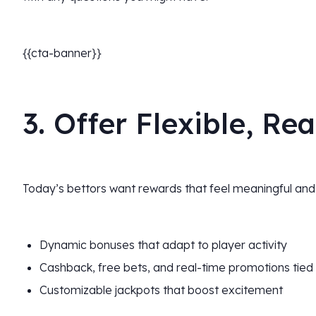
{{cta-banner}}
3. Offer Flexible, R
Today’s bettors want rewards that feel meaningful an
Dynamic bonuses that adapt to player activity
Cashback, free bets, and real-time promotions tied 
Customizable jackpots that boost excitement