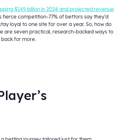
opping $149 billion in 2024 and projected revenue
es fierce competition-77% of bettors say they’d
tay loyal to one site for over a year. So, how do
re are seven practical, research-backed ways to
 back for more.
Player’s
 betting journey tailored just for them.