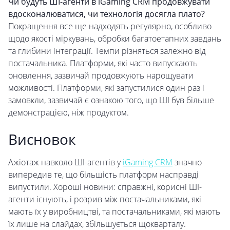
Чи будуть ШІ-агенти в iGaming CRM продовжувати
вдосконалюватися, чи технологія досягла плато?
Покращення все ще надходять регулярно, особливо
щодо якості міркувань, обробки багатоетапних завдань
та глибини інтеграції. Темпи різняться залежно від
постачальника. Платформи, які часто випускають
оновлення, зазвичай продовжують нарощувати
можливості. Платформи, які запустилися один раз і
замовкли, зазвичай є ознакою того, що ШІ був більше
демонстрацією, ніж продуктом.
Висновок
Ажіотаж навколо ШІ-агентів у
iGaming CRM
значно
випередив те, що більшість платформ насправді
випустили. Хороші новини: справжні, корисні ШІ-
агенти існують, і розрив між постачальниками, які
мають їх у виробництві, та постачальниками, які мають
їх лише на слайдах, збільшується щокварталу.