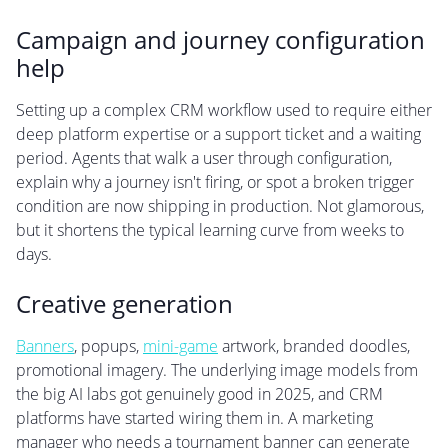
Campaign and journey configuration
help
Setting up a complex CRM workflow used to require either
deep platform expertise or a support ticket and a waiting
period. Agents that walk a user through configuration,
explain why a journey isn't firing, or spot a broken trigger
condition are now shipping in production. Not glamorous,
but it shortens the typical learning curve from weeks to
days.
Creative generation
Banners
, popups,
mini-game
artwork, branded doodles,
promotional imagery. The underlying image models from
the big AI labs got genuinely good in 2025, and CRM
platforms have started wiring them in. A marketing
manager who needs a tournament banner can generate