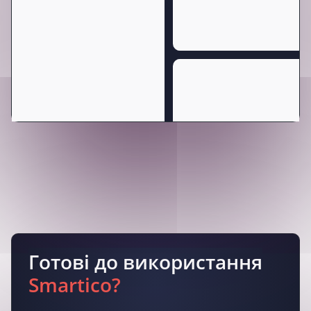
Готові до використання
Smartico?