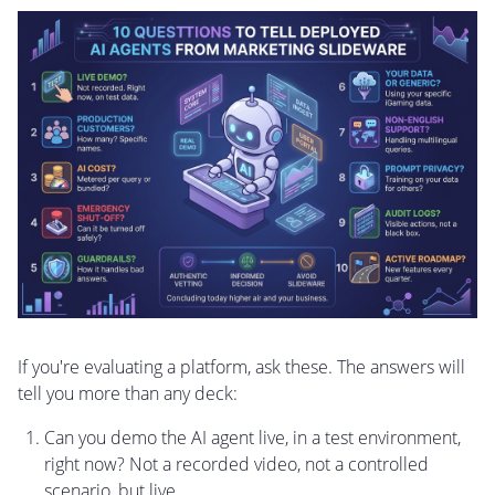
If you're evaluating a platform, ask these. The answers will
tell you more than any deck:
Can you demo the AI agent live, in a test environment,
right now? Not a recorded video, not a controlled
scenario, but live.