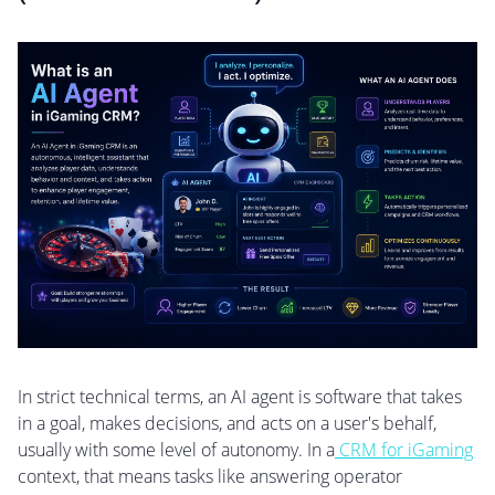
In strict technical terms, an AI agent is software that takes
in a goal, makes decisions, and acts on a user's behalf,
usually with some level of autonomy. In a
CRM for iGaming
context, that means tasks like answering operator