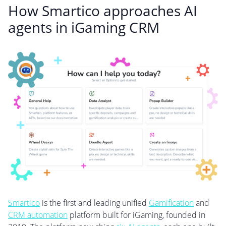
How Smartico approaches AI
agents in iGaming CRM
Smartico
is the first and leading unified
Gamification
and
CRM automation
platform built for iGaming, founded in