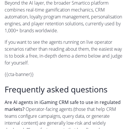
Beyond the AI layer, the broader Smartico platform
combines real-time gamification mechanics, CRM
automation, loyalty program management, personalisation
engines, and player retention solutions, currently used by
1,000+ brands worldwide.
If you want to see the agents running on live operator
scenarios rather than reading about them, the easiest way
is to book a free, in-depth demo a demo below and judge
for yourself.
{{cta-banner}}
Frequently asked questions
Are AI agents in iGaming CRM safe to use in regulated
markets?
Operator-facing agents (those that help CRM
teams configure campaigns, query data, or generate
internal content) are generally low-risk and widely