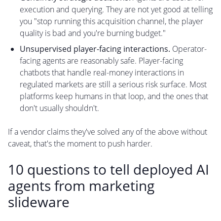
execution and querying. They are not yet good at telling
you "stop running this acquisition channel, the player
quality is bad and you're burning budget."
Unsupervised player-facing interactions.
Operator-
facing agents are reasonably safe. Player-facing
chatbots that handle real-money interactions in
regulated markets are still a serious risk surface. Most
platforms keep humans in that loop, and the ones that
don't usually shouldn't.
If a vendor claims they've solved any of the above without
caveat, that's the moment to push harder.
10 questions to tell deployed AI
agents from marketing
slideware