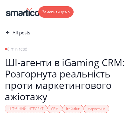
Замовити демо
All posts
8 min read
ШІ-агенти в iGaming CRM:
Розгорнута реальність
проти маркетингового
ажіотажу
ШТУЧНИЙ ІНТЕЛЕКТ
CRM
Ігеймінг
Маркетинг