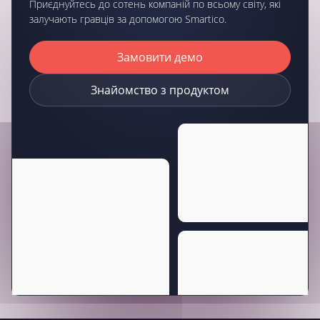
Приєднуйтесь до сотень компаній по всьому світу, які
залучають гравців за допомогою Smartico.
Замовити демо
Знайомство з продуктом