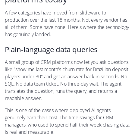
A few categories have moved from slideware to
production over the last 18 months. Not every vendor has
all of them. Some have none. Here's where the technology
has genuinely landed.
Plain-language data queries
A small group of CRM platforms now let you ask questions
like "show me last month's churn rate for Brazilian deposit
players under 30" and get an answer back in seconds. No
SQL. No data team ticket. No three-day wait. The agent
translates the question, runs the query, and returns a
readable answer.
This is one of the cases where deployed AI agents
genuinely earn their cost. The time savings for CRM
managers, who used to spend half their week chasing data,
is real and measurable.