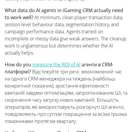
What data do AI agents in iGaming CRM actually need
to work well?
At minimum, clean player transaction data,
session-level behaviour data, segmentation history, and
campaign performance data. Agents trained on
incomplete or messy data give weak answers. The cleanup
work is unglamorous but determines whether the AI
actually helps.
How do you
measure the ROI of AI
агенти в CRM-
платформі?
Відстежуйте три речі: зекономлений час
на одного CRM-менеджера на тиждень (найбільш
конкретний показник), зростання ефективності
кампаній завдяки оптимізаціям, запропонованим ШІ, та
скорочення часу запуску нових кампаній. Більшість
операторів, які використовують розгорнуті ШІ-агенти,
повідомляють про суттєві покращення за всіма трьома
показниками протягом кварталу.