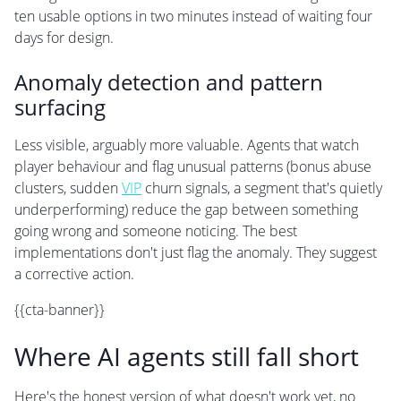
ten usable options in two minutes instead of waiting four
days for design.
Anomaly detection and pattern
surfacing
Less visible, arguably more valuable. Agents that watch
player behaviour and flag unusual patterns (bonus abuse
clusters, sudden
VIP
churn signals, a segment that's quietly
underperforming) reduce the gap between something
going wrong and someone noticing. The best
implementations don't just flag the anomaly. They suggest
a corrective action.
{{cta-banner}}
Where AI agents still fall short
Here's the honest version of what doesn't work yet, no