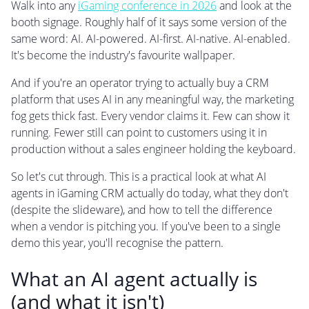
Walk into any
iGaming conference in 2026
and look at the
booth signage. Roughly half of it says some version of the
same word: AI. AI-powered. AI-first. AI-native. AI-enabled.
It's become the industry's favourite wallpaper.
And if you're an operator trying to actually buy a CRM
platform that uses AI in any meaningful way, the marketing
fog gets thick fast. Every vendor claims it. Few can show it
running. Fewer still can point to customers using it in
production without a sales engineer holding the keyboard.
So let's cut through. This is a practical look at what AI
agents in iGaming CRM actually do today, what they don't
(despite the slideware), and how to tell the difference
when a vendor is pitching you. If you've been to a single
demo this year, you'll recognise the pattern.
What an AI agent actually is
(and what it isn't)