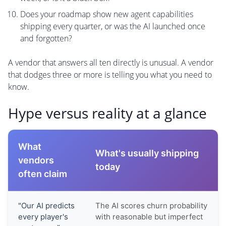
Does your roadmap show new agent capabilities
shipping every quarter, or was the AI launched once
and forgotten?
A vendor that answers all ten directly is unusual. A vendor
that dodges three or more is telling you what you need to
know.
Hype versus reality at a glance
What
What's usually shipping
vendors
today
often claim
"Our AI predicts
The AI scores churn probability
every player's
with reasonable but imperfect