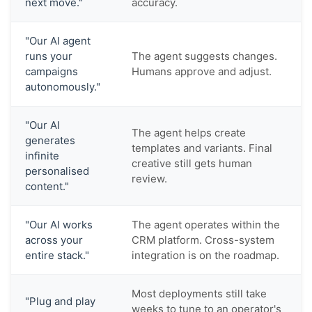
next move."
accuracy.
"Our AI agent
runs your
The agent suggests changes.
campaigns
Humans approve and adjust.
autonomously."
"Our AI
The agent helps create
generates
templates and variants. Final
infinite
creative still gets human
personalised
review.
content."
"Our AI works
The agent operates within the
across your
CRM platform. Cross-system
entire stack."
integration is on the roadmap.
Most deployments still take
"Plug and play
weeks to tune to an operator's