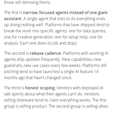
those still demoing them).
The first is
narrow, focused agents instead of one giant
assistant.
A single agent that tries to do everything ends
up doing nothing well. Platforms that have shipped tend to
break the work into specific agents: one for data queries,
one for creative generation, one for setup help, one for
analysis. Each one does its job and stops.
The second is
release cadence.
Platforms with working AI
agents ship updates frequently. New capabilities, new
guardrails, new use cases every few weeks. Platforms still
pitching tend to have launched a single AI feature 14
months ago that hasn't changed since.
The third is
honest scoping.
Vendors with deployed AI
talk openly about what their agents can't do. Vendors
selling slideware tend to claim everything works. The first
group is selling product. The second group is selling vibes.