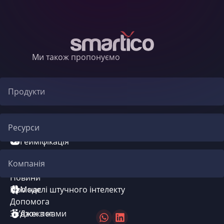
Ми також пропонуємо
Продукти
Автоматизація CRM
Ресурси
Гейміфікація
Блог
Компанія
Система бонусів
Новини
Про нас
Моделі штучного інтелекту
Допомога
Зв’язок з нами
Джекпот