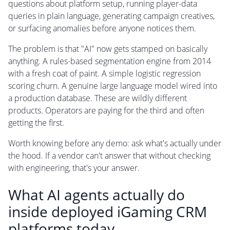
questions about platform setup, running player-data
queries in plain language, generating campaign creatives,
or surfacing anomalies before anyone notices them.
The problem is that "AI" now gets stamped on basically
anything. A rules-based segmentation engine from 2014
with a fresh coat of paint. A simple logistic regression
scoring churn. A genuine large language model wired into
a production database. These are wildly different
products. Operators are paying for the third and often
getting the first.
Worth knowing before any demo: ask what's actually under
the hood. If a vendor can't answer that without checking
with engineering, that's your answer.
What AI agents actually do
inside deployed iGaming CRM
platforms today