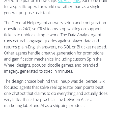
2019. The platform now ships
six AI agents
, each one built
for a specific operator workflow rather than as a single
general-purpose assistant.
The General Help Agent answers setup and configuration
questions 24/7, so CRM teams stop waiting on support
tickets to unblock simple work. The Data Analyst Agent
runs natural-language queries against player data and
returns plain-English answers, no SQL or BI ticket needed.
Other agents handle creative generation for promotions
and gamification mechanics, including custom Spin the
Wheel designs, popups, doodle games, and branded
imagery, generated to spec in minutes.
The design choice behind this lineup was deliberate. Six
focused agents that solve real operator pain points beat
one chatbot that claims to do everything and actually does
very little. That's the practical line between AI as a
marketing label and AI as a shipping product.