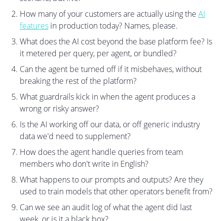
How many of your customers are actually using the
AI
features
in production today? Names, please.
What does the AI cost beyond the base platform fee? Is
it metered per query, per agent, or bundled?
Can the agent be turned off if it misbehaves, without
breaking the rest of the platform?
What guardrails kick in when the agent produces a
wrong or risky answer?
Is the AI working off our data, or off generic industry
data we'd need to supplement?
How does the agent handle queries from team
members who don't write in English?
What happens to our prompts and outputs? Are they
used to train models that other operators benefit from?
Can we see an audit log of what the agent did last
week, or is it a black box?