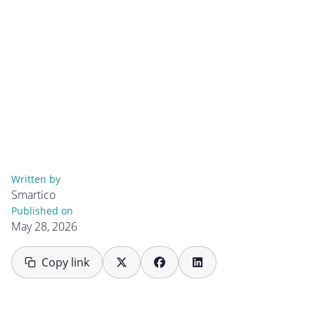
Written by
Smartico
Published on
May 28, 2026
Copy link