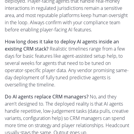
deployed. Player-facing agents that handle real-money
interactions in regulated jurisdictions remain a sensitive
area, and most reputable platforms keep human oversight
in the loop. Always confirm with your compliance team
before enabling player-facing AI features.
How long does it take to deploy AI agents inside an
existing CRM stack?
Realistic timelines range from a few
days for basic features like agent-assisted setup help, to
several weeks for agents that need to be tuned on
operator-specific player data. Any vendor promising same-
day deployment of fully tuned predictive agents is
overselling the timeline.
Do AI agents replace CRM managers?
No, and they
aren't designed to. The deployed reality is that AI agents
handle repetitive, low-judgement tasks (data pulls, creative
variants, configuration help) so CRM managers can spend
more time on strategy and player relationships. Headcount
usually stays the same. Output goes up.