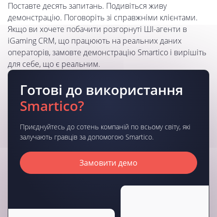
Поставте десять запитань. Подивіться живу
демонстрацію. Поговоріть зі справжніми клієнтами.
Якщо ви хочете побачити розгорнуті ШІ-агенти в
iGaming CRM, що працюють на реальних даних
операторів, замовте демонстрацію Smartico і вирішіть
для себе, що є реальним.
Готові до використання
Smartico?
Приєднуйтесь до сотень компаній по всьому світу, які
залучають гравців за допомогою Smartico.
Замовити демо