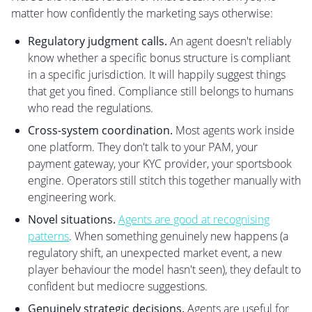
matter how confidently the marketing says otherwise:
Regulatory judgment calls.
An agent doesn't reliably
know whether a specific bonus structure is compliant
in a specific jurisdiction. It will happily suggest things
that get you fined. Compliance still belongs to humans
who read the regulations.
Cross-system coordination.
Most agents work inside
one platform. They don't talk to your PAM, your
payment gateway, your KYC provider, your sportsbook
engine. Operators still stitch this together manually with
engineering work.
Novel situations.
Agents are good at recognising
patterns
. When something genuinely new happens (a
regulatory shift, an unexpected market event, a new
player behaviour the model hasn't seen), they default to
confident but mediocre suggestions.
Genuinely strategic decisions.
Agents are useful for