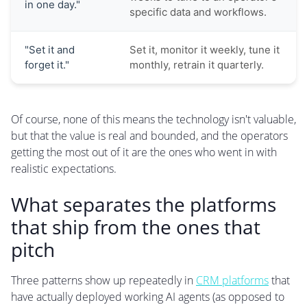
in one day."
specific data and workflows.
"Set it and
Set it, monitor it weekly, tune it
forget it."
monthly, retrain it quarterly.
Of course, none of this means the technology isn't valuable,
but that the value is real and bounded, and the operators
getting the most out of it are the ones who went in with
realistic expectations.
What separates the platforms
that ship from the ones that
pitch
Three patterns show up repeatedly in
CRM platforms
that
have actually deployed working AI agents (as opposed to