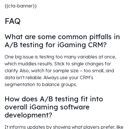
{{cta-banner}}
FAQ
What are some common pitfalls in
A/B testing for iGaming CRM?
One big issue is testing too many variables at once,
which muddles results. Stick to single changes for
clarity. Also, watch for sample size – too small, and
data isn't reliable. Always use your CRM's
segmentation to balance groups.
How does A/B testing fit into
overall iGaming software
development?
It informs updates by showing what players prefer, like