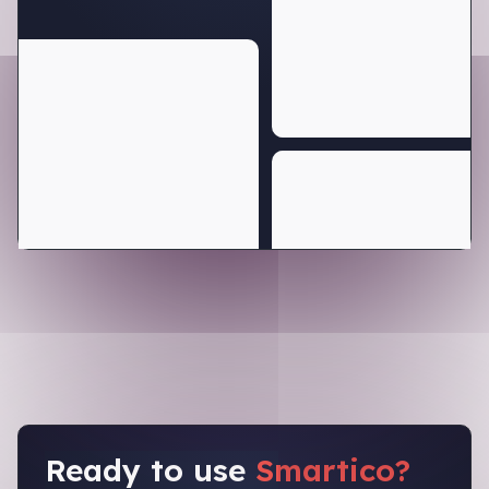
Ready to use
Smartico?