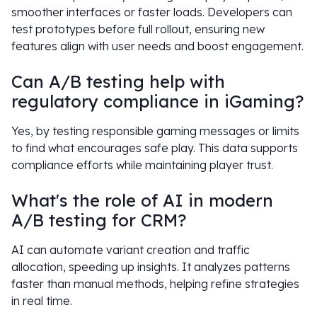
smoother interfaces or faster loads. Developers can
test prototypes before full rollout, ensuring new
features align with user needs and boost engagement.
Can A/B testing help with
regulatory compliance in iGaming?
Yes, by testing responsible gaming messages or limits
to find what encourages safe play. This data supports
compliance efforts while maintaining player trust.
What's the role of AI in modern
A/B testing for CRM?
AI can automate variant creation and traffic
allocation, speeding up insights. It analyzes patterns
faster than manual methods, helping refine strategies
in real time.