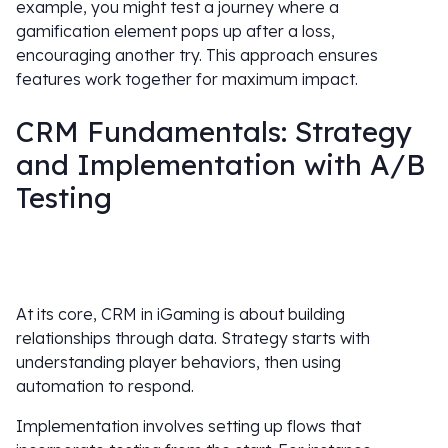
example, you might test a journey where a
gamification element pops up after a loss,
encouraging another try. This approach ensures
features work together for maximum impact.
CRM Fundamentals: Strategy
and Implementation with A/B
Testing
At its core, CRM in iGaming is about building
relationships through data. Strategy starts with
understanding player behaviors, then using
automation to respond.
Implementation involves setting up flows that