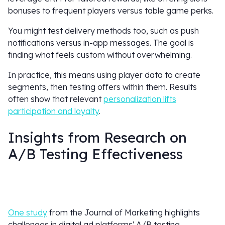
bonuses to frequent players versus table game perks.
You might test delivery methods too, such as push
notifications versus in-app messages. The goal is
finding what feels custom without overwhelming.
In practice, this means using player data to create
segments, then testing offers within them. Results
often show that relevant
personalization lifts
participation and loyalty
.
Insights from Research on
A/B Testing Effectiveness
One study
from the Journal of Marketing highlights
challenges in digital ad platforms' A/B testing.