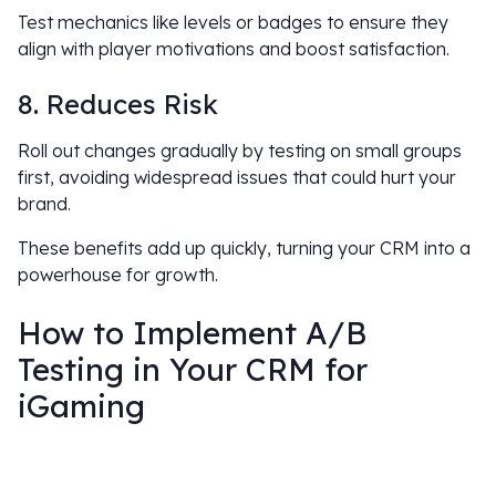
Test mechanics like levels or badges to ensure they
align with player motivations and boost satisfaction.
8. Reduces Risk
Roll out changes gradually by testing on small groups
first, avoiding widespread issues that could hurt your
brand.
These benefits add up quickly, turning your CRM into a
powerhouse for growth.
How to Implement A/B
Testing in Your CRM for
iGaming