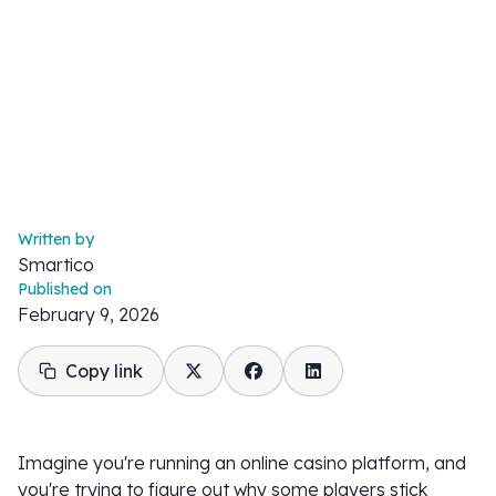
Written by
Smartico
Published on
February 9, 2026
Copy link
Imagine you're running an online casino platform, and
you're trying to figure out why some players stick