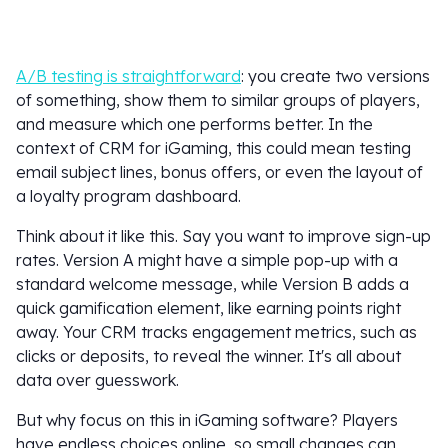
A/B testing is straightforward
: you create two versions
of something, show them to similar groups of players,
and measure which one performs better. In the
context of CRM for iGaming, this could mean testing
email subject lines, bonus offers, or even the layout of
a loyalty program dashboard.
Think about it like this. Say you want to improve sign-up
rates. Version A might have a simple pop-up with a
standard welcome message, while Version B adds a
quick gamification element, like earning points right
away. Your CRM tracks engagement metrics, such as
clicks or deposits, to reveal the winner. It's all about
data over guesswork.
But why focus on this in iGaming software? Players
have endless choices online, so small changes can