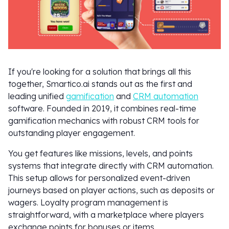
If you're looking for a solution that brings all this
together, Smartico.ai stands out as the first and
leading unified
gamification
and
CRM automation
software. Founded in 2019, it combines real-time
gamification mechanics with robust CRM tools for
outstanding player engagement.
You get features like missions, levels, and points
systems that integrate directly with CRM automation.
This setup allows for personalized event-driven
journeys based on player actions, such as deposits or
wagers. Loyalty program management is
straightforward, with a marketplace where players
exchange points for bonuses or items.