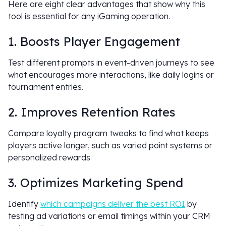
Here are eight clear advantages that show why this
tool is essential for any iGaming operation.
1. Boosts Player Engagement
Test different prompts in event-driven journeys to see
what encourages more interactions, like daily logins or
tournament entries.
2. Improves Retention Rates
Compare loyalty program tweaks to find what keeps
players active longer, such as varied point systems or
personalized rewards.
3. Optimizes Marketing Spend
Identify
which campaigns deliver the best ROI
by
testing ad variations or email timings within your CRM