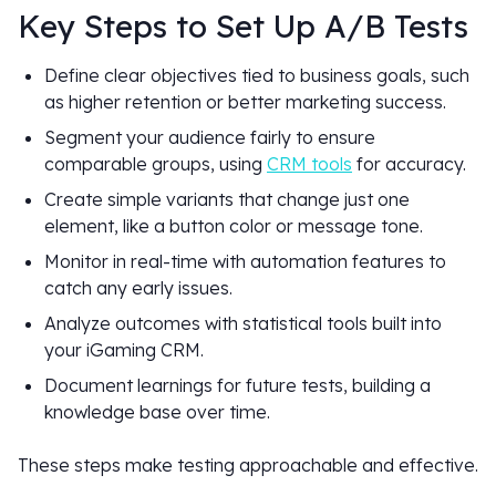
Key Steps to Set Up A/B Tests
Define clear objectives tied to business goals, such
as higher retention or better marketing success.
Segment your audience fairly to ensure
comparable groups, using
CRM tools
for accuracy.
Create simple variants that change just one
element, like a button color or message tone.
Monitor in real-time with automation features to
catch any early issues.
Analyze outcomes with statistical tools built into
your iGaming CRM.
Document learnings for future tests, building a
knowledge base over time.
These steps make testing approachable and effective.