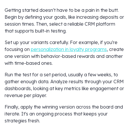
Getting started doesn't have to be a pain in the butt.
Begin by defining your goals, like increasing deposits or
session times. Then, select a reliable CRM platform
that supports built-in testing.
Set up your variants carefully. For example, if you're
focusing on
personalization in loyalty programs
, create
one version with behavior-based rewards and another
with time-based ones.
Run the test for a set period, usually a few weeks, to
gather enough data. Analyze results through your CRM
dashboards, looking at key metrics like engagement or
revenue per player.
Finally, apply the winning version across the board and
iterate. It's an ongoing process that keeps your
strategies fresh.