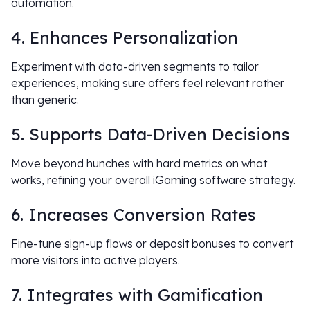
automation.
4. Enhances Personalization
Experiment with data-driven segments to tailor
experiences, making sure offers feel relevant rather
than generic.
5. Supports Data-Driven Decisions
Move beyond hunches with hard metrics on what
works, refining your overall iGaming software strategy.
6. Increases Conversion Rates
Fine-tune sign-up flows or deposit bonuses to convert
more visitors into active players.
7. Integrates with Gamification