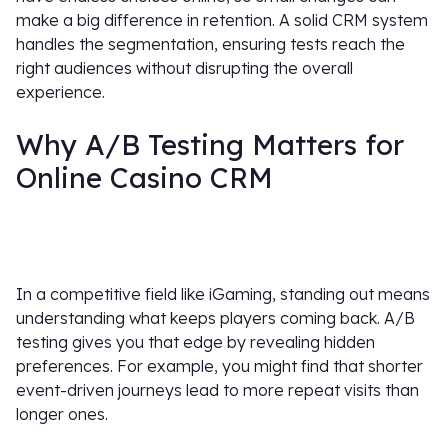
make a big difference in retention. A solid CRM system
handles the segmentation, ensuring tests reach the
right audiences without disrupting the overall
experience.
Why A/B Testing Matters for
Online Casino CRM
In a competitive field like iGaming, standing out means
understanding what keeps players coming back. A/B
testing gives you that edge by revealing hidden
preferences. For example, you might find that shorter
event-driven journeys lead to more repeat visits than
longer ones.