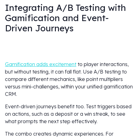
Integrating A/B Testing with
Gamification and Event-
Driven Journeys
Gamification adds excitement
to player interactions,
but without testing, it can fall flat. Use A/B testing to
compare different mechanics, like point multipliers
versus mini-challenges, within your unified gamification
CRM.
Event-driven journeys benefit too. Test triggers based
on actions, such as a deposit or a win streak, to see
what prompts the next step effectively.
The combo creates dynamic experiences. For