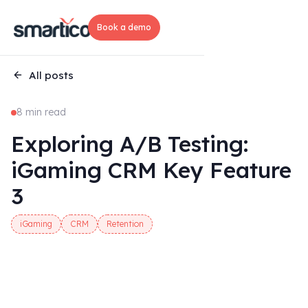
Book a demo
All posts
8 min read
Exploring A/B Testing:
iGaming CRM Key Feature
3
iGaming
CRM
Retention