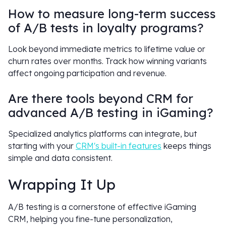
How to measure long-term success
of A/B tests in loyalty programs?
Look beyond immediate metrics to lifetime value or
churn rates over months. Track how winning variants
affect ongoing participation and revenue.
Are there tools beyond CRM for
advanced A/B testing in iGaming?
Specialized analytics platforms can integrate, but
starting with your
CRM's built-in features
keeps things
simple and data consistent.
Wrapping It Up
A/B testing is a cornerstone of effective iGaming
CRM, helping you fine-tune personalization,