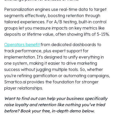
Personalization engines use real-time data to target
segments effectively, boosting retention through
tailored experiences. For A/B testing, built-in control
groups let you measure impacts on key metrics like
deposits or lifetime value, often showing lifts of 5-15%.
Operators benefit
from dedicated dashboards to
track performance, plus expert support for
implementation. It's designed to unify everything in
one system, making it easier to drive marketing
success without juggling multiple tools. So, whether
you're refining gamification or automating campaigns,
Smartico.ai provides the foundation for stronger
player relationships.
Want to find out can help your business specifically
raise loyalty and retention like nothing you’ve tried
before? Book your free, in-depth demo below.