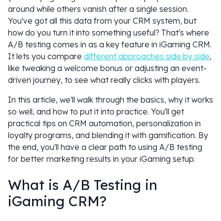
around while others vanish after a single session.
You've got all this data from your CRM system, but
how do you turn it into something useful? That's where
A/B testing comes in as a key feature in iGaming CRM.
It lets you compare
different approaches side by side
,
like tweaking a welcome bonus or adjusting an event-
driven journey, to see what really clicks with players.
In this article, we'll walk through the basics, why it works
so well, and how to put it into practice. You'll get
practical tips on CRM automation, personalization in
loyalty programs, and blending it with gamification. By
the end, you'll have a clear path to using A/B testing
for better marketing results in your iGaming setup.
What is A/B Testing in
iGaming CRM?