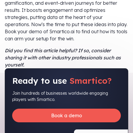
gamification, and event-driven journeys for better
results. It boosts engagement and optimizes
strategies, putting data at the heart of your
operations. Now's the time to put these ideas into play.
Book your demo of Smartico.ai to find out how its tools
can arm your setup for the win.
Did you find this article helpful? If so, consider
sharing it with other industry professionals such as
yourself.
Ready to use
Smartico?
Join hundreds of businesses worldwide engaging
players with Smartico.
Book a demo