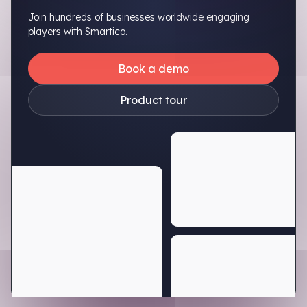
Join hundreds of businesses worldwide engaging
players with Smartico.
Book a demo
Product tour