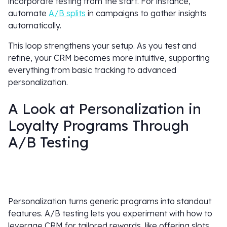
incorporate testing from the start. For instance,
automate
A/B splits
in campaigns to gather insights
automatically.
This loop strengthens your setup. As you test and
refine, your CRM becomes more intuitive, supporting
everything from basic tracking to advanced
personalization.
A Look at Personalization in
Loyalty Programs Through
A/B Testing
Personalization turns generic programs into standout
features. A/B testing lets you experiment with how to
leverage CRM for tailored rewards, like offering slots