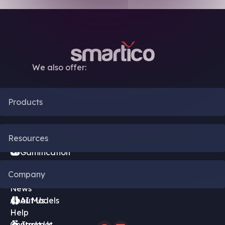
We also offer:
Products
CRM Automation
Resources
Gamification
Blog
Company
Bonus Engine
News
About Us
AI Models
Help
Contact Us
Jackpot