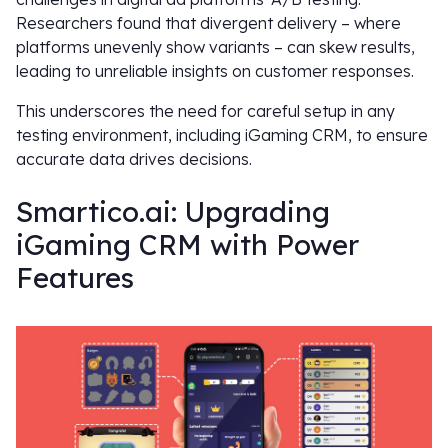
Researchers found that divergent delivery – where
platforms unevenly show variants – can skew results,
leading to unreliable insights on customer responses.
This underscores the need for careful setup in any
testing environment, including iGaming CRM, to ensure
accurate data drives decisions.
Smartico.ai: Upgrading
iGaming CRM with Power
Features