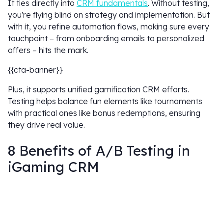
It ties directly into
CRM fundamentals
. Without testing,
you're flying blind on strategy and implementation. But
with it, you refine automation flows, making sure every
touchpoint – from onboarding emails to personalized
offers – hits the mark.
{{cta-banner}}
Plus, it supports unified gamification CRM efforts.
Testing helps balance fun elements like tournaments
with practical ones like bonus redemptions, ensuring
they drive real value.
8 Benefits of A/B Testing in
iGaming CRM