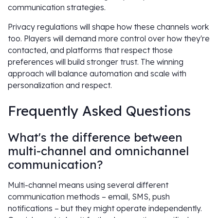
communication strategies.
Privacy regulations will shape how these channels work
too. Players will demand more control over how they're
contacted, and platforms that respect those
preferences will build stronger trust. The winning
approach will balance automation and scale with
personalization and respect.
Frequently Asked Questions
What's the difference between
multi-channel and omnichannel
communication?
Multi-channel means using several different
communication methods – email, SMS, push
notifications – but they might operate independently.