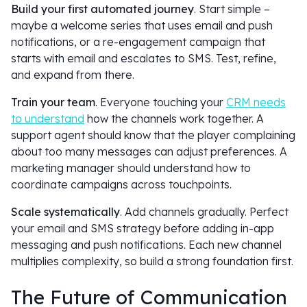
Build your first automated journey
. Start simple –
maybe a welcome series that uses email and push
notifications, or a re-engagement campaign that
starts with email and escalates to SMS. Test, refine,
and expand from there.
Train your team
. Everyone touching your
CRM needs
to understand
how the channels work together. A
support agent should know that the player complaining
about too many messages can adjust preferences. A
marketing manager should understand how to
coordinate campaigns across touchpoints.
Scale systematically
. Add channels gradually. Perfect
your email and SMS strategy before adding in-app
messaging and push notifications. Each new channel
multiplies complexity, so build a strong foundation first.
The Future of Communication