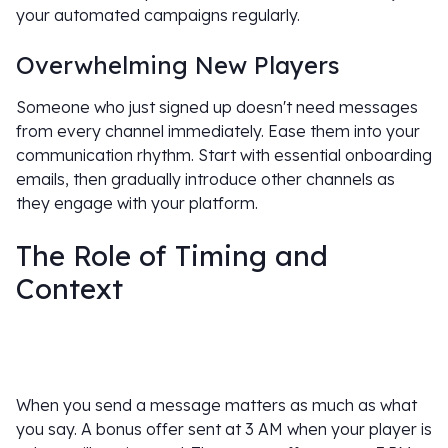
your automated campaigns regularly.
Overwhelming New Players
Someone who just signed up doesn't need messages
from every channel immediately. Ease them into your
communication rhythm. Start with essential onboarding
emails, then gradually introduce other channels as
they engage with your platform.
The Role of Timing and
Context
When you send a message matters as much as what
you say. A bonus offer sent at 3 AM when your player is