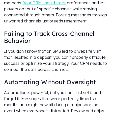
methods.
Your CRM should track
preferences and let
players opt out of specific channels while staying
connected through others. Forcing messages through
unwanted channels just breeds resentment.
Failing to Track Cross-Channel
Behavior
If you don't know that an SMS led to a website visit
that resulted in a deposit, you can't properly attribute
success or optimize your strategy. Your CRM needs to
connect the dots across channels.
Automating Without Oversight
Automation is powerful, but you can't just set it and
forget it. Messages that were perfectly timed six
months ago might now hit during a major sporting
event when everyone's distracted. Review and adjust