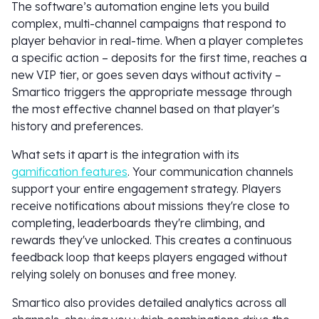
The software’s automation engine lets you build
complex, multi-channel campaigns that respond to
player behavior in real-time. When a player completes
a specific action – deposits for the first time, reaches a
new VIP tier, or goes seven days without activity –
Smartico triggers the appropriate message through
the most effective channel based on that player's
history and preferences.
What sets it apart is the integration with its
gamification features
. Your communication channels
support your entire engagement strategy. Players
receive notifications about missions they're close to
completing, leaderboards they're climbing, and
rewards they've unlocked. This creates a continuous
feedback loop that keeps players engaged without
relying solely on bonuses and free money.
Smartico also provides detailed analytics across all