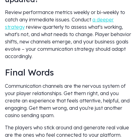
Review performance metrics weekly or bi-weekly to
catch any immediate issues. Conduct
a deeper
strategy
review quarterly to assess what's working,
what's not, and what needs to change. Player behavior
shifts, new channels emerge, and your business goals
evolve – your communication strategy should adapt
accordingly.
Final Words
Communication channels are the nervous system of
your player relationships. Get them right, and you
create an experience that feels attentive, helpful, and
engaging. Get them wrong, and you're just another
casino sending spam.
The players who stick around and generate real value
are the ones who feel connected to your platform.