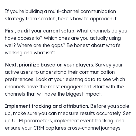
If you're building a multi-channel communication
strategy from scratch, here's how to approach it:
First, audit your current setup
. What channels do you
have access to? Which ones are you actually using
well? Where are the gaps? Be honest about what's
working and what isn't.
Next, prioritize based on your players
. Survey your
active users to understand their communication
preferences. Look at your existing data to see which
channels drive the most engagement. Start with the
channels that will have the biggest impact.
Implement tracking and attribution
. Before you scale
up, make sure you can measure results accurately. Set
up UTM parameters, implement event tracking, and
ensure your CRM captures cross-channel journeys.