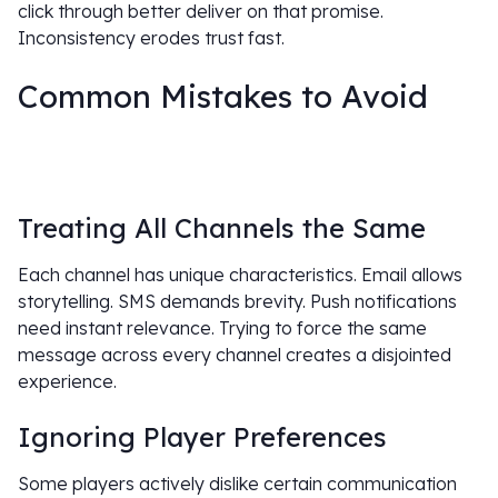
click through better deliver on that promise.
Inconsistency erodes trust fast.
Common Mistakes to Avoid
Treating All Channels the Same
Each channel has unique characteristics. Email allows
storytelling. SMS demands brevity. Push notifications
need instant relevance. Trying to force the same
message across every channel creates a disjointed
experience.
Ignoring Player Preferences
Some players actively dislike certain communication