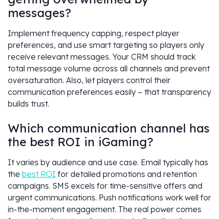
messages?
Implement frequency capping, respect player
preferences, and use smart targeting so players only
receive relevant messages. Your CRM should track
total message volume across all channels and prevent
oversaturation. Also, let players control their
communication preferences easily – that transparency
builds trust.
Which communication channel has
the best ROI in iGaming?
It varies by audience and use case. Email typically has
the
best ROI
for detailed promotions and retention
campaigns. SMS excels for time-sensitive offers and
urgent communications. Push notifications work well for
in-the-moment engagement. The real power comes