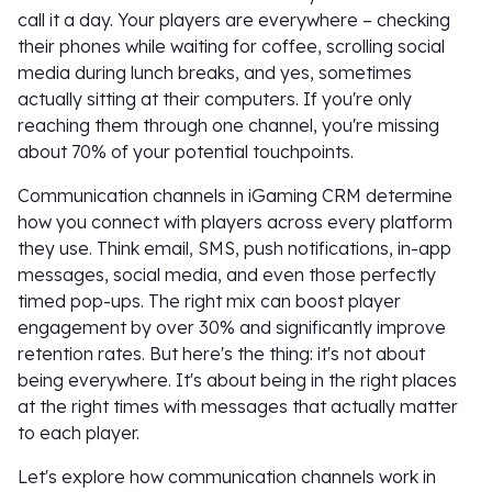
call it a day. Your players are everywhere – checking
their phones while waiting for coffee, scrolling social
media during lunch breaks, and yes, sometimes
actually sitting at their computers. If you're only
reaching them through one channel, you're missing
about 70% of your potential touchpoints.
Communication channels in iGaming CRM determine
how you connect with players across every platform
they use. Think email, SMS, push notifications, in-app
messages, social media, and even those perfectly
timed pop-ups. The right mix can boost player
engagement by over 30% and significantly improve
retention rates. But here's the thing: it's not about
being everywhere. It's about being in the right places
at the right times with messages that actually matter
to each player.
Let's explore how communication channels work in