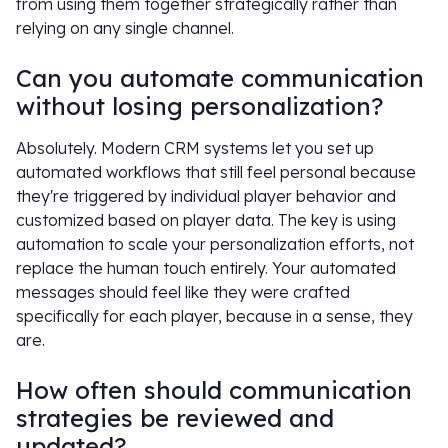
from using them together strategically rather than
relying on any single channel.
Can you automate communication
without losing personalization?
Absolutely. Modern CRM systems let you set up
automated workflows that still feel personal because
they're triggered by individual player behavior and
customized based on player data. The key is using
automation to scale your personalization efforts, not
replace the human touch entirely. Your automated
messages should feel like they were crafted
specifically for each player, because in a sense, they
are.
How often should communication
strategies be reviewed and
updated?