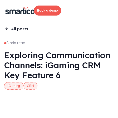
Book a demo
All posts
8 min read
Exploring Communication
Channels: iGaming CRM
Key Feature 6
iGaming
CRM