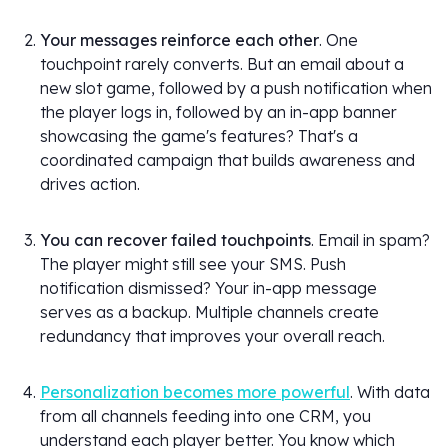
Your messages reinforce each other
. One
touchpoint rarely converts. But an email about a
new slot game, followed by a push notification when
the player logs in, followed by an in-app banner
showcasing the game's features? That's a
coordinated campaign that builds awareness and
drives action.
You can recover failed touchpoints
. Email in spam?
The player might still see your SMS. Push
notification dismissed? Your in-app message
serves as a backup. Multiple channels create
redundancy that improves your overall reach.
Personalization becomes more powerful
. With data
from all channels feeding into one CRM, you
understand each player better. You know which