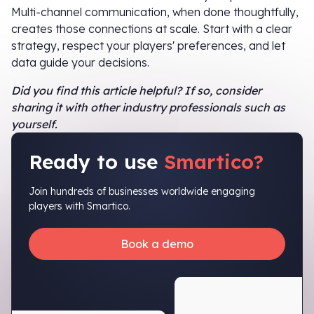
Multi-channel communication, when done thoughtfully,
creates those connections at scale. Start with a clear
strategy, respect your players' preferences, and let
data guide your decisions.
Did you find this article helpful? If so, consider
sharing it with other industry professionals such as
yourself.
Ready to use
Smartico?
Join hundreds of businesses worldwide engaging
players with Smartico.
Book a demo