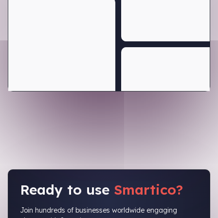
Ready to use
Smartico?
Join hundreds of businesses worldwide engaging