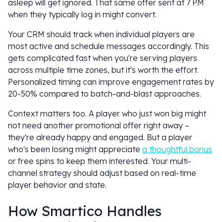
asleep will get ignored. That same offer sent at 7 PM
when they typically log in might convert.
Your CRM should track when individual players are
most active and schedule messages accordingly. This
gets complicated fast when you're serving players
across multiple time zones, but it's worth the effort.
Personalized timing can improve engagement rates by
20-50% compared to batch-and-blast approaches.
Context matters too. A player who just won big might
not need another promotional offer right away –
they're already happy and engaged. But a player
who's been losing might appreciate
a thoughtful bonus
or free spins to keep them interested. Your multi-
channel strategy should adjust based on real-time
player behavior and state.
How Smartico Handles