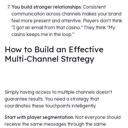
You build stronger relationships
. Consistent
communication across channels makes your brand
feel more present and attentive. Players don't think
"I got an email from that casino." They think "My
casino keeps me in the loop."
How to Build an Effective
Multi-Channel Strategy
Simply having access to multiple channels doesn't
guarantee results. You need a strategy that
coordinates these touchpoints intelligently.
Start with player segmentation
. Not everyone should
receive the same messages through the same