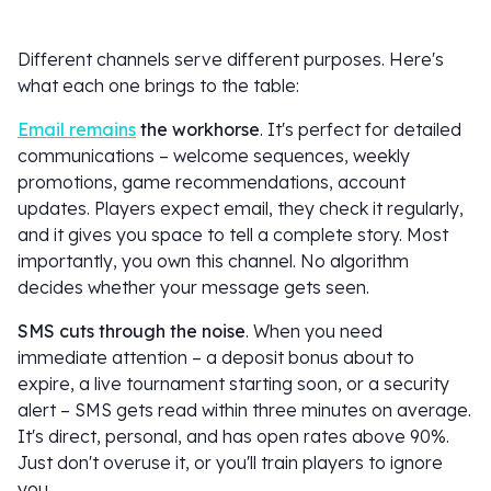
Different channels serve different purposes. Here's
what each one brings to the table:
Email remains
the workhorse
. It's perfect for detailed
communications – welcome sequences, weekly
promotions, game recommendations, account
updates. Players expect email, they check it regularly,
and it gives you space to tell a complete story. Most
importantly, you own this channel. No algorithm
decides whether your message gets seen.
SMS cuts through the noise
. When you need
immediate attention – a deposit bonus about to
expire, a live tournament starting soon, or a security
alert – SMS gets read within three minutes on average.
It's direct, personal, and has open rates above 90%.
Just don't overuse it, or you'll train players to ignore
you.