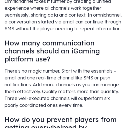
Omnichannel takes it further by creating a unified
experience where all channels work together
seamlessly, sharing data and context. In omnichannel,
a conversation started via email can continue through
SMS without the player needing to repeat information.
How many communication
channels should an iGaming
platform use?
There's no magic number. Start with the essentials –
email and one real-time channel like SMS or push
notifications. Add more channels as you can manage
them effectively. Quality matters more than quantity.
Three well-executed channels will outperform six
poorly coordinated ones every time.
How do you prevent players from
getting overwhelmed by