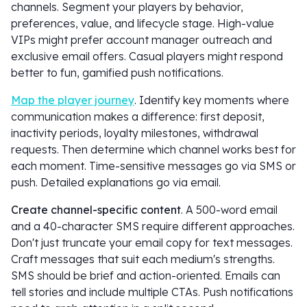
channels. Segment your players by behavior,
preferences, value, and lifecycle stage. High-value
VIPs might prefer account manager outreach and
exclusive email offers. Casual players might respond
better to fun, gamified push notifications.
Map the player journey
. Identify key moments where
communication makes a difference: first deposit,
inactivity periods, loyalty milestones, withdrawal
requests. Then determine which channel works best for
each moment. Time-sensitive messages go via SMS or
push. Detailed explanations go via email.
Create channel-specific content
. A 500-word email
and a 40-character SMS require different approaches.
Don't just truncate your email copy for text messages.
Craft messages that suit each medium's strengths.
SMS should be brief and action-oriented. Emails can
tell stories and include multiple CTAs. Push notifications