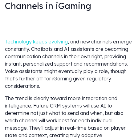
Channels in iGaming
Technology keeps evolving
, and new channels emerge
constantly. Chatbots and AI assistants are becoming
communication channels in their own right, providing
instant, personalized support and recommendations.
Voice assistants might eventually play a role, though
that's further off for iGaming given regulatory
considerations.
The trend is clearly toward more integration and
intelligence. Future CRM systems will use AI to
determine not just what to send and when, but also
which channel will work best for each individual
message. They'll adjust in real-time based on player
state and context, creating truly adaptive