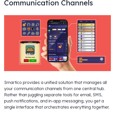
Communication Channels
Smartico provides a unified solution that manages all
your communication channels from one central hub.
Rather than juggling separate tools for email, SMS,
push notifications, and in-app messaging, you get a
single interface that orchestrates everything together.