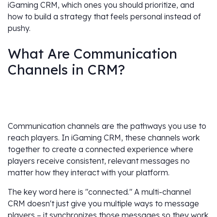
iGaming CRM, which ones you should prioritize, and
how to build a strategy that feels personal instead of
pushy.
What Are Communication
Channels in CRM?
Communication channels are the pathways you use to
reach players. In iGaming CRM, these channels work
together to create a connected experience where
players receive consistent, relevant messages no
matter how they interact with your platform.
The key word here is "connected." A multi-channel
CRM doesn't just give you multiple ways to message
players – it synchronizes those messages so they work