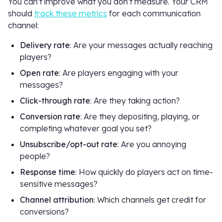
You can't improve what you don't measure. Your CRM
should
track these metrics
for each communication
channel:
Delivery rate
: Are your messages actually reaching
players?
Open rate
: Are players engaging with your
messages?
Click-through rate
: Are they taking action?
Conversion rate
: Are they depositing, playing, or
completing whatever goal you set?
Unsubscribe/opt-out rate
: Are you annoying
people?
Response time
: How quickly do players act on time-
sensitive messages?
Channel attribution
: Which channels get credit for
conversions?