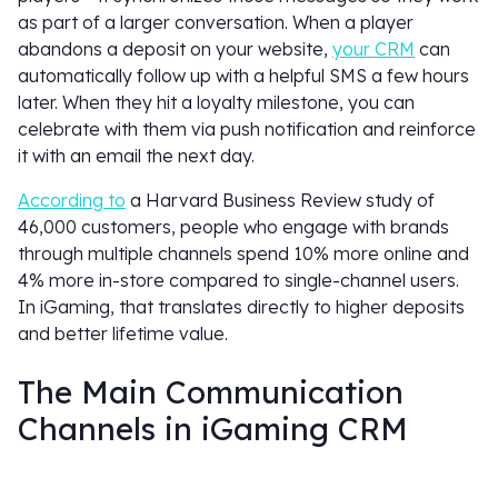
as part of a larger conversation. When a player
abandons a deposit on your website,
your CRM
can
automatically follow up with a helpful SMS a few hours
later. When they hit a loyalty milestone, you can
celebrate with them via push notification and reinforce
it with an email the next day.
According to
a Harvard Business Review study of
46,000 customers, people who engage with brands
through multiple channels spend 10% more online and
4% more in-store compared to single-channel users.
In iGaming, that translates directly to higher deposits
and better lifetime value.
The Main Communication
Channels in iGaming CRM