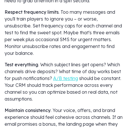
need to grab attention in a split second.
Respect frequency limits
. Too many messages and
you'll train players to ignore you – or worse,
unsubscribe. Set frequency caps for each channel and
test to find the sweet spot. Maybe that's three emails
per week plus occasional SMS for urgent matters.
Monitor unsubscribe rates and engagement to find
your balance.
Test everything
. Which subject lines get opens? Which
channels drive deposits? What time of day works best
for push notifications?
A/B testing
should be constant.
Your CRM should track performance across every
channel so you can optimize based on real data, not
assumptions.
Maintain consistency
. Your voice, offers, and brand
experience should feel cohesive across channels. If an
email promises a bonus, the landing page when they