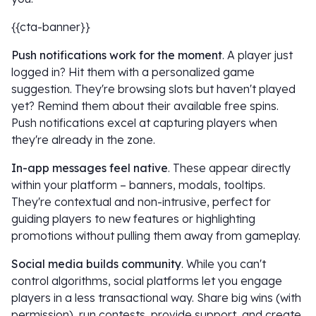
{{cta-banner}}
Push notifications work for the moment
. A player just
logged in? Hit them with a personalized game
suggestion. They're browsing slots but haven't played
yet? Remind them about their available free spins.
Push notifications excel at capturing players when
they're already in the zone.
In-app messages feel native
. These appear directly
within your platform – banners, modals, tooltips.
They're contextual and non-intrusive, perfect for
guiding players to new features or highlighting
promotions without pulling them away from gameplay.
Social media builds community
. While you can't
control algorithms, social platforms let you engage
players in a less transactional way. Share big wins (with
permission), run contests, provide support, and create