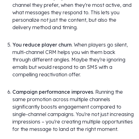
channel they prefer, when they're most active, and
what messages they respond to. This lets you
personalize not just the content, but also the
delivery method and timing.
You reduce player churn
. When players go silent,
multi-channel CRM helps you win them back
through different angles. Maybe they're ignoring
emails but would respond to an SMS with a
compelling reactivation offer.
Campaign performance improves
. Running the
same promotion across multiple channels
significantly boosts engagement compared to
single-channel campaigns. You're not just increasing
impressions – you're creating multiple opportunities
for the message to land at the right moment.