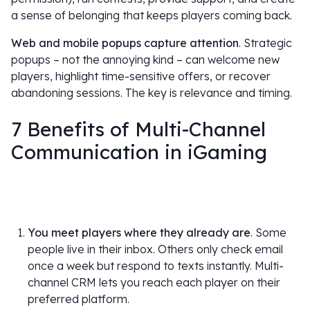
a sense of belonging that keeps players coming back.
Web and mobile popups capture attention
. Strategic
popups – not the annoying kind – can welcome new
players, highlight time-sensitive offers, or recover
abandoning sessions. The key is relevance and timing.
7 Benefits of Multi-Channel
Communication in iGaming
You meet players where they already are
. Some
people live in their inbox. Others only check email
once a week but respond to texts instantly. Multi-
channel CRM lets you reach each player on their
preferred platform.