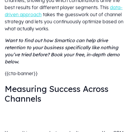
channels, showing you which combinations drive the
best results for different player segments. This
data-
driven approach
takes the guesswork out of channel
strategy and lets you continuously optimize based on
what actually works.
Want to find out how Smartico can help drive
retention to your business specifically like nothing
you’ve tried before? Book your free, in-depth demo
below.
{{cta-banner}}
Measuring Success Across
Channels