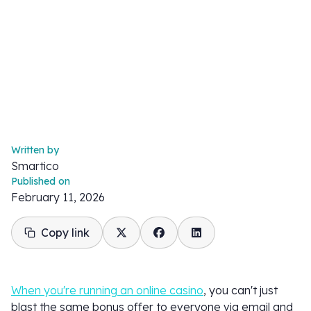
Written by
Smartico
Published on
February 11, 2026
Copy link
When you're running an online casino
, you can't just
blast the same bonus offer to everyone via email and