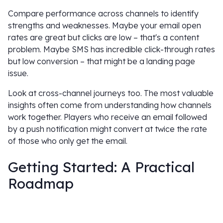
Compare performance across channels to identify
strengths and weaknesses. Maybe your email open
rates are great but clicks are low – that's a content
problem. Maybe SMS has incredible click-through rates
but low conversion – that might be a landing page
issue.
Look at cross-channel journeys too. The most valuable
insights often come from understanding how channels
work together. Players who receive an email followed
by a push notification might convert at twice the rate
of those who only get the email.
Getting Started: A Practical
Roadmap