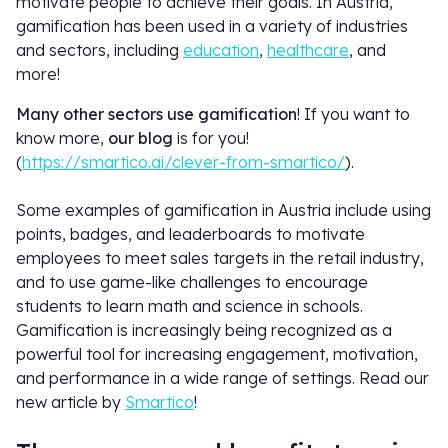
motivate people to achieve their goals. In Austria,
gamification has been used in a variety of industries
and sectors, including
education
,
healthcare
, and
more!
Many other sectors use gamification
! If you want to
know more,
our blog
is for you!
(
https://smartico.ai/clever-from-smartico/
).
Some examples of gamification in Austria include using
points, badges, and leaderboards to motivate
employees to meet sales targets in the retail industry,
and to use game-like challenges to encourage
students to learn math and science in schools.
Gamification is increasingly being recognized as a
powerful tool for increasing engagement, motivation,
and performance in a wide range of settings. Read our
new article by
Smartico
!