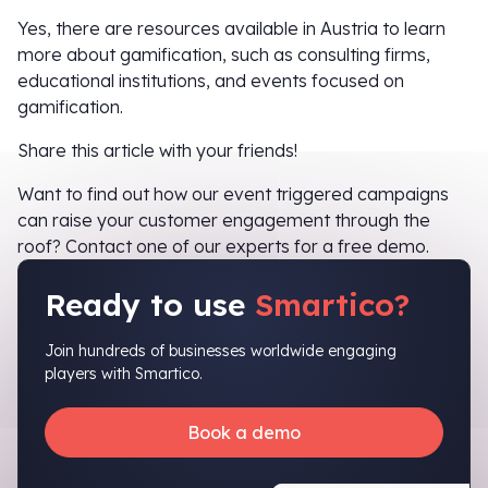
Yes, there are resources available in Austria to learn
more about gamification, such as consulting firms,
educational institutions, and events focused on
gamification.
Share this article with your friends!
Want to find out how our event triggered campaigns
can raise your customer engagement through the
roof? Contact one of our experts for a free demo.
Ready to use
Smartico?
Join hundreds of businesses worldwide engaging
players with Smartico.
Book a demo