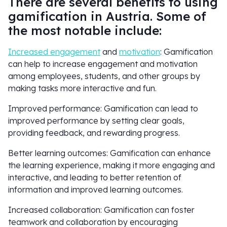
There are several benefits to using
gamification in Austria. Some of
the most notable include:
Increased engagement
and
motivation
: Gamification
can help to increase engagement and motivation
among employees, students, and other groups by
making tasks more interactive and fun.
Improved performance: Gamification can lead to
improved performance by setting clear goals,
providing feedback, and rewarding progress.
Better learning outcomes: Gamification can enhance
the learning experience, making it more engaging and
interactive, and leading to better retention of
information and improved learning outcomes.
Increased collaboration: Gamification can foster
teamwork and collaboration by encouraging