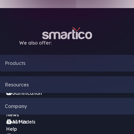
We also offer:
Products
CRM Automation
Resources
Gamification
Blog
Company
Bonus Engine
News
About Us
AI Models
Help