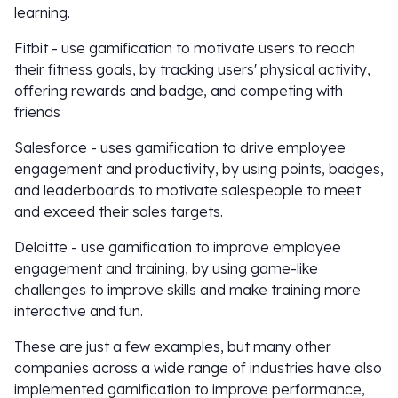
learning.
Fitbit - use gamification to motivate users to reach
their fitness goals, by tracking users' physical activity,
offering rewards and badge, and competing with
friends
Salesforce - uses gamification to drive employee
engagement and productivity, by using points, badges,
and leaderboards to motivate salespeople to meet
and exceed their sales targets.
Deloitte - use gamification to improve employee
engagement and training, by using game-like
challenges to improve skills and make training more
interactive and fun.
These are just a few examples, but many other
companies across a wide range of industries have also
implemented gamification to improve performance,