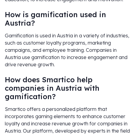
How is gamification used in
Austria?
Gamification is used in Austria in a variety of industries,
such as customer loyalty programs, marketing
campaigns, and employee training. Companies in
Austria use gamification to increase engagement and
drive revenue growth.
How does Smartico help
companies in Austria with
gamification?
Smartico offers a personalized platform that
incorporates gaming elements to enhance customer
loyalty and increase revenue growth for companies in
Austria. Our platform, developed by experts in the field