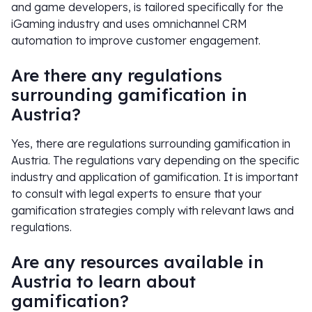
and game developers, is tailored specifically for the
iGaming industry and uses omnichannel CRM
automation to improve customer engagement.
Are there any regulations
surrounding gamification in
Austria?
Yes, there are regulations surrounding gamification in
Austria. The regulations vary depending on the specific
industry and application of gamification. It is important
to consult with legal experts to ensure that your
gamification strategies comply with relevant laws and
regulations.
Are any resources available in
Austria to learn about
gamification?