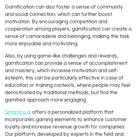
Gamification can also foster a sense of community
and social connection, which can further boost
motivation. By encouraging competition and
cooperation among players, gamification can create a
sense of camaraderie and belonging, making the task
more enjoyable and motivating.
Also, by using game-like challenges and rewards,
gamification can provide a sense of accomplishment
and mastery, which increase motivation and self-
esteem, this can be particularly effective in case of
education or training contexts, where people may feel
demotivated by traditional methods, but find the
gamified approach more engaging.
Smartico.ai
offers a personalized platform that
incorporates gaming elements to enhance customer
loyalty and increase revenue growth for companies.
Our platform, developed by experts in the field and