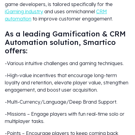
game developers, is tailored specifically for the
iGaming industry
and uses omnichannel
CRM
automation
to improve customer engagement.
As a leading Gamification & CRM
Automation solution, Smartico
offers:
-Various intuitive challenges and gaming techniques.
-High-value incentives that encourage long-term
loyalty and retention, elevate player value, strengthen
engagement, and boost user acquisition.
-Multi-Currency/Language/Deep Brand Support.
-Missions – Engage players with fun real-time solo or
multiplayer tasks.
-Points – Encourage players to keep coming back