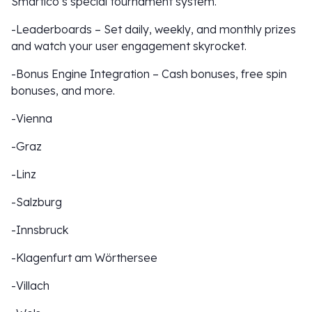
Smartico’s special tournament system.
-Leaderboards – Set daily, weekly, and monthly prizes
and watch your user engagement skyrocket.
-Bonus Engine Integration – Cash bonuses, free spin
bonuses, and more.
-Vienna
-Graz
-Linz
-Salzburg
-Innsbruck
-Klagenfurt am Wörthersee
-Villach