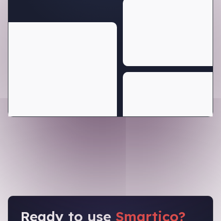
Ready to use
Smartico?