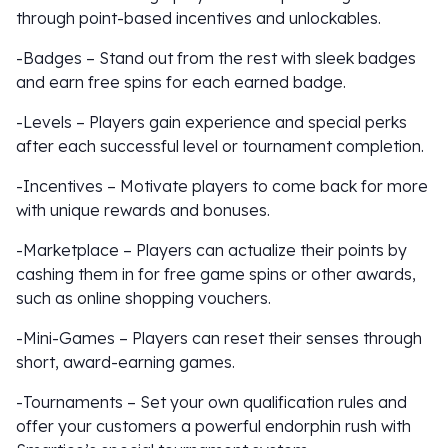
through point-based incentives and unlockables.
-Badges – Stand out from the rest with sleek badges
and earn free spins for each earned badge.
-Levels – Players gain experience and special perks
after each successful level or tournament completion.
-Incentives – Motivate players to come back for more
with unique rewards and bonuses.
-Marketplace – Players can actualize their points by
cashing them in for free game spins or other awards,
such as online shopping vouchers.
-Mini-Games – Players can reset their senses through
short, award-earning games.
-Tournaments – Set your own qualification rules and
offer your customers a powerful endorphin rush with