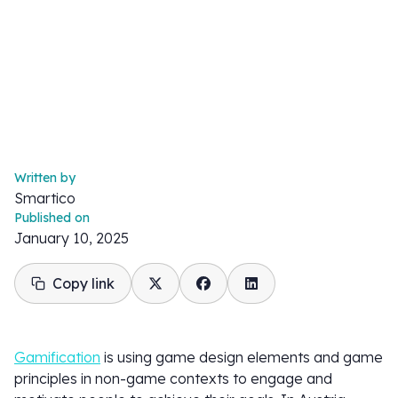
Written by
Smartico
Published on
January 10, 2025
Copy link
Gamification
is using game design elements and game
principles in non-game contexts to engage and