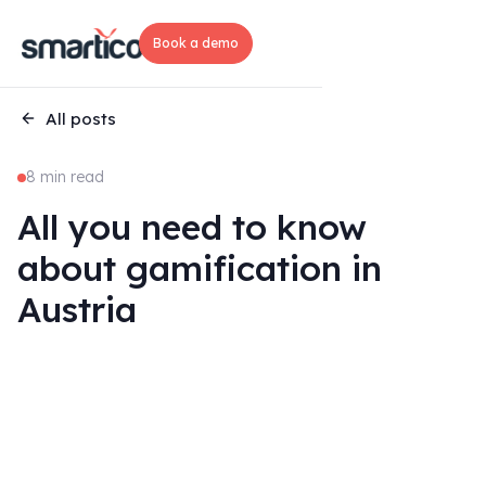
Book a demo
All posts
8 min read
All you need to know
about gamification in
Austria