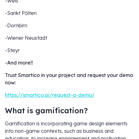
-Wels
-Sankt Pölten
-Dornbirn
-Wiener Neustadt
-Steyr
-And more!!
Trust Smartico in your project and request your demo
now:
https://smartico.ai/request-a-demo/
What is gamification?
Gamification is incorporating game design elements
into non-game contexts, such as business and
education, to increase engagement and motivation.