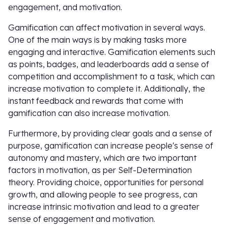
engagement, and motivation.
Gamification can affect motivation in several ways.
One of the main ways is by making tasks more
engaging and interactive. Gamification elements such
as points, badges, and leaderboards add a sense of
competition and accomplishment to a task, which can
increase motivation to complete it. Additionally, the
instant feedback and rewards that come with
gamification can also increase motivation.
Furthermore, by providing clear goals and a sense of
purpose, gamification can increase people's sense of
autonomy and mastery, which are two important
factors in motivation, as per Self-Determination
theory. Providing choice, opportunities for personal
growth, and allowing people to see progress, can
increase intrinsic motivation and lead to a greater
sense of engagement and motivation.