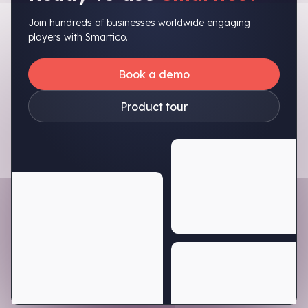
Join hundreds of businesses worldwide engaging
players with Smartico.
Book a demo
Product tour