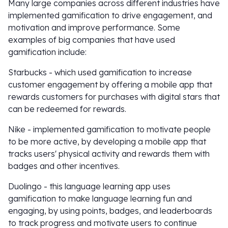
Many large companies across different industries have
implemented gamification to drive engagement, and
motivation and improve performance. Some
examples of big companies that have used
gamification include:
Starbucks - which used gamification to increase
customer engagement by offering a mobile app that
rewards customers for purchases with digital stars that
can be redeemed for rewards.
Nike - implemented gamification to motivate people
to be more active, by developing a mobile app that
tracks users' physical activity and rewards them with
badges and other incentives.
Duolingo - this language learning app uses
gamification to make language learning fun and
engaging, by using points, badges, and leaderboards
to track progress and motivate users to continue