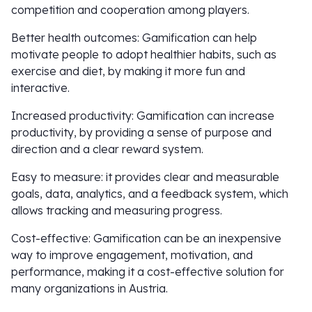
competition and cooperation among players.
Better health outcomes: Gamification can help
motivate people to adopt healthier habits, such as
exercise and diet, by making it more fun and
interactive.
Increased productivity: Gamification can increase
productivity, by providing a sense of purpose and
direction and a clear reward system.
Easy to measure: it provides clear and measurable
goals, data, analytics, and a feedback system, which
allows tracking and measuring progress.
Cost-effective: Gamification can be an inexpensive
way to improve engagement, motivation, and
performance, making it a cost-effective solution for
many organizations in Austria.