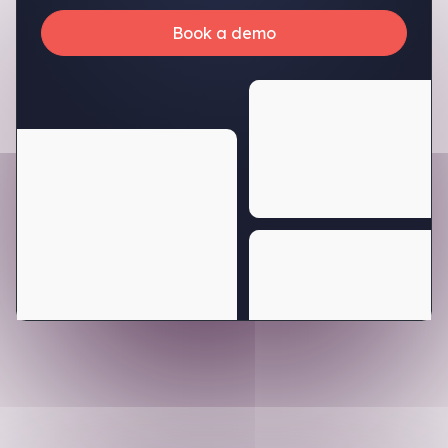
Book a demo