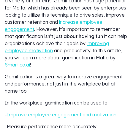
a variety of contexts. Gamification has huge potential
for Malta, which has already been seen by enterprises
looking to utilize this technique to drive sales, improve
customer retention and
increase employee
engagement
. However, it’s important to remember
that gamification
isn’t just about having fun
it can help
organizations achieve their goals by
improving
employee motivation
and productivity. In this article,
you will learn more about gamification in Malta by
Smartico.ai
!
Gamification is a great way to improve engagement
and performance, not just in the workplace but at
home too.
In the workplace, gamification can be used to:
-
Improve employee engagement and motivation
-Measure performance more accurately