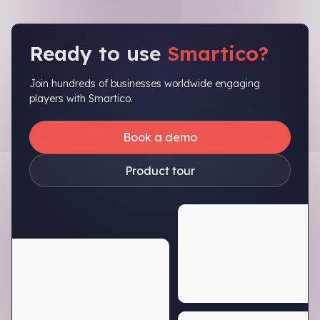
Ready to use
Smartico?
Join hundreds of businesses worldwide engaging
players with Smartico.
Book a demo
Product tour