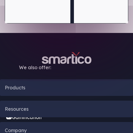
We also offer:
Products
CRM Automation
Resources
Gamification
Blog
Company
Bonus Engine