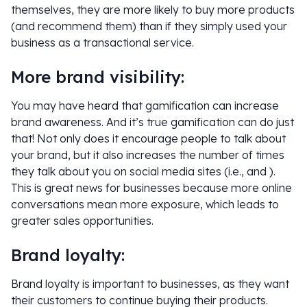
themselves, they are more likely to buy more products
(and recommend them) than if they simply used your
business as a transactional service.
More brand visibility:
You may have heard that gamification can increase
brand awareness. And it’s true gamification can do just
that! Not only does it encourage people to talk about
your brand, but it also increases the number of times
they talk about you on social media sites (i.e., and ).
This is great news for businesses because more online
conversations mean more exposure, which leads to
greater sales opportunities.
Brand loyalty:
Brand loyalty is important to businesses, as they want
their customers to continue buying their products.