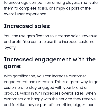
to encourage competition among players, motivate
them to complete tasks, or simply as part of the
overall user experience.
Increased sales:
You can use gamification to increase sales, revenue,
and profit. You can also use it to increase customer
loyalty.
Increased engagement with the
game:
With gamification, you can increase customer
engagement and retention. This is a great way to get
customers to stay engaged with your brand or
product, which in turn increases overall sales. When
customers are happy with the service they receive
and feel like they’re part of something bigger than