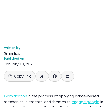
Written by
Smartico
Published on
January 10, 2025
Copy link
Gamification
is the process of applying game-based
mechanics, elements, and themes to
engage people
in