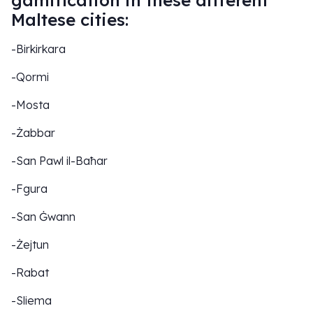
gamification in these different
Maltese cities:
-Birkirkara
-Qormi
-Mosta
-Żabbar
-San Pawl il-Baħar
-Fgura
-San Ġwann
-Żejtun
-Rabat
-Sliema