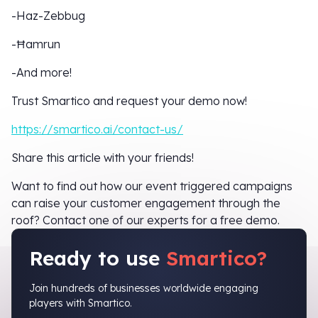
-Haz-Zebbug
-Ħamrun
-And more!
Trust Smartico and request your demo now!
https://smartico.ai/contact-us/
Share this article with your friends!
Want to find out how our event triggered campaigns
can raise your customer engagement through the
roof? Contact one of our experts for a free demo.
Ready to use
Smartico?
Join hundreds of businesses worldwide engaging
players with Smartico.