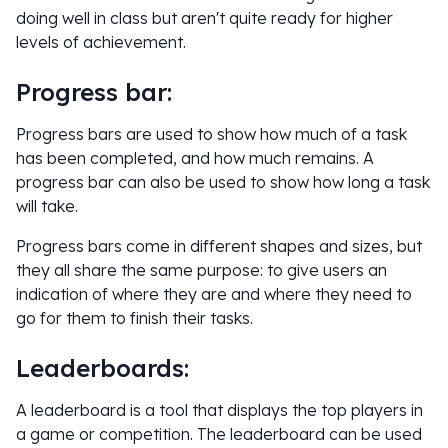
doing well in class but aren't quite ready for higher
levels of achievement.
Progress bar:
Progress bars are used to show how much of a task
has been completed, and how much remains. A
progress bar can also be used to show how long a task
will take.
Progress bars come in different shapes and sizes, but
they all share the same purpose: to give users an
indication of where they are and where they need to
go for them to finish their tasks.
Leaderboards:
A leaderboard is a tool that displays the top players in
a game or competition. The leaderboard can be used