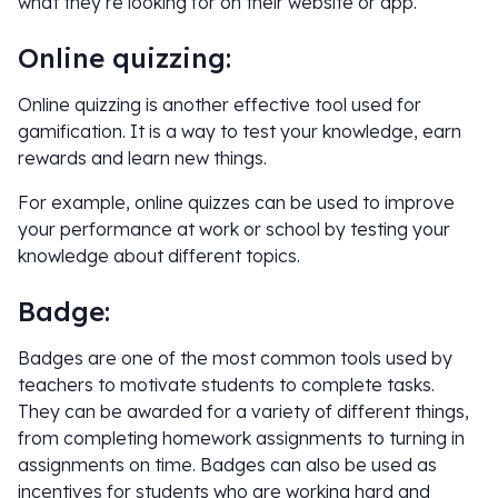
what they’re looking for on their website or app.
Online quizzing:
Online quizzing is another effective tool used for
gamification. It is a way to test your knowledge, earn
rewards and learn new things.
For example, online quizzes can be used to improve
your performance at work or school by testing your
knowledge about different topics.
Badge:
Badges are one of the most common tools used by
teachers to motivate students to complete tasks.
They can be awarded for a variety of different things,
from completing homework assignments to turning in
assignments on time. Badges can also be used as
incentives for students who are working hard and