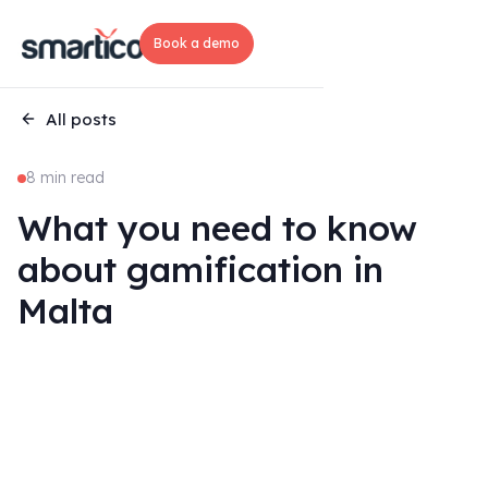
Book a demo
All posts
8 min read
What you need to know
about gamification in
Malta