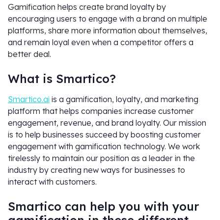
Gamification helps create brand loyalty by
encouraging users to engage with a brand on multiple
platforms, share more information about themselves,
and remain loyal even when a competitor offers a
better deal.
What is Smartico?
Smartico.ai
is a gamification, loyalty, and marketing
platform that helps companies increase customer
engagement, revenue, and brand loyalty. Our mission
is to help businesses succeed by boosting customer
engagement with gamification technology. We work
tirelessly to maintain our position as a leader in the
industry by creating new ways for businesses to
interact with customers.
Smartico can help you with your