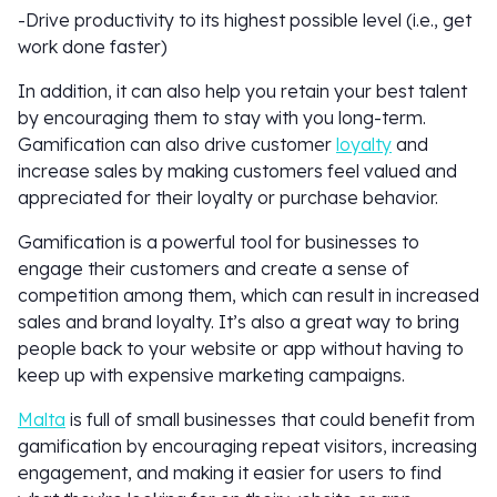
-Drive productivity to its highest possible level (i.e., get
work done faster)
In addition, it can also help you retain your best talent
by encouraging them to stay with you long-term.
Gamification can also drive customer
loyalty
and
increase sales by making customers feel valued and
appreciated for their loyalty or purchase behavior.
Gamification is a powerful tool for businesses to
engage their customers and create a sense of
competition among them, which can result in increased
sales and brand loyalty. It’s also a great way to bring
people back to your website or app without having to
keep up with expensive marketing campaigns.
Malta
is full of small businesses that could benefit from
gamification by encouraging repeat visitors, increasing
engagement, and making it easier for users to find