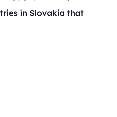
ries in Slovakia that