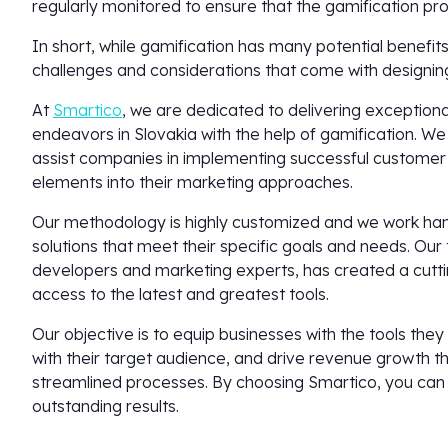
regularly monitored to ensure that the gamification pr
In short, while gamification has many potential benefit
challenges and considerations that come with designi
At
Smartico
, we are dedicated to delivering exceptiona
endeavors in Slovakia with the help of gamification. We
assist companies in implementing successful customer
elements into their marketing approaches.
Our methodology is highly customized and we work hand-
solutions that meet their specific goals and needs. Ou
developers and marketing experts, has created a cutti
access to the latest and greatest tools.
Our objective is to equip businesses with the tools the
with their target audience, and drive revenue growth
streamlined processes. By choosing Smartico, you can t
outstanding results.