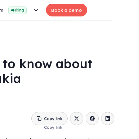
rs
Book a demo
Hiring
 to know about
akia
Copy link