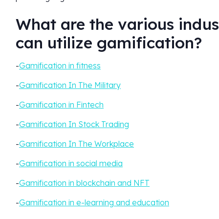
What are the various indust
can utilize gamification?
-
Gamification in fitness
-
Gamification In The Military
-
Gamification in Fintech
-
Gamification In Stock Trading
-
Gamification In The Workplace
-
Gamification in social media
-
Gamification in blockchain and NFT
-
Gamification in e-learning and education