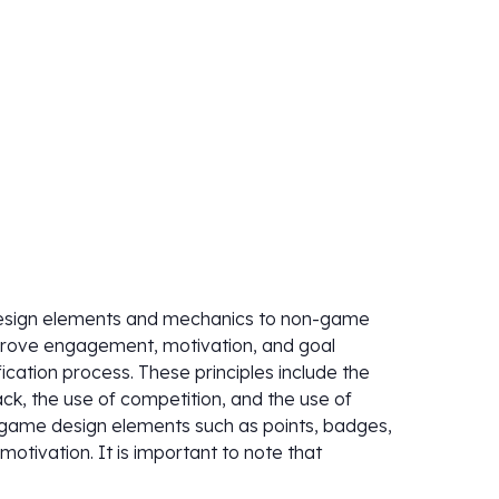
design elements and mechanics to non-game
improve engagement, motivation, and goal
cation process. These principles include the
ck, the use of competition, and the use of
s game design elements such as points, badges,
tivation. It is important to note that