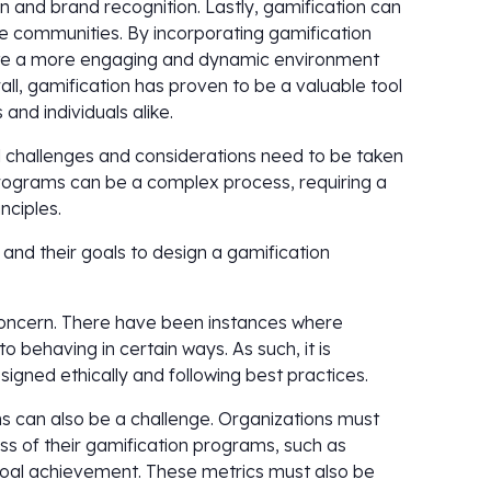
n and brand recognition. Lastly, gamification can
ine communities. By incorporating gamification
eate a more engaging and dynamic environment
ll, gamification has proven to be a valuable tool
and individuals alike.
l challenges and considerations need to be taken
 programs can be a complex process, requiring a
nciples.
and their goals to design a gamification
 concern. There have been instances where
o behaving in certain ways. As such, it is
igned ethically and following best practices.
s can also be a challenge. Organizations must
ss of their gamification programs, such as
al achievement. These metrics must also be