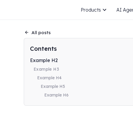
Products
AI Age
All posts
Contents
Example H2
Example H3
Example H4
Example H5
Example H6