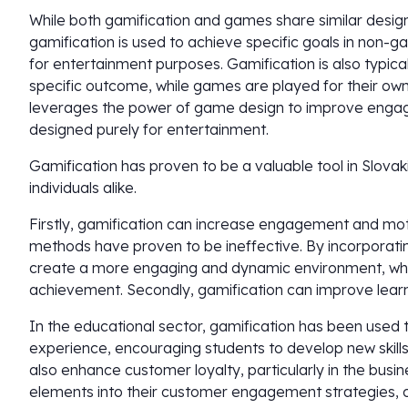
While both gamification and games share similar design
gamification is used to achieve specific goals in non-
for entertainment purposes. Gamification is also typica
specific outcome, while games are played for their own s
leverages the power of game design to improve enga
designed purely for entertainment.
Gamification has proven to be a valuable tool in Slovak
individuals alike.
Firstly, gamification can increase engagement and motiv
methods have proven to be ineffective. By incorporati
create a more engaging and dynamic environment, whic
achievement. Secondly, gamification can improve lear
In the educational sector, gamification has been used 
experience, encouraging students to develop new skill
also enhance customer loyalty, particularly in the busin
elements into their customer engagement strategies,