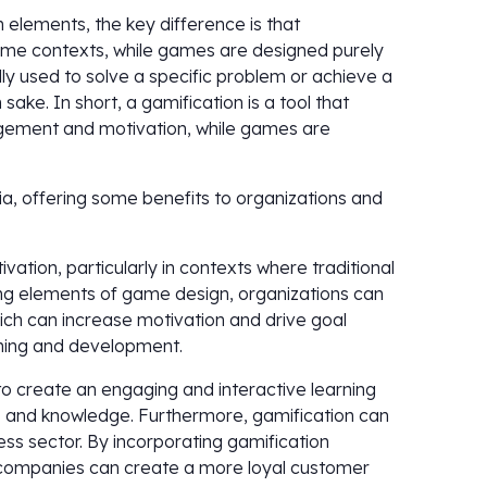
 elements, the key difference is that
game contexts, while games are designed purely
lly used to solve a specific problem or achieve a
ake. In short, a gamification is a tool that
gement and motivation, while games are
ia, offering some benefits to organizations and
ation, particularly in contexts where traditional
ng elements of game design, organizations can
h can increase motivation and drive goal
ning and development.
to create an engaging and interactive learning
s and knowledge. Furthermore, gamification can
ess sector. By incorporating gamification
 companies can create a more loyal customer