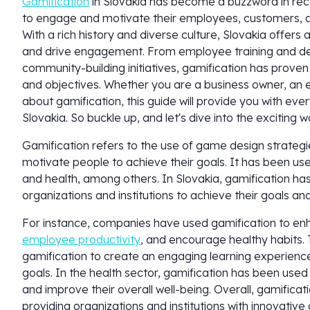
Gamification
in Slovakia has become a buzzword in rec
to engage and motivate their employees, customers, a
With a rich history and diverse culture, Slovakia offers
and drive engagement. From employee training and 
community-building initiatives, gamification has proven 
and objectives. Whether you are a business owner, an 
about gamification, this guide will provide you with ev
Slovakia. So buckle up, and let's dive into the exciting w
Gamification refers to the use of game design strate
motivate people to achieve their goals. It has been use
and health, among others. In Slovakia, gamification ha
organizations and institutions to achieve their goals an
For instance, companies have used gamification to e
employee productivity
, and encourage healthy habits.
gamification to create an engaging learning experience
goals. In the health sector, gamification has been use
and improve their overall well-being. Overall, gamificat
providing organizations and institutions with innovativ