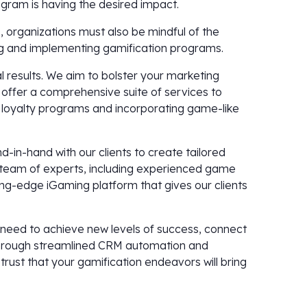
ogram is having the desired impact.
s, organizations must also be mindful of the
ng and implementing gamification programs.
l results. We aim to bolster your marketing
 offer a comprehensive suite of services to
 loyalty programs and incorporating game-like
in-hand with our clients to create tailored
r team of experts, including experienced game
ng-edge iGaming platform that gives our clients
y need to achieve new levels of success, connect
 through streamlined CRM automation and
rust that your gamification endeavors will bring