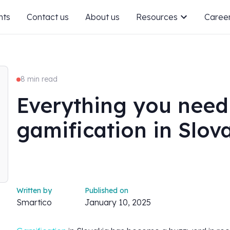
nts
Contact us
About us
Resources
Caree
8 min read
Everything you need
gamification in Slov
Written by
Published on
Smartico
January 10, 2025