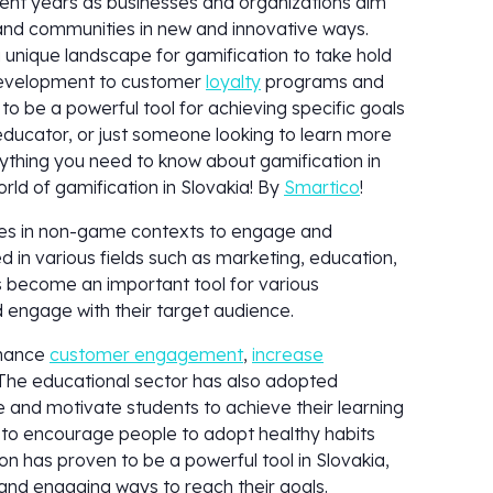
ent years as businesses and organizations aim
nd communities in new and innovative ways.
 a unique landscape for gamification to take hold
development to customer
loyalty
programs and
to be a powerful tool for achieving specific goals
educator, or just someone looking to learn more
erything you need to know about gamification in
orld of gamification in Slovakia! By
Smartico
!
gies in non-game contexts to engage and
d in various fields such as marketing, education,
s become an important tool for various
d engage with their target audience.
nhance
customer engagement
,
increase
 The educational sector has also adopted
 and motivate students to achieve their learning
d to encourage people to adopt healthy habits
ion has proven to be a powerful tool in Slovakia,
e and engaging ways to reach their goals.