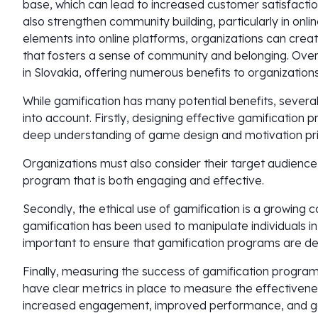
base, which can lead to increased customer satisfactio
also strengthen community building, particularly in onl
elements into online platforms, organizations can cr
that fosters a sense of community and belonging. Overa
in Slovakia, offering numerous benefits to organizations 
While gamification has many potential benefits, severa
into account. Firstly, designing effective gamification
deep understanding of game design and motivation pri
Organizations must also consider their target audience 
program that is both engaging and effective.
Secondly, the ethical use of gamification is a growing
gamification has been used to manipulate individuals int
important to ensure that gamification programs are des
Finally, measuring the success of gamification program
have clear metrics in place to measure the effectivene
increased engagement, improved performance, and go