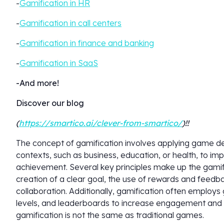
-
Gamification in HR
-
Gamification in call centers
-
Gamification in finance and banking
-
Gamification in SaaS
-And more!
Discover our blog
(
https://smartico.ai/clever-from-smartico/
)!!
The concept of gamification involves applying game 
contexts, such as business, education, or health, to 
achievement. Several key principles make up the gamifi
creation of a clear goal, the use of rewards and feedba
collaboration. Additionally, gamification often employ
levels, and leaderboards to increase engagement and mo
gamification is not the same as traditional games.