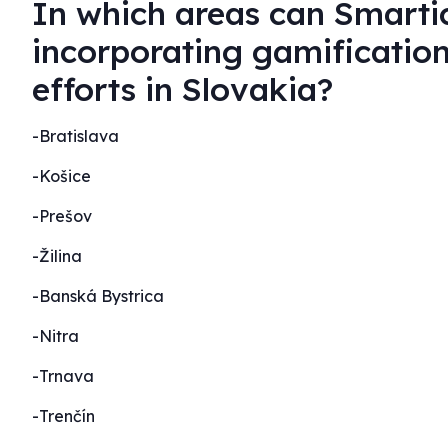
In which areas can Smartic
incorporating gamificatio
efforts in Slovakia?
-Bratislava
-Košice
-Prešov
-Žilina
-Banská Bystrica
-Nitra
-Trnava
-Trenčín