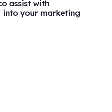
o assist with
n into your marketing