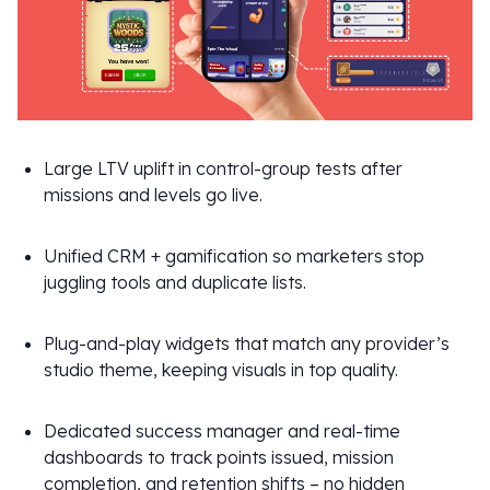
Large LTV uplift in control-group tests after
missions and levels go live.
Unified CRM + gamification so marketers stop
juggling tools and duplicate lists.
Plug-and-play widgets that match any provider’s
studio theme, keeping visuals in top quality.
Dedicated success manager and real-time
dashboards to track points issued, mission
completion, and retention shifts – no hidden