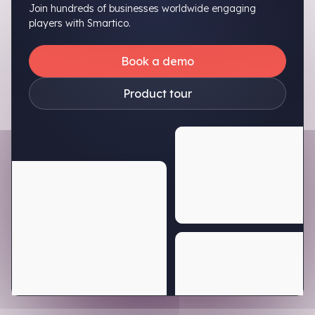
Join hundreds of businesses worldwide engaging
players with Smartico.
Book a demo
Product tour