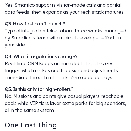
Yes. Smartico supports visitor-mode calls and partial
data feeds, then expands as your tech stack matures.
Q3. How fast can I launch?
Typical integration takes
about three weeks
, managed
by Smartico’s team with minimal developer effort on
your side.
Q4. What if regulations change?
Real-time CRM keeps an immutable log of every
trigger, which makes audits easier and adjustments
immediate through rule edits. Zero code deploys.
Q5. Is this only for high-rollers?
No. Missions and points give casual players reachable
goals while VIP tiers layer extra perks for big spenders,
all in the same system.
One Last Thing