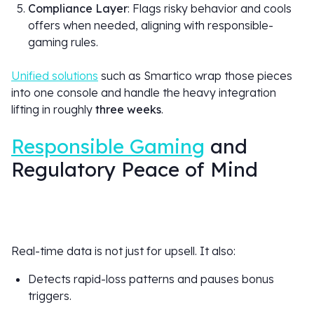
Compliance Layer
: Flags risky behavior and cools
offers when needed, aligning with responsible-
gaming rules.
Unified solutions
such as Smartico wrap those pieces
into one console and handle the heavy integration
lifting in roughly
three weeks
.
Responsible Gaming
and
Regulatory Peace of Mind
Real-time data is not just for upsell. It also:
Detects rapid-loss patterns and pauses bonus
triggers.