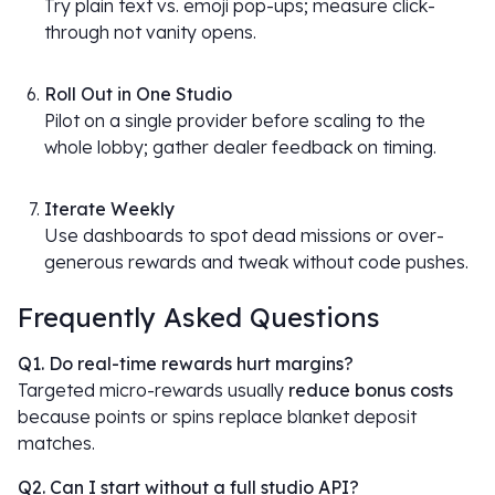
Try plain text vs. emoji pop-ups; measure click-
through not vanity opens.
Roll Out in One Studio
Pilot on a single provider before scaling to the
whole lobby; gather dealer feedback on timing.
Iterate Weekly
Use dashboards to spot dead missions or over-
generous rewards and tweak without code pushes.
Frequently Asked Questions
Q1. Do real-time rewards hurt margins?
Targeted micro-rewards usually
reduce bonus costs
because points or spins replace blanket deposit
matches.
Q2. Can I start without a full studio API?