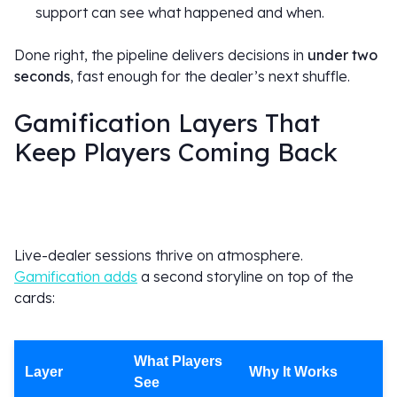
support can see what happened and when.
Done right, the pipeline delivers decisions in
under two
seconds
, fast enough for the dealer’s next shuffle.
Gamification Layers That
Keep Players Coming Back
Live-dealer sessions thrive on atmosphere.
Gamification adds
a second storyline on top of the
cards:
What Players
Layer
Why It Works
See