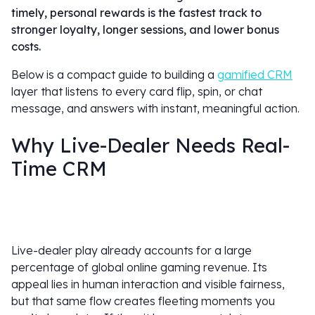
timely, personal rewards is the fastest track to
stronger loyalty, longer sessions, and lower bonus
costs.
Below is a compact guide to building a
gamified CRM
layer that listens to every card flip, spin, or chat
message, and answers with instant, meaningful action.
Why Live-Dealer Needs Real-
Time CRM
Live-dealer play already accounts for a large
percentage of global online gaming revenue. Its
appeal lies in human interaction and visible fairness,
but that same flow creates fleeting moments you