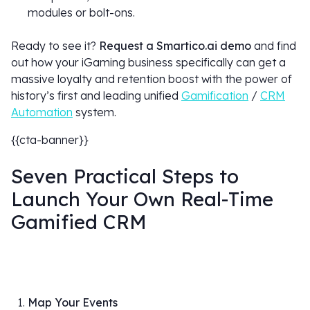
modules or bolt-ons.
Ready to see it?
Request a Smartico.ai demo
and find
out how your iGaming business specifically can get a
massive loyalty and retention boost with the power of
history’s first and leading unified
Gamification
/
CRM
Automation
system.
{{cta-banner}}
Seven Practical Steps to
Launch Your Own Real-Time
Gamified CRM
Map Your Events