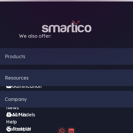
We also offer:
Products
CRM Automation
Resources
Gamification
Blog
Company
Bonus Engine
News
About Us
AI Models
Help
Contact Us
Jackpot