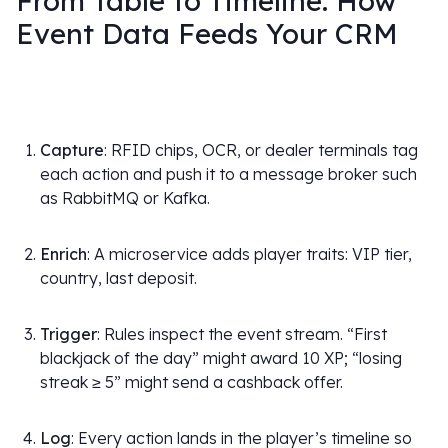
From Table to Timeline: How
Event Data Feeds Your CRM
Capture
: RFID chips, OCR, or dealer terminals tag
each action and push it to a message broker such
as RabbitMQ or Kafka.
Enrich
: A microservice adds player traits: VIP tier,
country, last deposit.
Trigger
: Rules inspect the event stream. “First
blackjack of the day” might award 10 XP; “losing
streak ≥ 5” might send a cashback offer.
Log
: Every action lands in the player’s timeline so