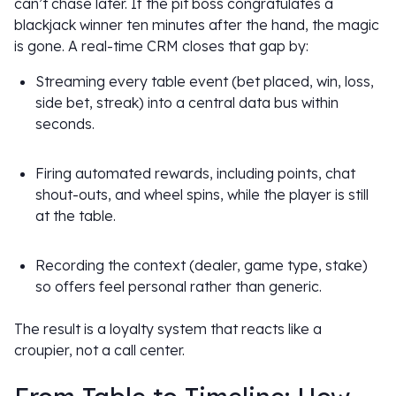
can’t chase later. If the pit boss congratulates a
blackjack winner ten minutes after the hand, the magic
is gone. A real-time CRM closes that gap by:
Streaming every table event (bet placed, win, loss,
side bet, streak) into a central data bus within
seconds.
Firing automated rewards, including points, chat
shout-outs, and wheel spins, while the player is still
at the table.
Recording the context (dealer, game type, stake)
so offers feel personal rather than generic.
The result is a loyalty system that reacts like a
croupier, not a call center.