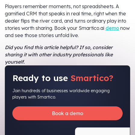
Players remember moments, not spreadsheets. A
gamified CRM that speaks in real time, right when the
dealer flips the river card, and turns ordinary play into
stories worth sharing. Book your Smartico.ai
demo
now
and see those stories unfold live.
Did you find this article helpful? If so, consider
sharing it with other industry professionals like
yourself.
Ready to use
Smartico?
Join hundreds of businesses worldwide engaging
players with Smartico.
Book a demo