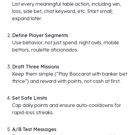
List every meaningful table action, including win,
loss, side bet, chat keyword, etc. Start small;
expand later.
Define Player Segments
Use behavior, not just spend: night owls, mobile
bettors, roulette aficionados.
Draft Three Missions
Keep them simple (“Play Baccarat with banker bet
thrice”) and reward with points, not cash at first.
Set Safe Limits
Cap daily points and ensure auto-cooldowns for
rapid-loss streaks.
A/B Test Messages