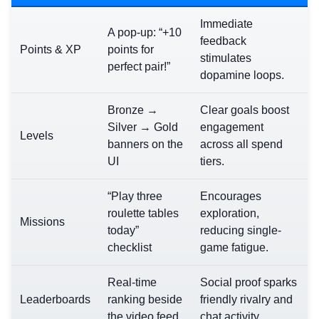
Immediate
A pop-up: “+10
feedback
Points & XP
points for
stimulates
perfect pair!”
dopamine loops.
Bronze →
Clear goals boost
Silver → Gold
engagement
Levels
banners on the
across all spend
UI
tiers.
“Play three
Encourages
roulette tables
exploration,
Missions
today”
reducing single-
checklist
game fatigue.
Real-time
Social proof sparks
Leaderboards
ranking beside
friendly rivalry and
the video feed
chat activity.