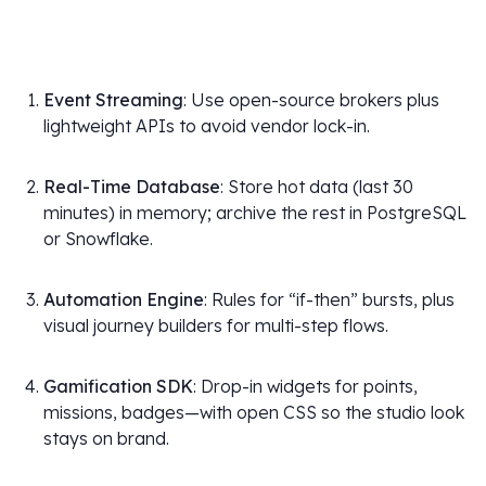
Event Streaming
: Use open-source brokers plus
lightweight APIs to avoid vendor lock-in.
Real-Time Database
: Store hot data (last 30
minutes) in memory; archive the rest in PostgreSQL
or Snowflake.
Automation Engine
: Rules for “if-then” bursts, plus
visual journey builders for multi-step flows.
Gamification SDK
: Drop-in widgets for points,
missions, badges—with open CSS so the studio look
stays on brand.