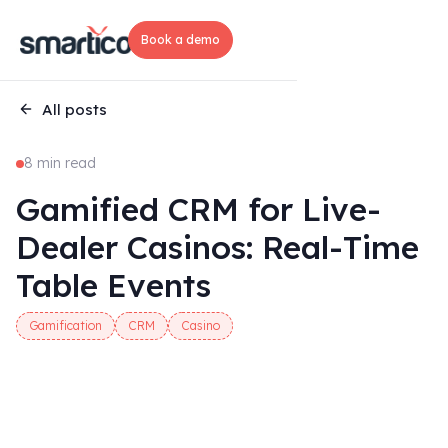
Book a demo
All posts
8 min read
Gamified CRM for Live-
Dealer Casinos: Real-Time
Table Events
Gamification
CRM
Casino