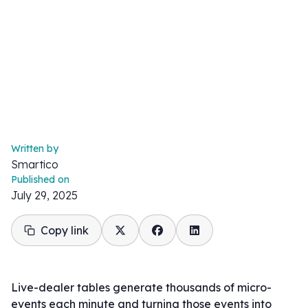
Written by
Smartico
Published on
July 29, 2025
Copy link
Live-dealer tables generate thousands of micro-
events each minute and turning those events into