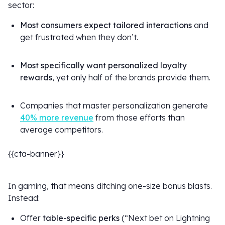
sector:
Most consumers expect tailored interactions
and
get frustrated when they don’t.
Most specifically want personalized loyalty
rewards
, yet only half of the brands provide them.
Companies that master personalization generate
40% more revenue
from those efforts than
average competitors.
{{cta-banner}}
In gaming, that means ditching one-size bonus blasts.
Instead:
Offer
table-specific perks
(“Next bet on Lightning