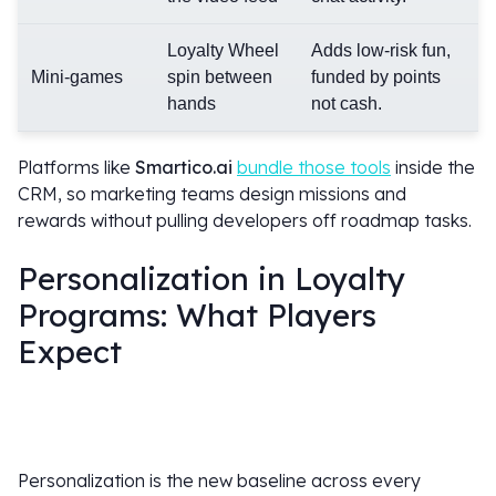
Loyalty Wheel
Adds low-risk fun,
Mini-games
spin between
funded by points
hands
not cash.
Platforms like
Smartico.ai
bundle those tools
inside the
CRM, so marketing teams design missions and
rewards without pulling developers off roadmap tasks.
Personalization in Loyalty
Programs: What Players
Expect
Personalization is the new baseline across every