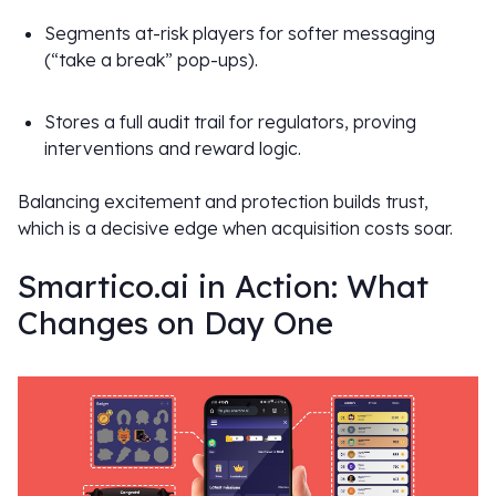
Segments at-risk players for softer messaging
(“take a break” pop-ups).
Stores a full audit trail for regulators, proving
interventions and reward logic.
Balancing excitement and protection builds trust,
which is a decisive edge when acquisition costs soar.
Smartico.ai in Action: What
Changes on Day One