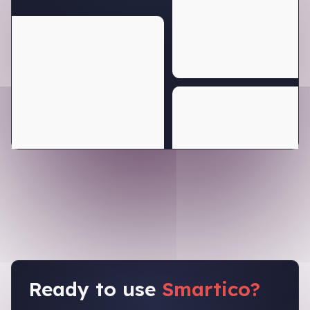
Ready to use
Smartico?