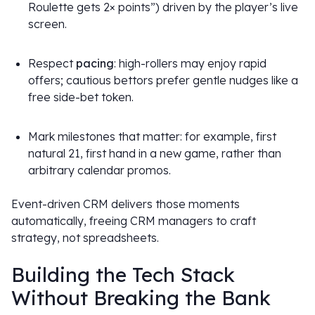
Roulette gets 2× points”) driven by the player’s live
screen.
Respect
pacing
: high-rollers may enjoy rapid
offers; cautious bettors prefer gentle nudges like a
free side-bet token.
Mark milestones that matter: for example, first
natural 21, first hand in a new game, rather than
arbitrary calendar promos.
Event-driven CRM delivers those moments
automatically, freeing CRM managers to craft
strategy, not spreadsheets.
Building the Tech Stack
Without Breaking the Bank