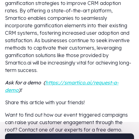
gamification strategies to improve CRM adoption
rates. By offering a state-of-the-art platform,
Smartico enables companies to seamlessly
incorporate gamification elements into their existing
CRM systems, fostering increased user adoption and
satisfaction. As businesses continue to seek inventive
methods to captivate their customers, leveraging
gamification solutions like those provided by
Smartico.ai will be increasingly vital for achieving long-
term success.
Ask for a demo (
https://smartico.ai/request-a-
demo
)!
Share this article with your friends!
Want to find out how our event triggered campaigns
can raise your customer engagement through the
roof? Contact one of our experts for a free demo.