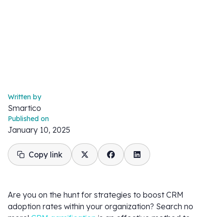
Written by
Smartico
Published on
January 10, 2025
Copy link
Are you on the hunt for strategies to boost CRM
adoption rates within your organization? Search no