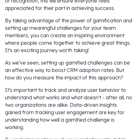
or recognition; this will ensure everyone feels
appreciated for their part in achieving success.
By taking advantage of the power of gamification and
setting up meaningful challenges for your team
members, you can create an inspiring environment
where people come together to achieve great things.
It's an exciting journey worth taking!
As we've seen, setting up gamified challenges can be
an effective way to boost CRM adoption rates. But
how do you measure the impact of this approach?
It's important to track and analyze user behavior to
understand what works and what doesn't - after all, no
two organizations are alike. Data-driven insights
gained from tracking user engagement are key for
understanding how well a gamified challenge is
working.