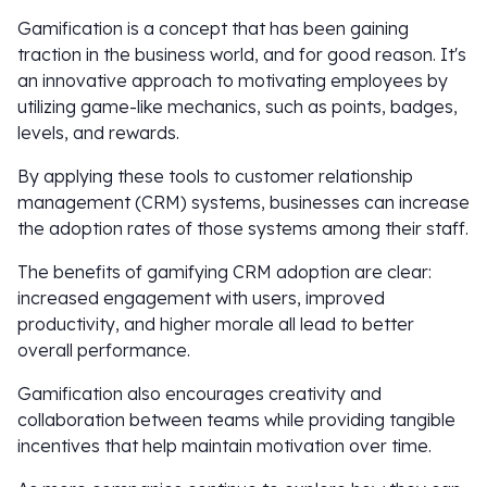
Gamification is a concept that has been gaining
traction in the business world, and for good reason. It's
an innovative approach to motivating employees by
utilizing game-like mechanics, such as points, badges,
levels, and rewards.
By applying these tools to customer relationship
management (CRM) systems, businesses can increase
the adoption rates of those systems among their staff.
The benefits of gamifying CRM adoption are clear:
increased engagement with users, improved
productivity, and higher morale all lead to better
overall performance.
Gamification also encourages creativity and
collaboration between teams while providing tangible
incentives that help maintain motivation over time.