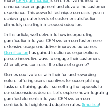
more!
CRM gamification
is an effective method to
enhance user engagement and elevate the customer
experience. This powerful technique can assist you in
achieving greater levels of customer satisfaction,
ultimately resulting in increased adoption.
In this article, we'll delve into how incorporating
gamification into your CRM system can foster more
extensive usage and deliver improved outcomes.
Gamification
has gained traction as organizations
pursue innovative ways to engage their customers.
After all, who can resist the allure of a game?
Games captivate us with their fun and rewarding
nature, offering users incentives for accomplishing
tasks or attaining goals – something that appeals to
our subconscious desires. Let's explore how integrating
gamified elements into your CRM system can
contribute to heightened adoption rates.
Smartico
!