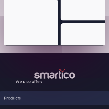
We also offer:
Products