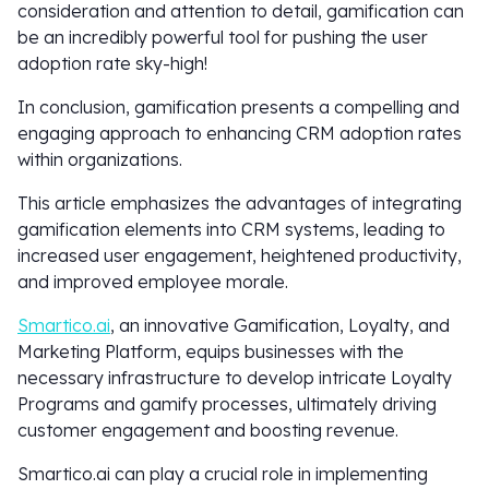
consideration and attention to detail, gamification can
be an incredibly powerful tool for pushing the user
adoption rate sky-high!
In conclusion, gamification presents a compelling and
engaging approach to enhancing CRM adoption rates
within organizations.
This article emphasizes the advantages of integrating
gamification elements into CRM systems, leading to
increased user engagement, heightened productivity,
and improved employee morale.
Smartico.ai
, an innovative Gamification, Loyalty, and
Marketing Platform, equips businesses with the
necessary infrastructure to develop intricate Loyalty
Programs and gamify processes, ultimately driving
customer engagement and boosting revenue.
Smartico.ai can play a crucial role in implementing