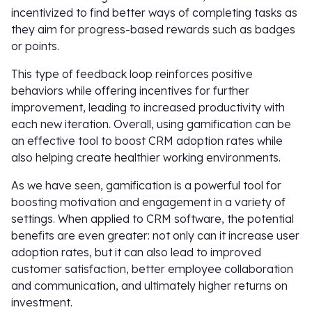
incentivized to find better ways of completing tasks as
they aim for progress-based rewards such as badges
or points.
This type of feedback loop reinforces positive
behaviors while offering incentives for further
improvement, leading to increased productivity with
each new iteration. Overall, using gamification can be
an effective tool to boost CRM adoption rates while
also helping create healthier working environments.
As we have seen, gamification is a powerful tool for
boosting motivation and engagement in a variety of
settings. When applied to CRM software, the potential
benefits are even greater: not only can it increase user
adoption rates, but it can also lead to improved
customer satisfaction, better employee collaboration
and communication, and ultimately higher returns on
investment.