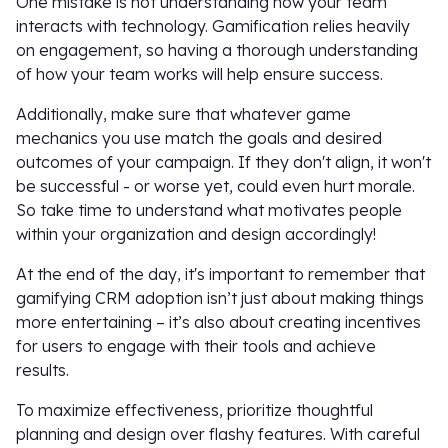
One mistake is not understanding how your team
interacts with technology. Gamification relies heavily
on engagement, so having a thorough understanding
of how your team works will help ensure success.
Additionally, make sure that whatever game
mechanics you use match the goals and desired
outcomes of your campaign. If they don't align, it won't
be successful - or worse yet, could even hurt morale.
So take time to understand what motivates people
within your organization and design accordingly!
At the end of the day, it's important to remember that
gamifying CRM adoption isn’t just about making things
more entertaining – it’s also about creating incentives
for users to engage with their tools and achieve
results.
To maximize effectiveness, prioritize thoughtful
planning and design over flashy features. With careful