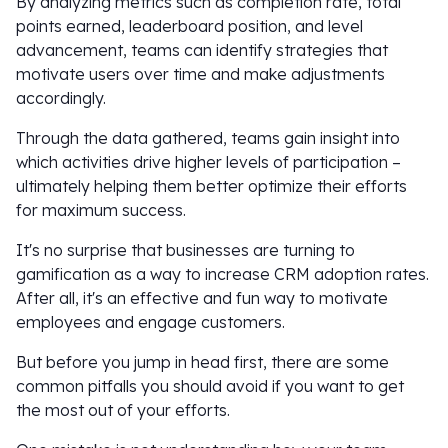
By analyzing metrics such as completion rate, total
points earned, leaderboard position, and level
advancement, teams can identify strategies that
motivate users over time and make adjustments
accordingly.
Through the data gathered, teams gain insight into
which activities drive higher levels of participation –
ultimately helping them better optimize their efforts
for maximum success.
It's no surprise that businesses are turning to
gamification as a way to increase CRM adoption rates.
After all, it's an effective and fun way to motivate
employees and engage customers.
But before you jump in head first, there are some
common pitfalls you should avoid if you want to get
the most out of your efforts.