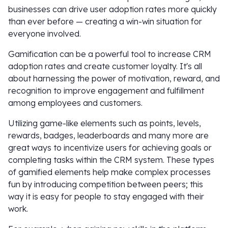
businesses can drive user adoption rates more quickly
than ever before — creating a win-win situation for
everyone involved.
Gamification can be a powerful tool to increase CRM
adoption rates and create customer loyalty. It's all
about harnessing the power of motivation, reward, and
recognition to improve engagement and fulfillment
among employees and customers.
Utilizing game-like elements such as points, levels,
rewards, badges, leaderboards and many more are
great ways to incentivize users for achieving goals or
completing tasks within the CRM system. These types
of gamified elements help make complex processes
fun by introducing competition between peers; this
way it is easy for people to stay engaged with their
work.