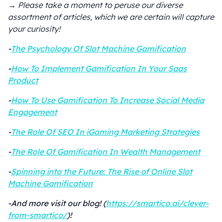
→ Please take a moment to peruse our diverse
assortment of articles, which we are certain will capture
your curiosity!
-
The Psychology Of Slot Machine Gamification
-
How To Implement Gamification In Your Saas
Product
-
How To Use Gamification To Increase Social Media
Engagement
-
The Role Of SEO In iGaming Marketing Strategies
-
The Role Of Gamification In Wealth Management
-
Spinning into the Future: The Rise of Online Slot
Machine Gamification
-And more visit our blog! (
https://smartico.ai/clever-
from-smartico/
)!