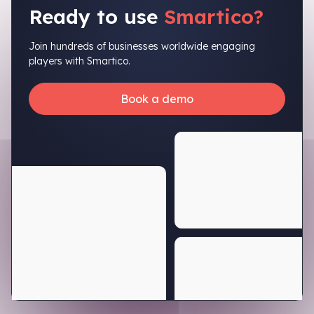
Ready to use
Smartico?
Join hundreds of businesses worldwide engaging
players with Smartico.
Book a demo