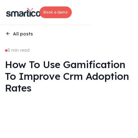
Book a demo
All posts
8 min read
How To Use Gamification
To Improve Crm Adoption
Rates