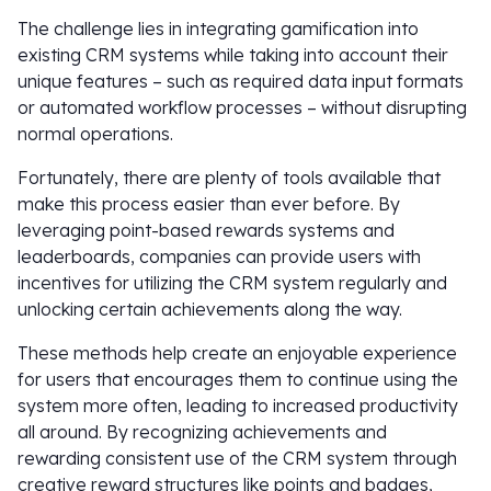
The challenge lies in integrating gamification into
existing CRM systems while taking into account their
unique features – such as required data input formats
or automated workflow processes – without disrupting
normal operations.
Fortunately, there are plenty of tools available that
make this process easier than ever before. By
leveraging point-based rewards systems and
leaderboards, companies can provide users with
incentives for utilizing the CRM system regularly and
unlocking certain achievements along the way.
These methods help create an enjoyable experience
for users that encourages them to continue using the
system more often, leading to increased productivity
all around. By recognizing achievements and
rewarding consistent use of the CRM system through
creative reward structures like points and badges,