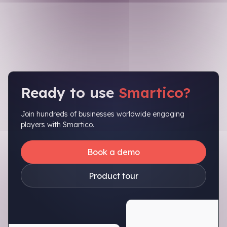
Ready to use
Smartico?
Join hundreds of businesses worldwide engaging
players with Smartico.
Book a demo
Product tour