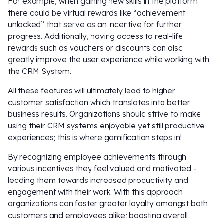
For example, when gaining new skills in the platform
there could be virtual rewards like “achievement
unlocked” that serve as an incentive for further
progress. Additionally, having access to real-life
rewards such as vouchers or discounts can also
greatly improve the user experience while working with
the CRM System.
All these features will ultimately lead to higher
customer satisfaction which translates into better
business results. Organizations should strive to make
using their CRM systems enjoyable yet still productive
experiences; this is where gamification steps in!
By recognizing employee achievements through
various incentives they feel valued and motivated -
leading them towards increased productivity and
engagement with their work. With this approach
organizations can foster greater loyalty amongst both
customers and employees alike; boosting overall