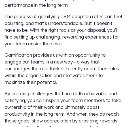
performance in the long term.
The process of gamifying CRM adoption rates can feel
daunting, and that’s understandable. But it doesn't
have to be! With the right tools at your disposal, you'll
find setting up challenging, rewarding experiences for
your team easier than ever.
Gamification provides us with an opportunity to
engage our teams in a new way—a way that
encourages them to think differently about their roles
within the organization and motivates them to
maximize their potential.
By creating challenges that are both achievable and
satisfying, you can inspire your team members to take
ownership of their work and ultimately boost
productivity in the long term. And when they do reach
those goals, show appreciation by providing rewards