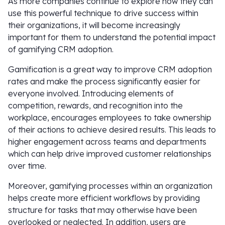
As more companies continue to explore how they can
use this powerful technique to drive success within
their organizations, it will become increasingly
important for them to understand the potential impact
of gamifying CRM adoption.
Gamification is a great way to improve CRM adoption
rates and make the process significantly easier for
everyone involved. Introducing elements of
competition, rewards, and recognition into the
workplace, encourages employees to take ownership
of their actions to achieve desired results. This leads to
higher engagement across teams and departments
which can help drive improved customer relationships
over time.
Moreover, gamifying processes within an organization
helps create more efficient workflows by providing
structure for tasks that may otherwise have been
overlooked or neglected. In addition, users are