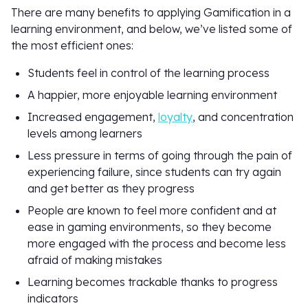
There are many benefits to applying Gamification in a
learning environment, and below, we’ve listed some of
the most efficient ones:
Students feel in control of the learning process
A happier, more enjoyable learning environment
Increased engagement,
loyalty
, and concentration
levels among learners
Less pressure in terms of going through the pain of
experiencing failure, since students can try again
and get better as they progress
People are known to feel more confident and at
ease in gaming environments, so they become
more engaged with the process and become less
afraid of making mistakes
Learning becomes trackable thanks to progress
indicators