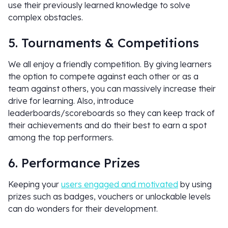
use their previously learned knowledge to solve
complex obstacles.
5. Tournaments & Competitions
We all enjoy a friendly competition. By giving learners
the option to compete against each other or as a
team against others, you can massively increase their
drive for learning. Also, introduce
leaderboards/scoreboards so they can keep track of
their achievements and do their best to earn a spot
among the top performers.
6. Performance Prizes
Keeping your
users engaged and motivated
by using
prizes such as badges, vouchers or unlockable levels
can do wonders for their development.