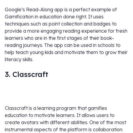
Google’s Read-Along app is a perfect example of
Gamification in education done right. It uses
techniques such as point collection and badges to
provide a more engaging reading experience for fresh
learners who are in the first stages of their book-
reading journeys. The app can be used in schools to
help teach young kids and motivate them to grow their
literacy skills.
3. Classcraft
Classcraft is a learning program that gamifies
education to motivate learners. It allows users to
create avatars with different abilities. One of the most
instrumental aspects of the platform is collaboration.