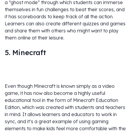
a “ghost mode” through which students can immerse
themselves in fun challenges to beat their scores, and
it has scoreboards to keep track of all the action.
Learners can also create different quizzes and games
and share them with others who might want to play
them online at their leisure.
5. Minecraft
Even though Minecraft is known simply as a video
game, it has now also become a highly useful
educational tool in the form of Minecraft Education
Edition, which was created with students and teachers
in mind. It allows learners and educators to work in
sync, and it’s a great example of using gaming
elements to make kids feel more comfortable with the