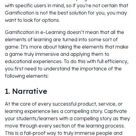
with specific users in mind, so if you’re not certain that
Gamification is not the best solution for you, you may
want to look for options.
Gamification in e-Learning doesn’t mean that all the
elements of learning are turned into some sort of
game. It’s more about taking the elements that make
a game truly immersive and applying them to
educational experiences. To do this with full efficiency,
you first need to understand the importance of the
following elements:
1. Narrative
At the core of every successful product, service, or
learning experience lies a compelling story. Captivate
your students/learners with a compelling story as they
move through every section of the learning process.
This is a fail-proof way to truly immerse people and