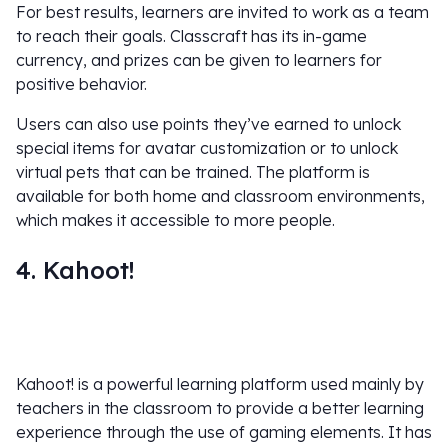
For best results, learners are invited to work as a team
to reach their goals. Classcraft has its in-game
currency, and prizes can be given to learners for
positive behavior.
Users can also use points they’ve earned to unlock
special items for avatar customization or to unlock
virtual pets that can be trained. The platform is
available for both home and classroom environments,
which makes it accessible to more people.
4. Kahoot!
Kahoot! is a powerful learning platform used mainly by
teachers in the classroom to provide a better learning
experience through the use of gaming elements. It has