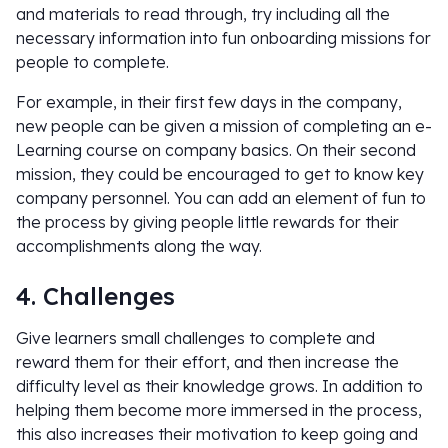
and materials to read through, try including all the
necessary information into fun onboarding missions for
people to complete.
For example, in their first few days in the company,
new people can be given a mission of completing an e-
Learning course on company basics. On their second
mission, they could be encouraged to get to know key
company personnel. You can add an element of fun to
the process by giving people little rewards for their
accomplishments along the way.
4. Challenges
Give learners small challenges to complete and
reward them for their effort, and then increase the
difficulty level as their knowledge grows. In addition to
helping them become more immersed in the process,
this also increases their motivation to keep going and