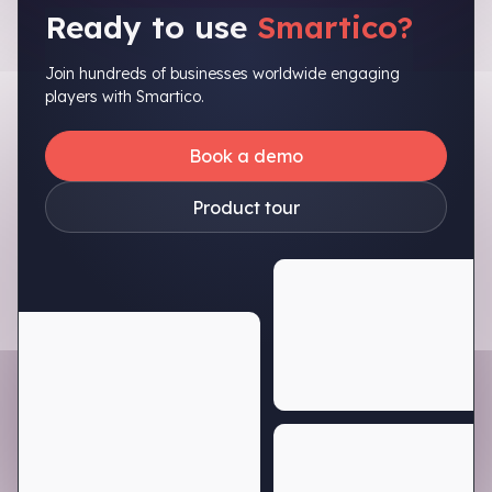
Ready to use
Smartico?
Join hundreds of businesses worldwide engaging
players with Smartico.
Book a demo
Product tour