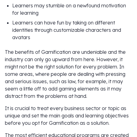
Learners may stumble on a newfound motivation
for learning
Learners can have fun by taking on different
identities through customizable characters and
avatars
The benefits of Gamification are undeniable and the
industry can only go upward from here. However, it
might not be the right solution for every problem. In
some areas, where people are dealing with pressing
and serious issues, such as law, for example, it may
seem a little off to add gaming elements as it may
distract from the problems at hand.
It is crucial to treat every business sector or topic as
unique and set the main goals and learning objectives
before you opt for Gamification as a solution.
The most efficient educational programs are created