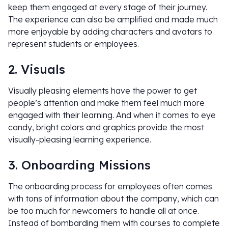
keep them engaged at every stage of their journey.
The experience can also be amplified and made much
more enjoyable by adding characters and avatars to
represent students or employees.
2. Visuals
Visually pleasing elements have the power to get
people’s attention and make them feel much more
engaged with their learning. And when it comes to eye
candy, bright colors and graphics provide the most
visually-pleasing learning experience.
3. Onboarding Missions
The onboarding process for employees often comes
with tons of information about the company, which can
be too much for newcomers to handle all at once.
Instead of bombarding them with courses to complete