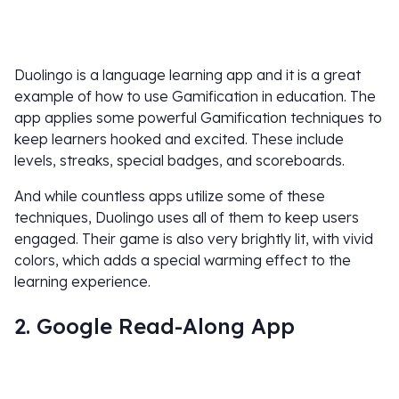
Duolingo is a language learning app and it is a great
example of how to use Gamification in education. The
app applies some powerful Gamification techniques to
keep learners hooked and excited. These include
levels, streaks, special badges, and scoreboards.
And while countless apps utilize some of these
techniques, Duolingo uses all of them to keep users
engaged. Their game is also very brightly lit, with vivid
colors, which adds a special warming effect to the
learning experience.
2. Google Read-Along App