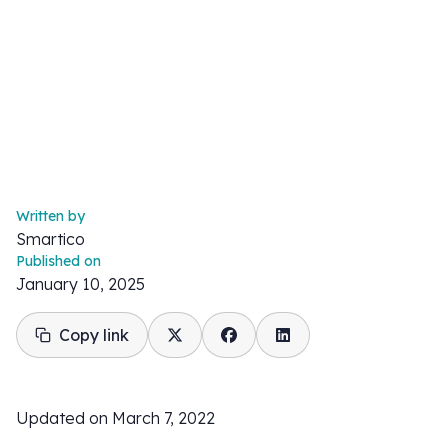
Written by
Smartico
Published on
January 10, 2025
Copy link
Updated on March 7, 2022