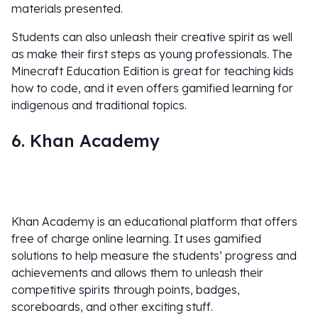
materials presented.
Students can also unleash their creative spirit as well
as make their first steps as young professionals. The
Minecraft Education Edition is great for teaching kids
how to code, and it even offers gamified learning for
indigenous and traditional topics.
6. Khan Academy
Khan Academy is an educational platform that offers
free of charge online learning. It uses gamified
solutions to help measure the students’ progress and
achievements and allows them to unleash their
competitive spirits through points, badges,
scoreboards, and other exciting stuff.