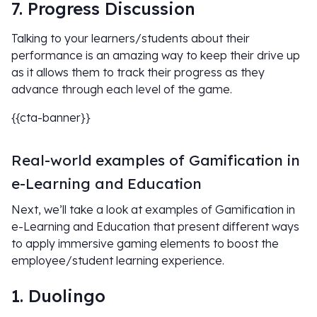
7. Progress Discussion
Talking to your learners/students about their
performance is an amazing way to keep their drive up
as it allows them to track their progress as they
advance through each level of the game.
{{cta-banner}}
Real-world examples of Gamification in
e-Learning and Education
Next, we’ll take a look at examples of Gamification in
e-Learning and Education that present different ways
to apply immersive gaming elements to boost the
employee/student learning experience.
1. Duolingo