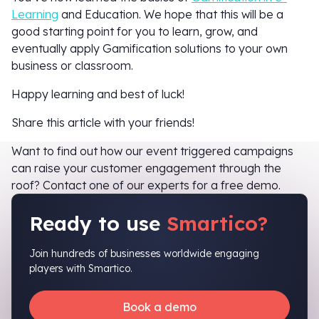
Learning
and Education. We hope that this will be a
good starting point for you to learn, grow, and
eventually apply Gamification solutions to your own
business or classroom.
Happy learning and best of luck!
Share this article with your friends!
Want to find out how our event triggered campaigns
can raise your customer engagement through the
roof? Contact one of our experts for a free demo.
Ready to use
Smartico?
Join hundreds of businesses worldwide engaging
players with Smartico.
Book a demo