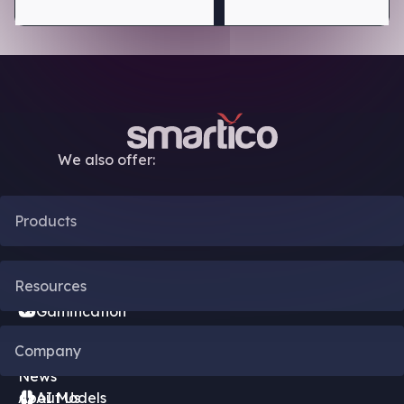
We also offer:
Products
CRM Automation
Resources
Gamification
Blog
Company
Bonus Engine
News
About Us
AI Models