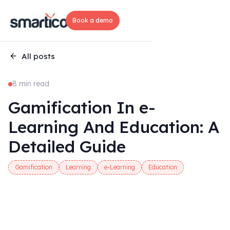
Book a demo
All posts
8 min read
Gamification In e-
Learning And Education: A
Detailed Guide
Gamification
Learning
e-Learning
Education