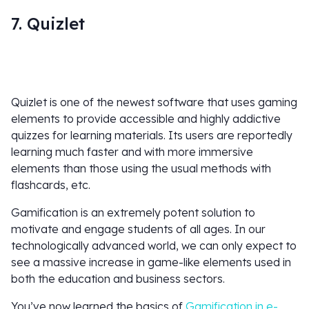
7. Quizlet
Quizlet is one of the newest software that uses gaming
elements to provide accessible and highly addictive
quizzes for learning materials. Its users are reportedly
learning much faster and with more immersive
elements than those using the usual methods with
flashcards, etc.
Gamification is an extremely potent solution to
motivate and engage students of all ages. In our
technologically advanced world, we can only expect to
see a massive increase in game-like elements used in
both the education and business sectors.
You’ve now learned the basics of
Gamification in e-