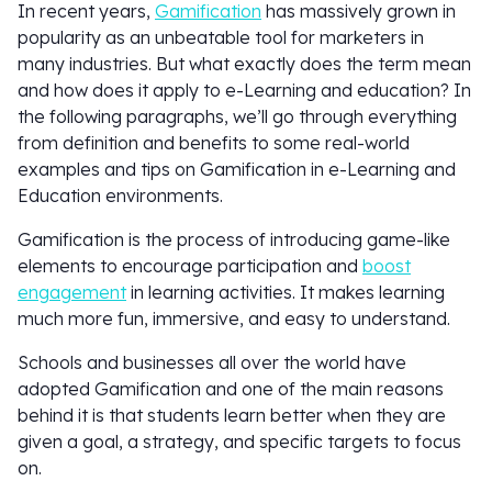
In recent years,
Gamification
has massively grown in
popularity as an unbeatable tool for marketers in
many industries. But what exactly does the term mean
and how does it apply to e-Learning and education? In
the following paragraphs, we’ll go through everything
from definition and benefits to some real-world
examples and tips on Gamification in e-Learning and
Education environments.
Gamification is the process of introducing game-like
elements to encourage participation and
boost
engagement
in learning activities. It makes learning
much more fun, immersive, and easy to understand.
Schools and businesses all over the world have
adopted Gamification and one of the main reasons
behind it is that students learn better when they are
given a goal, a strategy, and specific targets to focus
on.