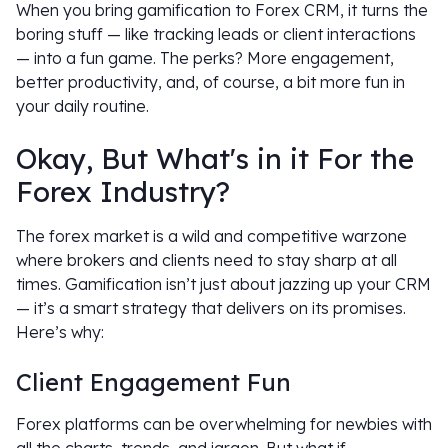
When you bring gamification to Forex CRM, it turns the
boring stuff — like tracking leads or client interactions
— into a fun game. The perks? More engagement,
better productivity, and, of course, a bit more fun in
your daily routine.
Okay, But What's in it For the
Forex Industry?
The forex market is a wild and competitive warzone
where brokers and clients need to stay sharp at all
times. Gamification isn’t just about jazzing up your CRM
— it’s a smart strategy that delivers on its promises.
Here’s why:
Client Engagement Fun
Forex platforms can be overwhelming for newbies with