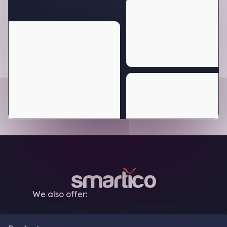
We also offer: