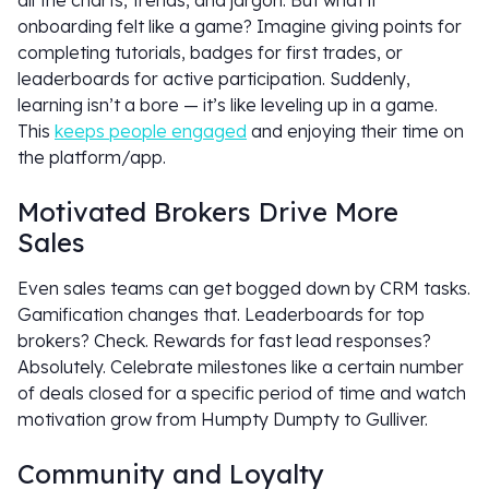
all the charts, trends, and jargon. But what if
onboarding felt like a game? Imagine giving points for
completing tutorials, badges for first trades, or
leaderboards for active participation. Suddenly,
learning isn’t a bore — it’s like leveling up in a game.
This
keeps people engaged
and enjoying their time on
the platform/app.
Motivated Brokers Drive More
Sales
Even sales teams can get bogged down by CRM tasks.
Gamification changes that. Leaderboards for top
brokers? Check. Rewards for fast lead responses?
Absolutely. Celebrate milestones like a certain number
of deals closed for a specific period of time and watch
motivation grow from Humpty Dumpty to Gulliver.
Community and Loyalty