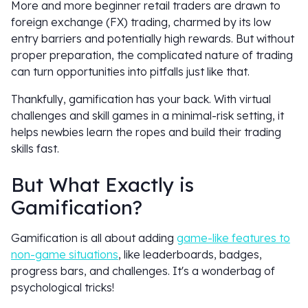
More and more beginner retail traders are drawn to
foreign exchange (FX) trading, charmed by its low
entry barriers and potentially high rewards. But without
proper preparation, the complicated nature of trading
can turn opportunities into pitfalls just like that.
Thankfully, gamification has your back. With virtual
challenges and skill games in a minimal-risk setting, it
helps newbies learn the ropes and build their trading
skills fast.
But What Exactly is
Gamification?
Gamification is all about adding
game-like features to
non-game situations
, like leaderboards, badges,
progress bars, and challenges. It's a wonderbag of
psychological tricks!