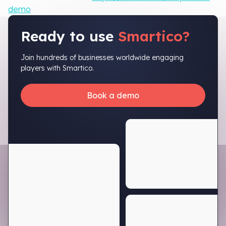
demo
Ready to use
Smartico?
Join hundreds of businesses worldwide engaging
players with Smartico.
Book a demo