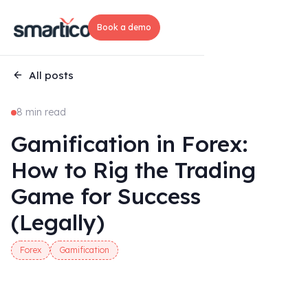
Book a demo
All posts
8 min read
Gamification in Forex:
How to Rig the Trading
Game for Success
(Legally)
Forex
Gamification