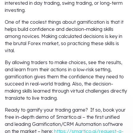
interested in day trading, swing trading, or long-term
investing.
One of the coolest things about gamification is that it
helps build confidence and decision-making skills
among novices. Making calculated decisions is key in
the brutal Forex market, so practicing these skills is
vital.
By allowing traders to make choices, see the results,
and learn from their actions in a low-risk setting,
gamification gives them the confidence they need to
succeed in real-world trading. Also, the decision-
making skills learned through virtual challenges directly
translate to live trading.
Ready to gamify your trading game? If so, book your
free in-depth demo of Smartico.ai – the first unified
and leading Gamification/CRM Automation software
on the market – here:
https://smartico.ai/request-a-