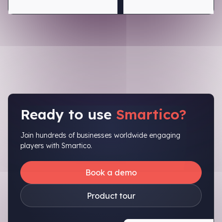
Ready to use
Smartico?
Join hundreds of businesses worldwide engaging
players with Smartico.
Book a demo
Product tour