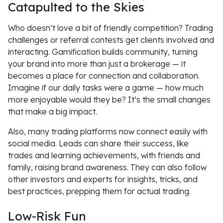
Catapulted to the Skies
Who doesn’t love a bit of friendly competition? Trading
challenges or referral contests get clients involved and
interacting. Gamification builds community, turning
your brand into more than just a brokerage — it
becomes a place for connection and collaboration.
Imagine if our daily tasks were a game — how much
more enjoyable would they be? It’s the small changes
that make a big impact.
Also, many trading platforms now connect easily with
social media. Leads can share their success, like
trades and learning achievements, with friends and
family, raising brand awareness. They can also follow
other investors and experts for insights, tricks, and
best practices, prepping them for actual trading.
Low-Risk Fun