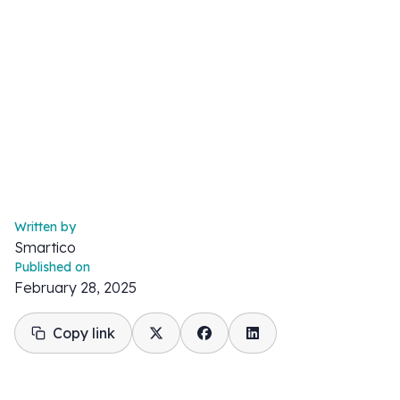
Written by
Smartico
Published on
February 28, 2025
Copy link