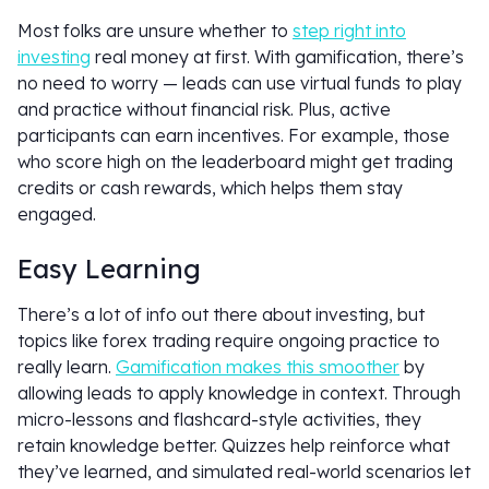
Most folks are unsure whether to
step right into
investing
real money at first. With gamification, there’s
no need to worry — leads can use virtual funds to play
and practice without financial risk. Plus, active
participants can earn incentives. For example, those
who score high on the leaderboard might get trading
credits or cash rewards, which helps them stay
engaged.
Easy Learning
There’s a lot of info out there about investing, but
topics like forex trading require ongoing practice to
really learn.
Gamification makes this smoother
by
allowing leads to apply knowledge in context. Through
micro-lessons and flashcard-style activities, they
retain knowledge better. Quizzes help reinforce what
they’ve learned, and simulated real-world scenarios let