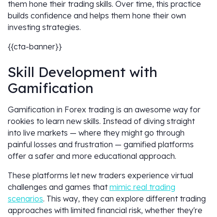
them hone their trading skills. Over time, this practice
builds confidence and helps them hone their own
investing strategies.
{{cta-banner}}
Skill Development with
Gamification
Gamification in Forex trading is an awesome way for
rookies to learn new skills. Instead of diving straight
into live markets — where they might go through
painful losses and frustration — gamified platforms
offer a safer and more educational approach.
These platforms let new traders experience virtual
challenges and games that
mimic real trading
scenarios
. This way, they can explore different trading
approaches with limited financial risk, whether they're