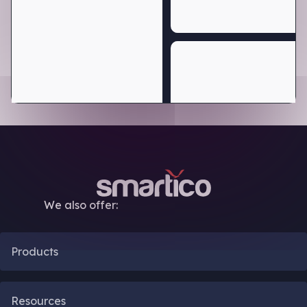
We also offer:
Products
CRM Automation
Resources