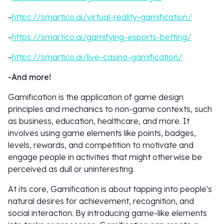
-
https://smartico.ai/virtual-reality-gamification/
-
https://smartico.ai/gamifying-esports-betting/
-
https://smartico.ai/live-casino-gamification/
-And more!
Gamification is the application of game design
principles and mechanics to non-game contexts, such
as business, education, healthcare, and more. It
involves using game elements like points, badges,
levels, rewards, and competition to motivate and
engage people in activities that might otherwise be
perceived as dull or uninteresting.
At its core, Gamification is about tapping into people's
natural desires for achievement, recognition, and
social interaction. By introducing game-like elements