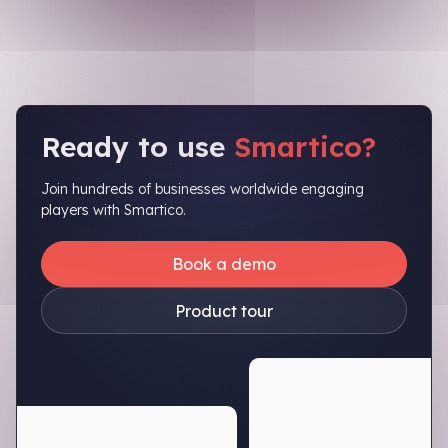
Ready to use
Smartico?
Join hundreds of businesses worldwide engaging
players with Smartico.
Book a demo
Product tour