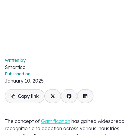
Written by
Smartico
Published on
January 10, 2025
Copy link
The concept of
Gamification
has gained widespread
recognition and adoption across various industries,