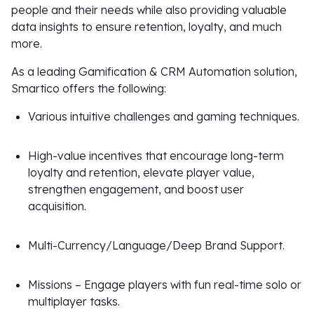
people and their needs while also providing valuable
data insights to ensure retention, loyalty, and much
more.
As a leading Gamification & CRM Automation solution,
Smartico offers the following:
Various intuitive challenges and gaming techniques.
High-value incentives that encourage long-term
loyalty and retention, elevate player value,
strengthen engagement, and boost user
acquisition.
Multi-Currency/Language/Deep Brand Support.
Missions – Engage players with fun real-time solo or
multiplayer tasks.