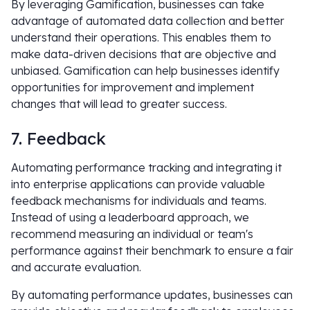
By leveraging Gamification, businesses can take
advantage of automated data collection and better
understand their operations. This enables them to
make data-driven decisions that are objective and
unbiased. Gamification can help businesses identify
opportunities for improvement and implement
changes that will lead to greater success.
7. Feedback
Automating performance tracking and integrating it
into enterprise applications can provide valuable
feedback mechanisms for individuals and teams.
Instead of using a leaderboard approach, we
recommend measuring an individual or team's
performance against their benchmark to ensure a fair
and accurate evaluation.
By automating performance updates, businesses can