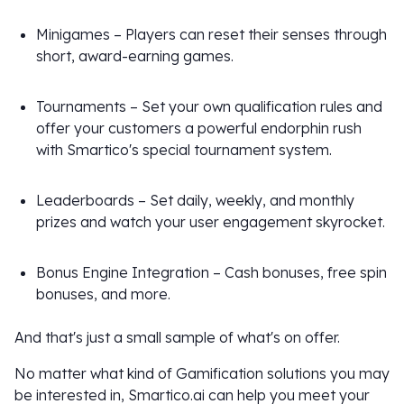
Minigames – Players can reset their senses through
short, award-earning games.
Tournaments – Set your own qualification rules and
offer your customers a powerful endorphin rush
with Smartico's special tournament system.
Leaderboards – Set daily, weekly, and monthly
prizes and watch your user engagement skyrocket.
Bonus Engine Integration – Cash bonuses, free spin
bonuses, and more.
And that's just a small sample of what's on offer.
No matter what kind of Gamification solutions you may
be interested in, Smartico.ai can help you meet your