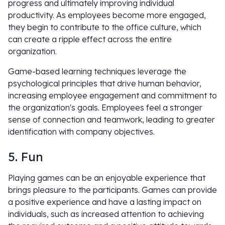
progress and ultimately improving individual
productivity. As employees become more engaged,
they begin to contribute to the office culture, which
can create a ripple effect across the entire
organization.
Game-based learning techniques leverage the
psychological principles that drive human behavior,
increasing employee engagement and commitment to
the organization's goals. Employees feel a stronger
sense of connection and teamwork, leading to greater
identification with company objectives.
5. Fun
Playing games can be an enjoyable experience that
brings pleasure to the participants. Games can provide
a positive experience and have a lasting impact on
individuals, such as increased attention to achieving