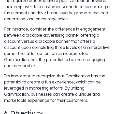
the required outcome and a positive attitude towards
their employer. In a customer scenario, incorporating a
fun element can drive brand loyalty, promote the lead
generation, and encourage sales.
For instance, consider the difference in engagement
between a clickable advertising banner offering a
discount versus a clickable banner that offers a
discount upon completing three levels of an interactive
game. The latter option, which incorporates
Gamification, has the potential to be more engaging
and memorable.
It's important to recognize that Gamification has the
potential to create a fun experience, which can be
leveraged in marketing efforts. By utilizing
Gamification, businesses can create a unique and
marketable experience for their customers.
6. Objectivity