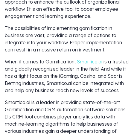
approach to enhance the outlook of organizational
workflow. It is an effective tool to boost employee
engagement and learning experience.
The possibilities of implementing gamification in
business are vast, providing a range of options to
integrate into your workflow. Proper implementation
can result in a massive return on investment.
When it comes to Gamification,
Smartico.ai
is a trusted
and globally recognized leader in the field. And while it
has a tight focus on the iGaming, Casino, and Sports
Betting industries, Smartico.ai can be integrated with
and help any business reach new levels of success.
Smartico.ai is a leader in providing state-of-the-art
Gamification and CRM automation software solutions.
Its CRM tool combines player analytics data with
machine-learning algorithms to help businesses of
various industries gain a deeper understanding of