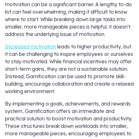
motivation can be a significant barrier. A lengthy to-do
list can feel overwhelming, making it difficult to know
where to start. While breaking down large tasks into
smaller, more manageable pieces is helpful, it doesn't
address the underlying issue of motivation.
Increased motivation
leads to higher productivity, but
it can be challenging to inspire employees or ourselves
to stay motivated. While financial incentives may offer
short-term gains, they are not a sustainable solution.
Instead, Gamification can be used to promote skill-
building, encourage collaboration and create a relaxed
working environment.
By implementing a goals, achievements, and rewards
system, Gamification offers an immediate and
practical solution to boost motivation and productivity.
These structures break down workloads into smaller,
more manageable pieces, encouraging employees to