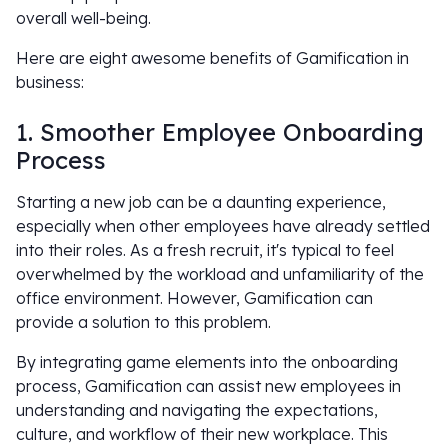
overall well-being.
Here are eight awesome benefits of Gamification in
business:
1. Smoother Employee Onboarding
Process
Starting a new job can be a daunting experience,
especially when other employees have already settled
into their roles. As a fresh recruit, it's typical to feel
overwhelmed by the workload and unfamiliarity of the
office environment. However, Gamification can
provide a solution to this problem.
By integrating game elements into the onboarding
process, Gamification can assist new employees in
understanding and navigating the expectations,
culture, and workflow of their new workplace. This