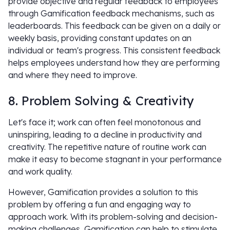
provide objective and regular feedback to employees
through Gamification feedback mechanisms, such as
leaderboards. This feedback can be given on a daily or
weekly basis, providing constant updates on an
individual or team's progress. This consistent feedback
helps employees understand how they are performing
and where they need to improve.
8. Problem Solving & Creativity
Let's face it; work can often feel monotonous and
uninspiring, leading to a decline in productivity and
creativity. The repetitive nature of routine work can
make it easy to become stagnant in your performance
and work quality.
However, Gamification provides a solution to this
problem by offering a fun and engaging way to
approach work. With its problem-solving and decision-
making challenges, Gamification can help to stimulate