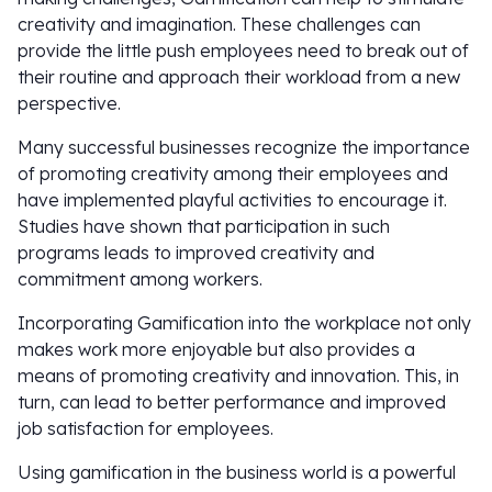
creativity and imagination. These challenges can
provide the little push employees need to break out of
their routine and approach their workload from a new
perspective.
Many successful businesses recognize the importance
of promoting creativity among their employees and
have implemented playful activities to encourage it.
Studies have shown that participation in such
programs leads to improved creativity and
commitment among workers.
Incorporating Gamification into the workplace not only
makes work more enjoyable but also provides a
means of promoting creativity and innovation. This, in
turn, can lead to better performance and improved
job satisfaction for employees.
Using gamification in the business world is a powerful