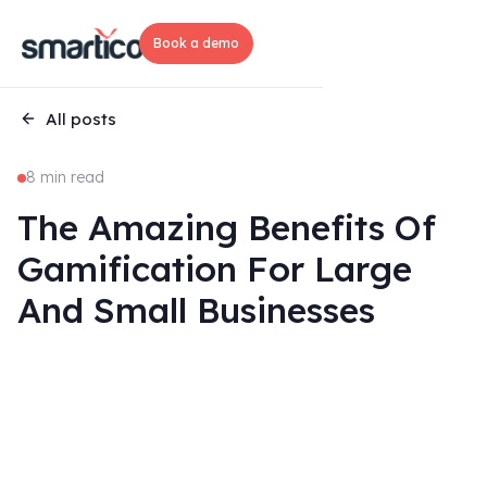
Book a demo
All posts
8 min read
The Amazing Benefits Of
Gamification For Large
And Small Businesses