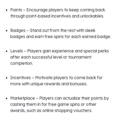
Points – Encourage players to keep coming back
through point-based incentives and unlockables.
Badges – Stand out from the rest with sleek
badges and earn free spins for each earned badge.
Levels – Players gain experience and special perks
after each successful level or tournament
completion.
Incentives – Motivate players to come back for
more with unique rewards and bonuses.
Marketplace – Players can actualize their points by
cashing them in for free game spins or other
awards, such as online shopping vouchers.