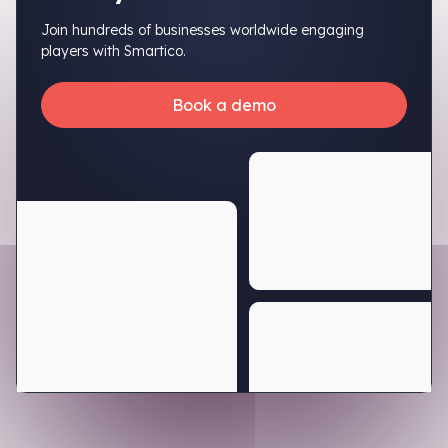
Join hundreds of businesses worldwide engaging
players with Smartico.
Book a demo