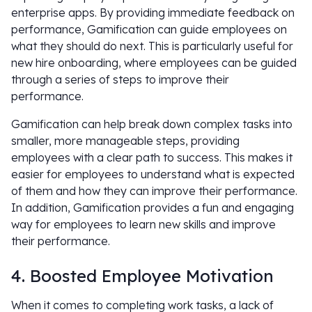
enterprise apps. By providing immediate feedback on
performance, Gamification can guide employees on
what they should do next. This is particularly useful for
new hire onboarding, where employees can be guided
through a series of steps to improve their
performance.
Gamification can help break down complex tasks into
smaller, more manageable steps, providing
employees with a clear path to success. This makes it
easier for employees to understand what is expected
of them and how they can improve their performance.
In addition, Gamification provides a fun and engaging
way for employees to learn new skills and improve
their performance.
4. Boosted Employee Motivation
When it comes to completing work tasks, a lack of