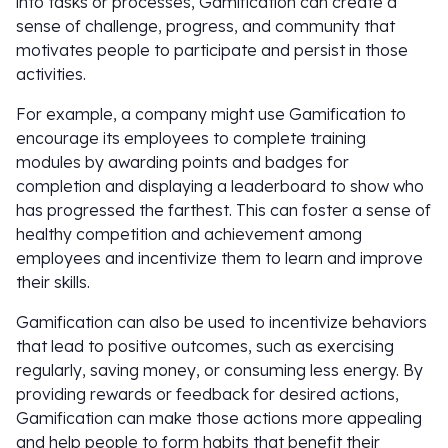
into tasks or processes, Gamification can create a
sense of challenge, progress, and community that
motivates people to participate and persist in those
activities.
For example, a company might use Gamification to
encourage its employees to complete training
modules by awarding points and badges for
completion and displaying a leaderboard to show who
has progressed the farthest. This can foster a sense of
healthy competition and achievement among
employees and incentivize them to learn and improve
their skills.
Gamification can also be used to incentivize behaviors
that lead to positive outcomes, such as exercising
regularly, saving money, or consuming less energy. By
providing rewards or feedback for desired actions,
Gamification can make those actions more appealing
and help people to form habits that benefit their