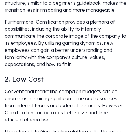
structure, similar to a beginner's guidebook, makes the
transition less intimidating and more manageable.
Furthermore, Gamification provides a plethora of
possibilities, including the ability to internally
communicate the corporate image of the company to
its employees. By utilizing gaming dynamics, new
employees can gain a better understanding and
familiarity with the company's culture, values,
expectations, and how to fit in.
2. Low Cost
Conventional marketing campaign budgets can be
enormous, requiring significant time and resources
from internal teams and external agencies. However,
Gamification can be a cost-effective and time-
efficient alternative.
Using template Gamification platforms that leverage