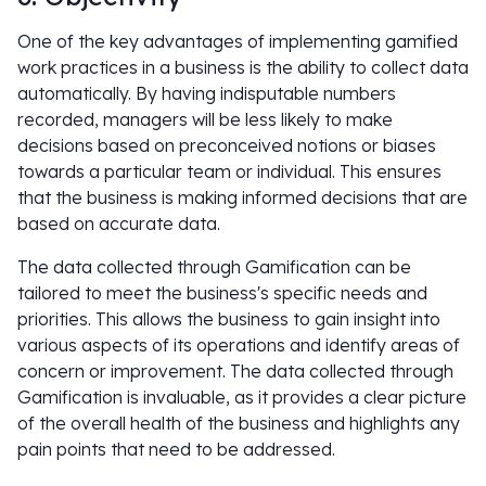
One of the key advantages of implementing gamified
work practices in a business is the ability to collect data
automatically. By having indisputable numbers
recorded, managers will be less likely to make
decisions based on preconceived notions or biases
towards a particular team or individual. This ensures
that the business is making informed decisions that are
based on accurate data.
The data collected through Gamification can be
tailored to meet the business's specific needs and
priorities. This allows the business to gain insight into
various aspects of its operations and identify areas of
concern or improvement. The data collected through
Gamification is invaluable, as it provides a clear picture
of the overall health of the business and highlights any
pain points that need to be addressed.