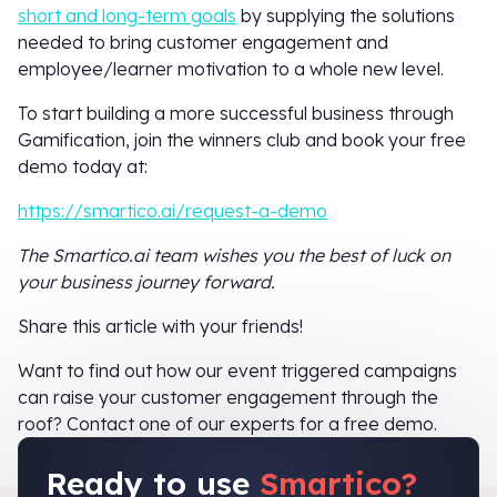
short and long-term goals
by supplying the solutions
needed to bring customer engagement and
employee/learner motivation to a whole new level.
To start building a more successful business through
Gamification, join the winners club and book your free
demo today at:
https://smartico.ai/request-a-demo
The Smartico.ai team wishes you the best of luck on
your business journey forward.
Share this article with your friends!
Want to find out how our event triggered campaigns
can raise your customer engagement through the
roof? Contact one of our experts for a free demo.
Ready to use
Smartico?