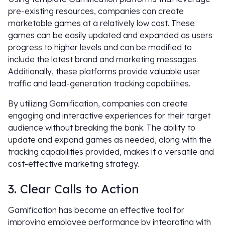
pre-existing resources, companies can create
marketable games at a relatively low cost. These
games can be easily updated and expanded as users
progress to higher levels and can be modified to
include the latest brand and marketing messages.
Additionally, these platforms provide valuable user
traffic and lead-generation tracking capabilities.
By utilizing Gamification, companies can create
engaging and interactive experiences for their target
audience without breaking the bank. The ability to
update and expand games as needed, along with the
tracking capabilities provided, makes it a versatile and
cost-effective marketing strategy.
3. Clear Calls to Action
Gamification has become an effective tool for
improving employee performance by integrating with