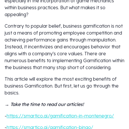
especially in the incorporation of game mechanics
within business practices. But what makes it so
appealing?
Contrary to popular belief, business gamification is not
just a means of promoting employee competition and
achieving performance gains through manipulation.
Instead, it incentivizes and encourages behavior that
aligns with a company's core values. There are
numerous benefits to implementing Gamification within
the business that many stop short of considering.
This article will explore the most exciting benefits of
business Gamification. But first, let us go through the
basics.
→ Take the time to read our articles!
-
https://smartico.ai/gamification-in-montenegro/
-
https://smartico.ai/gamification-bingo/