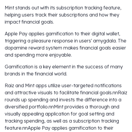
Mint stands out with its subscription tracking feature,
helping users track their subscriptions and how they
impact financial goals.
Apple Pay applies gamification to their digital wallet,
triggering a pleasure response in users' amygdala. The
dopamine reward system makes financial goals easier
and spending more enjoyable.
Gamification is a key element in the success of many
brands in the financial world.
Raiz and Mint apps utilize user-targeted notifications
and attractive visuals to facilitate financial goals.nnRaiz
rounds up spending and invests the difference into a
diversified portfolio.nnMint provides a thorough and
visually appealing application for goal setting and
tracking spending, as well as a subscription tracking
feature.nnApple Pay applies gamification to their