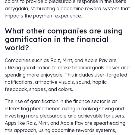
colors to provide a pleasurable response in the user's
amygdala, stimulating a dopamine reward system that
impacts the payment experience.
What other companies are using
gamification in the financial
world?
Companies such as Raiz, Mint, and Apple Pay are
utilizing gamification to make financial goals easier and
spending more enjoyable. This includes user-targeted
notifications, attractive visuals, sound, haptic
feedback, shapes, and colors.
The rise of gamification in the finance sector is an
interesting phenomenon aiding in making saving and
investing more pleasurable and achievable for users.
Apps like Raiz, Mint, and Apple Pay are spearheading
this approach, using dopamine rewards systems,