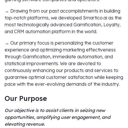
→ Drawing from our past accomplishments in building
top-notch platforms, we developed Smartico.ai as the
most technologically advanced Gamification, Loyalty,
and CRM automation platform in the world.
→ Our primary focus is personalizing the customer
experience and optimizing marketing effectiveness
through Gamification, immediate automation, and
statistical improvements. We are devoted to
continuously enhancing our products and services to
guarantee optimal customer satisfaction while keeping
pace with the ever-evolving demands of the industry.
Our Purpose
Our objective is to assist clients in seizing new
opportunities, amplifying user engagement, and
elevating revenue.