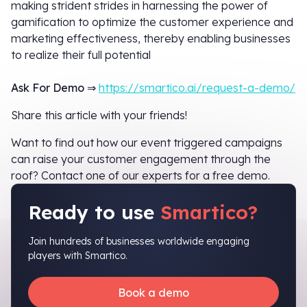
making strident strides in harnessing the power of
gamification to optimize the customer experience and
marketing effectiveness, thereby enabling businesses
to realize their full potential
Ask For Demo
⇒
https://smartico.ai/request-a-demo/
Share this article with your friends!
Want to find out how our event triggered campaigns
can raise your customer engagement through the
roof? Contact one of our experts for a free demo.
Ready to use
Smartico?
Join hundreds of businesses worldwide engaging
players with Smartico.
Book a demo