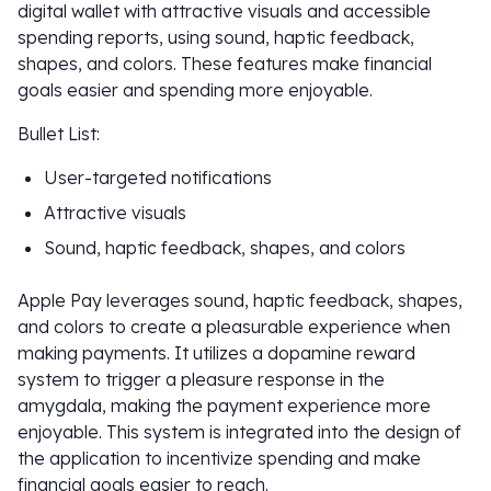
digital wallet with attractive visuals and accessible
spending reports, using sound, haptic feedback,
shapes, and colors. These features make financial
goals easier and spending more enjoyable.
Bullet List:
User-targeted notifications
Attractive visuals
Sound, haptic feedback, shapes, and colors
Apple Pay leverages sound, haptic feedback, shapes,
and colors to create a pleasurable experience when
making payments. It utilizes a dopamine reward
system to trigger a pleasure response in the
amygdala, making the payment experience more
enjoyable. This system is integrated into the design of
the application to incentivize spending and make
financial goals easier to reach.