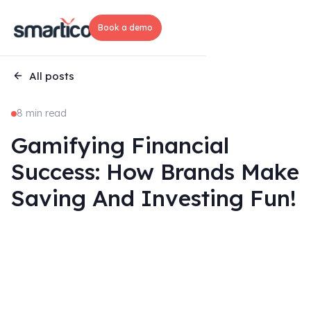
Book a demo
All posts
8 min read
Gamifying Financial
Success: How Brands Make
Saving And Investing Fun!