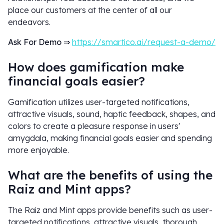
place our customers at the center of all our
endeavors.
Ask For Demo
⇒
https://smartico.ai/request-a-demo/
How does gamification make
financial goals easier?
Gamification utilizes user-targeted notifications,
attractive visuals, sound, haptic feedback, shapes, and
colors to create a pleasure response in users'
amygdala, making financial goals easier and spending
more enjoyable.
What are the benefits of using the
Raiz and Mint apps?
The Raiz and Mint apps provide benefits such as user-
targeted notifications, attractive visuals, thorough