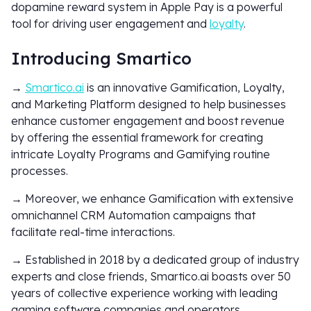
dopamine reward system in Apple Pay is a powerful
tool for driving user engagement and
loyalty
.
Introducing Smartico
→
Smartico.ai
is an innovative Gamification, Loyalty,
and Marketing Platform designed to help businesses
enhance customer engagement and boost revenue
by offering the essential framework for creating
intricate Loyalty Programs and Gamifying routine
processes.
→ Moreover, we enhance Gamification with extensive
omnichannel CRM Automation campaigns that
facilitate real-time interactions.
→ Established in 2018 by a dedicated group of industry
experts and close friends, Smartico.ai boasts over 50
years of collective experience working with leading
gaming software companies and operators.