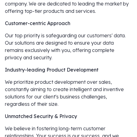
company. We are dedicated to leading the market by
offering top-tier products and services.
Customer-centric Approach
Our top priority is safeguarding our customers' data.
Our solutions are designed to ensure your data
remains exclusively with you, offering complete
privacy and security.
Industry-leading Product Development
We prioritize product development over sales,
constantly aiming to create intelligent and inventive
solutions for our client's business challenges,
regardless of their size.
Unmatched Security & Privacy
We believe in fostering long-term customer
relationships. Your success is our success, and we