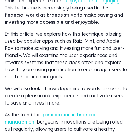
make an experience more
enjoyable and engaging
.
This technique is increasingly being used in
the
financial world as brands strive to make saving and
investing more accessible and enjoyable.
In this article, we explore how this technique is being
used by popular apps such as Raiz, Mint, and Apple
Pay to make saving and investing more fun and user-
friendly. We will examine the user experiences and
rewards systems that these apps offer, and explore
how they are using gamification to encourage users to
reach their financial goals.
We will also look at how dopamine rewards are used to
create a pleasurable experience and motivate users
to save and invest more.
As the trend for
gamification in financial
management
burgeons, innovations are being rolled
out regularly, allowing users to cultivate a healthy