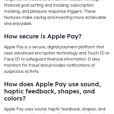
financial goal setting and tracking, subscription
tracking, and pleasure response triggers. These
features make saving and investing more achievable
and enjoyable.
How secure is Apple Pay?
Apple Pay is a secure, digital payment platform that
uses advanced encryption technology and Touch ID or
Face ID to safeguard financial information. It also
monitors for fraud and provides notifications of
suspicious activity.
How does Apple Pay use sound,
haptic feedback, shapes, and
colors?
Apple Pay uses sound, haptic feedback, shapes, and