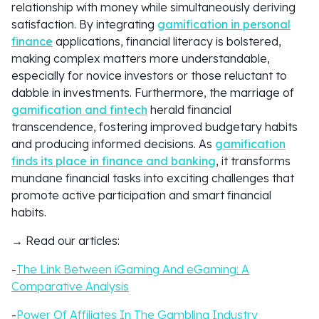
relationship with money while simultaneously deriving
satisfaction. By integrating
gamification in personal
finance
applications, financial literacy is bolstered,
making complex matters more understandable,
especially for novice investors or those reluctant to
dabble in investments. Furthermore, the marriage of
gamification and fintech
herald financial
transcendence, fostering improved budgetary habits
and producing informed decisions. As
gamification
finds its place in finance and banking
, it transforms
mundane financial tasks into exciting challenges that
promote active participation and smart financial
habits.
→ Read our articles:
-
The Link Between iGaming And eGaming: A
Comparative Analysis
-
Power Of Affiliates In The Gambling Industry