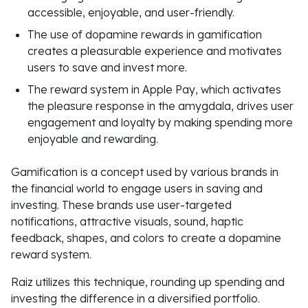
accessible, enjoyable, and user-friendly.
The use of dopamine rewards in gamification
creates a pleasurable experience and motivates
users to save and invest more.
The reward system in Apple Pay, which activates
the pleasure response in the amygdala, drives user
engagement and loyalty by making spending more
enjoyable and rewarding.
Gamification is a concept used by various brands in
the financial world to engage users in saving and
investing. These brands use user-targeted
notifications, attractive visuals, sound, haptic
feedback, shapes, and colors to create a dopamine
reward system.
Raiz utilizes this technique, rounding up spending and
investing the difference in a diversified portfolio.