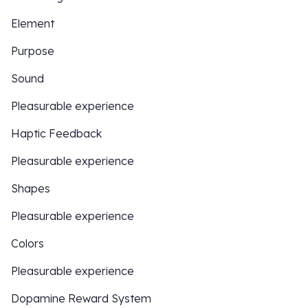
Element
Purpose
Sound
Pleasurable experience
Haptic Feedback
Pleasurable experience
Shapes
Pleasurable experience
Colors
Pleasurable experience
Dopamine Reward System