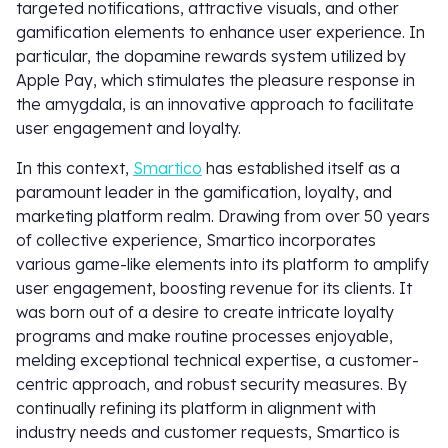
targeted notifications, attractive visuals, and other
gamification elements to enhance user experience. In
particular, the dopamine rewards system utilized by
Apple Pay, which stimulates the pleasure response in
the amygdala, is an innovative approach to facilitate
user engagement and loyalty.
In this context,
Smartico
has established itself as a
paramount leader in the gamification, loyalty, and
marketing platform realm. Drawing from over 50 years
of collective experience, Smartico incorporates
various game-like elements into its platform to amplify
user engagement, boosting revenue for its clients. It
was born out of a desire to create intricate loyalty
programs and make routine processes enjoyable,
melding exceptional technical expertise, a customer-
centric approach, and robust security measures. By
continually refining its platform in alignment with
industry needs and customer requests, Smartico is