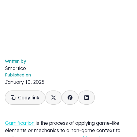
Written by
Smartico
Published on
January 10, 2025
Copy link
Gamification
is the process of applying game-like
elements or mechanics to a non-game context to