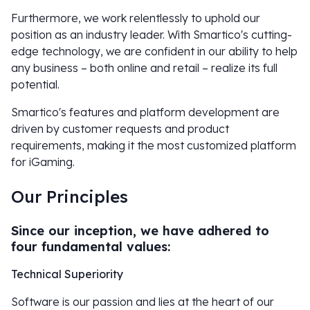
Furthermore, we work relentlessly to uphold our
position as an industry leader. With Smartico's cutting-
edge technology, we are confident in our ability to help
any business – both online and retail – realize its full
potential.
Smartico's features and platform development are
driven by customer requests and product
requirements, making it the most customized platform
for iGaming.
Our Principles
Since our inception, we have adhered to
four fundamental values:
Technical Superiority
Software is our passion and lies at the heart of our