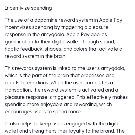
Incentivize spending
The use of a dopamine reward system in Apple Pay
incentivizes spending by triggering a pleasure
response in the amygdala. Apple Pay applies
gamification to their digital wallet through sound,
haptic feedback, shapes, and colors that activate a
reward system in the brain.
This rewards system is linked to the user's amygdala,
which is the part of the brain that processes and
reacts to emotions. When the user completes a
transaction, the reward system is activated and a
pleasure response is triggered. This effectively makes
spending more enjoyable and rewarding, which
encourages users to spend more.
It also helps to keep users engaged with the digital
wallet and strengthens their loyalty to the brand. The