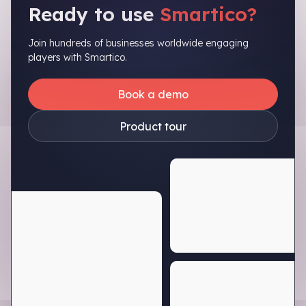
Ready to use
Smartico?
Join hundreds of businesses worldwide engaging
players with Smartico.
Book a demo
Product tour