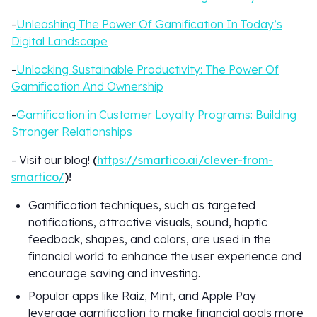
-
Unleashing The Power Of Gamification In Today’s
Digital Landscape
-
Unlocking Sustainable Productivity: The Power Of
Gamification And Ownership
-
Gamification in Customer Loyalty Programs: Building
Stronger Relationships
- Visit our blog!
(
https://smartico.ai/clever-from-
smartico/
)!
Gamification techniques, such as targeted
notifications, attractive visuals, sound, haptic
feedback, shapes, and colors, are used in the
financial world to enhance the user experience and
encourage saving and investing.
Popular apps like Raiz, Mint, and Apple Pay
leverage gamification to make financial goals more