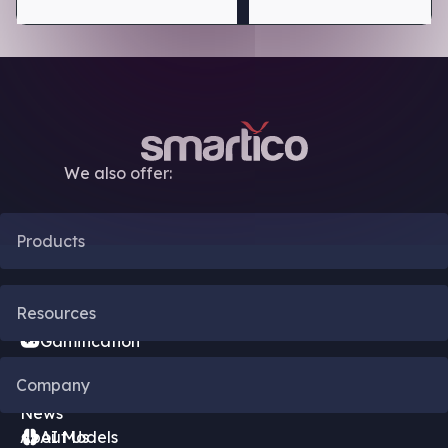
We also offer:
Products
CRM Automation
Resources
Gamification
Blog
Company
Bonus Engine
News
About Us
AI Models