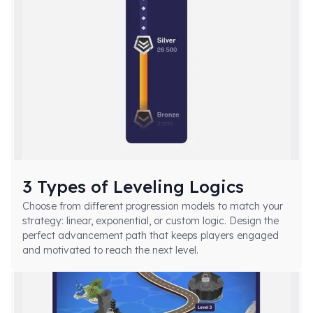
3 Types of Leveling Logics
Choose from different progression models to match your
strategy:
linear, exponential, or custom logic
. Design the
perfect advancement path that keeps players engaged
and motivated to reach the next level.