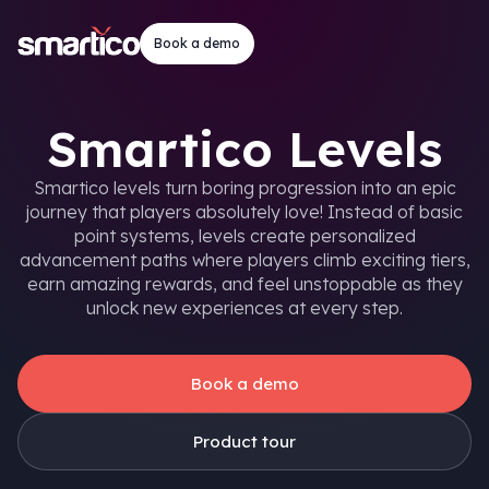
Book a demo
Smartico Levels
Smartico levels turn boring progression into an epic
journey that players absolutely love! Instead of basic
point systems, levels create personalized
advancement paths where players climb exciting tiers,
earn amazing rewards, and feel unstoppable as they
unlock new experiences at every step.
Book a demo
Product tour