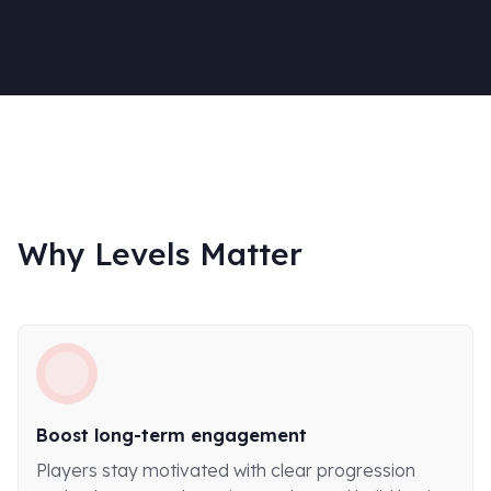
Why Levels Matter
Boost long-term engagement
Players stay motivated with clear progression