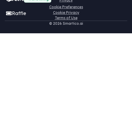
Privacy
Cookie Preferences
Raffle
Cookie Privacy
Terms of Use
©
2026 Smartico.ai