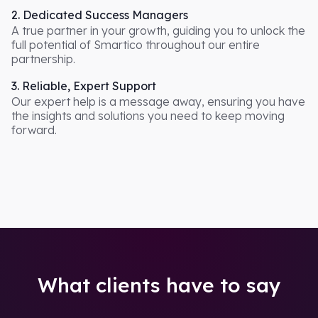
2. Dedicated Success Managers
A true partner in your growth, guiding you to unlock the
full potential of Smartico throughout our entire
partnership.
3. Reliable, Expert Support
Our expert help is a message away, ensuring you have
the insights and solutions you need to keep moving
forward.
What clients have to say