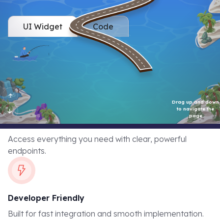
Retention API Flexibility
UI Widget
Code
Streamline levels into your platform with zero hassle. Trigger
progress updates in real-time. Your developers can easily
integrate with our well-documented endpoints.
Comprehensive API
Access everything you need with clear, powerful
endpoints.
Developer Friendly
Built for fast integration and smooth implementation.