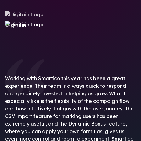
Digitain
Working with Smartico this year has been a great
experience. Their team is always quick to respond
and genuinely invested in helping us grow. What I
especially like is the flexibility of the campaign flow
and how intuitively it aligns with the user journey. The
CSV import feature for marking users has been
extremely useful, and the Dynamic Bonus feature,
where you can apply your own formulas, gives us
even more control and room to experiment. Smartico