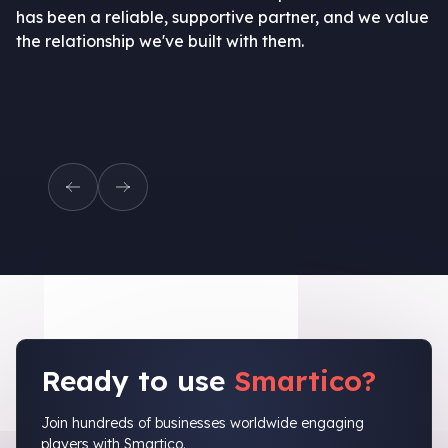
has been a reliable, supportive partner, and we value
the relationship we've built with them.
Ready to use
Smartico?
Join hundreds of businesses worldwide engaging
players with Smartico.