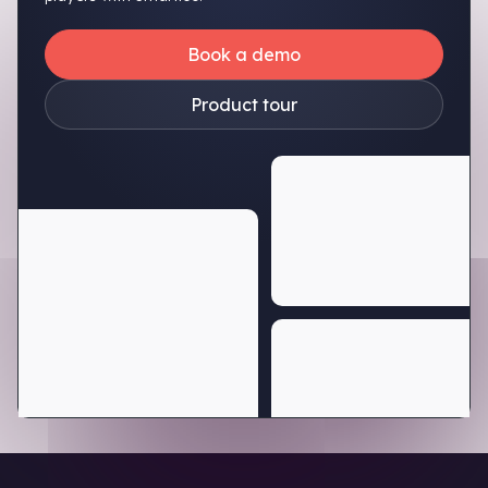
Book a demo
Product tour