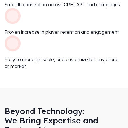
Smooth connection across CRM, API, and campaigns
Proven increase in player retention and engagement
Easy to manage, scale, and customize for any brand
or market
Beyond Technology:
We Bring Expertise and