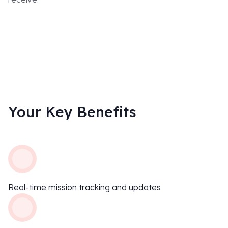
D
Your Key Benefits
Real-time mission tracking and updates