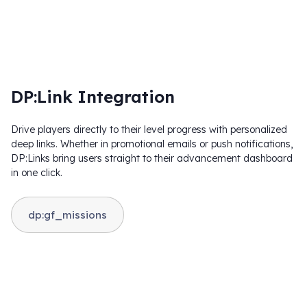
DP:Link Integration
Drive players directly to their level progress with personalized
deep links. Whether in promotional emails or push notifications,
DP:Links bring users straight to their advancement dashboard
in one click.
dp:gf_missions