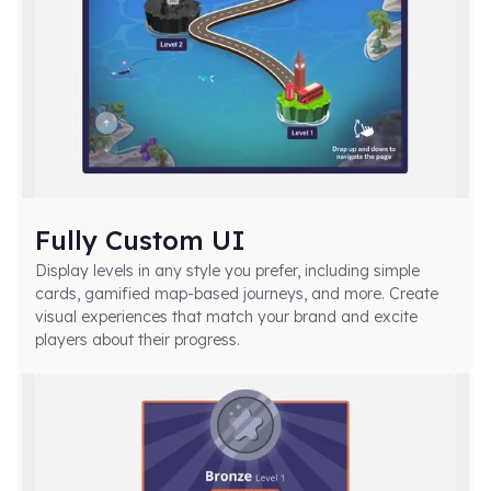
Fully Custom UI
Display levels in any style you prefer, including simple
cards, gamified map-based journeys, and more. Create
visual experiences that match your brand and excite
players about their progress.