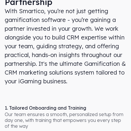
Partnership
With Smartico, you’re not just getting
gamification software - you’re gaining a
partner invested in your growth. We work
alongside you to build CRM expertise within
your team, guiding strategy, and offering
practical, hands-on insights throughout our
partnership. It's the ultimate Gamification &
CRM marketing solutions system tailored to
your iGaming business.
1. Tailored Onboarding and Training
Our team ensures a smooth, personalized setup from
day one, with training that empowers you every step
of the way