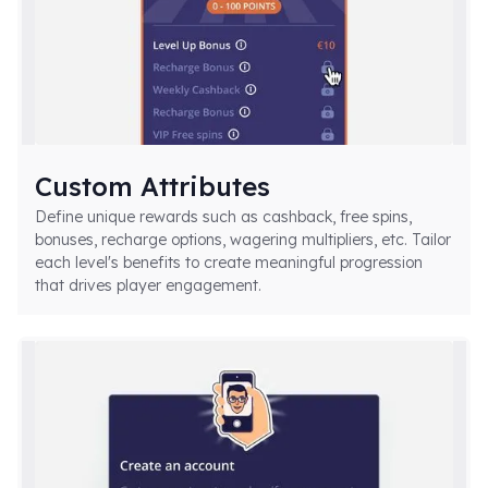
Custom Attributes
Define unique rewards such as cashback, free spins,
bonuses, recharge options, wagering multipliers, etc. Tailor
each level's benefits to create meaningful progression
that drives player engagement.