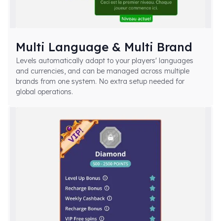
Multi Language & Multi Brand
Levels automatically adapt to your players' languages
and currencies, and can be managed across multiple
brands from one system. No extra setup needed for
global operations.