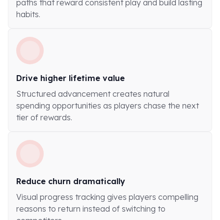
paths that reward consistent play and build lasting
habits.
Drive higher lifetime value
Structured advancement creates natural
spending opportunities as players chase the next
tier of rewards.
Reduce churn dramatically
Visual progress tracking gives players compelling
reasons to return instead of switching to