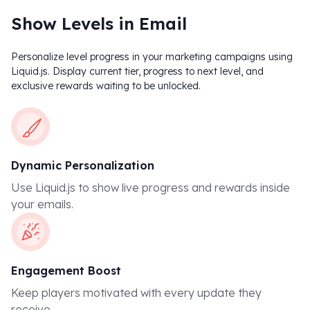
Show Levels in Email
Personalize level progress in your marketing campaigns using
Liquid.js. Display current tier, progress to next level, and
exclusive rewards waiting to be unlocked.
Dynamic Personalization
Use Liquid.js to show live progress and rewards inside
your emails.
Engagement Boost
Keep players motivated with every update they
receive.