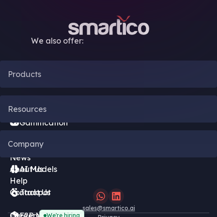
We also offer:
Products
CRM Automation
Resources
Gamification
Blog
Company
Bonus Engine
News
About Us
AI Models
Help
Contact Us
Jackpot
sales@smartico.ai
Careers
F2P Minigames
We're hiring