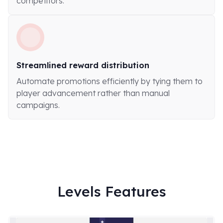
competitors.
Streamlined reward distribution
Automate promotions efficiently by tying them to
player advancement rather than manual
campaigns.
Levels Features