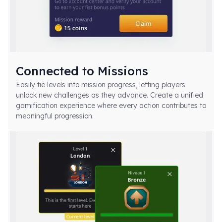
Connected to Missions
Easily tie levels into mission progress, letting players
unlock new challenges as they advance. Create a unified
gamification experience where every action contributes to
meaningful progression.