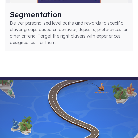
Segmentation
Deliver personalized level paths and rewards to specific
player groups based on behavior, deposits, preferences, or
other criteria. Target the right players with experiences
designed just for them.
Implementation Made Simple
Smartico levels integrate seamlessly into
any platform through flexible APIs and
simple configuration.