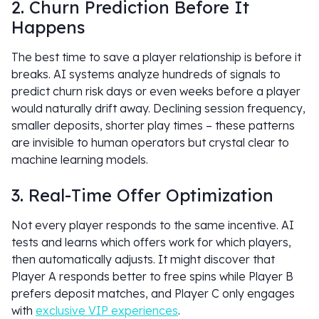
2. Churn Prediction Before It
Happens
The best time to save a player relationship is before it
breaks. AI systems analyze hundreds of signals to
predict churn risk days or even weeks before a player
would naturally drift away. Declining session frequency,
smaller deposits, shorter play times – these patterns
are invisible to human operators but crystal clear to
machine learning models.
3. Real-Time Offer Optimization
Not every player responds to the same incentive. AI
tests and learns which offers work for which players,
then automatically adjusts. It might discover that
Player A responds better to free spins while Player B
prefers deposit matches, and Player C only engages
with
exclusive VIP experiences
.