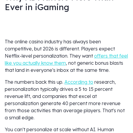
Ever in iGaming
The online casino industry has always been
competitive, but 2026 is different. Players expect
Netflix-level personalization. They want
offers that feel
like you actually know them
, not generic bonus blasts
that land in everyone's inbox at the same time.
The numbers back this up.
According to
research,
personalization typically drives a 5 to 15 percent
revenue lift, and companies that excel at
personalization generate 40 percent more revenue
from those activities than average players. That's not
a small edge.
You can't personalize at scale without AI. Human