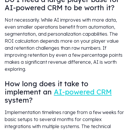
AI-powered CRM to be worth it?
Not necessarily. While AI improves with more data,
even smaller operations benefit from automation,
segmentation, and personalization capabilities. The
ROI calculation depends more on your player value
and retention challenges than raw numbers. If
improving retention by even a few percentage points
makes a significant revenue difference, AI is worth
exploring.
How long does it take to
implement an
AI-powered CRM
system?
Implementation timelines range from a few weeks for
basic setups to several months for complex
integrations with multiple systems. The technical