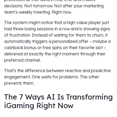
decisions. Not tomorrow. Not after your marketing
team's weekly meeting. Right now.
The system might notice that a high-value player just
had three losing sessions in a row and is showing signs
of frustration. Instead of waiting for them to churn, it
automatically triggers a personalized offer – maybe a
cashback bonus or free spins on their favorite slot –
delivered at exactly the right moment through their
preferred channel.
That's the difference between reactive and predictive
engagement. One waits for problems. The other
prevents them.
The 7 Ways AI Is Transforming
iGaming Right Now