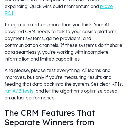
expanding. Quick wins build momentum and
prove
ROI
.
Integration matters more than you think. Your AI-
powered CRM needs to talk to your casino platform,
payment systems, game providers, and
communication channels. If these systems don't share
data seamlessly, you're working with incomplete
information and limited capabilities.
And please, please test everything. AI learns and
improves, but only if you're measuring results and
feeding that data back into the system. Set clear KPIs,
run A/B tests
, and let the algorithms optimize based
on actual performance.
The CRM Features That
Separate Winners from