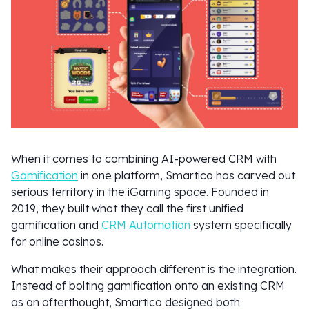
When it comes to combining AI-powered CRM with
Gamification
in one platform, Smartico has carved out
serious territory in the iGaming space. Founded in
2019, they built what they call the first unified
gamification and
CRM Automation
system specifically
for online casinos.
What makes their approach different is the integration.
Instead of bolting gamification onto an existing CRM
as an afterthought, Smartico designed both