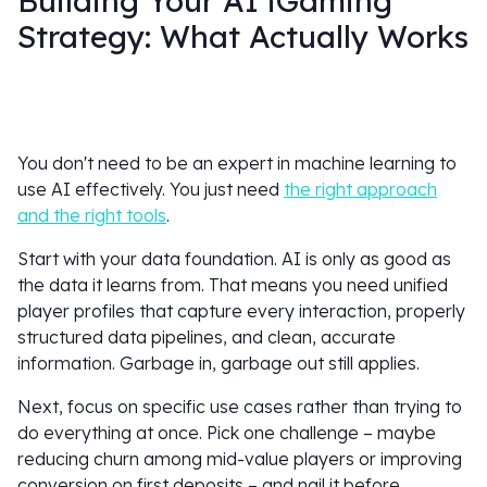
Building Your AI iGaming
Strategy: What Actually Works
You don't need to be an expert in machine learning to
use AI effectively. You just need
the right approach
and the right tools
.
Start with your data foundation. AI is only as good as
the data it learns from. That means you need unified
player profiles that capture every interaction, properly
structured data pipelines, and clean, accurate
information. Garbage in, garbage out still applies.
Next, focus on specific use cases rather than trying to
do everything at once. Pick one challenge – maybe
reducing churn among mid-value players or improving
conversion on first deposits – and nail it before