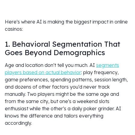
Here's where AI is making the biggest impact in online
casinos:
1. Behavioral Segmentation That
Goes Beyond Demographics
Age and location don't tell you much. AI
segments
players based on actual behavior
: play frequency,
game preferences, spending patterns, session length,
and dozens of other factors you'd never track
manually. Two players might be the same age and
from the same city, but one's a weekend slots
enthusiast while the other's a daily poker grinder. AI
knows the difference and tailors everything
accordingly.