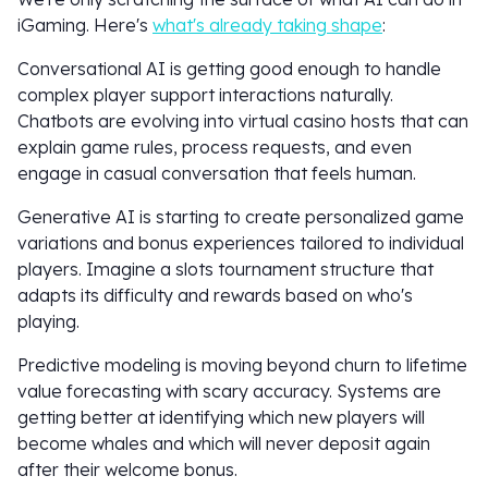
iGaming. Here's
what's already taking shape
:
Conversational AI is getting good enough to handle
complex player support interactions naturally.
Chatbots are evolving into virtual casino hosts that can
explain game rules, process requests, and even
engage in casual conversation that feels human.
Generative AI is starting to create personalized game
variations and bonus experiences tailored to individual
players. Imagine a slots tournament structure that
adapts its difficulty and rewards based on who's
playing.
Predictive modeling is moving beyond churn to lifetime
value forecasting with scary accuracy. Systems are
getting better at identifying which new players will
become whales and which will never deposit again
after their welcome bonus.