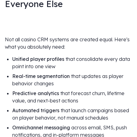
Everyone Else
Not all casino CRM systems are created equal. Here's
what you absolutely need:
Unified player profiles
that consolidate every data
point into one view
Real-time segmentation
that updates as player
behavior changes
Predictive analytics
that forecast churn, lifetime
value, and next-best actions
Automated triggers
that launch campaigns based
on player behavior, not manual schedules
Omnichannel messaging
across email, SMS, push
notifications, and in-platform messages