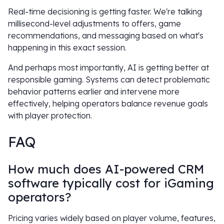
Real-time decisioning is getting faster. We're talking
millisecond-level adjustments to offers, game
recommendations, and messaging based on what's
happening in this exact session.
And perhaps most importantly, AI is getting better at
responsible gaming. Systems can detect problematic
behavior patterns earlier and intervene more
effectively, helping operators balance revenue goals
with player protection.
FAQ
How much does AI-powered CRM
software typically cost for iGaming
operators?
Pricing varies widely based on player volume, features,