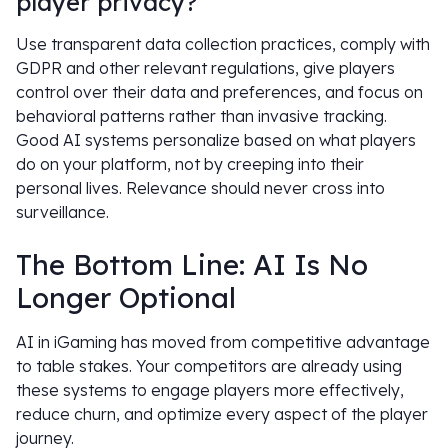
player privacy?
Use transparent data collection practices, comply with
GDPR and other relevant regulations, give players
control over their data and preferences, and focus on
behavioral patterns rather than invasive tracking.
Good AI systems personalize based on what players
do on your platform, not by creeping into their
personal lives. Relevance should never cross into
surveillance.
The Bottom Line: AI Is No
Longer Optional
AI in iGaming has moved from competitive advantage
to table stakes. Your competitors are already using
these systems to engage players more effectively,
reduce churn, and optimize every aspect of the player
journey.