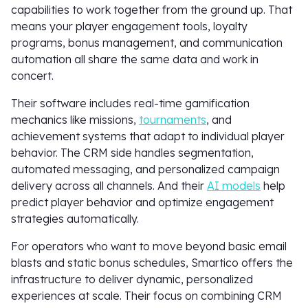
capabilities to work together from the ground up. That
means your player engagement tools, loyalty
programs, bonus management, and communication
automation all share the same data and work in
concert.
Their software includes real-time gamification
mechanics like missions,
tournaments
, and
achievement systems that adapt to individual player
behavior. The CRM side handles segmentation,
automated messaging, and personalized campaign
delivery across all channels. And their
AI models
help
predict player behavior and optimize engagement
strategies automatically.
For operators who want to move beyond basic email
blasts and static bonus schedules, Smartico offers the
infrastructure to deliver dynamic, personalized
experiences at scale. Their focus on combining CRM