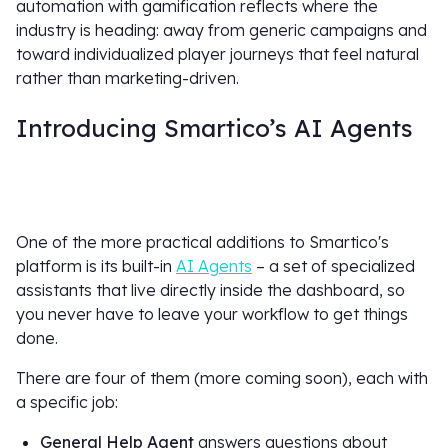
automation with gamification reflects where the
industry is heading: away from generic campaigns and
toward individualized player journeys that feel natural
rather than marketing-driven.
Introducing Smartico’s AI Agents
One of the more practical additions to Smartico's
platform is its built-in
AI Agents
– a set of specialized
assistants that live directly inside the dashboard, so
you never have to leave your workflow to get things
done.
There are four of them (more coming soon), each with
a specific job:
General Help Agent
answers questions about