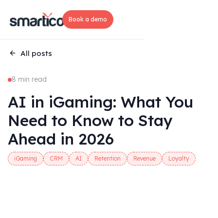
Book a demo
All posts
8 min read
AI in iGaming: What You
Need to Know to Stay
Ahead in 2026
iGaming
CRM
AI
Retention
Revenue
Loyalty