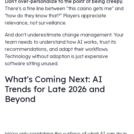
Don't over-personalize to the point of being creepy.
There's a fine line between "this casino gets me" and
"how do they know that?" Players appreciate
relevance, not surveillance.
And don't underestimate change management. Your
team needs to understand how AI works, trust its
recommendations, and adapt their workflows.
Technology without adoption is just expensive
software sitting unused.
What's Coming Next: AI
Trends for Late 2026 and
Beyond
We're only scratching the surface of what AI can do in