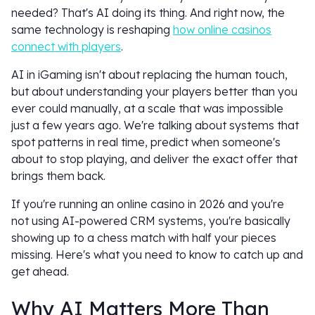
needed? That's AI doing its thing. And right now, the
same technology is reshaping
how online casinos
connect with players
.
AI in iGaming isn't about replacing the human touch,
but about understanding your players better than you
ever could manually, at a scale that was impossible
just a few years ago. We're talking about systems that
spot patterns in real time, predict when someone's
about to stop playing, and deliver the exact offer that
brings them back.
If you're running an online casino in 2026 and you're
not using AI-powered CRM systems, you're basically
showing up to a chess match with half your pieces
missing. Here's what you need to know to catch up and
get ahead.
Why AI Matters More Than