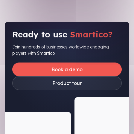
Ready to use
Smartico?
Join hundreds of businesses worldwide engaging
players with Smartico.
Book a demo
Product tour