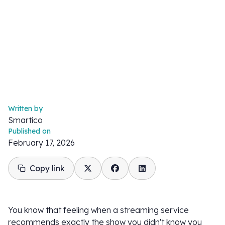
Written by
Smartico
Published on
February 17, 2026
Copy link
You know that feeling when a streaming service
recommends exactly the show you didn't know you