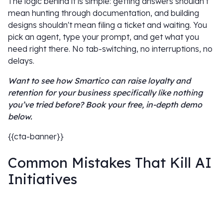
The logic behind it is simple: getting answers shouldn't
mean hunting through documentation, and building
designs shouldn't mean filing a ticket and waiting. You
pick an agent, type your prompt, and get what you
need right there. No tab-switching, no interruptions, no
delays.
Want to see how Smartico can raise loyalty and
retention for your business specifically like nothing
you’ve tried before? Book your free, in-depth demo
below.
{{cta-banner}}
Common Mistakes That Kill AI
Initiatives