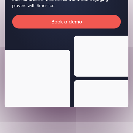
players with Smartico.
Book a demo