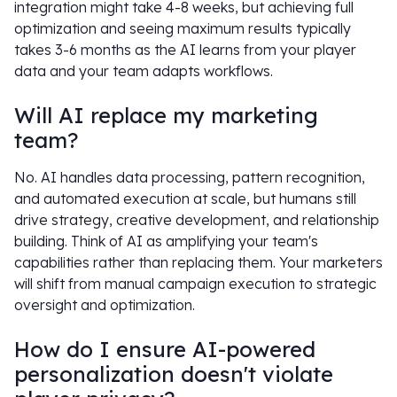
integration might take 4-8 weeks, but achieving full
optimization and seeing maximum results typically
takes 3-6 months as the AI learns from your player
data and your team adapts workflows.
Will AI replace my marketing
team?
No. AI handles data processing, pattern recognition,
and automated execution at scale, but humans still
drive strategy, creative development, and relationship
building. Think of AI as amplifying your team's
capabilities rather than replacing them. Your marketers
will shift from manual campaign execution to strategic
oversight and optimization.
How do I ensure AI-powered
personalization doesn't violate