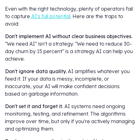
Even with the right technology, plenty of operators fail
to capture
AI's full potential
. Here are the traps to
avoid:
Don't implement AI without clear business objectives.
"We need AI" isn't a strategy. "We need to reduce 30-
day churn by 15 percent" is a strategy AI can help you
achieve.
Don't ignore data quality.
AI amplifies whatever you
feed it. If your data is messy, incomplete, or
inaccurate, your AI will make confident decisions
based on garbage information.
Don't set it and forget it.
AI systems need ongoing
monitoring, testing, and refinement. The algorithms
improve over time, but only if you're actively managing
and optimizing them.