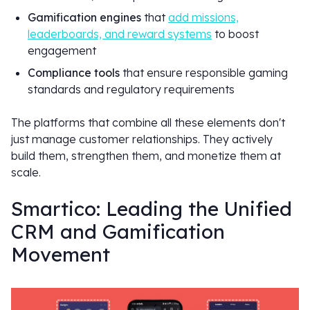
Gamification engines
that
add missions,
leaderboards, and reward systems
to boost
engagement
Compliance tools
that ensure responsible gaming
standards and regulatory requirements
The platforms that combine all these elements don't
just manage customer relationships. They actively
build them, strengthen them, and monetize them at
scale.
Smartico: Leading the Unified
CRM and Gamification
Movement