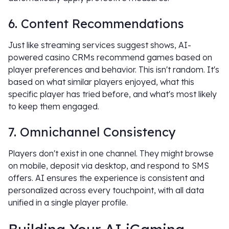
6. Content Recommendations
Just like streaming services suggest shows, AI-
powered casino CRMs recommend games based on
player preferences and behavior. This isn't random. It's
based on what similar players enjoyed, what this
specific player has tried before, and what's most likely
to keep them engaged.
7. Omnichannel Consistency
Players don't exist in one channel. They might browse
on mobile, deposit via desktop, and respond to SMS
offers. AI ensures the experience is consistent and
personalized across every touchpoint, with all data
unified in a single player profile.