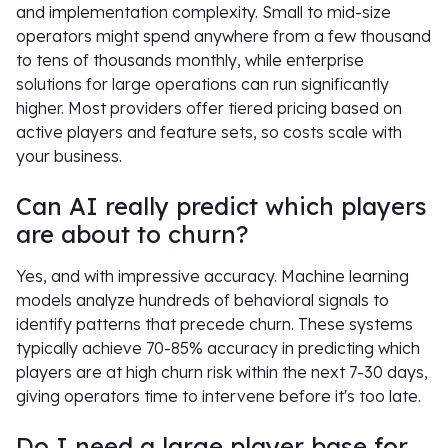
and implementation complexity. Small to mid-size
operators might spend anywhere from a few thousand
to tens of thousands monthly, while enterprise
solutions for large operations can run significantly
higher. Most providers offer tiered pricing based on
active players and feature sets, so costs scale with
your business.
Can AI really predict which players
are about to churn?
Yes, and with impressive accuracy. Machine learning
models analyze hundreds of behavioral signals to
identify patterns that precede churn. These systems
typically achieve 70-85% accuracy in predicting which
players are at high churn risk within the next 7-30 days,
giving operators time to intervene before it's too late.
Do I need a large player base for