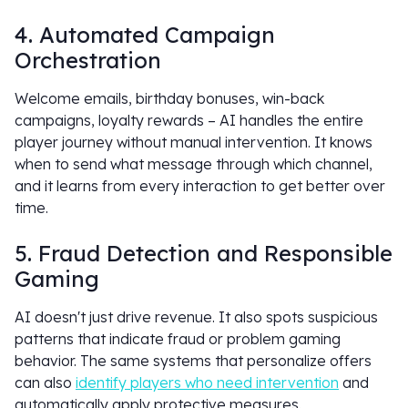
4. Automated Campaign
Orchestration
Welcome emails, birthday bonuses, win-back
campaigns, loyalty rewards – AI handles the entire
player journey without manual intervention. It knows
when to send what message through which channel,
and it learns from every interaction to get better over
time.
5. Fraud Detection and Responsible
Gaming
AI doesn't just drive revenue. It also spots suspicious
patterns that indicate fraud or problem gaming
behavior. The same systems that personalize offers
can also
identify players who need intervention
and
automatically apply protective measures.