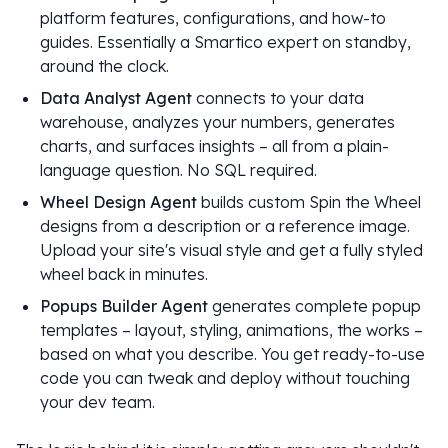
platform features, configurations, and how-to
guides. Essentially a Smartico expert on standby,
around the clock.
Data Analyst
Agent
connects to your data
warehouse, analyzes your numbers, generates
charts, and surfaces insights – all from a plain-
language question. No SQL required.
Wheel Design Agent
builds custom Spin the Wheel
designs from a description or a reference image.
Upload your site's visual style and get a fully styled
wheel back in minutes.
Popups Builder Agent
generates complete popup
templates – layout, styling, animations, the works –
based on what you describe. You get ready-to-use
code you can tweak and deploy without touching
your dev team.