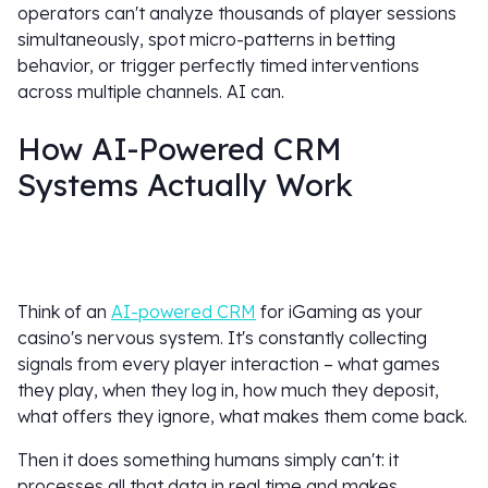
operators can't analyze thousands of player sessions
simultaneously, spot micro-patterns in betting
behavior, or trigger perfectly timed interventions
across multiple channels. AI can.
How AI-Powered CRM
Systems Actually Work
Think of an
AI-powered CRM
for iGaming as your
casino's nervous system. It's constantly collecting
signals from every player interaction – what games
they play, when they log in, how much they deposit,
what offers they ignore, what makes them come back.
Then it does something humans simply can't: it
processes all that data in real time and makes