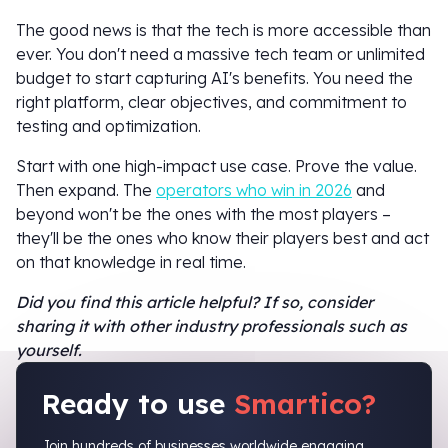
The good news is that the tech is more accessible than
ever. You don't need a massive tech team or unlimited
budget to start capturing AI's benefits. You need the
right platform, clear objectives, and commitment to
testing and optimization.
Start with one high-impact use case. Prove the value.
Then expand. The
operators who win in 2026
and
beyond won't be the ones with the most players –
they'll be the ones who know their players best and act
on that knowledge in real time.
Did you find this article helpful? If so, consider
sharing it with other industry professionals such as
yourself.
Ready to use
Smartico?
Join hundreds of businesses worldwide engaging