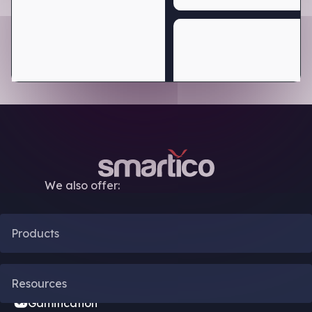
We also offer:
Products
CRM Automation
Resources
Gamification