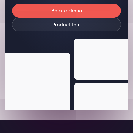
Book a demo
Product tour