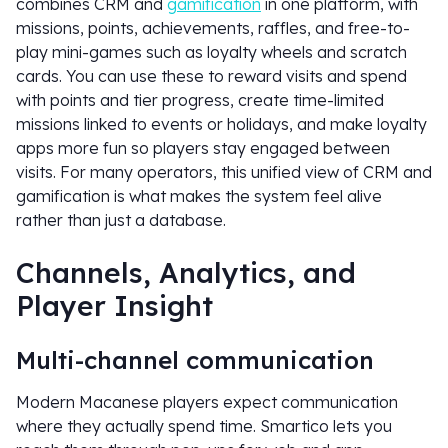
combines CRM and
gamification
in one platform, with
missions, points, achievements, raffles, and free-to-
play mini-games such as loyalty wheels and scratch
cards. You can use these to reward visits and spend
with points and tier progress, create time-limited
missions linked to events or holidays, and make loyalty
apps more fun so players stay engaged between
visits. For many operators, this unified view of CRM and
gamification is what makes the system feel alive
rather than just a database.
Channels, Analytics, and
Player Insight
Multi-channel communication
Modern Macanese players expect communication
where they actually spend time. Smartico lets you