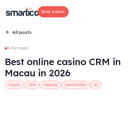
Book a demo
All posts
8 min read
Best online casino CRM in
Macau in 2026
Casino
CRM
iGaming
Gamification
AI