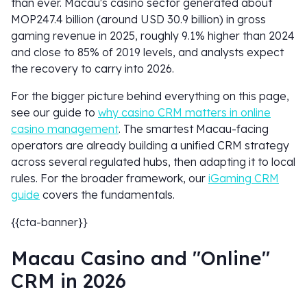
than ever. Macau's casino sector generated about
MOP247.4 billion (around USD 30.9 billion) in gross
gaming revenue in 2025, roughly 9.1% higher than 2024
and close to 85% of 2019 levels, and analysts expect
the recovery to carry into 2026.
For the bigger picture behind everything on this page,
see our guide to
why casino CRM matters in online
casino management
. The smartest Macau-facing
operators are already building a unified CRM strategy
across several regulated hubs, then adapting it to local
rules. For the broader framework, our
iGaming CRM
guide
covers the fundamentals.
{{cta-banner}}
Macau Casino and "Online"
CRM in 2026