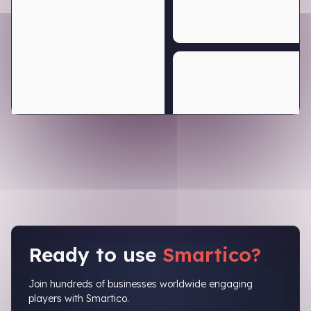
Ready to use
Smartico?
Join hundreds of businesses worldwide engaging
players with Smartico.