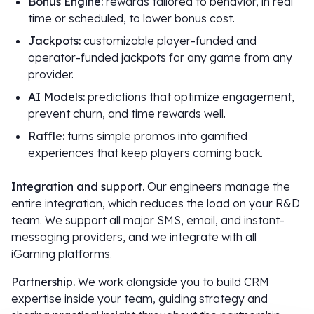
Bonus Engine:
rewards tailored to behavior, in real
time or scheduled, to lower bonus cost.
Jackpots:
customizable player-funded and
operator-funded jackpots for any game from any
provider.
AI Models:
predictions that optimize engagement,
prevent churn, and time rewards well.
Raffle:
turns simple promos into gamified
experiences that keep players coming back.
Integration and support.
Our engineers manage the
entire integration, which reduces the load on your R&D
team. We support all major SMS, email, and instant-
messaging providers, and we integrate with all
iGaming platforms.
Partnership.
We work alongside you to build CRM
expertise inside your team, guiding strategy and