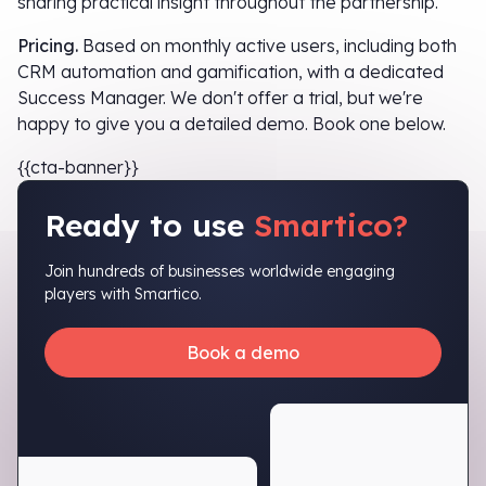
sharing practical insight throughout the partnership.
Pricing.
Based on monthly active users, including both
CRM automation and gamification, with a dedicated
Success Manager. We don't offer a trial, but we're
happy to give you a detailed demo. Book one below.
{{cta-banner}}
Ready to use
Smartico?
Join hundreds of businesses worldwide engaging
players with Smartico.
Book a demo