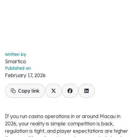
Written by
Smartico
Published on
February 17, 2026
Copy link
If you run casino operations in or around Macau in
2026, your reality is simple: competition is back,
regulation is tight, and player expectations are higher