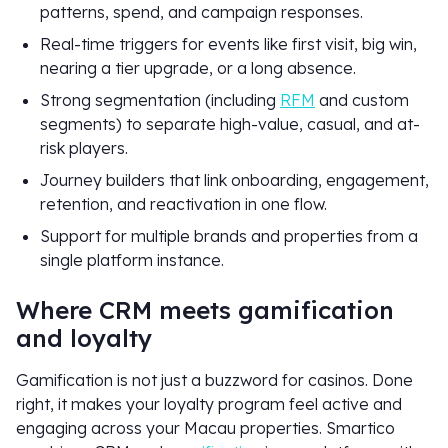
patterns, spend, and campaign responses.
Real-time triggers for events like first visit, big win,
nearing a tier upgrade, or a long absence.
Strong segmentation (including
RFM
and custom
segments) to separate high-value, casual, and at-
risk players.
Journey builders that link onboarding, engagement,
retention, and reactivation in one flow.
Support for multiple brands and properties from a
single platform instance.
Where CRM meets gamification
and loyalty
Gamification is not just a buzzword for casinos. Done
right, it makes your loyalty program feel active and
engaging across your Macau properties. Smartico