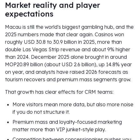
Market reality and player
expectations
Macau is still the world's biggest gambling hub, and the
2025 numbers made that clear again. Casinos won
roughly USD 30.8 to 30.9 billion in 2025, more than
double Las Vegas Strip revenue and about 9% higher
than 2024. December 2025 alone brought in around
MOP20.89 billion (about USD 2.6 billion), up 14.8% year
on year, and analysts have raised 2026 forecasts as
tourism recovers and premium mass segments grow.
That growth has clear effects for CRM teams:
More visitors mean more data, but also more noise
if you do not structure it.
Premium mass and loyalty-focused marketing
matter more than VIP junket-style play.
Competition between concessionaires pushes you