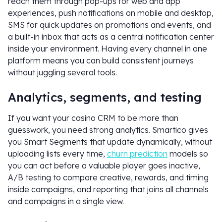
reach them through pop-ups for web and app
experiences, push notifications on mobile and desktop,
SMS for quick updates on promotions and events, and
a built-in inbox that acts as a central notification center
inside your environment. Having every channel in one
platform means you can build consistent journeys
without juggling several tools.
Analytics, segments, and testing
If you want your casino CRM to be more than
guesswork, you need strong analytics. Smartico gives
you Smart Segments that update dynamically, without
uploading lists every time,
churn prediction
models so
you can act before a valuable player goes inactive,
A/B testing to compare creative, rewards, and timing
inside campaigns, and reporting that joins all channels
and campaigns in a single view.