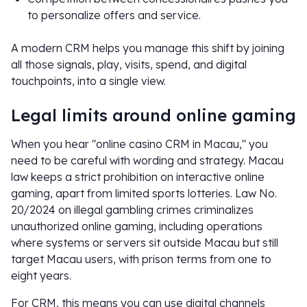
to personalize offers and service.
A modern CRM helps you manage this shift by joining
all those signals, play, visits, spend, and digital
touchpoints, into a single view.
Legal limits around online gaming
When you hear "online casino CRM in Macau," you
need to be careful with wording and strategy. Macau
law keeps a strict prohibition on interactive online
gaming, apart from limited sports lotteries. Law No.
20/2024 on illegal gambling crimes criminalizes
unauthorized online gaming, including operations
where systems or servers sit outside Macau but still
target Macau users, with prison terms from one to
eight years.
For CRM, this means you can use digital channels