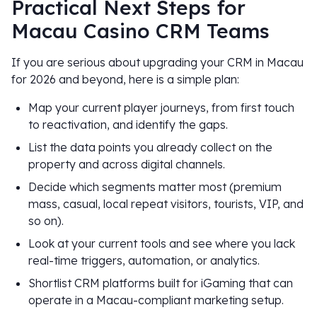
Practical Next Steps for
Macau Casino CRM Teams
If you are serious about upgrading your CRM in Macau
for 2026 and beyond, here is a simple plan:
Map your current player journeys, from first touch
to reactivation, and identify the gaps.
List the data points you already collect on the
property and across digital channels.
Decide which segments matter most (premium
mass, casual, local repeat visitors, tourists, VIP, and
so on).
Look at your current tools and see where you lack
real-time triggers, automation, or analytics.
Shortlist CRM platforms built for iGaming that can
operate in a Macau-compliant marketing setup.