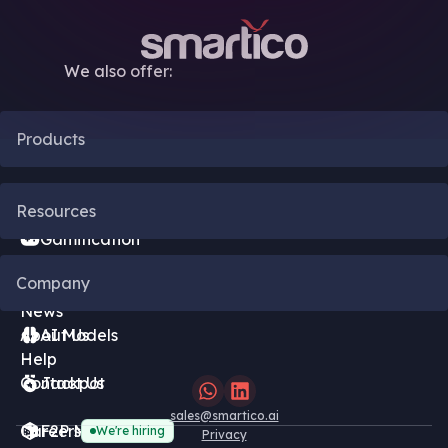
We also offer:
Products
CRM Automation
Resources
Gamification
Blog
Company
Bonus Engine
News
About Us
AI Models
Help
Contact Us
Jackpot
sales@smartico.ai
Careers
F2P Minigames
We're hiring
Privacy