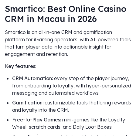
Smartico: Best Online Casino
CRM in Macau in 2026
Smartico is an all-in-one CRM and gamification
platform for iGaming operators, with AI-powered tools
that turn player data into actionable insight for
engagement and retention.
Key features:
CRM Automation:
every step of the player journey,
from onboarding to loyalty, with hyper-personalized
messaging and automated workflows.
Gamification:
customizable tools that bring rewards
and loyalty into the CRM.
Free-to-Play Games:
mini-games like the Loyalty
Wheel, scratch cards, and Daily Loot Boxes.