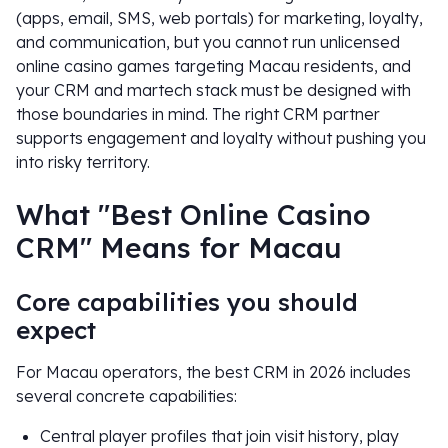
(apps, email, SMS, web portals) for marketing, loyalty,
and communication, but you cannot run unlicensed
online casino games targeting Macau residents, and
your CRM and martech stack must be designed with
those boundaries in mind. The right CRM partner
supports engagement and loyalty without pushing you
into risky territory.
What "Best Online Casino
CRM" Means for Macau
Core capabilities you should
expect
For Macau operators, the best CRM in 2026 includes
several concrete capabilities:
Central player profiles that join visit history, play