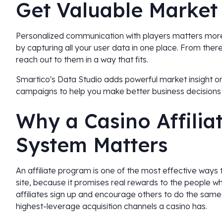
Get Valuable Market 
Personalized communication with players matters more 
by capturing all your user data in one place. From th
reach out to them in a way that fits.
Smartico's Data Studio adds powerful market insight on t
campaigns to help you make better business decisions
Why a Casino Affili
System Matters
An affiliate program is one of the most effective ways 
site, because it promises real rewards to the people wh
affiliates sign up and encourage others to do the same
highest-leverage acquisition channels a casino has.