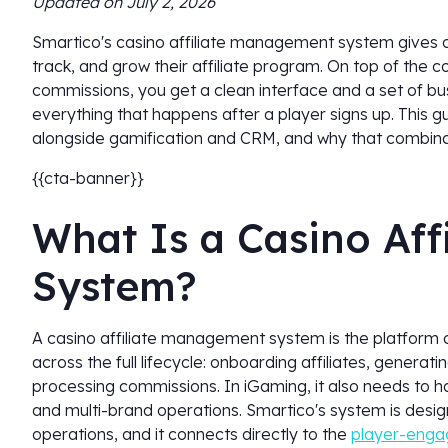
Updated on July 2, 2026
Smartico's casino affiliate management system gives o
track, and grow their affiliate program. On top of the 
commissions, you get a clean interface and a set of busi
everything that happens after a player signs up. This 
alongside gamification and CRM, and why that combinat
{{cta-banner}}
What Is a Casino Af
System?
A casino affiliate management system is the platform 
across the full lifecycle: onboarding affiliates, generat
processing commissions. In iGaming, it also needs to ha
and multi-brand operations. Smartico's system is desig
operations, and it connects directly to the
player-enga