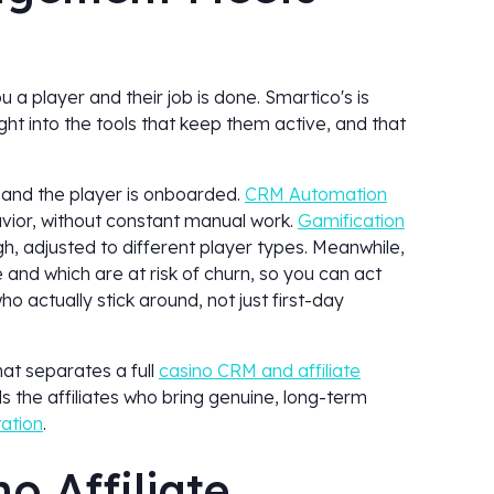
 a player and their job is done. Smartico's is
ght into the tools that keep them active, and that
r and the player is onboarded.
CRM Automation
vior, without constant manual work.
Gamification
gh, adjusted to different player types. Meanwhile,
e and which are at risk of churn, so you can act
who actually stick around, not just first-day
hat separates a full
casino CRM and affiliate
ds the affiliates who bring genuine, long-term
ation
.
o Affiliate