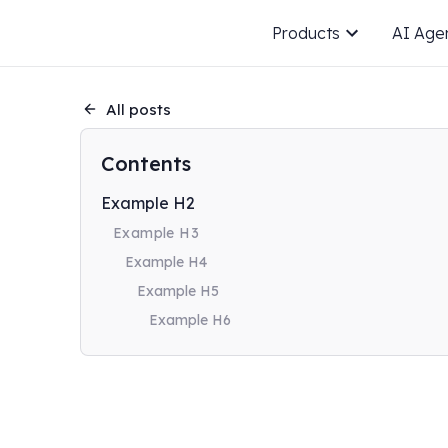
Products
AI Age
All posts
Contents
Example H2
Example H3
Example H4
Example H5
Example H6