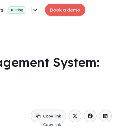
rs
Book a demo
Hiring
nagement System:
Copy link