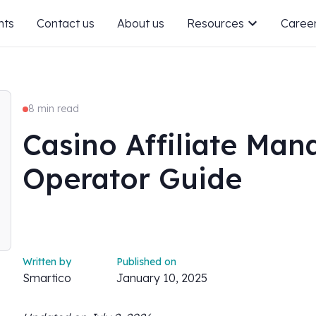
nts
Contact us
About us
Resources
Caree
8 min read
Casino Affiliate Ma
Operator Guide
Written by
Published on
Smartico
January 10, 2025