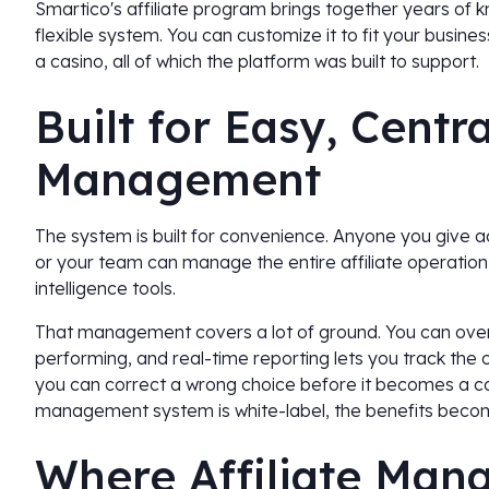
Smartico's affiliate program brings together years of
flexible system. You can customize it to fit your busine
a casino, all of which the platform was built to support.
Built for Easy, Centr
Management
The system is built for convenience. Anyone you give ac
or your team can manage the entire affiliate operation
intelligence tools.
That management covers a lot of ground. You can over
performing, and real-time reporting lets you track the
you can correct a wrong choice before it becomes a cos
management system is white-label, the benefits become 
Where Affiliate Ma