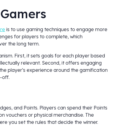
o Gamers
are
is to use gaming techniques to engage more
lenges for players to complete, which
ver the long term.
sm. First, it sets goals for each player based
ellectually relevant. Second, it offers engaging
 the player's experience around the gamification
-off.
adges, and Points. Players can spend their Points
n vouchers or physical merchandise. The
ere you set the rules that decide the winner.