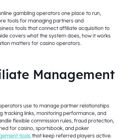
nline gambling operators one place to run,
core tools for managing partners and
ness tools that connect affiliate acquisition to
guide covers what the system does, how it works
ion matters for casino operators.
filiate Management
operators use to manage partner relationships
ing tracking links, monitoring performance, and
ndle flexible commission rules, fraud protection,
ned for casino, sportsbook, and poker
gement tools
that keep referred players active.