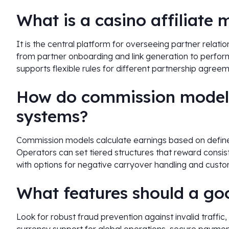
What is a casino affiliat
It is the central platform for overseeing partner relation
from partner onboarding and link generation to perfo
supports flexible rules for different partnership agre
How do commission models
systems?
Commission models calculate earnings based on defined
Operators can set tiered structures that reward consis
with options for negative carryover handling and custo
What features should a go
Look for robust fraud prevention against invalid traffi