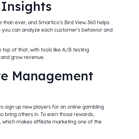
Insights
than ever, and Smartico's Bird View 360 helps
ere you can analyze each customer's behavior and
op of that, with tools like A/B testing
 and grow revenue.
ate Management
to sign up new players for an online gambling
o bring others in. To earn those rewards,
, which makes affiliate marketing one of the