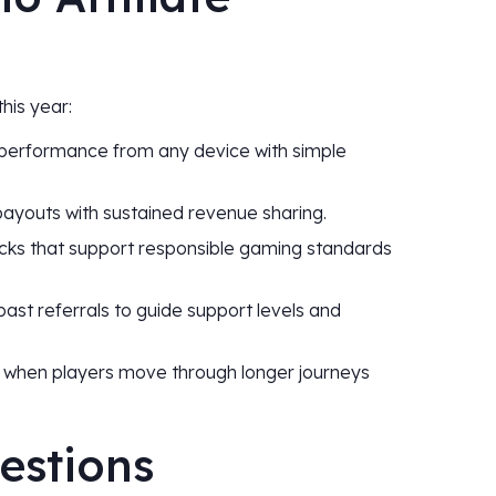
his year:
k performance from any device with simple
ayouts with sustained revenue sharing.
ecks that support responsible gaming standards
 past referrals to guide support levels and
irly when players move through longer journeys
estions