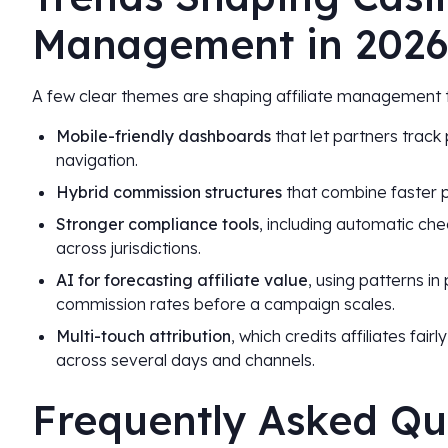
Management in 2026
A few clear themes are shaping affiliate management t
Mobile-friendly dashboards
that let partners trac
navigation.
Hybrid commission structures
that combine faster p
Stronger compliance tools
, including automatic ch
across jurisdictions.
AI for forecasting affiliate value
, using patterns in
commission rates before a campaign scales.
Multi-touch attribution
, which credits affiliates fa
across several days and channels.
Frequently Asked Qu