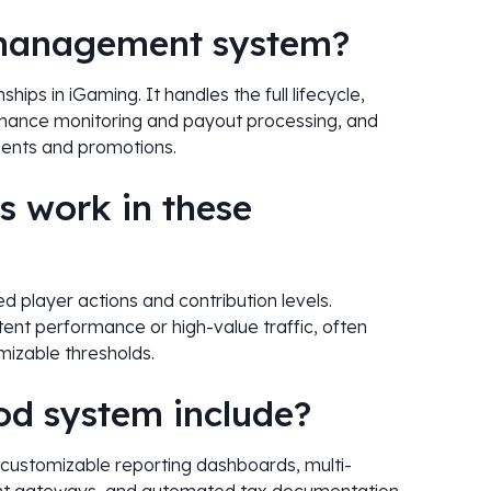
e management system?
ships in iGaming. It handles the full lifecycle,
rmance monitoring and payout processing, and
ements and promotions.
 work in these
 player actions and contribution levels.
tent performance or high-value traffic, often
mizable thresholds.
od system include?
c, customizable reporting dashboards, multi-