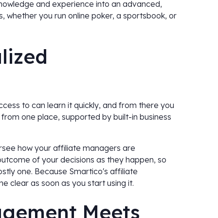
 knowledge and experience into an advanced,
ss, whether you run online poker, a sportsbook, or
alized
cess to can learn it quickly, and from there you
 from one place, supported by built-in business
see how your affiliate managers are
 outcome of your decisions as they happen, so
tly one. Because Smartico's affiliate
clear as soon as you start using it.
nagement Meets