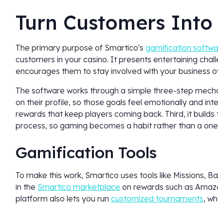
Turn Customers Int
The primary purpose of Smartico's
gamification softw
customers in your casino. It presents entertaining chal
encourages them to stay involved with your business o
The software works through a simple three-step mechani
on their profile, so those goals feel emotionally and int
rewards that keep players coming back. Third, it builds
process, so gaming becomes a habit rather than a one
Gamification Tools
To make this work, Smartico uses tools like Missions, B
in the
Smartico marketplace
on rewards such as Amazo
platform also lets you run
customized tournaments
, wh