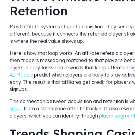
Retention
Most affiliate systems stop at acquisition. They send you
different, because it connects the referred player strai
is where the real value shows up.
Here is how that loop works. An affiliate refers a playe
then triggers messaging matched to that player's beha
layers in daily tasks and rewards that keep attention hi
AI Models
predict which players are likely to stay activ
early. The result is that affiliates get credit for players 
signups.
This connection between acquisition and retention is w
setup
from a standalone affiliate tracker. It also rewar
players, which you can identify through
player segment
Trends Shaping Casin