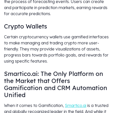
the process of forecasting events. Users can create
and participate in prediction markets, earning rewards
for accurate predictions.
Crypto Wallets
Certain cryptocurrency wallets use gamified interfaces
to make managing and trading crypto more user-
friendly. They may provide visualizations of assets,
progress bars towards portfolio goals, and rewards for
using specific features.
Smartico.ai: The Only Platform on
the Market that Offers
Gamification and CRM Automation
Unified
When it comes to Gamification,
Smartico.ai
is a trusted
and globally recognized leader in the field. And while it