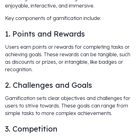
enjoyable, interactive, and immersive.
Key components of gamification include:
1. Points and Rewards
Users earn points or rewards for completing tasks or
achieving goals. These rewards can be tangible, such
as discounts or prizes, or intangible, like badges or
recognition.
2. Challenges and Goals
Gamification sets clear objectives and challenges for
users to strive towards. These goals can range from
simple tasks to more complex achievements.
3. Competition