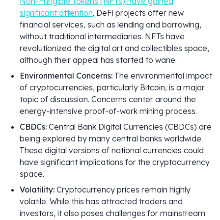
Non-Fungible Tokens (NFTs) have gained
significant attention
. DeFi projects offer new
financial services, such as lending and borrowing,
without traditional intermediaries. NFTs have
revolutionized the digital art and collectibles space,
although their appeal has started to wane.
Environmental Concerns:
The environmental impact
of cryptocurrencies, particularly Bitcoin, is a major
topic of discussion. Concerns center around the
energy-intensive proof-of-work mining process.
CBDCs:
Central Bank Digital Currencies (CBDCs) are
being explored by many central banks worldwide.
These digital versions of national currencies could
have significant implications for the cryptocurrency
space.
Volatility:
Cryptocurrency prices remain highly
volatile. While this has attracted traders and
investors, it also poses challenges for mainstream