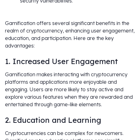
security vulnerabilities.
Gamification offers several significant benefits in the
realm of cryptocurrency, enhancing user engagement,
education, and participation. Here are the key
advantages:
1. Increased User Engagement
Gamification makes interacting with cryptocurrency
platforms and applications more enjoyable and
engaging. Users are more likely to stay active and
explore various features when they are rewarded and
entertained through game-like elements.
2. Education and Learning
Cryptocurrencies can be complex for newcomers.