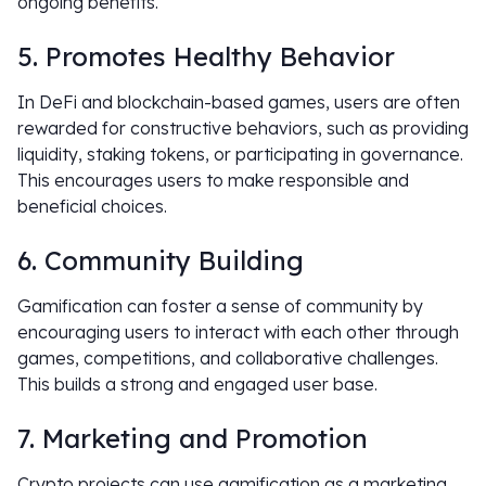
ongoing benefits.
5. Promotes Healthy Behavior
In DeFi and blockchain-based games, users are often
rewarded for constructive behaviors, such as providing
liquidity, staking tokens, or participating in governance.
This encourages users to make responsible and
beneficial choices.
6. Community Building
Gamification can foster a sense of community by
encouraging users to interact with each other through
games, competitions, and collaborative challenges.
This builds a strong and engaged user base.
7. Marketing and Promotion
Crypto projects can use gamification as a marketing