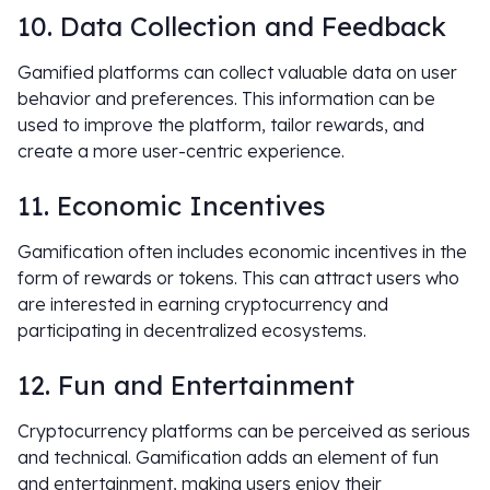
10. Data Collection and Feedback
Gamified platforms can collect valuable data on user
behavior and preferences. This information can be
used to improve the platform, tailor rewards, and
create a more user-centric experience.
11. Economic Incentives
Gamification often includes economic incentives in the
form of rewards or tokens. This can attract users who
are interested in earning cryptocurrency and
participating in decentralized ecosystems.
12. Fun and Entertainment
Cryptocurrency platforms can be perceived as serious
and technical. Gamification adds an element of fun
and entertainment, making users enjoy their