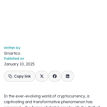
Written by
Smartico
Published on
January 10, 2025
Copy link
In the ever-evolving world of cryptocurrency, a
captivating and transformative phenomenon has