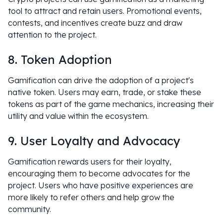
tool to attract and retain users. Promotional events,
contests, and incentives create buzz and draw
attention to the project.
8. Token Adoption
Gamification can drive the adoption of a project's
native token. Users may earn, trade, or stake these
tokens as part of the game mechanics, increasing their
utility and value within the ecosystem.
9. User Loyalty and Advocacy
Gamification rewards users for their loyalty,
encouraging them to become advocates for the
project. Users who have positive experiences are
more likely to refer others and help grow the
community.