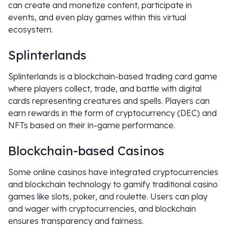
can create and monetize content, participate in
events, and even play games within this virtual
ecosystem.
Splinterlands
Splinterlands is a blockchain-based trading card game
where players collect, trade, and battle with digital
cards representing creatures and spells. Players can
earn rewards in the form of cryptocurrency (DEC) and
NFTs based on their in-game performance.
Blockchain-based Casinos
Some online casinos have integrated cryptocurrencies
and blockchain technology to gamify traditional casino
games like slots, poker, and roulette. Users can play
and wager with cryptocurrencies, and blockchain
ensures transparency and fairness.