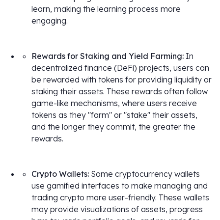
learn, making the learning process more
engaging.
Rewards for Staking and Yield Farming:
In
decentralized finance (DeFi) projects, users can
be rewarded with tokens for providing liquidity or
staking their assets. These rewards often follow
game-like mechanisms, where users receive
tokens as they "farm" or "stake" their assets,
and the longer they commit, the greater the
rewards.
Crypto Wallets:
Some cryptocurrency wallets
use gamified interfaces to make managing and
trading crypto more user-friendly. These wallets
may provide visualizations of assets, progress