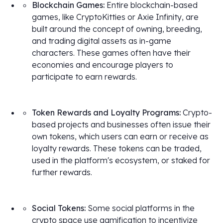
Blockchain Games:
Entire blockchain-based
games, like CryptoKitties or Axie Infinity, are
built around the concept of owning, breeding,
and trading digital assets as in-game
characters. These games often have their
economies and encourage players to
participate to earn rewards.
Token Rewards and Loyalty Programs:
Crypto-
based projects and businesses often issue their
own tokens, which users can earn or receive as
loyalty rewards. These tokens can be traded,
used in the platform's ecosystem, or staked for
further rewards.
Social Tokens:
Some social platforms in the
crypto space use gamification to incentivize