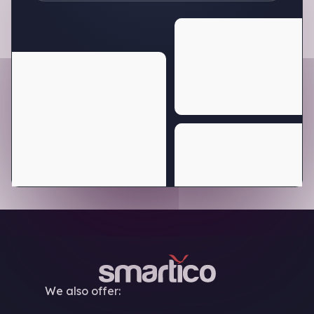
We also offer: