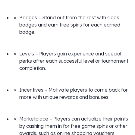
Badges – Stand out from the rest with sleek
badges and earn free spins for each earned
badge.
Levels – Players gain experience and special
perks after each successful level or tournament
completion.
Incentives – Motivate players to come back for
more with unique rewards and bonuses.
Marketplace – Players can actualize their points
by cashing them in for free game spins or other
awards, such as online shopping vouchers.