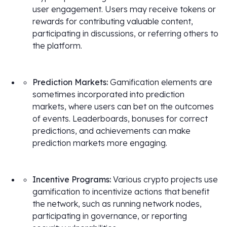
user engagement. Users may receive tokens or
rewards for contributing valuable content,
participating in discussions, or referring others to
the platform.
Prediction Markets:
Gamification elements are
sometimes incorporated into prediction
markets, where users can bet on the outcomes
of events. Leaderboards, bonuses for correct
predictions, and achievements can make
prediction markets more engaging.
Incentive Programs:
Various crypto projects use
gamification to incentivize actions that benefit
the network, such as running network nodes,
participating in governance, or reporting