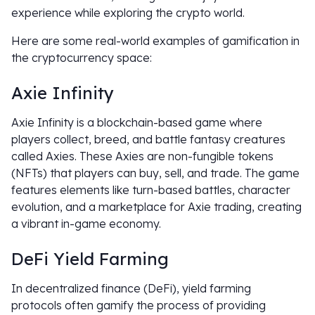
experience while exploring the crypto world.
Here are some real-world examples of gamification in
the cryptocurrency space:
Axie Infinity
Axie Infinity is a blockchain-based game where
players collect, breed, and battle fantasy creatures
called Axies. These Axies are non-fungible tokens
(NFTs) that players can buy, sell, and trade. The game
features elements like turn-based battles, character
evolution, and a marketplace for Axie trading, creating
a vibrant in-game economy.
DeFi Yield Farming
In decentralized finance (DeFi), yield farming
protocols often gamify the process of providing