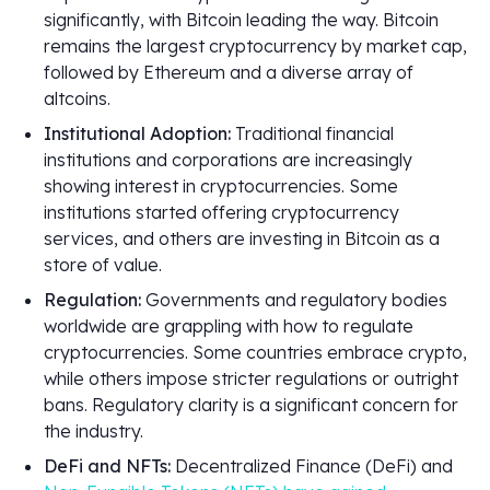
significantly, with Bitcoin leading the way. Bitcoin
remains the largest cryptocurrency by market cap,
followed by Ethereum and a diverse array of
altcoins.
Institutional Adoption:
Traditional financial
institutions and corporations are increasingly
showing interest in cryptocurrencies. Some
institutions started offering cryptocurrency
services, and others are investing in Bitcoin as a
store of value.
Regulation:
Governments and regulatory bodies
worldwide are grappling with how to regulate
cryptocurrencies. Some countries embrace crypto,
while others impose stricter regulations or outright
bans. Regulatory clarity is a significant concern for
the industry.
DeFi and NFTs:
Decentralized Finance (DeFi) and