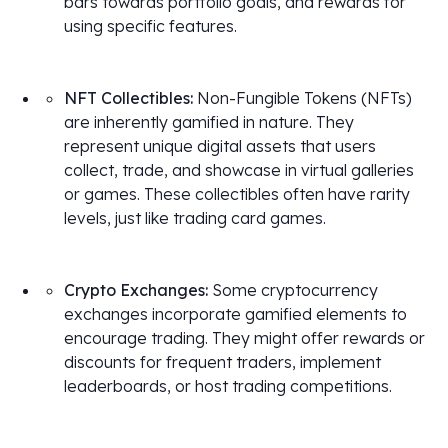
bars towards portfolio goals, and rewards for
using specific features.
NFT Collectibles:
Non-Fungible Tokens (NFTs)
are inherently gamified in nature. They
represent unique digital assets that users
collect, trade, and showcase in virtual galleries
or games. These collectibles often have rarity
levels, just like trading card games.
Crypto Exchanges:
Some cryptocurrency
exchanges incorporate gamified elements to
encourage trading. They might offer rewards or
discounts for frequent traders, implement
leaderboards, or host trading competitions.