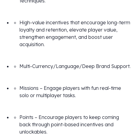
techniques.
High-value incentives that encourage long-term
loyalty and retention, elevate player value,
strengthen engagement, and boost user
acquisition.
Multi-Currency/Language/Deep Brand Support.
Missions – Engage players with fun real-time
solo or multiplayer tasks.
Points – Encourage players to keep coming
back through point-based incentives and
unlockables.