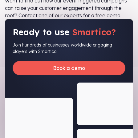
Want to find out how our event triggered campaigns
can raise your customer engagement through the
roof? Contact one of our experts for a free demo.
Ready to use
Smartico?
Join hundreds of businesses worldwide engaging
players with Smartico.
Book a demo