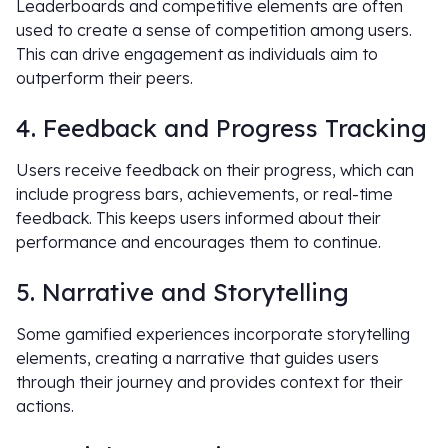
Leaderboards and competitive elements are often
used to create a sense of competition among users.
This can drive engagement as individuals aim to
outperform their peers.
4. Feedback and Progress Tracking
Users receive feedback on their progress, which can
include progress bars, achievements, or real-time
feedback. This keeps users informed about their
performance and encourages them to continue.
5. Narrative and Storytelling
Some gamified experiences incorporate storytelling
elements, creating a narrative that guides users
through their journey and provides context for their
actions.