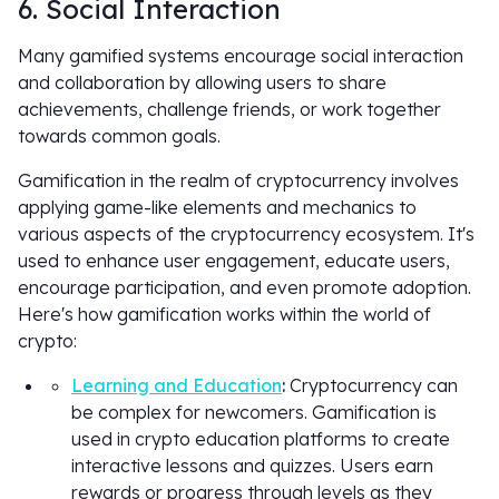
6. Social Interaction
Many gamified systems encourage social interaction
and collaboration by allowing users to share
achievements, challenge friends, or work together
towards common goals.
Gamification in the realm of cryptocurrency involves
applying game-like elements and mechanics to
various aspects of the cryptocurrency ecosystem. It's
used to enhance user engagement, educate users,
encourage participation, and even promote adoption.
Here's how gamification works within the world of
crypto:
Learning and Education
:
Cryptocurrency can
be complex for newcomers. Gamification is
used in crypto education platforms to create
interactive lessons and quizzes. Users earn
rewards or progress through levels as they