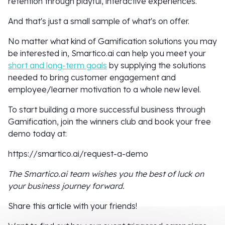
retention through playful, interactive experiences.
And that's just a small sample of what's on offer.
No matter what kind of Gamification solutions you may
be interested in, Smartico.ai can help you meet your
short and long-term goals
by supplying the solutions
needed to bring customer engagement and
employee/learner motivation to a whole new level.
To start building a more successful business through
Gamification, join the winners club and book your free
demo today at:
https://smartico.ai/request-a-demo
The Smartico.ai team wishes you the best of luck on
your business journey forward.
Share this article with your friends!