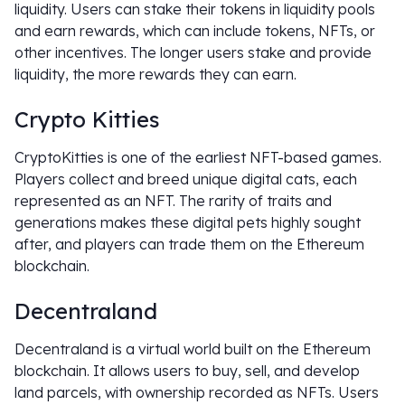
liquidity. Users can stake their tokens in liquidity pools
and earn rewards, which can include tokens, NFTs, or
other incentives. The longer users stake and provide
liquidity, the more rewards they can earn.
Crypto Kitties
CryptoKitties is one of the earliest NFT-based games.
Players collect and breed unique digital cats, each
represented as an NFT. The rarity of traits and
generations makes these digital pets highly sought
after, and players can trade them on the Ethereum
blockchain.
Decentraland
Decentraland is a virtual world built on the Ethereum
blockchain. It allows users to buy, sell, and develop
land parcels, with ownership recorded as NFTs. Users