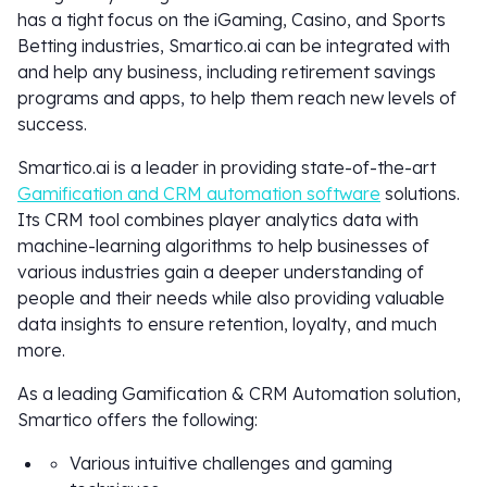
has a tight focus on the iGaming, Casino, and Sports
Betting industries, Smartico.ai can be integrated with
and help any business, including retirement savings
programs and apps, to help them reach new levels of
success.
Smartico.ai is a leader in providing state-of-the-art
Gamification and CRM automation software
solutions.
Its CRM tool combines player analytics data with
machine-learning algorithms to help businesses of
various industries gain a deeper understanding of
people and their needs while also providing valuable
data insights to ensure retention, loyalty, and much
more.
As a leading Gamification & CRM Automation solution,
Smartico offers the following:
Various intuitive challenges and gaming