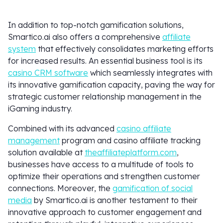
In addition to top-notch gamification solutions,
Smartico.ai also offers a comprehensive
affiliate
system
that effectively consolidates marketing efforts
for increased results. An essential business tool is its
casino CRM software
which seamlessly integrates with
its innovative gamification capacity, paving the way for
strategic customer relationship management in the
iGaming industry.
Combined with its advanced
casino affiliate
management
program and casino affiliate tracking
solution available at
theaffiliateplatform.com
,
businesses have access to a multitude of tools to
optimize their operations and strengthen customer
connections. Moreover, the
gamification of social
media
by Smartico.ai is another testament to their
innovative approach to customer engagement and