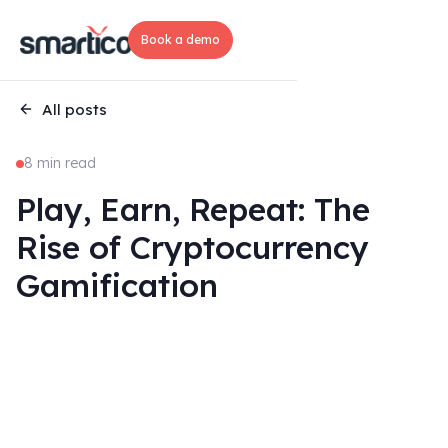
Book a demo
All posts
8 min read
Play, Earn, Repeat: The
Rise of Cryptocurrency
Gamification