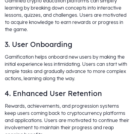
Gamified crypto education platforms can simplify
learning by breaking down concepts into interactive
lessons, quizzes, and challenges. Users are motivated
to acquire knowledge to earn rewards or progress in
the game.
3. User Onboarding
Gamification helps onboard new users by making the
initial experience less intimidating. Users can start with
simple tasks and gradually advance to more complex
actions, learning along the way.
4. Enhanced User Retention
Rewards, achievements, and progression systems
keep users coming back to cryptocurrency platforms
and applications. Users are motivated to continue their
involvement to maintain their progress and reap