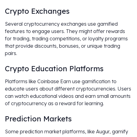
Crypto Exchanges
Several cryptocurrency exchanges use gamified
features to engage users. They might offer rewards
for trading, trading competitions, or loyalty programs
that provide discounts, bonuses, or unique trading
pairs.
Crypto Education Platforms
Platforms like Coinbase Earn use gamification to
educate users about different cryptocurrencies. Users
can watch educational videos and earn small amounts
of cryptocurrency as a reward for learning.
Prediction Markets
Some prediction market platforms, like Augur, gamify