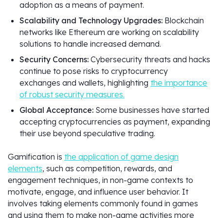
adoption as a means of payment.
Scalability and Technology Upgrades:
Blockchain
networks like Ethereum are working on scalability
solutions to handle increased demand.
Security Concerns:
Cybersecurity threats and hacks
continue to pose risks to cryptocurrency
exchanges and wallets, highlighting
the importance
of robust security measures.
Global Acceptance:
Some businesses have started
accepting cryptocurrencies as payment, expanding
their use beyond speculative trading.
Gamification is
the application of game design
elements
, such as competition, rewards, and
engagement techniques, in non-game contexts to
motivate, engage, and influence user behavior. It
involves taking elements commonly found in games
and using them to make non-game activities more