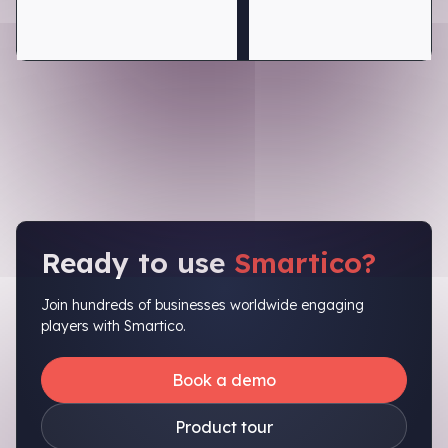
Ready to use
Smartico?
Join hundreds of businesses worldwide engaging
players with Smartico.
Book a demo
Product tour