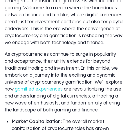
emerged – the fusion of digital assets with the thrill of
gaming. Welcome to a realm where the boundaries
between finance and fun blur, where digital currencies
aren't just for investment portfolios but also for playful
endeavors. This is the era where the convergence of
cryptocurrency and gamification is reshaping the way
we engage with both technology and finance.
As cryptocurrencies continue to surge in popularity
and acceptance, their utility extends far beyond
traditional trading and investment. In this article, we
embark on a journey into the exciting and dynamic
universe of cryptocurrency gamification. We'll explore
how
gamified experiences
are revolutionizing the use
and understanding of digital currencies, attracting a
new wave of enthusiasts, and fundamentally altering
the landscape of both gaming and finance.
Market Capitalization:
The overall market
capitalization of cryptocurrencies has grown