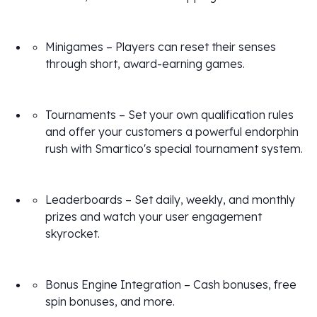
Minigames – Players can reset their senses
through short, award-earning games.
Tournaments – Set your own qualification rules
and offer your customers a powerful endorphin
rush with Smartico's special tournament system.
Leaderboards – Set daily, weekly, and monthly
prizes and watch your user engagement
skyrocket.
Bonus Engine Integration – Cash bonuses, free
spin bonuses, and more.