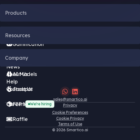
Products
CRM Automation
Resources
Gamification
Blog
Company
Bonus Engine
News
About Us
AI Models
Help
Contact Us
Jackpot
sales@smartico.ai
Careers
F2P Minigames
We're hiring
Privacy
Cookie Preferences
Raffle
Cookie Privacy
Terms of Use
©
2026 Smartico.ai