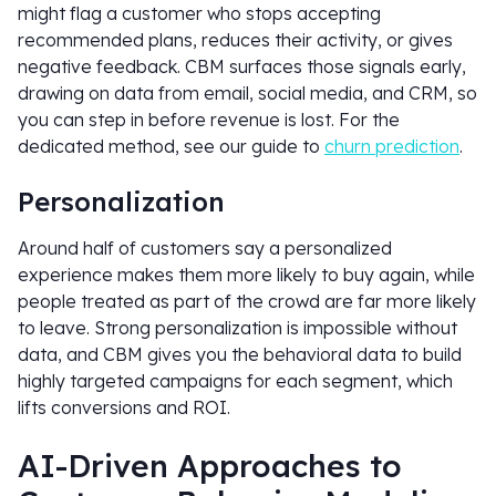
might flag a customer who stops accepting
recommended plans, reduces their activity, or gives
negative feedback. CBM surfaces those signals early,
drawing on data from email, social media, and CRM, so
you can step in before revenue is lost. For the
dedicated method, see our guide to
churn prediction
.
Personalization
Around half of customers say a personalized
experience makes them more likely to buy again, while
people treated as part of the crowd are far more likely
to leave. Strong personalization is impossible without
data, and CBM gives you the behavioral data to build
highly targeted campaigns for each segment, which
lifts conversions and ROI.
AI-Driven Approaches to