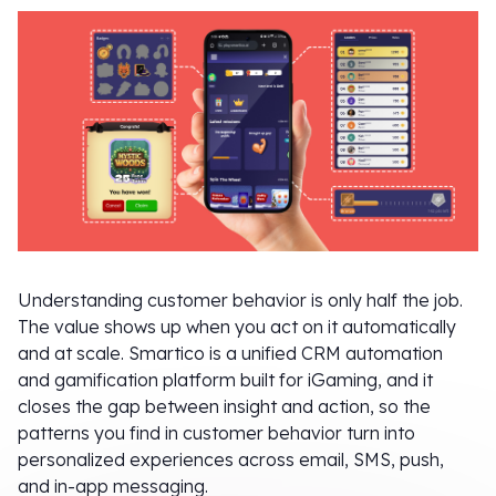
Understanding customer behavior is only half the job.
The value shows up when you act on it automatically
and at scale. Smartico is a unified CRM automation
and gamification platform built for iGaming, and it
closes the gap between insight and action, so the
patterns you find in customer behavior turn into
personalized experiences across email, SMS, push,
and in-app messaging.