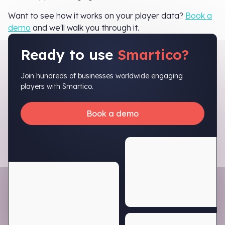
Want to see how it works on your player data?
Book a
demo
and we'll walk you through it.
Ready to use
Smartico?
Join hundreds of businesses worldwide engaging
players with Smartico.
Book a demo