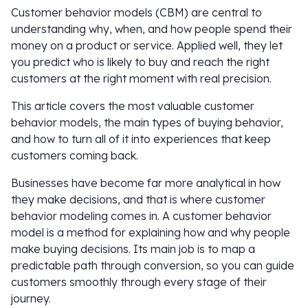
Customer behavior models (CBM) are central to
understanding why, when, and how people spend their
money on a product or service. Applied well, they let
you predict who is likely to buy and reach the right
customers at the right moment with real precision.
This article covers the most valuable customer
behavior models, the main types of buying behavior,
and how to turn all of it into experiences that keep
customers coming back.
Businesses have become far more analytical in how
they make decisions, and that is where customer
behavior modeling comes in. A customer behavior
model is a method for explaining how and why people
make buying decisions. Its main job is to map a
predictable path through conversion, so you can guide
customers smoothly through every stage of their
journey.