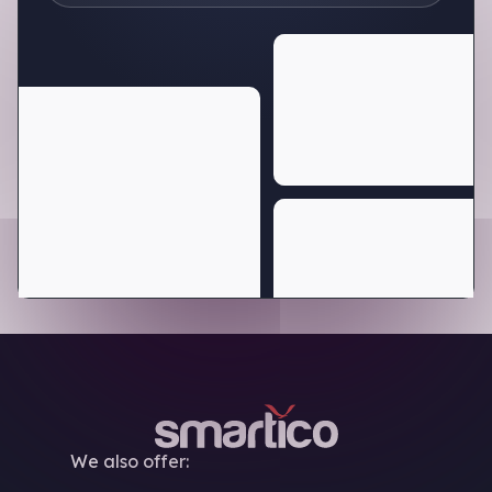
We also offer: