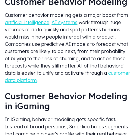
Customer Behavior Modeling
Customer behavior modeling gets a major boost from
artificial intelligence
.
AI systems
work through huge
volumes of data quickly and spot patterns humans
would miss in how people interact with a product.
Companies use predictive AI models to forecast what
customers are likely to do next, from their probability
of buying to their risk of churning, and to act on those
forecasts while they still matter. All of that behavioral
data is easier to unify and activate through a
customer
data platform
.
Customer Behavior Modeling
in iGaming
In iGaming, behavior modeling gets specific fast.
Instead of broad personas, Smartico builds segments
that combine a player's profile with their real behavior,