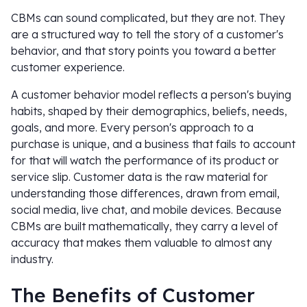
CBMs can sound complicated, but they are not. They
are a structured way to tell the story of a customer's
behavior, and that story points you toward a better
customer experience.
A customer behavior model reflects a person's buying
habits, shaped by their demographics, beliefs, needs,
goals, and more. Every person's approach to a
purchase is unique, and a business that fails to account
for that will watch the performance of its product or
service slip. Customer data is the raw material for
understanding those differences, drawn from email,
social media, live chat, and mobile devices. Because
CBMs are built mathematically, they carry a level of
accuracy that makes them valuable to almost any
industry.
The Benefits of Customer