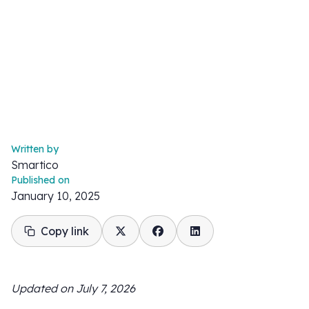
Written by
Smartico
Published on
January 10, 2025
Copy link
Updated on July 7, 2026