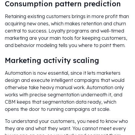
Consumption pattern prediction
Retaining existing customers brings in more profit than
acquiring new ones, which makes retention and churn
central to success. Loyalty programs and well-timed
marketing are your main tools for keeping customers,
and behavior modeling tells you where to point them.
Marketing activity scaling
Automation is now essential, since it lets marketers
design and execute intelligent campaigns that would
otherwise take heavy manual work. Automation only
works with precise segmentation underneath it, and
CBM keeps that segmentation data ready, which
opens the door to running campaigns at scale.
To understand your customers, you need to know who
they are and what they want. You cannot meet every