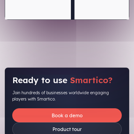
Ready to use
Smartico?
Join hundreds of businesses worldwide engaging
players with Smartico.
Book a demo
Product tour