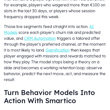
for example, players who wagered more than €100 on
slots in the last 30 days, or players whose session
frequency dropped this week.
Those live segments feed straight into action.
AI
Models
score each player's churn risk and predicted
value, and
CRM Automation
triggers a tailored offer
through the player's preferred channel, at the moment
it is most likely to land.
Gamification
then keeps that
player engaged with missions and rewards matched to
how they play. The model stops being a theory on a
slide and becomes a working retention loop: observe
behavior, predict the next move, act, and measure the
result.
Turn Behavior Models Into
Action With Smartico