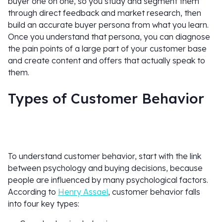
buyer one on one, so you study and segment them
through direct feedback and market research, then
build an accurate buyer persona from what you learn.
Once you understand that persona, you can diagnose
the pain points of a large part of your customer base
and create content and offers that actually speak to
them.
Types of Customer Behavior
To understand customer behavior, start with the link
between psychology and buying decisions, because
people are influenced by many psychological factors.
According to
Henry Assael
, customer behavior falls
into four key types: