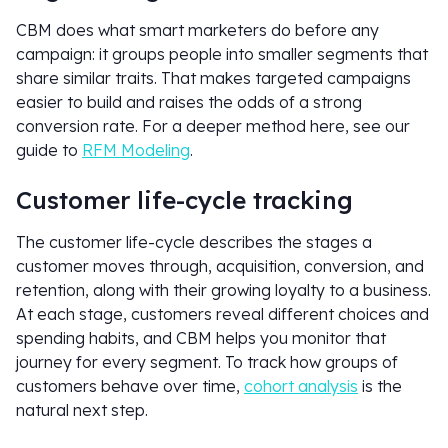
CBM does what smart marketers do before any
campaign: it groups people into smaller segments that
share similar traits. That makes targeted campaigns
easier to build and raises the odds of a strong
conversion rate. For a deeper method here, see our
guide to
RFM Modeling
.
Customer life-cycle tracking
The customer life-cycle describes the stages a
customer moves through, acquisition, conversion, and
retention, along with their growing loyalty to a business.
At each stage, customers reveal different choices and
spending habits, and CBM helps you monitor that
journey for every segment. To track how groups of
customers behave over time,
cohort analysis
is the
natural next step.