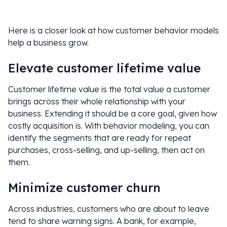
Here is a closer look at how customer behavior models
help a business grow.
Elevate customer lifetime value
Customer lifetime value is the total value a customer
brings across their whole relationship with your
business. Extending it should be a core goal, given how
costly acquisition is. With behavior modeling, you can
identify the segments that are ready for repeat
purchases, cross-selling, and up-selling, then act on
them.
Minimize customer churn
Across industries, customers who are about to leave
tend to share warning signs. A bank, for example,