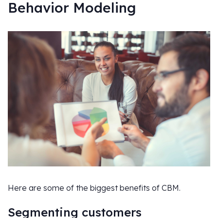
Behavior Modeling
Here are some of the biggest benefits of CBM.
Segmenting customers