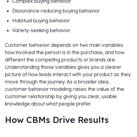
Complex buying behavior
Dissonance-reducing buying behavior
Habitual buying behavior
Variety-seeking behavior
Customer behavior depends on two main variables:
how involved the person is in the purchase, and how
different the competing products or brands are.
Understanding those variables gives you a clearer
picture of how leads interact with your product as they
move through the journey. As a broader idea,
customer behavior modeling raises the value of the
customer relationship by giving you clear, usable
knowledge about what people prefer.
How CBMs Drive Results