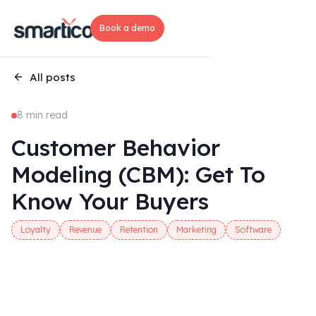
Book a demo
All posts
8 min read
Customer Behavior
Modeling (CBM): Get To
Know Your Buyers
Loyalty
Revenue
Retention
Marketing
Software