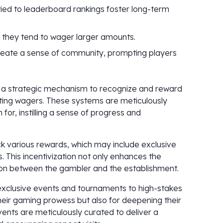
ied to leaderboard rankings foster long-term
, they tend to wager larger amounts.
reate a sense of community, prompting players
 a strategic mechanism to recognize and reward
ating wagers. These systems are meticulously
for, instilling a sense of progress and
k various rewards, which may include exclusive
 This incentivization not only enhances the
on between the gambler and the establishment.
r exclusive events and tournaments to high-stakes
their gaming prowess but also for deepening their
ents are meticulously curated to deliver a