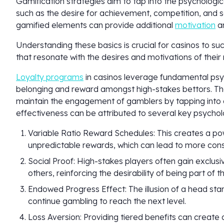
Gamification strategies aim to tap into the psychologic
such as the desire for achievement, competition, and so
gamified elements can provide additional
motivation
an
Understanding these basics is crucial for casinos to s
that resonate with the desires and motivations of their
Loyalty programs
in casinos leverage fundamental psyc
belonging and reward amongst high-stakes bettors. T
maintain the engagement of gamblers by tapping into 
effectiveness can be attributed to several key psychol
Variable Ratio Reward Schedules: This creates a po
unpredictable rewards, which can lead to more con
Social Proof: High-stakes players often gain exclus
others, reinforcing the desirability of being part of 
Endowed Progress Effect: The illusion of a head sta
continue gambling to reach the next level.
Loss Aversion: Providing tiered benefits can create a