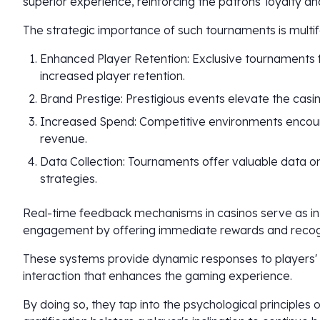
superior experience, reinforcing the patrons' loyalty an
The strategic importance of such tournaments is multi
Enhanced Player Retention: Exclusive tournaments 
increased player retention.
Brand Prestige: Prestigious events elevate the casino
Increased Spend: Competitive environments encoura
revenue.
Data Collection: Tournaments offer valuable data o
strategies.
Real-time feedback mechanisms in casinos serve as inte
engagement by offering immediate rewards and recogniti
These systems provide dynamic responses to players' a
interaction that enhances the gaming experience.
By doing so, they tap into the psychological principles 