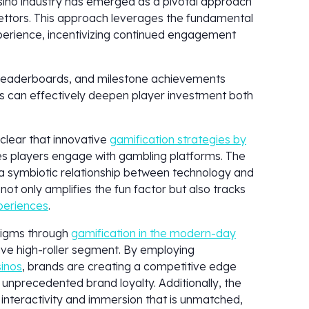
sino industry has emerged as a pivotal approach
bettors. This approach leverages the fundamental
perience, incentivizing continued engagement
 leaderboards, and milestone achievements
sinos can effectively deepen player investment both
's clear that innovative
gamification strategies by
es players engage with gambling platforms. The
 symbiotic relationship between technology and
not only amplifies the fun factor but also tracks
periences
.
digms through
gamification in the modern-day
ive high-roller segment. By employing
sinos
, brands are creating a competitive edge
 unprecedented brand loyalty. Additionally, the
 interactivity and immersion that is unmatched,