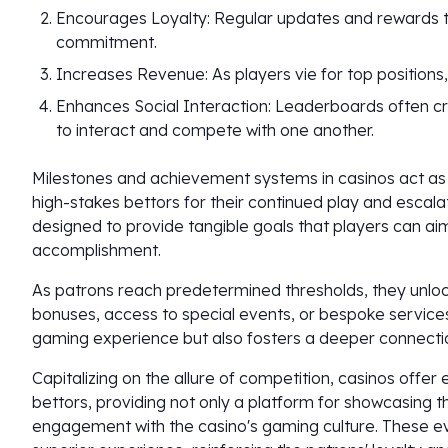
Encourages Loyalty: Regular updates and rewards t
commitment.
Increases Revenue: As players vie for top positions
Enhances Social Interaction: Leaderboards often c
to interact and compete with one another.
Milestones and achievement systems in casinos act as
high-stakes bettors for their continued play and escal
designed to provide tangible goals that players can aim 
accomplishment.
As patrons reach predetermined thresholds, they unloc
bonuses, access to special events, or bespoke services.
gaming experience but also fosters a deeper connecti
Capitalizing on the allure of competition, casinos offe
bettors, providing not only a platform for showcasing 
engagement with the casino's gaming culture. These ev