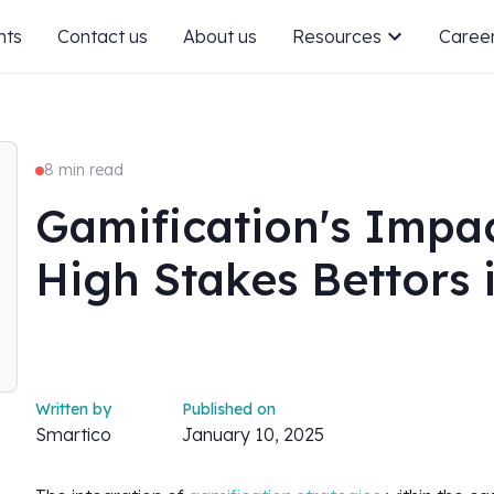
nts
Contact us
About us
Resources
Caree
8 min read
Gamification's Impa
High Stakes Bettors 
Written by
Published on
Smartico
January 10, 2025