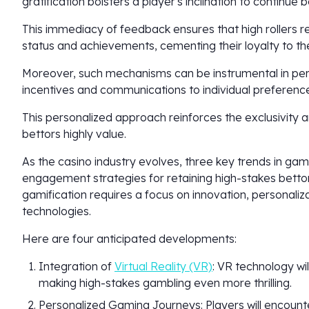
gratification bolsters a player's inclination to continue b
This immediacy of feedback ensures that high rollers 
status and achievements, cementing their loyalty to th
Moreover, such mechanisms can be instrumental in perso
incentives and communications to individual preference
This personalized approach reinforces the exclusivity 
bettors highly value.
As the casino industry evolves, three key trends in gami
engagement strategies for retaining high-stakes bettor
gamification requires a focus on innovation, personali
technologies.
Here are four anticipated developments:
Integration of
Virtual Reality (VR)
: VR technology wi
making high-stakes gambling even more thrilling.
Personalized Gaming Journeys: Players will encoun