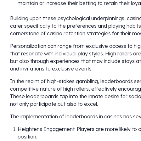
maintain or increase their betting to retain their loy
Building upon these psychological underpinnings, casi
cater specifically to the preferences and playing habits 
cornerstone of casino retention strategies for their mo
Personalization can range from exclusive access to hi
that resonate with individual play styles. High rollers
but also through experiences that may include stays at 
and invitations to exclusive events.
In the realm of high-stakes gambling, leaderboards ser
competitive nature of high rollers, effectively encour
These leaderboards tap into the innate desire for socia
not only participate but also to excel.
The implementation of leaderboards in casinos has sev
Heightens Engagement: Players are more likely to c
position.