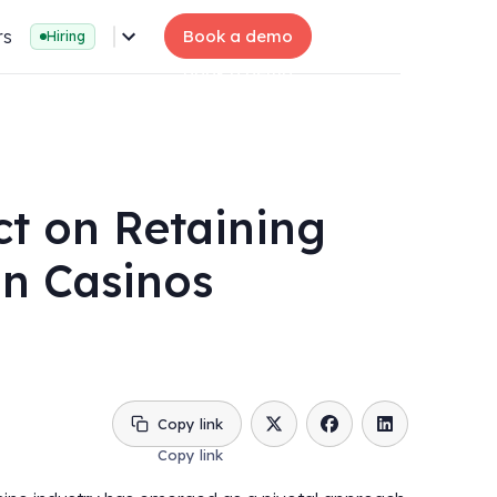
rs
Book a demo
Hiring
ct on Retaining
in Casinos
Copy link