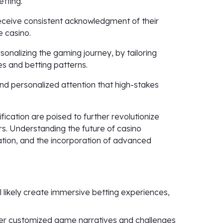
etting.
receive consistent acknowledgment of their
e casino.
nalizing the gaming journey, by tailoring
s and betting patterns.
and personalized attention that high-stakes
fication are poised to further revolutionize
s. Understanding the future of casino
zation, and the incorporation of advanced
ll likely create immersive betting experiences,
ter customized game narratives and challenges