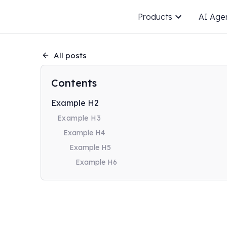
Products
AI Age
All posts
Contents
Example H2
Example H3
Example H4
Example H5
Example H6