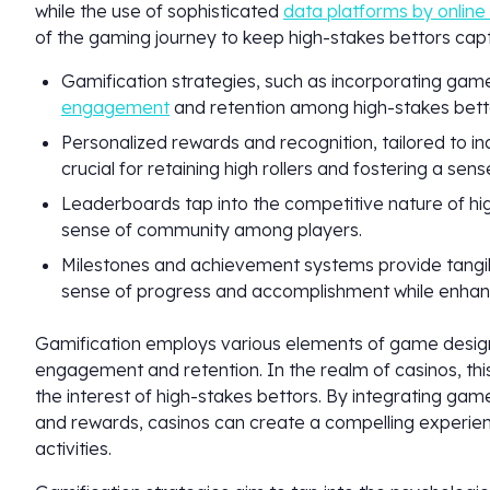
while the use of sophisticated
data platforms by online
of the gaming journey to keep high-stakes bettors ca
Gamification strategies, such as incorporating ga
engagement
and retention among high-stakes betto
Personalized rewards and recognition, tailored to in
crucial for retaining high rollers and fostering a se
Leaderboards tap into the competitive nature of hig
sense of community among players.
Milestones and achievement systems provide tangibl
sense of progress and accomplishment while enhanc
Gamification employs various elements of game desig
engagement and retention. In the realm of casinos, thi
the interest of high-stakes bettors. By integrating gam
and rewards, casinos can create a compelling experie
activities.