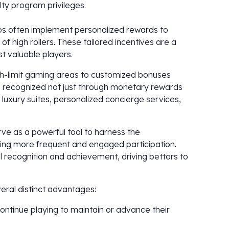
alty program privileges.
nos often implement personalized rewards to
of high rollers. These tailored incentives are a
st valuable players.
gh-limit gaming areas to customized bonuses
 are recognized not just through monetary rewards
luxury suites, personalized concierge services,
ve as a powerful tool to harness the
aging more frequent and engaged participation.
l recognition and achievement, driving bettors to
eral distinct advantages:
ontinue playing to maintain or advance their