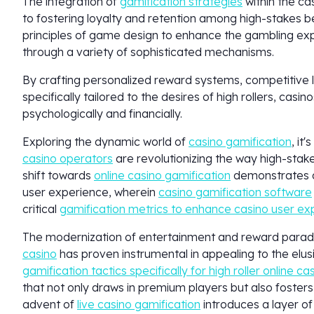
The integration of
gamification strategies
within the ca
to fostering loyalty and retention among high-stakes 
principles of game design to enhance the gambling ex
through a variety of sophisticated mechanisms.
By crafting personalized reward systems, competitive
specifically tailored to the desires of high rollers, ca
psychologically and financially.
Exploring the dynamic world of
casino gamification
, it
casino operators
are revolutionizing the way high-stak
shift towards
online casino gamification
demonstrates a
user experience, wherein
casino gamification software
critical
gamification metrics to enhance casino user ex
The modernization of entertainment and reward para
casino
has proven instrumental in appealing to the elus
gamification tactics specifically for high roller online ca
that not only draws in premium players but also fosters
advent of
live casino gamification
introduces a layer of