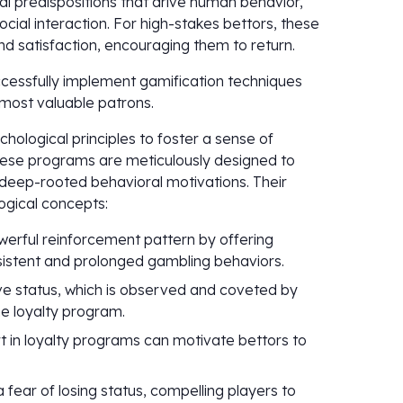
al predispositions that drive human behavior,
cial interaction. For high-stakes bettors, these
d satisfaction, encouraging them to return.
uccessfully implement gamification techniques
 most valuable patrons.
hological principles to foster a sense of
hese programs are meticulously designed to
deep-rooted behavioral motivations. Their
ogical concepts:
werful reinforcement pattern by offering
sistent and prolonged gambling behaviors.
ive status, which is observed and coveted by
the loyalty program.
rt in loyalty programs can motivate bettors to
 fear of losing status, compelling players to