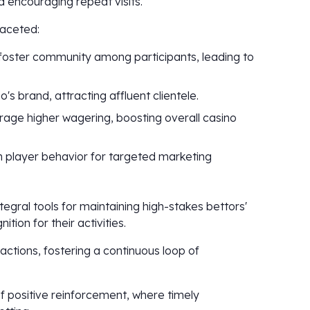
d encouraging repeat visits.
faceted:
foster community among participants, leading to
's brand, attracting affluent clientele.
ge higher wagering, boosting overall casino
n player behavior for targeted marketing
gral tools for maintaining high-stakes bettors'
on for their activities.
ctions, fostering a continuous loop of
of positive reinforcement, where timely