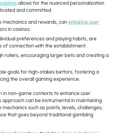
 casinos
allows for the nuanced personalization
ptivated and committed.
me mechanics and rewards, can
enhance user
rs in casinos.
dividual preferences and playing habits, are
nse of connection with the establishment.
h rollers, encouraging larger bets and creating a
e goals for high-stakes bettors, fostering a
ing the overall gaming experience.
n in non-game contexts to enhance user
s approach can be instrumental in maintaining
e mechanics such as points, levels, challenges,
nce that goes beyond traditional gambling