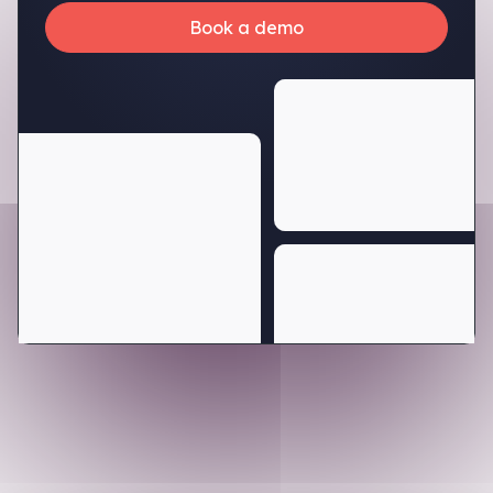
Book a demo