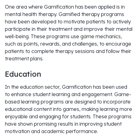
One area where Gamification has been applied is in
mental health therapy. Gamified therapy programs
have been developed to motivate patients to actively
participate in their treatment and improve their mental
well-being. These programs use game mechanics,
such as points, rewards, and challenges, to encourage
patients to complete therapy sessions and follow their
treatment plans.
Education
In the education sector, Gamification has been used
to enhance student learning and engagement. Game-
based learning programs are designed to incorporate
educational content into games, making learning more
enjoyable and engaging for students. These programs
have shown promising results in improving student
motivation and academic performance.