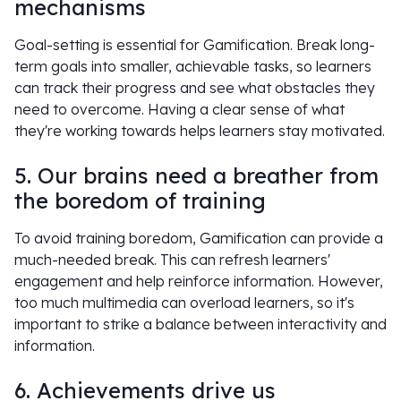
mechanisms
Goal-setting is essential for Gamification. Break long-
term goals into smaller, achievable tasks, so learners
can track their progress and see what obstacles they
need to overcome. Having a clear sense of what
they're working towards helps learners stay motivated.
5. Our brains need a breather from
the boredom of training
To avoid training boredom, Gamification can provide a
much-needed break. This can refresh learners'
engagement and help reinforce information. However,
too much multimedia can overload learners, so it's
important to strike a balance between interactivity and
information.
6. Achievements drive us