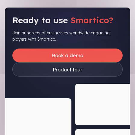
Ready to use
Smartico?
Join hundreds of businesses worldwide engaging
players with Smartico.
Book a demo
Product tour