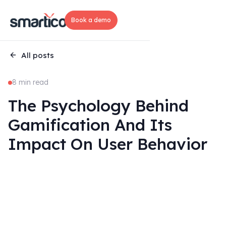
Book a demo
All posts
8 min read
The Psychology Behind
Gamification And Its
Impact On User Behavior