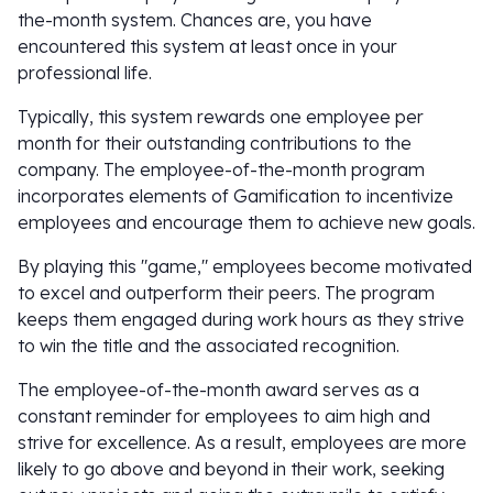
the-month system. Chances are, you have
encountered this system at least once in your
professional life.
Typically, this system rewards one employee per
month for their outstanding contributions to the
company. The employee-of-the-month program
incorporates elements of Gamification to incentivize
employees and encourage them to achieve new goals.
By playing this "game," employees become motivated
to excel and outperform their peers. The program
keeps them engaged during work hours as they strive
to win the title and the associated recognition.
The employee-of-the-month award serves as a
constant reminder for employees to aim high and
strive for excellence. As a result, employees are more
likely to go above and beyond in their work, seeking