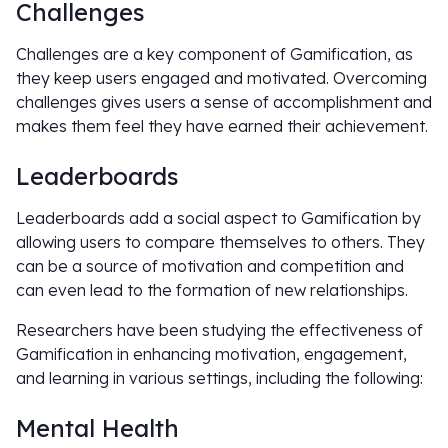
Challenges
Challenges are a key component of Gamification, as
they keep users engaged and motivated. Overcoming
challenges gives users a sense of accomplishment and
makes them feel they have earned their achievement.
Leaderboards
Leaderboards add a social aspect to Gamification by
allowing users to compare themselves to others. They
can be a source of motivation and competition and
can even lead to the formation of new relationships.
Researchers have been studying the effectiveness of
Gamification in enhancing motivation, engagement,
and learning in various settings, including the following:
Mental Health