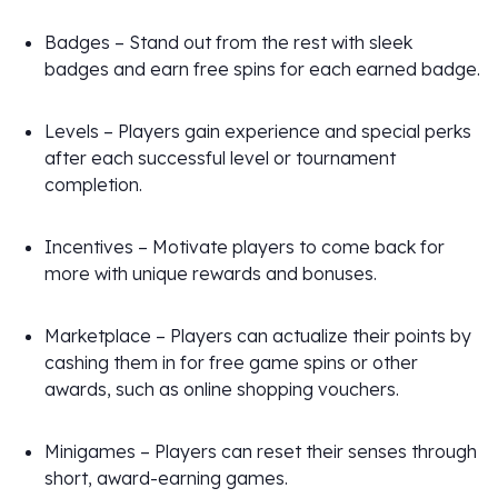
Badges – Stand out from the rest with sleek
badges and earn free spins for each earned badge.
Levels – Players gain experience and special perks
after each successful level or tournament
completion.
Incentives – Motivate players to come back for
more with unique rewards and bonuses.
Marketplace – Players can actualize their points by
cashing them in for free game spins or other
awards, such as online shopping vouchers.
Minigames – Players can reset their senses through
short, award-earning games.