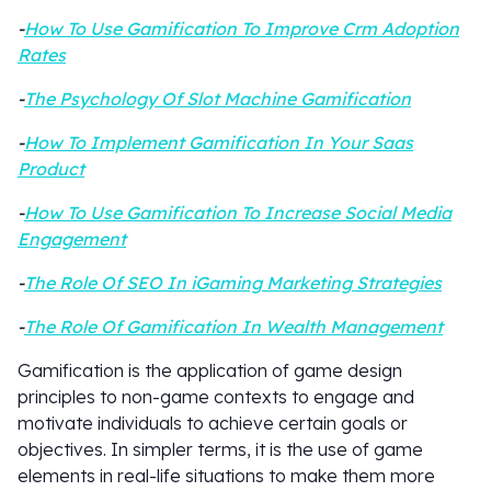
-
How To Use Gamification To Improve Crm Adoption
Rates
-
The Psychology Of Slot Machine Gamification
-
How To Implement Gamification In Your Saas
Product
-
How To Use Gamification To Increase Social Media
Engagement
-
The Role Of SEO In iGaming Marketing Strategies
-
The Role Of Gamification In Wealth Management
Gamification is the application of game design
principles to non-game contexts to engage and
motivate individuals to achieve certain goals or
objectives. In simpler terms, it is the use of game
elements in real-life situations to make them more