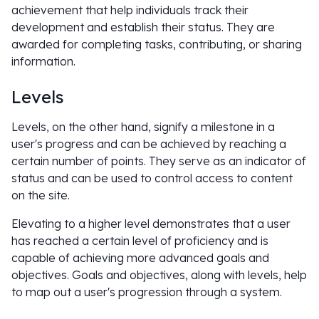
achievement that help individuals track their
development and establish their status. They are
awarded for completing tasks, contributing, or sharing
information.
Levels
Levels, on the other hand, signify a milestone in a
user's progress and can be achieved by reaching a
certain number of points. They serve as an indicator of
status and can be used to control access to content
on the site.
Elevating to a higher level demonstrates that a user
has reached a certain level of proficiency and is
capable of achieving more advanced goals and
objectives. Goals and objectives, along with levels, help
to map out a user's progression through a system.