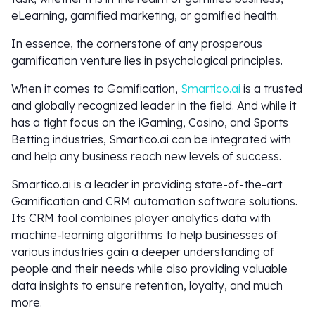
eLearning, gamified marketing, or gamified health.
In essence, the cornerstone of any prosperous
gamification venture lies in psychological principles.
When it comes to Gamification,
Smartico.ai
is a trusted
and globally recognized leader in the field. And while it
has a tight focus on the iGaming, Casino, and Sports
Betting industries, Smartico.ai can be integrated with
and help any business reach new levels of success.
Smartico.ai is a leader in providing state-of-the-art
Gamification and CRM automation software solutions.
Its CRM tool combines player analytics data with
machine-learning algorithms to help businesses of
various industries gain a deeper understanding of
people and their needs while also providing valuable
data insights to ensure retention, loyalty, and much
more.