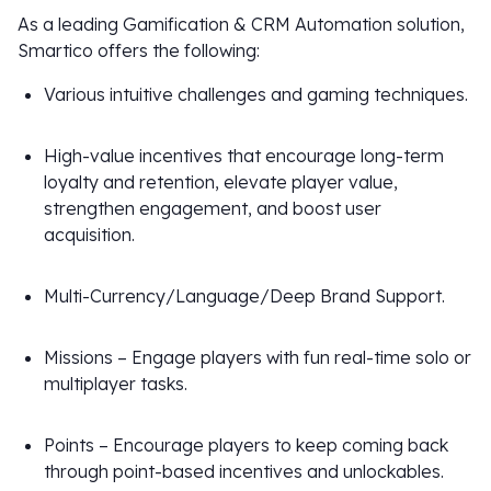
As a leading Gamification & CRM Automation solution,
Smartico offers the following:
Various intuitive challenges and gaming techniques.
High-value incentives that encourage long-term
loyalty and retention, elevate player value,
strengthen engagement, and boost user
acquisition.
Multi-Currency/Language/Deep Brand Support.
Missions – Engage players with fun real-time solo or
multiplayer tasks.
Points – Encourage players to keep coming back
through point-based incentives and unlockables.