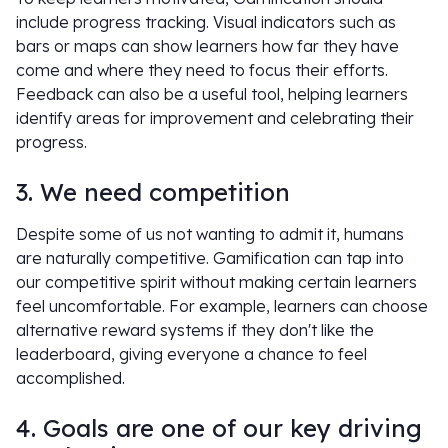
include progress tracking. Visual indicators such as
bars or maps can show learners how far they have
come and where they need to focus their efforts.
Feedback can also be a useful tool, helping learners
identify areas for improvement and celebrating their
progress.
3. We need competition
Despite some of us not wanting to admit it, humans
are naturally competitive. Gamification can tap into
our competitive spirit without making certain learners
feel uncomfortable. For example, learners can choose
alternative reward systems if they don't like the
leaderboard, giving everyone a chance to feel
accomplished.
4. Goals are one of our key driving