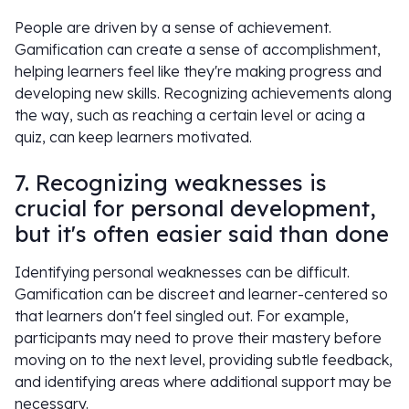
People are driven by a sense of achievement.
Gamification can create a sense of accomplishment,
helping learners feel like they're making progress and
developing new skills. Recognizing achievements along
the way, such as reaching a certain level or acing a
quiz, can keep learners motivated.
7. Recognizing weaknesses is
crucial for personal development,
but it's often easier said than done
Identifying personal weaknesses can be difficult.
Gamification can be discreet and learner-centered so
that learners don't feel singled out. For example,
participants may need to prove their mastery before
moving on to the next level, providing subtle feedback,
and identifying areas where additional support may be
necessary.