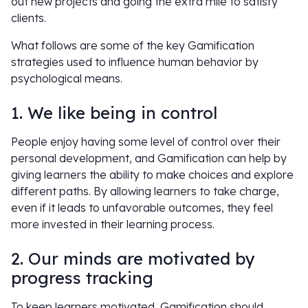
out new projects and going the extra mile to satisfy
clients.
What follows are some of the key Gamification
strategies used to influence human behavior by
psychological means.
1. We like being in control
People enjoy having some level of control over their
personal development, and Gamification can help by
giving learners the ability to make choices and explore
different paths. By allowing learners to take charge,
even if it leads to unfavorable outcomes, they feel
more invested in their learning process.
2. Our minds are motivated by
progress tracking
To keep learners motivated, Gamification should