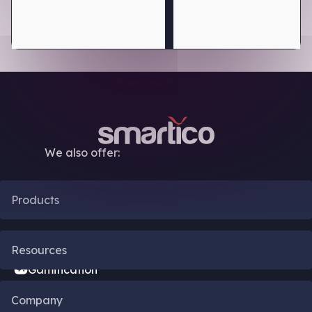
We also offer:
Products
CRM Automation
Resources
Gamification
Blog
Company
Bonus Engine