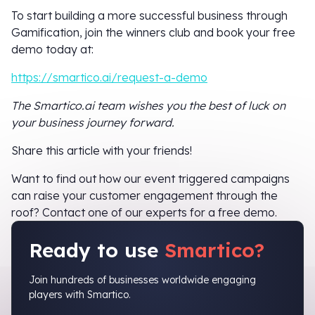
To start building a more successful business through
Gamification, join the winners club and book your free
demo today at:
https://smartico.ai/request-a-demo
The Smartico.ai team wishes you the best of luck on
your business journey forward.
Share this article with your friends!
Want to find out how our event triggered campaigns
can raise your customer engagement through the
roof? Contact one of our experts for a free demo.
Ready to use
Smartico?
Join hundreds of businesses worldwide engaging
players with Smartico.