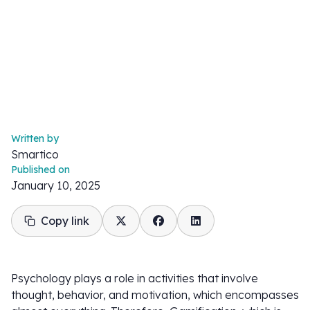
Written by
Smartico
Published on
January 10, 2025
Copy link
Psychology plays a role in activities that involve
thought, behavior, and motivation, which encompasses