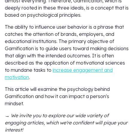
almost everything. Therefore, Gamification, which is
deeply rooted in these three ideals, is a concept that is
based on psychological principles.
The ability to influence user behavior is a phrase that
catches the attention of brands, employers, and
educational institutions. The primary objective of
Gamification is to guide users toward making decisions
that align with the intended outcomes. It is often
described as the application of motivational sciences
to mundane tasks to
increase engagement and
motivation
.
This article will examine the psychology behind
Gamification and how it can impact a person's
mindset.
→ We invite you to explore our wide variety of
engaging articles, which we're confident will pique your
interest!