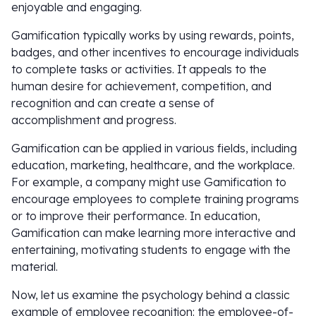
enjoyable and engaging.
Gamification typically works by using rewards, points,
badges, and other incentives to encourage individuals
to complete tasks or activities. It appeals to the
human desire for achievement, competition, and
recognition and can create a sense of
accomplishment and progress.
Gamification can be applied in various fields, including
education, marketing, healthcare, and the workplace.
For example, a company might use Gamification to
encourage employees to complete training programs
or to improve their performance. In education,
Gamification can make learning more interactive and
entertaining, motivating students to engage with the
material.
Now, let us examine the psychology behind a classic
example of employee recognition: the employee-of-