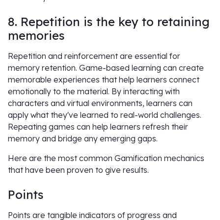
8. Repetition is the key to retaining
memories
Repetition and reinforcement are essential for
memory retention. Game-based learning can create
memorable experiences that help learners connect
emotionally to the material. By interacting with
characters and virtual environments, learners can
apply what they've learned to real-world challenges.
Repeating games can help learners refresh their
memory and bridge any emerging gaps.
Here are the most common Gamification mechanics
that have been proven to give results.
Points
Points are tangible indicators of progress and