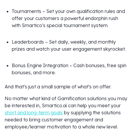
Tournaments – Set your own qualification rules and
offer your customers a powerful endorphin rush
with Smartico's special tournament system.
Leaderboards – Set daily, weekly, and monthly
prizes and watch your user engagement skyrocket.
Bonus Engine Integration – Cash bonuses, free spin
bonuses, and more.
And that's just a small sample of what's on offer.
No matter what kind of Gamification solutions you may
be interested in, Smartico.ai can help you meet your
short and long-term goals
by supplying the solutions
needed to bring customer engagement and
employee/learner motivation to a whole new level.