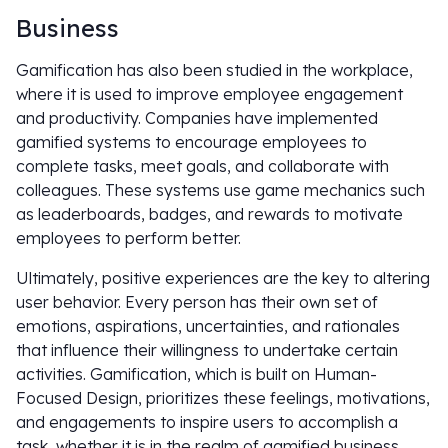
Business
Gamification has also been studied in the workplace,
where it is used to improve employee engagement
and productivity. Companies have implemented
gamified systems to encourage employees to
complete tasks, meet goals, and collaborate with
colleagues. These systems use game mechanics such
as leaderboards, badges, and rewards to motivate
employees to perform better.
Ultimately, positive experiences are the key to altering
user behavior. Every person has their own set of
emotions, aspirations, uncertainties, and rationales
that influence their willingness to undertake certain
activities. Gamification, which is built on Human-
Focused Design, prioritizes these feelings, motivations,
and engagements to inspire users to accomplish a
task, whether it is in the realm of gamified business,