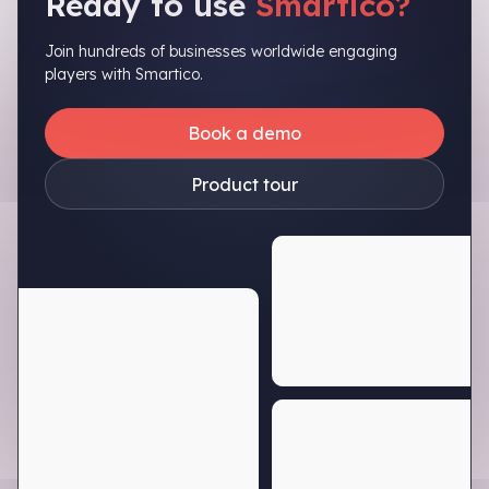
Ready to use
Smartico?
Join hundreds of businesses worldwide engaging
players with Smartico.
Book a demo
Product tour