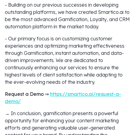
- Building on our previous successes in developing
outstanding platforms, we have created Smartico.ai to
be the most advanced Gamification, Loyalty, and CRM
automation platform in the market today.
- Our primary focus is on customizing customer
experiences and optimizing marketing effectiveness
through Gamification, instant automation, and data-
driven improvements. We are dedicated to
continuously enhancing our services to ensure the
highest levels of client satisfaction while adapting to
the ever-evolving needs of the industry.
Request a Demo ⇒
https://smartico.ai/request-a-
demo/
→ In conclusion, gamification presents a powerful
opportunity for enhancing your content marketing
efforts and generating valuable user-generated