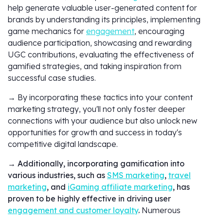
help generate valuable user-generated content for
brands by understanding its principles, implementing
game mechanics for
engagement
, encouraging
audience participation, showcasing and rewarding
UGC contributions, evaluating the effectiveness of
gamified strategies, and taking inspiration from
successful case studies.
→ By incorporating these tactics into your content
marketing strategy, you'll not only foster deeper
connections with your audience but also unlock new
opportunities for growth and success in today's
competitive digital landscape.
→
Additionally, incorporating gamification into
various industries, such as
SMS marketing
,
travel
marketing
, and
iGaming affiliate marketing
, has
proven to be highly effective in driving user
engagement and customer loyalty
.
Numerous