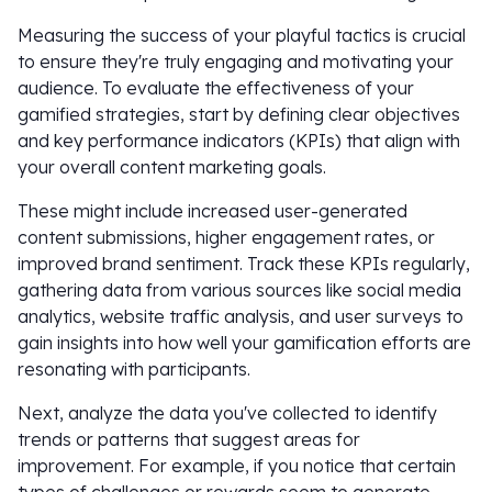
Measuring the success of your playful tactics is crucial
to ensure they're truly engaging and motivating your
audience. To evaluate the effectiveness of your
gamified strategies, start by defining clear objectives
and key performance indicators (KPIs) that align with
your overall content marketing goals.
These might include increased user-generated
content submissions, higher engagement rates, or
improved brand sentiment. Track these KPIs regularly,
gathering data from various sources like social media
analytics, website traffic analysis, and user surveys to
gain insights into how well your gamification efforts are
resonating with participants.
Next, analyze the data you've collected to identify
trends or patterns that suggest areas for
improvement. For example, if you notice that certain