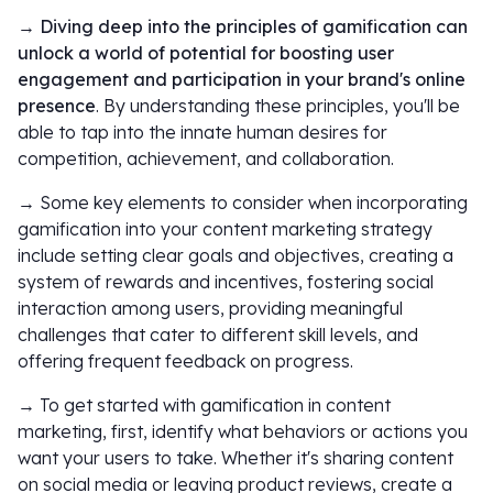
→ Diving deep into the principles of gamification can
unlock a world of potential for boosting user
engagement and participation in your brand's online
presence
. By understanding these principles, you'll be
able to tap into the innate human desires for
competition, achievement, and collaboration.
→ Some key elements to consider when incorporating
gamification into your content marketing strategy
include setting clear goals and objectives, creating a
system of rewards and incentives, fostering social
interaction among users, providing meaningful
challenges that cater to different skill levels, and
offering frequent feedback on progress.
→ To get started with gamification in content
marketing, first, identify what behaviors or actions you
want your users to take. Whether it's sharing content
on social media or leaving product reviews, create a