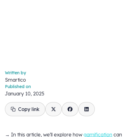
Written by
Smartico
Published on
January 10, 2025
Copy link
→ In this article, we'll explore how
gamification
can