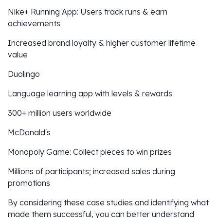
Nike+ Running App: Users track runs & earn
achievements
Increased brand loyalty & higher customer lifetime
value
Duolingo
Language learning app with levels & rewards
300+ million users worldwide
McDonald's
Monopoly Game: Collect pieces to win prizes
Millions of participants; increased sales during
promotions
By considering these case studies and identifying what
made them successful, you can better understand