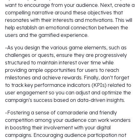
want to encourage from your audience. Next, create a
compelling narrative around these objectives that
resonates with their interests and motivations. This will
help establish an emotional connection between the
users and the gamified experience.
-As you design the various game elements, such as
challenges or quests, ensure they are progressively
structured to maintain interest over time while
providing ample opportunities for users to reach
milestones and achieve rewards. Finally, don't forget
to track key performance indicators (KPIs) related to
user engagement so you can adjust and optimize the
campaign's success based on data-driven insights.
-Fostering a sense of camaraderie and friendly
competition among your audience can work wonders
in boosting their involvement with your digital
campaigns. Encouraging audience participation not