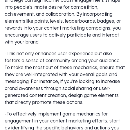
strategy can significantly boost engagement. It taps
into people's innate desire for competition,
achievement, and collaboration. By incorporating
elements like points, levels, leaderboards, badges, or
rewards into your content marketing campaigns, you
encourage users to actively participate and interact
with your brand.
-This not only enhances user experience but also
fosters a sense of community among your audience.
To make the most out of these mechanics, ensure that
they are well-integrated with your overall goals and
messaging. For instance, if you're looking to increase
brand awareness through social sharing or user-
generated content creation, design game elements
that directly promote these actions.
-To effectively implement game mechanics for
engagement in your content marketing efforts, start
by identifying the specific behaviors and actions you