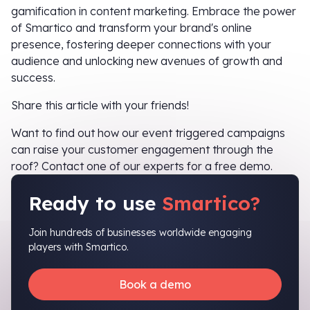
gamification in content marketing. Embrace the power
of Smartico and transform your brand's online
presence, fostering deeper connections with your
audience and unlocking new avenues of growth and
success.
Share this article with your friends!
Want to find out how our event triggered campaigns
can raise your customer engagement through the
roof? Contact one of our experts for a free demo.
Ready to use
Smartico?
Join hundreds of businesses worldwide engaging
players with Smartico.
Book a demo