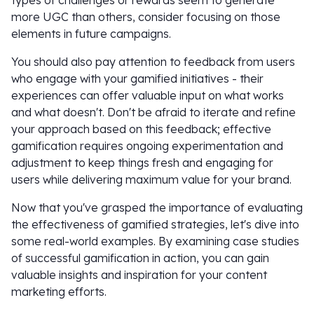
types of challenges or rewards seem to generate
more UGC than others, consider focusing on those
elements in future campaigns.
You should also pay attention to feedback from users
who engage with your gamified initiatives - their
experiences can offer valuable input on what works
and what doesn't. Don't be afraid to iterate and refine
your approach based on this feedback; effective
gamification requires ongoing experimentation and
adjustment to keep things fresh and engaging for
users while delivering maximum value for your brand.
Now that you've grasped the importance of evaluating
the effectiveness of gamified strategies, let's dive into
some real-world examples. By examining case studies
of successful gamification in action, you can gain
valuable insights and inspiration for your content
marketing efforts.