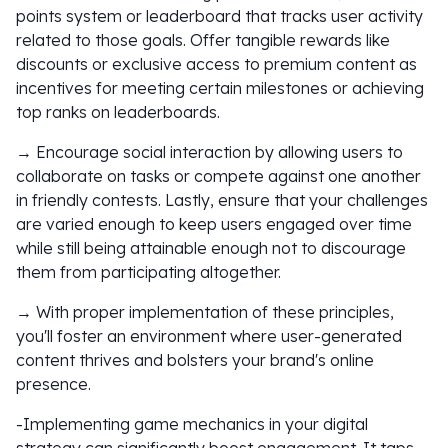
points system or leaderboard that tracks user activity
related to those goals. Offer tangible rewards like
discounts or exclusive access to premium content as
incentives for meeting certain milestones or achieving
top ranks on leaderboards.
→ Encourage social interaction by allowing users to
collaborate on tasks or compete against one another
in friendly contests. Lastly, ensure that your challenges
are varied enough to keep users engaged over time
while still being attainable enough not to discourage
them from participating altogether.
→ With proper implementation of these principles,
you'll foster an environment where user-generated
content thrives and bolsters your brand's online
presence.
-Implementing game mechanics in your digital