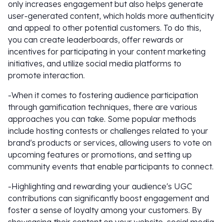
only increases engagement but also helps generate
user-generated content, which holds more authenticity
and appeal to other potential customers. To do this,
you can create leaderboards, offer rewards or
incentives for participating in your content marketing
initiatives, and utilize social media platforms to
promote interaction.
-When it comes to fostering audience participation
through gamification techniques, there are various
approaches you can take. Some popular methods
include hosting contests or challenges related to your
brand's products or services, allowing users to vote on
upcoming features or promotions, and setting up
community events that enable participants to connect.
-Highlighting and rewarding your audience's UGC
contributions can significantly boost engagement and
foster a sense of loyalty among your customers. By