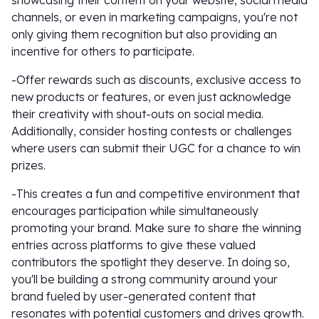
showcasing their content on your website, social media
channels, or even in marketing campaigns, you're not
only giving them recognition but also providing an
incentive for others to participate.
-Offer rewards such as discounts, exclusive access to
new products or features, or even just acknowledge
their creativity with shout-outs on social media.
Additionally, consider hosting contests or challenges
where users can submit their UGC for a chance to win
prizes.
-This creates a fun and competitive environment that
encourages participation while simultaneously
promoting your brand. Make sure to share the winning
entries across platforms to give these valued
contributors the spotlight they deserve. In doing so,
you'll be building a strong community around your
brand fueled by user-generated content that
resonates with potential customers and drives growth.