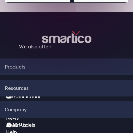
We also offer:
Products
CRM Automation
Resources
Gamification
Blog
Company
Bonus Engine
News
About Us
AI Models
Help