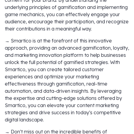
content for your brand. By understanding the
underlying principles of gamification and implementing
game mechanics, you can effectively engage your
audience, encourage their participation, and recognize
their contributions in a meaningful way.
→ Smartico is at the forefront of this innovative
approach, providing an advanced gamification, loyalty,
and marketing innovation platform to help businesses
unlock the full potential of gamified strategies. With
Smartico, you can create tailored customer
experiences and optimize your marketing
effectiveness through gamification, real-time
automation, and data-driven insights. By leveraging
the expertise and cutting-edge solutions offered by
Smartico, you can elevate your content marketing
strategies and drive success in today's competitive
digital landscape.
→ Don't miss out on the incredible benefits of