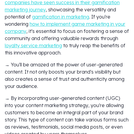
companies have seen success in their gamification
marketing journey
, showcasing the versatility and
potential of
gamification in marketing
. If you're
wondering
how to implement game marketing in your
company
, it's essential to focus on fostering a sense of
community and offering valuable rewards through
loyalty service marketing
to truly reap the benefits of
this innovative approach.
→ You'll be amazed at the power of user-generated
content. It not only boosts your brand's visibility but
also creates a sense of trust and authenticity among
your audience.
→ By incorporating user-generated content (UGC)
into your content marketing strategy, you're allowing
customers to become an integral part of your brand
story. This type of content can take various forms such
as reviews, testimonials, social media posts, or even