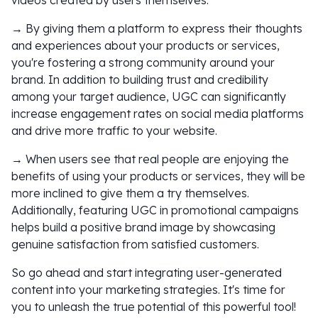
videos created by users themselves.
→ By giving them a platform to express their thoughts
and experiences about your products or services,
you're fostering a strong community around your
brand. In addition to building trust and credibility
among your target audience, UGC can significantly
increase engagement rates on social media platforms
and drive more traffic to your website.
→ When users see that real people are enjoying the
benefits of using your products or services, they will be
more inclined to give them a try themselves.
Additionally, featuring UGC in promotional campaigns
helps build a positive brand image by showcasing
genuine satisfaction from satisfied customers.
So go ahead and start integrating user-generated
content into your marketing strategies. It's time for
you to unleash the true potential of this powerful tool!