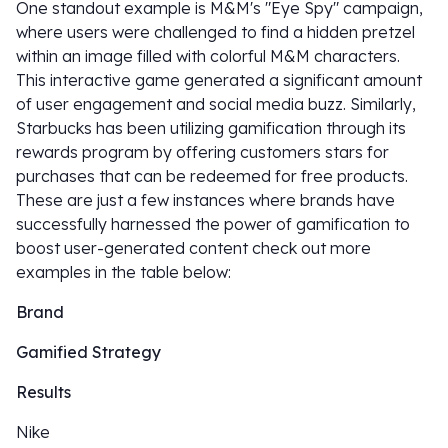
One standout example is M&M's "Eye Spy" campaign,
where users were challenged to find a hidden pretzel
within an image filled with colorful M&M characters.
This interactive game generated a significant amount
of user engagement and social media buzz. Similarly,
Starbucks has been utilizing gamification through its
rewards program by offering customers stars for
purchases that can be redeemed for free products.
These are just a few instances where brands have
successfully harnessed the power of gamification to
boost user-generated content check out more
examples in the table below:
Brand
Gamified Strategy
Results
Nike