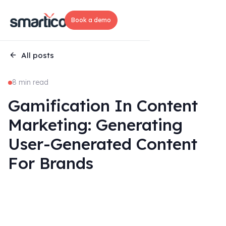
Book a demo
All posts
8 min read
Gamification In Content
Marketing: Generating
User-Generated Content
For Brands