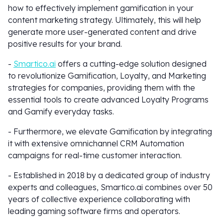
how to effectively implement gamification in your
content marketing strategy. Ultimately, this will help
generate more user-generated content and drive
positive results for your brand.
-
Smartico.ai
offers a cutting-edge solution designed
to revolutionize Gamification, Loyalty, and Marketing
strategies for companies, providing them with the
essential tools to create advanced Loyalty Programs
and Gamify everyday tasks.
- Furthermore, we elevate Gamification by integrating
it with extensive omnichannel CRM Automation
campaigns for real-time customer interaction.
- Established in 2018 by a dedicated group of industry
experts and colleagues, Smartico.ai combines over 50
years of collective experience collaborating with
leading gaming software firms and operators.