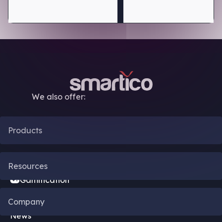
We also offer:
Products
CRM Automation
Resources
Gamification
Blog
Company
Bonus Engine
News