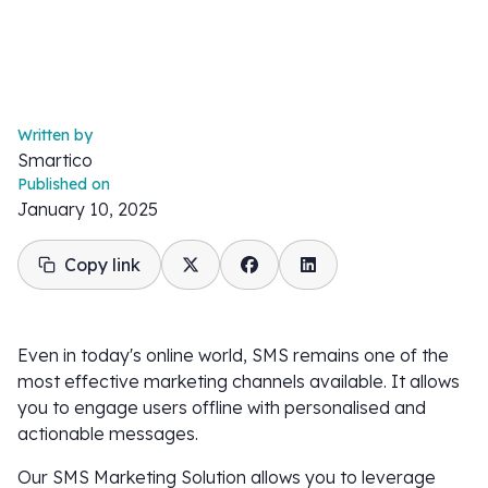
Written by
Smartico
Published on
January 10, 2025
Copy link
Even in today's online world, SMS remains one of the
most effective marketing channels available. It allows
you to engage users offline with personalised and
actionable messages.
Our SMS Marketing Solution allows you to leverage