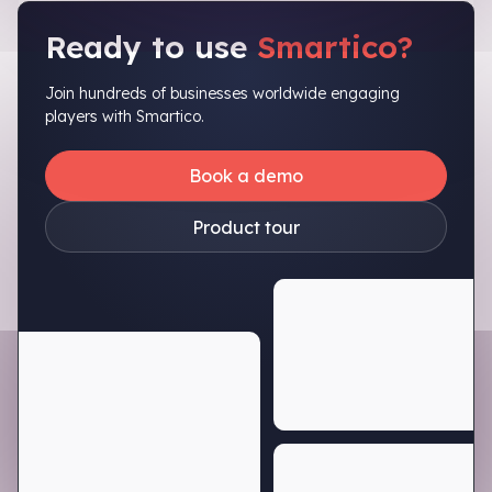
Ready to use
Smartico?
Join hundreds of businesses worldwide engaging
players with Smartico.
Book a demo
Product tour