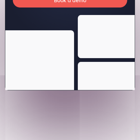
Book a demo