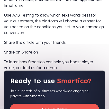
timeframe
Use A/B Testing to know which text works best for
your customers, the platform will choose a winner for
you based on the conditions you set to your campaign
conversion
Share this article with your friends!
Share on Share on
To learn how Smartico can help you boost player
value, contact us for a demo.
Ready to use
Smartico?
Join hundreds of businesses worldwide engaging
players with Smartico.