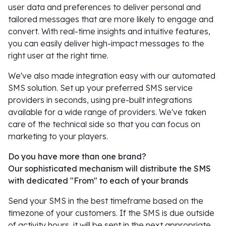
user data and preferences to deliver personal and
tailored messages that are more likely to engage and
convert. With real-time insights and intuitive features,
you can easily deliver high-impact messages to the
right user at the right time.
We've also made integration easy with our automated
SMS solution. Set up your preferred SMS service
providers in seconds, using pre-built integrations
available for a wide range of providers. We've taken
care of the technical side so that you can focus on
marketing to your players.
Do you have more than one brand?
Our sophisticated mechanism will distribute the SMS
with dedicated "From" to each of your brands
Send your SMS in the best timeframe based on the
timezone of your customers. If the SMS is due outside
of activity hours, it will be sent in the next appropriate