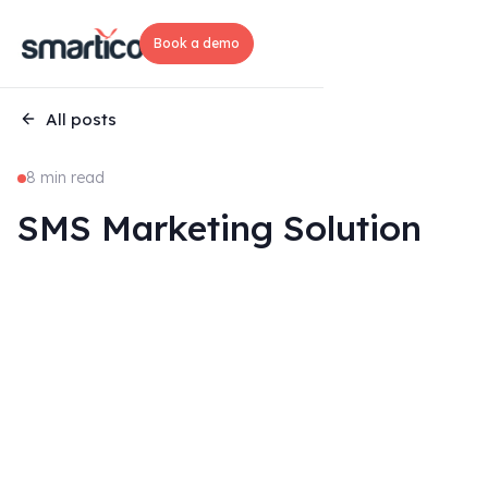
Book a demo
All posts
8 min read
SMS Marketing Solution