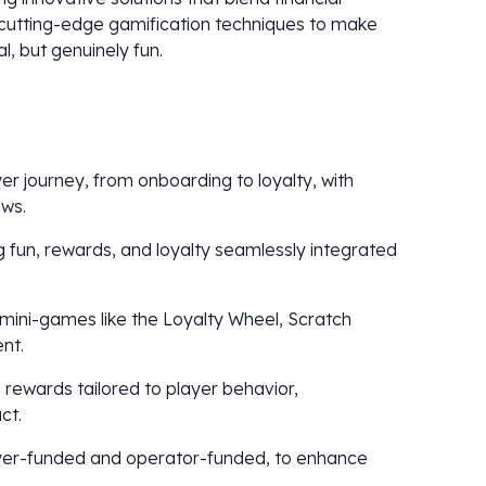
cutting-edge gamification techniques to make
, but genuinely fun.
er journey, from onboarding to loyalty, with
ws.
g fun, rewards, and loyalty seamlessly integrated
 mini-games like the Loyalty Wheel, Scratch
nt.
 rewards tailored to player behavior,
ct.
ayer-funded and operator-funded, to enhance