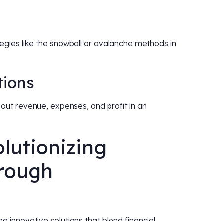
egies like the snowball or avalanche methods in
tions
bout revenue, expenses, and profit in an
lutionizing
hrough
ing innovative solutions that blend financial