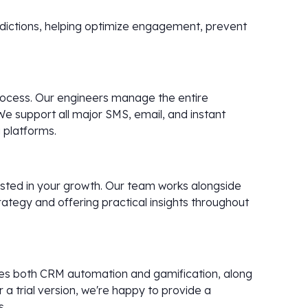
redictions, helping optimize engagement, prevent
 process. Our engineers manage the entire
We support all major SMS, email, and instant
 platforms.
vested in your growth. Our team works alongside
rategy and offering practical insights throughout
udes both CRM automation and gamification, along
a trial version, we're happy to provide a
s.