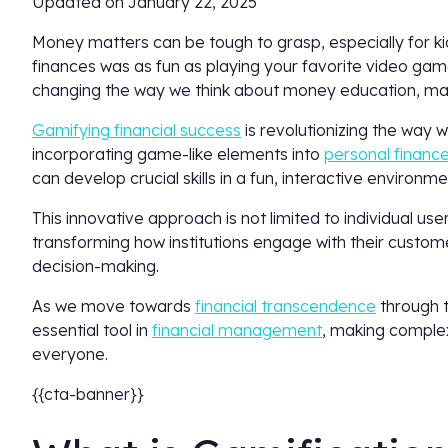
Updated on January 22, 2025
Money matters can be tough to grasp, especially for ki
finances was as fun as playing your favorite video gam
changing the way we think about money education, mak
Gamifying financial success
is revolutionizing the wa
incorporating game-like elements into
personal financ
can develop crucial skills in a fun, interactive environm
This innovative approach is not limited to individual use
transforming how institutions engage with their custome
decision-making.
As we move towards
financial transcendence
through t
essential tool in
financial management
, making comple
everyone.
{{cta-banner}}