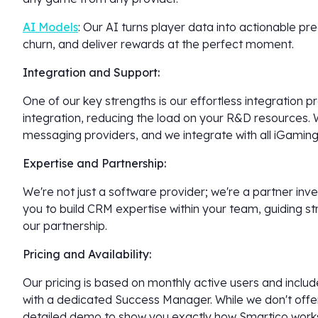
AI Models
: Our AI turns player data into actionable p
churn, and deliver rewards at the perfect moment.
Integration and Support:
One of our key strengths is our effortless integration
integration, reducing the load on your R&D resources. 
messaging providers, and we integrate with all iGaming
Expertise and Partnership:
We're not just a software provider; we're a partner in
you to build CRM expertise within your team, guiding st
our partnership.
Pricing and Availability:
Our pricing is based on monthly active users and incl
with a dedicated Success Manager. While we don't offer 
detailed demo to show you exactly how Smartico work