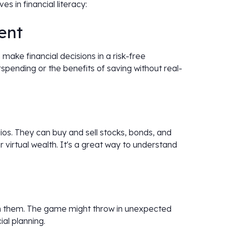
s in financial literacy:
ent
 make financial decisions in a risk-free
pending or the benefits of saving without real-
os. They can buy and sell stocks, bonds, and
 virtual wealth. It's a great way to understand
ch them. The game might throw in unexpected
ial planning.