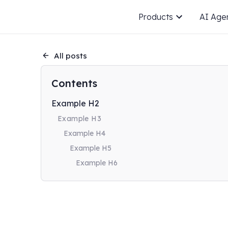
Products
AI Age
All posts
Contents
Example H2
Example H3
Example H4
Example H5
Example H6