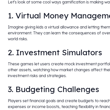
Let's look at some cool ways gamification is making wave
1. Virtual Money Managem
Imagine giving kids a virtual allowance and letting them
environment. They can learn the consequences of overs
world risks.
2. Investment Simulators
These games let users create mock investment portfoli
other assets, watching how market changes affect their
investment risks and strategies.
3. Budgeting Challenges
Players set financial goals and create budgets to rea
expenses or income boosts, teaching flexibility in financ