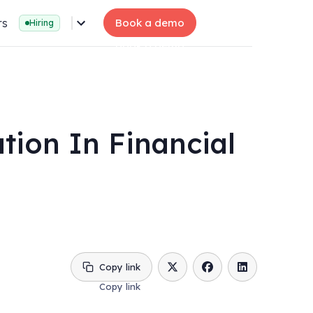
rs
Book a demo
Hiring
tion In Financial
Copy link