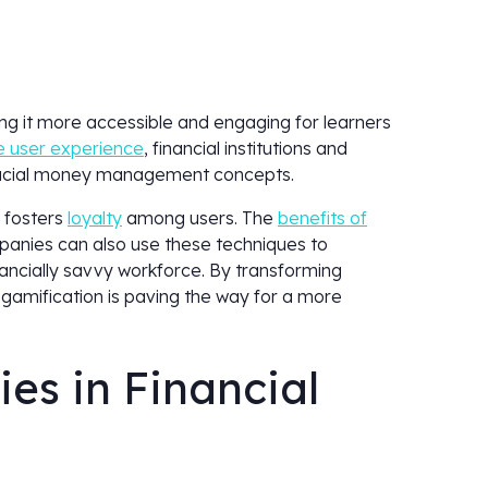
king it more accessible and engaging for learners
 user experience
, financial institutions and
rucial money management concepts.
 fosters
loyalty
among users. The
benefits of
panies can also use these techniques to
nancially savvy workforce. By transforming
 gamification is paving the way for a more
es in Financial