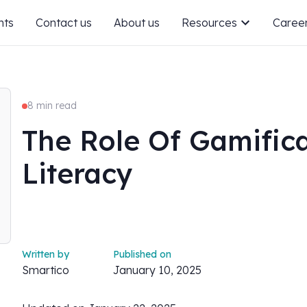
nts
Contact us
About us
Resources
Caree
8 min read
The Role Of Gamifica
Literacy
Written by
Published on
Smartico
January 10, 2025