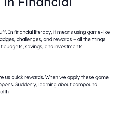
 in Financial
tuff. In financial literacy, it means using game-like
dges, challenges, and rewards – all the things
t budgets, savings, and investments.
give us quick rewards. When we apply these game
appens. Suddenly, learning about compound
alth!