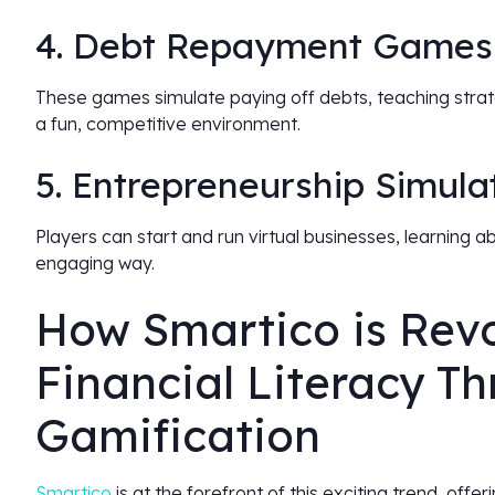
4. Debt Repayment Games
These games simulate paying off debts, teaching strat
a fun, competitive environment.
5. Entrepreneurship Simula
Players can start and run virtual businesses, learning a
engaging way.
How Smartico is Revo
Financial Literacy T
Gamification
Smartico
is at the forefront of this exciting trend, offer