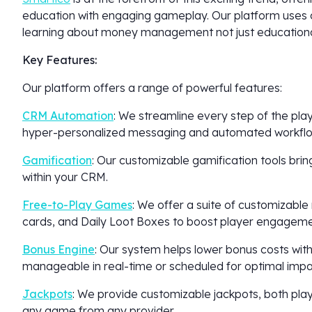
education with engaging gameplay. Our platform uses 
learning about money management not just educational
Key Features:
Our platform offers a range of powerful features:
CRM Automation
: We streamline every step of the play
hyper-personalized messaging and automated workflo
Gamification
: Our customizable gamification tools brin
within your CRM.
Free-to-Play Games
: We offer a suite of customizable
cards, and Daily Loot Boxes to boost player engageme
Bonus Engine
: Our system helps lower bonus costs with
manageable in real-time or scheduled for optimal impa
Jackpots
: We provide customizable jackpots, both pl
any game from any provider.