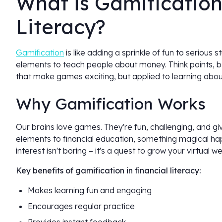
What is Gamification
Literacy?
Gamification
is like adding a sprinkle of fun to serious s
elements to teach people about money. Think points, ba
that make games exciting, but applied to learning abou
Why Gamification Works
Our brains love games. They're fun, challenging, and 
elements to financial education, something magical h
interest isn't boring – it's a quest to grow your virtual we
Key benefits of gamification in financial literacy:
Makes learning fun and engaging
Encourages regular practice