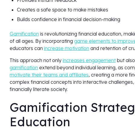
Provides instant feedback
Creates a safe space to make mistakes
Builds confidence in financial decision-making
Gamification
is revolutionizing financial education, ma
of all ages. By incorporating
game elements to improve
educators can
increase motivation
and retention of c
This approach not only
increases engagement
but also
gamification
extend beyond individual learning, as com
motivate their teams and affiliates
, creating a more fi
complex financial concepts into interactive challenges,
financially literate society.
Gamification Strategi
Education