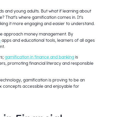
ds and young adults. But what if learning about
e? That's where gamification comes in. It's
ing it more engaging and easier to understand.
y we approach money management. By
e
apps and educational tools, learners of all ages
ent.
rs;
gamification in finance and banking
is
rs, promoting financial literacy and responsible
echnology, gamification is proving to be an
x concepts accessible and enjoyable for