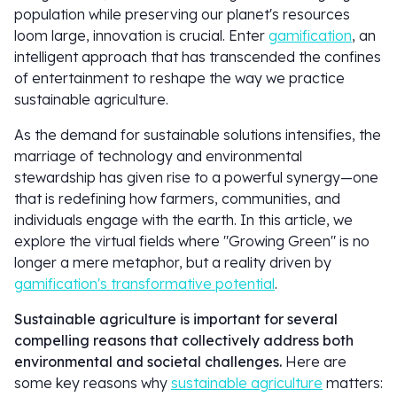
population while preserving our planet's resources
loom large, innovation is crucial. Enter
gamification
, an
intelligent approach that has transcended the confines
of entertainment to reshape the way we practice
sustainable agriculture.
As the demand for sustainable solutions intensifies, the
marriage of technology and environmental
stewardship has given rise to a powerful synergy—one
that is redefining how farmers, communities, and
individuals engage with the earth. In this article, we
explore the virtual fields where "Growing Green" is no
longer a mere metaphor, but a reality driven by
gamification's transformative potential
.
Sustainable agriculture is important for several
compelling reasons that collectively address both
environmental and societal challenges.
Here are
some key reasons why
sustainable agriculture
matters: