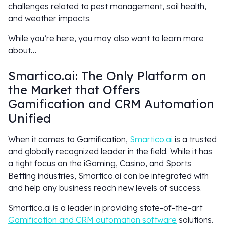
challenges related to pest management, soil health,
and weather impacts.
While you’re here, you may also want to learn more
about…
Smartico.ai: The Only Platform on
the Market that Offers
Gamification and CRM Automation
Unified
When it comes to Gamification,
Smartico.ai
is a trusted
and globally recognized leader in the field. While it has
a tight focus on the iGaming, Casino, and Sports
Betting industries, Smartico.ai can be integrated with
and help any business reach new levels of success.
Smartico.ai is a leader in providing state-of-the-art
Gamification and CRM automation software
solutions.