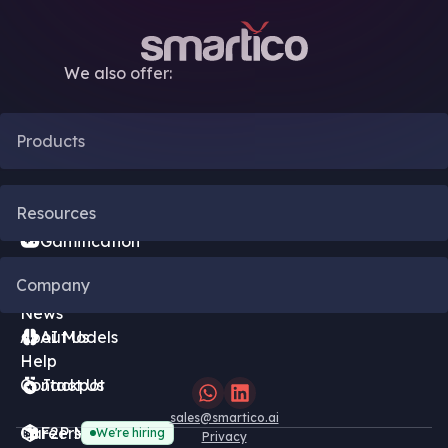
We also offer:
Products
CRM Automation
Resources
Gamification
Blog
Company
Bonus Engine
News
About Us
AI Models
Help
Contact Us
Jackpot
sales@smartico.ai
Careers
F2P Minigames
We're hiring
Privacy