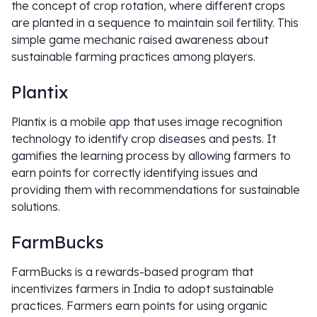
the concept of crop rotation, where different crops
are planted in a sequence to maintain soil fertility. This
simple game mechanic raised awareness about
sustainable farming practices among players.
Plantix
Plantix is a mobile app that uses image recognition
technology to identify crop diseases and pests. It
gamifies the learning process by allowing farmers to
earn points for correctly identifying issues and
providing them with recommendations for sustainable
solutions.
FarmBucks
FarmBucks is a rewards-based program that
incentivizes farmers in India to adopt sustainable
practices. Farmers earn points for using organic