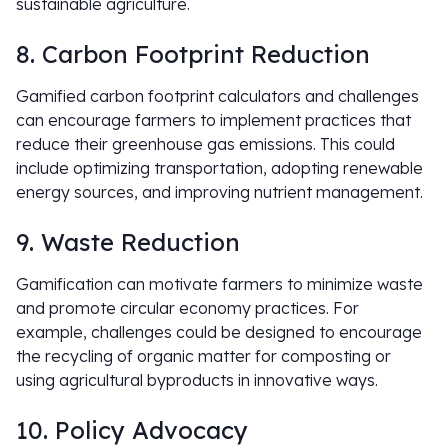
sustainable agriculture.
8. Carbon Footprint Reduction
Gamified carbon footprint calculators and challenges
can encourage farmers to implement practices that
reduce their greenhouse gas emissions. This could
include optimizing transportation, adopting renewable
energy sources, and improving nutrient management.
9. Waste Reduction
Gamification can motivate farmers to minimize waste
and promote circular economy practices. For
example, challenges could be designed to encourage
the recycling of organic matter for composting or
using agricultural byproducts in innovative ways.
10. Policy Advocacy