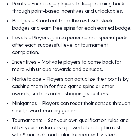
Points – Encourage players to keep coming back
through point-based incentives and unlockables.
Badges – Stand out from the rest with sleek
badges and earn free spins for each earned badge.
Levels – Players gain experience and special perks
after each successful level or tournament
completion.
Incentives – Motivate players to come back for
more with unique rewards and bonuses.
Marketplace – Players can actualize their points by
cashing them in for free game spins or other
awards, such as online shopping vouchers.
Minigames – Players can reset their senses through
short, award-earning games.
Tournaments – Set your own qualification rules and
offer your customers a powerful endorphin rush
with Smartico's particular tournament system.