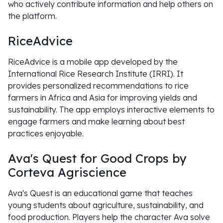
who actively contribute information and help others on
the platform.
RiceAdvice
RiceAdvice is a mobile app developed by the
International Rice Research Institute (IRRI). It
provides personalized recommendations to rice
farmers in Africa and Asia for improving yields and
sustainability. The app employs interactive elements to
engage farmers and make learning about best
practices enjoyable.
Ava's Quest for Good Crops by
Corteva Agriscience
Ava's Quest is an educational game that teaches
young students about agriculture, sustainability, and
food production. Players help the character Ava solve