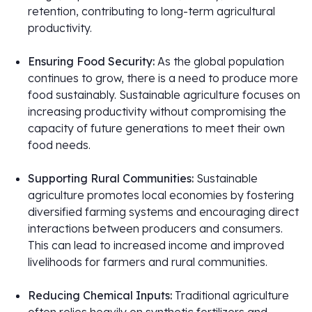
retention, contributing to long-term agricultural
productivity.
Ensuring Food Security:
As the global population
continues to grow, there is a need to produce more
food sustainably. Sustainable agriculture focuses on
increasing productivity without compromising the
capacity of future generations to meet their own
food needs.
Supporting Rural Communities:
Sustainable
agriculture promotes local economies by fostering
diversified farming systems and encouraging direct
interactions between producers and consumers.
This can lead to increased income and improved
livelihoods for farmers and rural communities.
Reducing Chemical Inputs:
Traditional agriculture