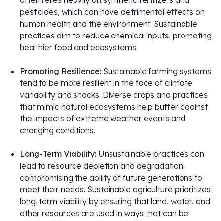
often relies heavily on synthetic fertilizers and
pesticides, which can have detrimental effects on
human health and the environment. Sustainable
practices aim to reduce chemical inputs, promoting
healthier food and ecosystems.
Promoting Resilience:
Sustainable farming systems
tend to be more resilient in the face of climate
variability and shocks. Diverse crops and practices
that mimic natural ecosystems help buffer against
the impacts of extreme weather events and
changing conditions.
Long-Term Viability:
Unsustainable practices can
lead to resource depletion and degradation,
compromising the ability of future generations to
meet their needs. Sustainable agriculture prioritizes
long-term viability by ensuring that land, water, and
other resources are used in ways that can be