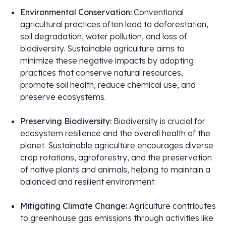
Environmental Conservation:
Conventional
agricultural practices often lead to deforestation,
soil degradation, water pollution, and loss of
biodiversity. Sustainable agriculture aims to
minimize these negative impacts by adopting
practices that conserve natural resources,
promote soil health, reduce chemical use, and
preserve ecosystems.
Preserving Biodiversity:
Biodiversity is crucial for
ecosystem resilience and the overall health of the
planet. Sustainable agriculture encourages diverse
crop rotations, agroforestry, and the preservation
of native plants and animals, helping to maintain a
balanced and resilient environment.
Mitigating Climate Change:
Agriculture contributes
to greenhouse gas emissions through activities like