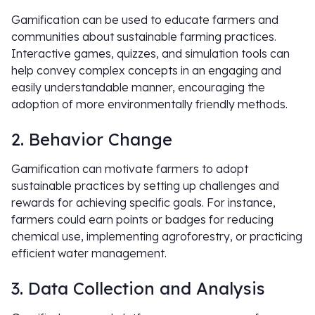
Gamification can be used to educate farmers and
communities about sustainable farming practices.
Interactive games, quizzes, and simulation tools can
help convey complex concepts in an engaging and
easily understandable manner, encouraging the
adoption of more environmentally friendly methods.
2. Behavior Change
Gamification can motivate farmers to adopt
sustainable practices by setting up challenges and
rewards for achieving specific goals. For instance,
farmers could earn points or badges for reducing
chemical use, implementing agroforestry, or practicing
efficient water management.
3. Data Collection and Analysis