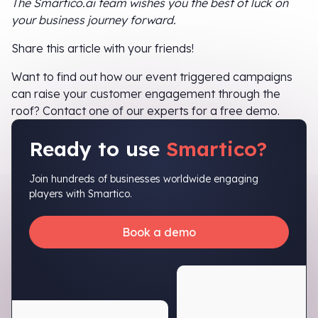
The Smartico.ai team wishes you the best of luck on
your business journey forward.
Share this article with your friends!
Want to find out how our event triggered campaigns
can raise your customer engagement through the
roof? Contact one of our experts for a free demo.
Ready to use
Smartico?
Join hundreds of businesses worldwide engaging
players with Smartico.
Book a demo