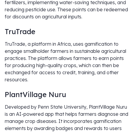
fertilizers, implementing water-saving techniques, and
reducing pesticide use. These points can be redeemed
for discounts on agricultural inputs.
TruTrade
TruTrade, a platform in Africa, uses gamification to
engage smallholder farmers in sustainable agricultural
practices. The platform allows farmers to earn points
for producing high-quality crops, which can then be
exchanged for access to credit, training, and other
resources.
PlantVillage Nuru
Developed by Penn State University, PlantVillage Nuru
is an AI-powered app that helps farmers diagnose and
manage crop diseases. It incorporates gamification
elements by awarding badges and rewards to users