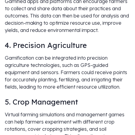
Gamified apps and platforms can encourage farmers
to collect and share data about their practices and
outcomes. This data can then be used for analysis and
decision-making to optimize resource use, improve
yields, and reduce environmental impact.
4. Precision Agriculture
Gamification can be integrated into precision
agriculture technologies, such as GPS-guided
equipment and sensors. Farmers could receive points
for accurately planting, fertilizing, and irrigating their
fields, leading to more efficient resource utilization.
5. Crop Management
Virtual farming simulations and management games
can help farmers experiment with different crop
rotations, cover cropping strategies, and soil