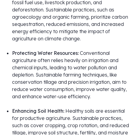
fossil fuel use, livestock production, and
deforestation. Sustainable practices, such as
agroecology and organic farming, prioritize carbon
sequestration, reduced emissions, and increased
energy efficiency to mitigate the impact of
agriculture on climate change.
Protecting Water Resources:
Conventional
agriculture often relies heavily on irrigation and
chemical inputs, leading to water pollution and
depletion. Sustainable farming techniques, like
conservation tillage and precision irrigation, aim to
reduce water consumption, improve water quality,
and enhance water-use efficiency.
Enhancing Soil Health:
Healthy soils are essential
for productive agriculture. Sustainable practices,
such as cover cropping, crop rotation, and reduced
tillage, improve soil structure, fertility, and moisture