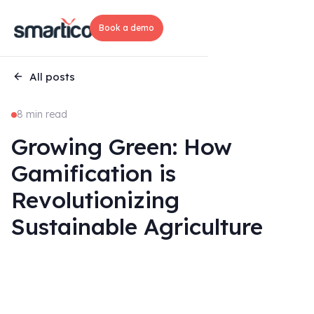
Book a demo
All posts
8 min read
Growing Green: How
Gamification is
Revolutionizing
Sustainable Agriculture