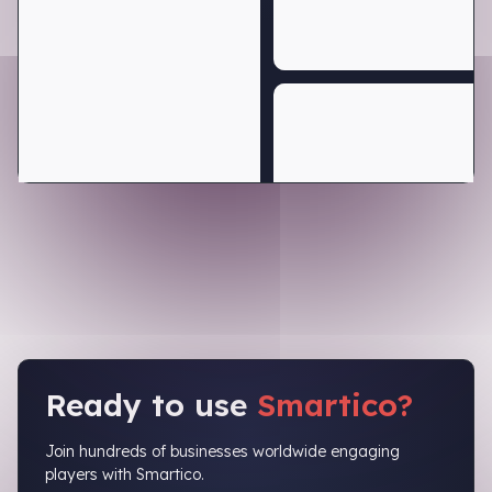
Ready to use
Smartico?
Join hundreds of businesses worldwide engaging
players with Smartico.