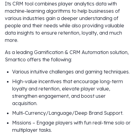
Its CRM tool combines player analytics data with
machine-learning algorithms to help businesses of
various industries gain a deeper understanding of
people and their needs while also providing valuable
data insights to ensure retention, loyalty, and much
more.
As a leading Gamification & CRM Automation solution,
Smartico offers the following:
Various intuitive challenges and gaming techniques.
High-value incentives that encourage long-term
loyalty and retention, elevate player value,
strengthen engagement, and boost user
acquisition.
Multi-Currency/Language/Deep Brand Support.
Missions – Engage players with fun real-time solo or
multiplayer tasks.