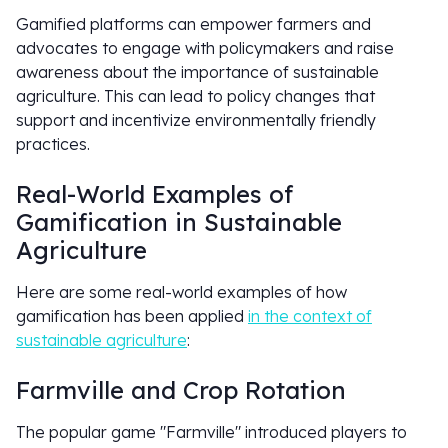
Gamified platforms can empower farmers and
advocates to engage with policymakers and raise
awareness about the importance of sustainable
agriculture. This can lead to policy changes that
support and incentivize environmentally friendly
practices.
Real-World Examples of
Gamification in Sustainable
Agriculture
Here are some real-world examples of how
gamification has been applied
in the context of
sustainable agriculture
:
Farmville and Crop Rotation
The popular game "Farmville" introduced players to