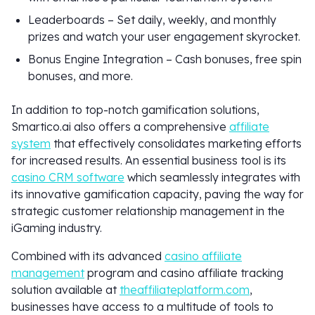
Leaderboards – Set daily, weekly, and monthly
prizes and watch your user engagement skyrocket.
Bonus Engine Integration – Cash bonuses, free spin
bonuses, and more.
In addition to top-notch gamification solutions,
Smartico.ai also offers a comprehensive
affiliate
system
that effectively consolidates marketing efforts
for increased results. An essential business tool is its
casino CRM software
which seamlessly integrates with
its innovative gamification capacity, paving the way for
strategic customer relationship management in the
iGaming industry.
Combined with its advanced
casino affiliate
management
program and casino affiliate tracking
solution available at
theaffiliateplatform.com
,
businesses have access to a multitude of tools to