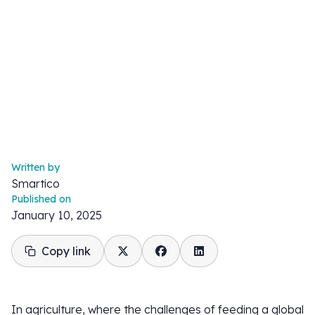
Written by
Smartico
Published on
January 10, 2025
Copy link
In agriculture, where the challenges of feeding a global