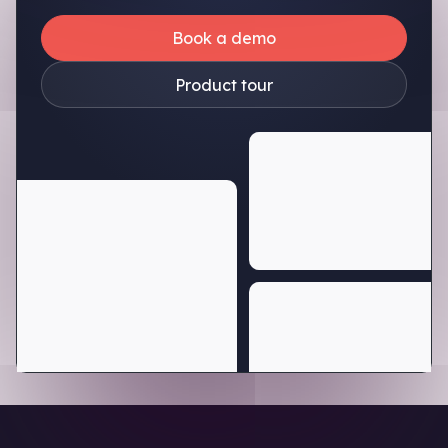
Book a demo
Product tour