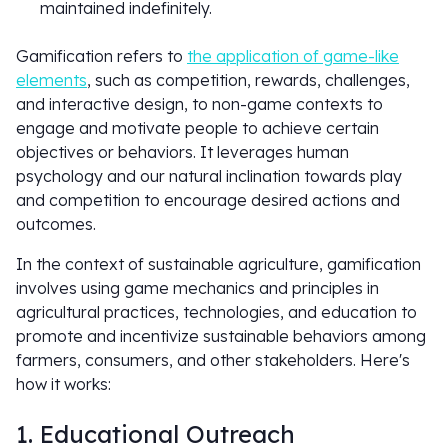
maintained indefinitely.
Gamification refers to
the application of game-like
elements
, such as competition, rewards, challenges,
and interactive design, to non-game contexts to
engage and motivate people to achieve certain
objectives or behaviors. It leverages human
psychology and our natural inclination towards play
and competition to encourage desired actions and
outcomes.
In the context of sustainable agriculture, gamification
involves using game mechanics and principles in
agricultural practices, technologies, and education to
promote and incentivize sustainable behaviors among
farmers, consumers, and other stakeholders. Here's
how it works:
1. Educational Outreach