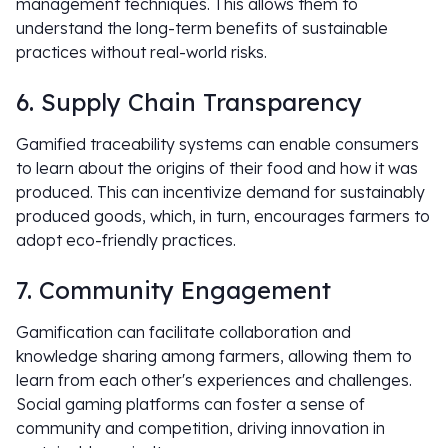
management techniques. This allows them to
understand the long-term benefits of sustainable
practices without real-world risks.
6. Supply Chain Transparency
Gamified traceability systems can enable consumers
to learn about the origins of their food and how it was
produced. This can incentivize demand for sustainably
produced goods, which, in turn, encourages farmers to
adopt eco-friendly practices.
7. Community Engagement
Gamification can facilitate collaboration and
knowledge sharing among farmers, allowing them to
learn from each other's experiences and challenges.
Social gaming platforms can foster a sense of
community and competition, driving innovation in