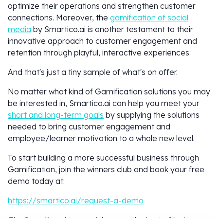
optimize their operations and strengthen customer
connections. Moreover, the
gamification of social
media
by Smartico.ai is another testament to their
innovative approach to customer engagement and
retention through playful, interactive experiences.
And that's just a tiny sample of what's on offer.
No matter what kind of Gamification solutions you may
be interested in, Smartico.ai can help you meet your
short and long-term goals
by supplying the solutions
needed to bring customer engagement and
employee/learner motivation to a whole new level.
To start building a more successful business through
Gamification, join the winners club and book your free
demo today at:
https://smartico.ai/request-a-demo