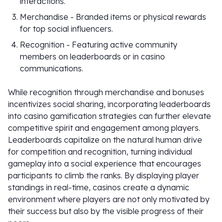
interactions.
Merchandise - Branded items or physical rewards
for top social influencers.
Recognition - Featuring active community
members on leaderboards or in casino
communications.
While recognition through merchandise and bonuses
incentivizes social sharing, incorporating leaderboards
into casino gamification strategies can further elevate
competitive spirit and engagement among players.
Leaderboards capitalize on the natural human drive
for competition and recognition, turning individual
gameplay into a social experience that encourages
participants to climb the ranks. By displaying player
standings in real-time, casinos create a dynamic
environment where players are not only motivated by
their success but also by the visible progress of their