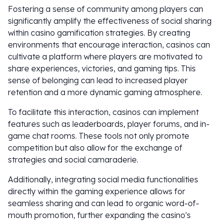
Fostering a sense of community among players can
significantly amplify the effectiveness of social sharing
within casino gamification strategies. By creating
environments that encourage interaction, casinos can
cultivate a platform where players are motivated to
share experiences, victories, and gaming tips. This
sense of belonging can lead to increased player
retention and a more dynamic gaming atmosphere.
To facilitate this interaction, casinos can implement
features such as leaderboards, player forums, and in-
game chat rooms. These tools not only promote
competition but also allow for the exchange of
strategies and social camaraderie.
Additionally, integrating social media functionalities
directly within the gaming experience allows for
seamless sharing and can lead to organic word-of-
mouth promotion, further expanding the casino's