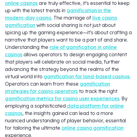
online casinos
are truly effective, it's essential to keep
up with the latest trends in
gamification in the
modern-day casino
. The marriage of
live casino
gamification
with social sharing is not just about
spicing up the gaming experience—it's about crafting a
narrative that players want to be a part of and share.
Understanding the
role of gamification in online
casinos
allows operators to design engaging content
that players will celebrate on social media, further
advancing the strategy beyond the realms of the
virtual world into
gamification for land-based casinos
.
Operators can learn from these
gamification
strategies for casino operators
to track the right
gamification metrics for casino user experiences
. By
employing a sophisticated
data platform for online
casinos
, the insights gained can lead to a more
nuanced understanding of player behavior, essential
for tailoring the ultimate
online casino gamification
experience.