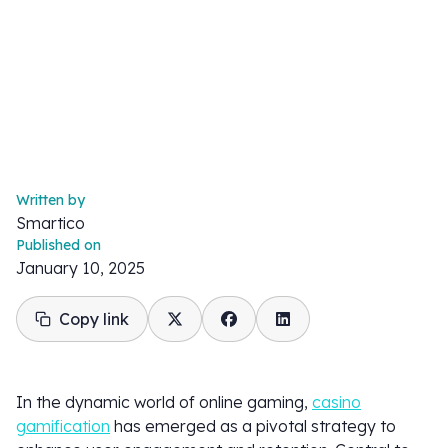
Written by
Smartico
Published on
January 10, 2025
Copy link
In the dynamic world of online gaming,
casino
gamification
has emerged as a pivotal strategy to