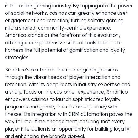
in the online gaming industry. By tapping into the power
of social networks, casinos can greatly enhance user
engagement and retention, turning solitary gaming
into a shared, community-centric experience.
Smartico stands at the forefront of this evolution,
offering a comprehensive suite of tools tailored to
harness the full potential of gamification and loyalty
strategies.
Smartico's platform is the rudder guiding casinos
through the vibrant seas of player interaction and
retention. With its deep roots in industry expertise and
a sharp focus on the customer experience, Smartico
empowers casinos to launch sophisticated loyalty
programs and gamify the customer journey with
finesse. Its integration with CRM automation paves the
way for real-time engagement, ensuring that every
player interaction is an opportunity for building loyalty
and enhancing the brand's appeal.