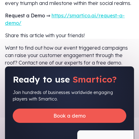
every triumph and milestone within their social realms.
Request a Demo ⇒
https://smartico.ai/request-a-
demo/
Share this article with your friends!
Want to find out how our event triggered campaigns
can raise your customer engagement through the
roof? Contact one of our experts for a free demo.
Ready to use
Smartico?
Join hundreds of businesses worldwide engaging
players with Smartico.
Book a demo