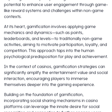
potential to enhance user engagement through game-
like reward systems and challenges within non-game
contexts.
At its heart, gamification involves applying game
mechanics and dynamics—such as points,
leaderboards, and levels—to traditionally non-game
activities, aiming to motivate participation, loyalty, and
competition. This approach taps into the human
psychological predisposition for play and achievement.
In the context of casinos, gamification strategies can
significantly amplify the entertainment value and social
interaction, encouraging players to immerse
themselves deeper into the gaming experience.
Building on the foundation of gamification,
incorporating social sharing mechanisms in casino
platforms can leverage the innate desire for social