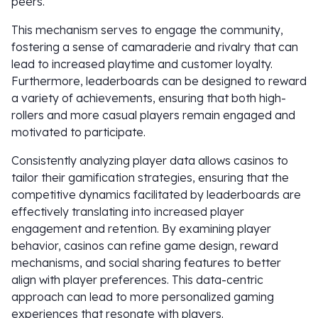
peers.
This mechanism serves to engage the community,
fostering a sense of camaraderie and rivalry that can
lead to increased playtime and customer loyalty.
Furthermore, leaderboards can be designed to reward
a variety of achievements, ensuring that both high-
rollers and more casual players remain engaged and
motivated to participate.
Consistently analyzing player data allows casinos to
tailor their gamification strategies, ensuring that the
competitive dynamics facilitated by leaderboards are
effectively translating into increased player
engagement and retention. By examining player
behavior, casinos can refine game design, reward
mechanisms, and social sharing features to better
align with player preferences. This data-centric
approach can lead to more personalized gaming
experiences that resonate with players.