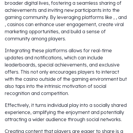
broader digital lives, fostering a seamless sharing of
achievements and inviting new participants into the
gaming community. By leveraging platforms like , , and
, casinos can enhance user engagement, create viral
marketing opportunities, and build a sense of
community among players.
Integrating these platforms allows for real-time
updates and notifications, which can include
leaderboards, special achievements, and exclusive
offers. This not only encourages players to interact
with the casino outside of the gaming environment but
also taps into the intrinsic motivation of social
recognition and competition.
Effectively, it turns individual play into a socially shared
experience, amplifying the enjoyment and potentially
attracting a wider audience through social networks.
Creating content that players are eager to share is a