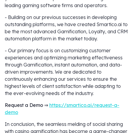
leading gaming software firms and operators.
- Building on our previous successes in developing
outstanding platforms, we have created Smartico.ai to
be the most advanced Gamification, Loyalty, and CRM
automation platform in the market today.
- Our primary focus is on customizing customer
experiences and optimizing marketing effectiveness
through Gamification, instant automation, and data-
driven improvements. We are dedicated to
continuously enhancing our services to ensure the
highest levels of client satisfaction while adapting to
the ever-evolving needs of the industry.
Request a Demo ⇒
https://smartico.ai/request-a-
demo
In conclusion, the seamless melding of social sharing
with casino gamification has become a game-changer