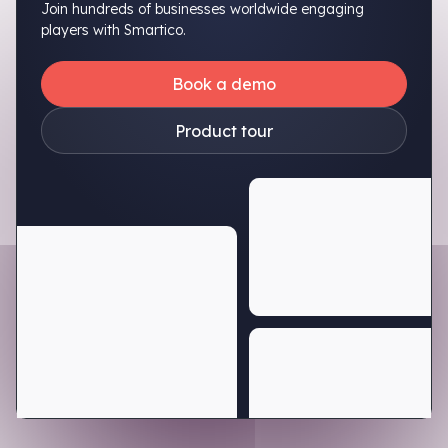
Join hundreds of businesses worldwide engaging
players with Smartico.
Book a demo
Product tour