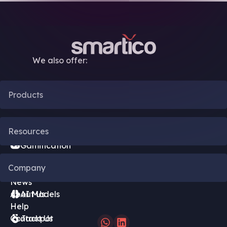
We also offer:
Products
CRM Automation
Resources
Gamification
Blog
Company
Bonus Engine
News
About Us
AI Models
Help
Contact Us
Jackpot