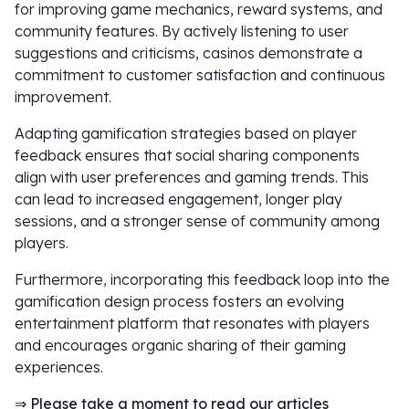
for improving game mechanics, reward systems, and
community features. By actively listening to user
suggestions and criticisms, casinos demonstrate a
commitment to customer satisfaction and continuous
improvement.
Adapting gamification strategies based on player
feedback ensures that social sharing components
align with user preferences and gaming trends. This
can lead to increased engagement, longer play
sessions, and a stronger sense of community among
players.
Furthermore, incorporating this feedback loop into the
gamification design process fosters an evolving
entertainment platform that resonates with players
and encourages organic sharing of their gaming
experiences.
⇒ Please take a moment to read our articles