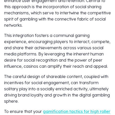
enhance user engagement and retention. Central to
this approach is the incorporation of social sharing
mechanisms, which serve to intertwine the competitive
spirit of gambling with the connective fabric of social
networks.
This integration fosters a communal gaming
experience, encouraging players to interact, compete,
and share their achievements across various social
media platforms. By leveraging the inherent human
desire for social recognition and the power of peer
influence, casinos can amplify their reach and appeal.
The careful design of shareable content, coupled with
incentives for social engagement, can transform
solitary play into a socially enriched activity, ultimately
driving brand loyalty and growth in the digital gambling
sphere.
To ensure that your
gamification tactics for high roller