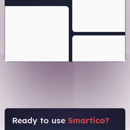
Ready to use
Smartico?