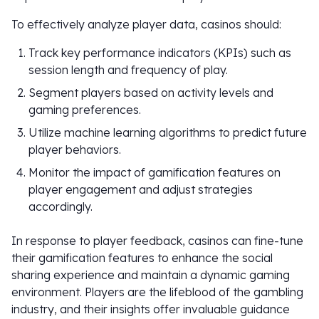
To effectively analyze player data, casinos should:
Track key performance indicators (KPIs) such as
session length and frequency of play.
Segment players based on activity levels and
gaming preferences.
Utilize machine learning algorithms to predict future
player behaviors.
Monitor the impact of gamification features on
player engagement and adjust strategies
accordingly.
In response to player feedback, casinos can fine-tune
their gamification features to enhance the social
sharing experience and maintain a dynamic gaming
environment. Players are the lifeblood of the gambling
industry, and their insights offer invaluable guidance