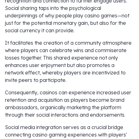
recognition and connection to further engage users.
Social sharing taps into the psychological
underpinnings of why people play casino games—not
just for the potential monetary gain, but also for the
social currency it can provide.
It facilitates the creation of a community atmosphere
where players can celebrate wins and commiserate
losses together. This shared experience not only
enhances user enjoyment but also promotes a
network effect, whereby players are incentivized to
invite peers to participate.
Consequently, casinos can experience increased user
retention and acquisition as players become brand
ambassadors, organically marketing the platform
through their social interactions and endorsements.
Social media integration serves as a crucial bridge
connecting casino gaming experiences with players'