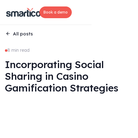
Book a demo
All posts
8 min read
Incorporating Social
Sharing in Casino
Gamification Strategies