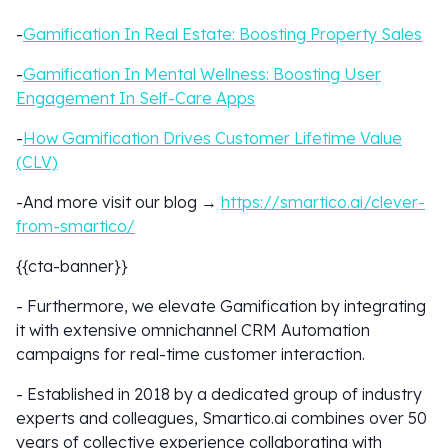
-
Gamification In Real Estate: Boosting Property Sales
-
Gamification In Mental Wellness: Boosting User
Engagement In Self-Care Apps
-
How Gamification Drives Customer Lifetime Value
(CLV)
-And more visit our blog →
https://smartico.ai/clever-
from-smartico/
{{cta-banner}}
- Furthermore, we elevate Gamification by integrating
it with extensive omnichannel CRM Automation
campaigns for real-time customer interaction.
- Established in 2018 by a dedicated group of industry
experts and colleagues, Smartico.ai combines over 50
years of collective experience collaborating with