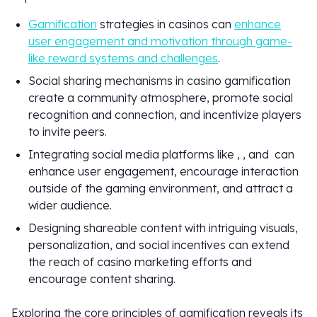
Gamification
strategies in casinos can
enhance
user engagement and motivation through game-
like reward systems and challenges
.
Social sharing mechanisms in casino gamification
create a community atmosphere, promote social
recognition and connection, and incentivize players
to invite peers.
Integrating social media platforms like , , and can
enhance user engagement, encourage interaction
outside of the gaming environment, and attract a
wider audience.
Designing shareable content with intriguing visuals,
personalization, and social incentives can extend
the reach of casino marketing efforts and
encourage content sharing.
Exploring the core principles of gamification reveals its