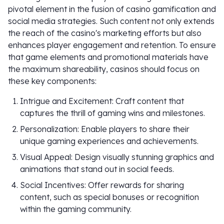
pivotal element in the fusion of casino gamification and
social media strategies. Such content not only extends
the reach of the casino's marketing efforts but also
enhances player engagement and retention. To ensure
that game elements and promotional materials have
the maximum shareability, casinos should focus on
these key components:
Intrigue and Excitement: Craft content that
captures the thrill of gaming wins and milestones.
Personalization: Enable players to share their
unique gaming experiences and achievements.
Visual Appeal: Design visually stunning graphics and
animations that stand out in social feeds.
Social Incentives: Offer rewards for sharing
content, such as special bonuses or recognition
within the gaming community.