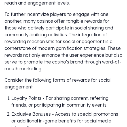
reach and engagement levels.
To further incentivize players to engage with one
another, many casinos offer tangible rewards for
those who actively participate in social sharing and
community-building activities. The integration of
rewarding mechanisms for social engagement is a
cornerstone of modern gamification strategies. These
rewards not only enhance the user experience but also
serve to promote the casino's brand through word-of-
mouth marketing.
Consider the following forms of rewards for social
engagement:
Loyalty Points - For sharing content, referring
friends, or participating in community events.
Exclusive Bonuses - Access to special promotions
or additional in-game benefits for social media