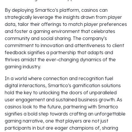
By deploying Smartico's platform, casinos can
strategically leverage the insights drawn from player
data, tailor their offerings to match player preferences
and foster a gaming environment that celebrates
community and social sharing. The company's
commitment to innovation and attentiveness to client
feedback signifies a partnership that adapts and
thrives amidst the ever-changing dynamics of the
gaming industry.
In a world where connection and recognition fuel
digital interactions, Smartico's gamification solutions
hold the key to unlocking the doors of unparalleled
user engagement and sustained business growth. As
casinos look to the future, partnering with Smartico
signifies a bold step towards crafting an unforgettable
gaming narrative, one that players are not just
participants in but are eager champions of, sharing