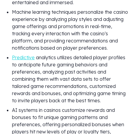
entertained and immersed.
Machine learning techniques personalize the casino
experience by analyzing play styles and adjusting
game offerings and promotions in real-time,
tracking every interaction with the casino's
platform, and providing recommendations and
notifications based on player preferences.
Predictive
analytics utilizes detailed player profiles
to anticipate future gaming behaviors and
preferences, analyzing past activities and
combining them with vast data sets to offer
tailored game recommendations, customized
rewards and bonuses, and optimizing game timing
to invite players back at the best times.
AI systems in casinos customize rewards and
bonuses to fit unique gaming patterns and
preferences, offering personalized bonuses when
players hit new levels of play or loyalty tiers,