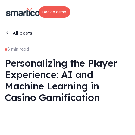
Book a demo
All posts
8 min read
Personalizing the Player
Experience: AI and
Machine Learning in
Casino Gamification