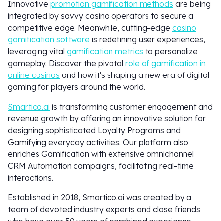
Innovative
promotion gamification methods
are being
integrated by savvy casino operators to secure a
competitive edge. Meanwhile, cutting-edge
casino
gamification software
is redefining user experiences,
leveraging vital
gamification metrics
to personalize
gameplay. Discover the pivotal
role of gamification in
online casinos
and how it's shaping a new era of digital
gaming for players around the world.
Smartico.ai
is transforming customer engagement and
revenue growth by offering an innovative solution for
designing sophisticated Loyalty Programs and
Gamifying everyday activities. Our platform also
enriches Gamification with extensive omnichannel
CRM Automation campaigns, facilitating real-time
interactions.
Established in 2018, Smartico.ai was created by a
team of devoted industry experts and close friends