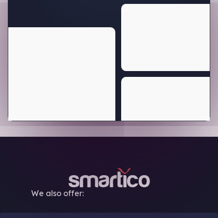
We also offer: