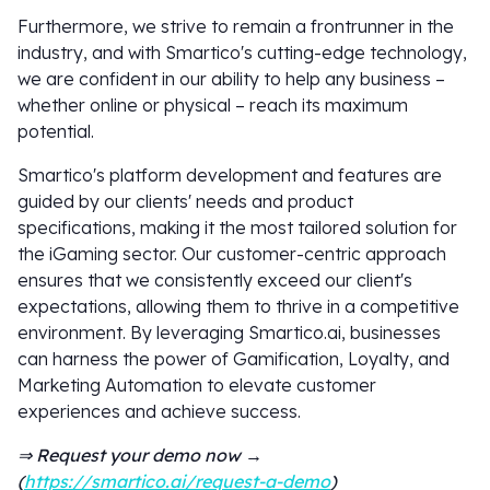
Furthermore, we strive to remain a frontrunner in the
industry, and with Smartico's cutting-edge technology,
we are confident in our ability to help any business –
whether online or physical – reach its maximum
potential.
Smartico's platform development and features are
guided by our clients' needs and product
specifications, making it the most tailored solution for
the iGaming sector. Our customer-centric approach
ensures that we consistently exceed our client's
expectations, allowing them to thrive in a competitive
environment. By leveraging Smartico.ai, businesses
can harness the power of Gamification, Loyalty, and
Marketing Automation to elevate customer
experiences and achieve success.
⇒ Request your demo now →
(
https://smartico.ai/request-a-demo
)