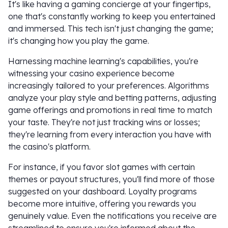
It's like having a gaming concierge at your fingertips,
one that's constantly working to keep you entertained
and immersed. This tech isn't just changing the game;
it's changing how you play the game.
Harnessing machine learning's capabilities, you're
witnessing your casino experience become
increasingly tailored to your preferences. Algorithms
analyze your play style and betting patterns, adjusting
game offerings and promotions in real time to match
your taste. They're not just tracking wins or losses;
they're learning from every interaction you have with
the casino's platform.
For instance, if you favor slot games with certain
themes or payout structures, you'll find more of those
suggested on your dashboard. Loyalty programs
become more intuitive, offering you rewards you
genuinely value. Even the notifications you receive are