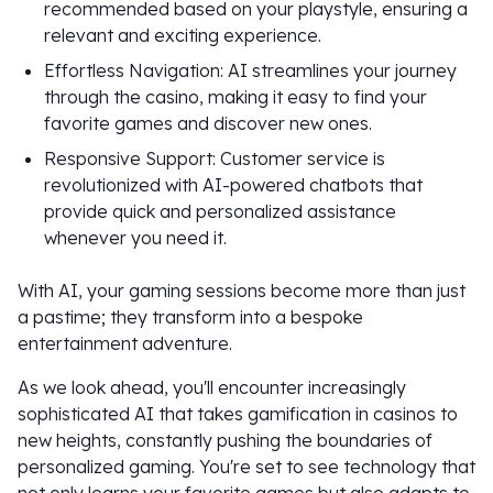
recommended based on your playstyle, ensuring a
relevant and exciting experience.
Effortless Navigation: AI streamlines your journey
through the casino, making it easy to find your
favorite games and discover new ones.
Responsive Support: Customer service is
revolutionized with AI-powered chatbots that
provide quick and personalized assistance
whenever you need it.
With AI, your gaming sessions become more than just
a pastime; they transform into a bespoke
entertainment adventure.
As we look ahead, you'll encounter increasingly
sophisticated AI that takes gamification in casinos to
new heights, constantly pushing the boundaries of
personalized gaming. You're set to see technology that