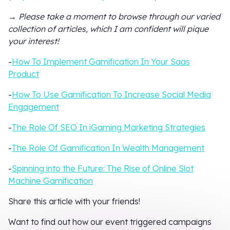
→ Please take a moment to browse through our varied
collection of articles, which I am confident will pique
your interest!
-
How To Implement Gamification In Your Saas
Product
-
How To Use Gamification To Increase Social Media
Engagement
-
The Role Of SEO In iGaming Marketing Strategies
-
The Role Of Gamification In Wealth Management
-
Spinning into the Future: The Rise of Online Slot
Machine Gamification
Share this article with your friends!
Want to find out how our event triggered campaigns