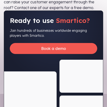
can raise your customer engagement through the
roof? Contact one of our experts for a free demo.
Ready to use
Smartico?
Join hundreds of businesses worldwide engaging
players with Smartico.
Book a demo