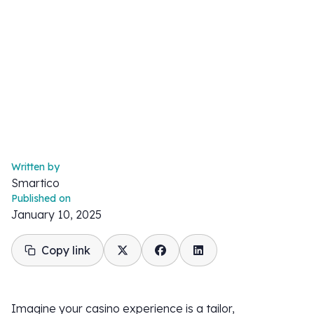
Written by
Smartico
Published on
January 10, 2025
Copy link
Imagine your casino experience is a tailor,