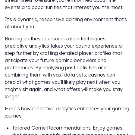
streamlined to ensure you're informed about the
events and opportunities that interest you the most.
It's a dynamic, responsive gaming environment that's
all about you.
Building on these personalization techniques,
predictive analytics takes your casino experience a
step further by crafting detailed player profiles that
anticipate your future gaming behaviors and
preferences. By analyzing past activities and
combining them with vast data sets, casinos can
predict what games you'll likely play next when you
might visit again, and what offers will make you stay
longer.
Here's how predictive analytics enhances your gaming
journey:
Tailored Game Recommendations: Enjoy games