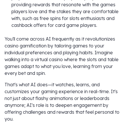
providing rewards that resonate with the games
players love and the stakes they are comfortable
with, such as free spins for slots enthusiasts and
cashback offers for card game players.
You'll come across AI frequently as it revolutionizes
casino gamification by tailoring games to your
individual preferences and playing habits. Imagine
walking into a virtual casino where the slots and table
games adapt to what you love, learning from your
every bet and spin.
That's what AI does—it watches, learns, and
customizes your gaming experience in real-time. It's
not just about flashy animations or leaderboards
anymore; AI's role is to deepen engagement by
offering challenges and rewards that feel personal to
you.