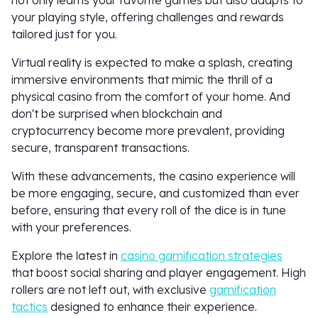
not only learns your favorite games but also adapts to
your playing style, offering challenges and rewards
tailored just for you.
Virtual reality is expected to make a splash, creating
immersive environments that mimic the thrill of a
physical casino from the comfort of your home. And
don't be surprised when blockchain and
cryptocurrency become more prevalent, providing
secure, transparent transactions.
With these advancements, the casino experience will
be more engaging, secure, and customized than ever
before, ensuring that every roll of the dice is in tune
with your preferences.
Explore the latest in
casino gamification strategies
that boost social sharing and player engagement. High
rollers are not left out, with exclusive
gamification
tactics
designed to enhance their experience.