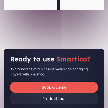
Ready to use
Smartico?
Join hundreds of businesses worldwide engaging
players with Smartico.
Book a demo
Product tour