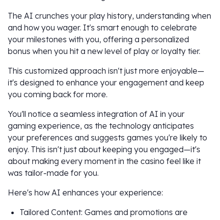
The AI crunches your play history, understanding when
and how you wager. It's smart enough to celebrate
your milestones with you, offering a personalized
bonus when you hit a new level of play or loyalty tier.
This customized approach isn't just more enjoyable—
it's designed to enhance your engagement and keep
you coming back for more.
You'll notice a seamless integration of AI in your
gaming experience, as the technology anticipates
your preferences and suggests games you're likely to
enjoy. This isn't just about keeping you engaged—it's
about making every moment in the casino feel like it
was tailor-made for you.
Here's how AI enhances your experience:
Tailored Content: Games and promotions are