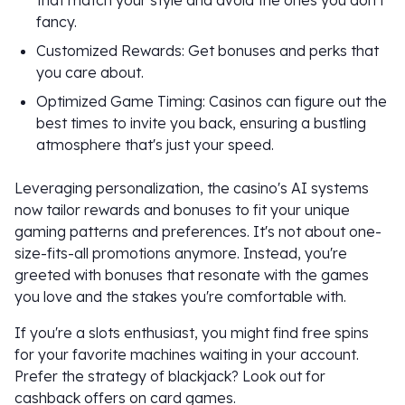
that match your style and avoid the ones you don't
fancy.
Customized Rewards: Get bonuses and perks that
you care about.
Optimized Game Timing: Casinos can figure out the
best times to invite you back, ensuring a bustling
atmosphere that's just your speed.
Leveraging personalization, the casino's AI systems
now tailor rewards and bonuses to fit your unique
gaming patterns and preferences. It's not about one-
size-fits-all promotions anymore. Instead, you're
greeted with bonuses that resonate with the games
you love and the stakes you're comfortable with.
If you're a slots enthusiast, you might find free spins
for your favorite machines waiting in your account.
Prefer the strategy of blackjack? Look out for
cashback offers on card games.