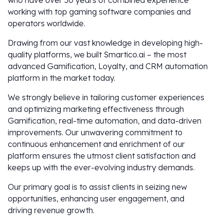
who have over 50 years of combined experience
working with top gaming software companies and
operators worldwide.
Drawing from our vast knowledge in developing high-
quality platforms, we built Smartico.ai – the most
advanced Gamification, Loyalty, and CRM automation
platform in the market today.
We strongly believe in tailoring customer experiences
and optimizing marketing effectiveness through
Gamification, real-time automation, and data-driven
improvements. Our unwavering commitment to
continuous enhancement and enrichment of our
platform ensures the utmost client satisfaction and
keeps up with the ever-evolving industry demands.
Our primary goal is to assist clients in seizing new
opportunities, enhancing user engagement, and
driving revenue growth.