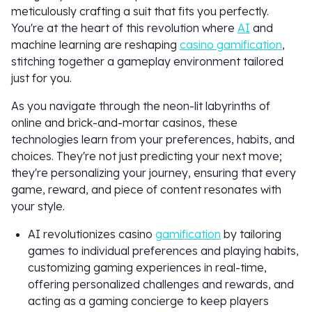
meticulously crafting a suit that fits you perfectly.
You're at the heart of this revolution where
AI
and
machine learning are reshaping
casino gamification
,
stitching together a gameplay environment tailored
just for you.
As you navigate through the neon-lit labyrinths of
online and brick-and-mortar casinos, these
technologies learn from your preferences, habits, and
choices. They're not just predicting your next move;
they're personalizing your journey, ensuring that every
game, reward, and piece of content resonates with
your style.
AI revolutionizes casino
gamification
by tailoring
games to individual preferences and playing habits,
customizing gaming experiences in real-time,
offering personalized challenges and rewards, and
acting as a gaming concierge to keep players