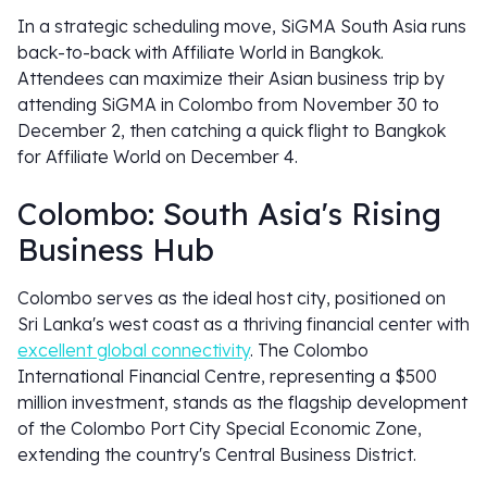
In a strategic scheduling move, SiGMA South Asia runs
back-to-back with Affiliate World in Bangkok.
Attendees can maximize their Asian business trip by
attending SiGMA in Colombo from November 30 to
December 2, then catching a quick flight to Bangkok
for Affiliate World on December 4.
Colombo: South Asia's Rising
Business Hub
Colombo serves as the ideal host city, positioned on
Sri Lanka's west coast as a thriving financial center with
excellent global connectivity
. The Colombo
International Financial Centre, representing a $500
million investment, stands as the flagship development
of the Colombo Port City Special Economic Zone,
extending the country's Central Business District.