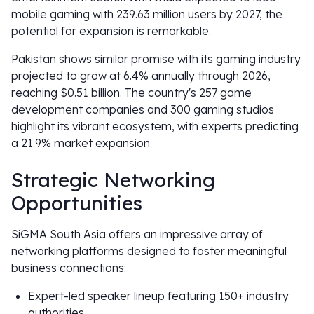
mobile gaming with 239.63 million users by 2027, the
potential for expansion is remarkable.
Pakistan shows similar promise with its gaming industry
projected to grow at 6.4% annually through 2026,
reaching $0.51 billion. The country's 257 game
development companies and 300 gaming studios
highlight its vibrant ecosystem, with experts predicting
a 21.9% market expansion.
Strategic Networking
Opportunities
SiGMA South Asia offers an impressive array of
networking platforms designed to foster meaningful
business connections:
Expert-led speaker lineup featuring 150+ industry
authorities