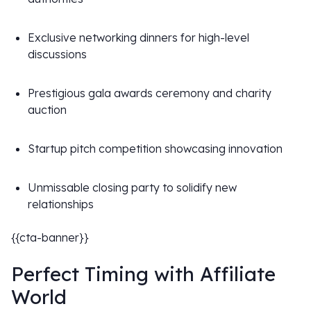
Exclusive networking dinners for high-level
discussions
Prestigious gala awards ceremony and charity
auction
Startup pitch competition showcasing innovation
Unmissable closing party to solidify new
relationships
{{cta-banner}}
Perfect Timing with Affiliate
World