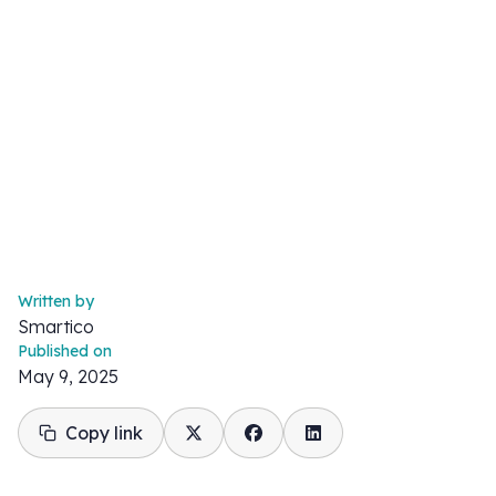
Written by
Smartico
Published on
May 9, 2025
Copy link