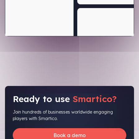
Ready to use
Smartico?
Join hundreds of businesses worldwide engaging
players with Smartico.
Book a demo