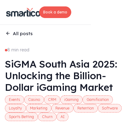
Book a demo
All posts
8 min read
SiGMA South Asia 2025:
Unlocking the Billion-
Dollar iGaming Market
Events
Casino
CRM
iGaming
Gamification
Loyalty
Marketing
Revenue
Retention
Software
Sports Betting
Churn
AI