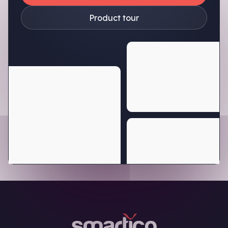
Product tour