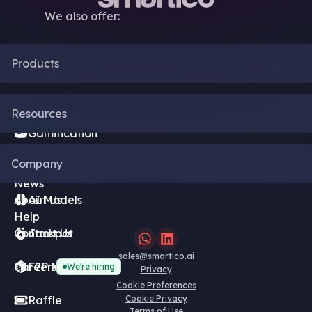
We also offer:
Products
CRM Automation
Resources
Gamification
Blog
Company
Bonus Engine
News
About Us
AI Models
Help
Contact Us
Jackpot
sales@smartico.ai
Careers
F2P Minigames
We're hiring
Privacy
Cookie Preferences
Raffle
Cookie Privacy
Terms of Use