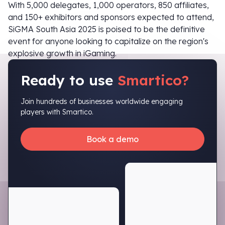
With 5,000 delegates, 1,000 operators, 850 affiliates,
and 150+ exhibitors and sponsors expected to attend,
SiGMA South Asia 2025 is poised to be the definitive
event for anyone looking to capitalize on the region's
explosive growth in iGaming.
Ready to use
Smartico?
Join hundreds of businesses worldwide engaging
players with Smartico.
Book a demo