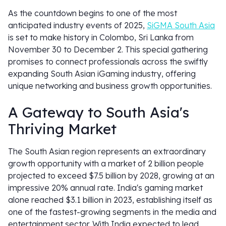
As the countdown begins to one of the most
anticipated industry events of 2025,
SiGMA South Asia
is set to make history in Colombo, Sri Lanka from
November 30 to December 2. This special gathering
promises to connect professionals across the swiftly
expanding South Asian iGaming industry, offering
unique networking and business growth opportunities.
A Gateway to South Asia's
Thriving Market
The South Asian region represents an extraordinary
growth opportunity with a market of 2 billion people
projected to exceed $7.5 billion by 2028, growing at an
impressive 20% annual rate. India's gaming market
alone reached $3.1 billion in 2023, establishing itself as
one of the fastest-growing segments in the media and
entertainment sector. With India expected to lead