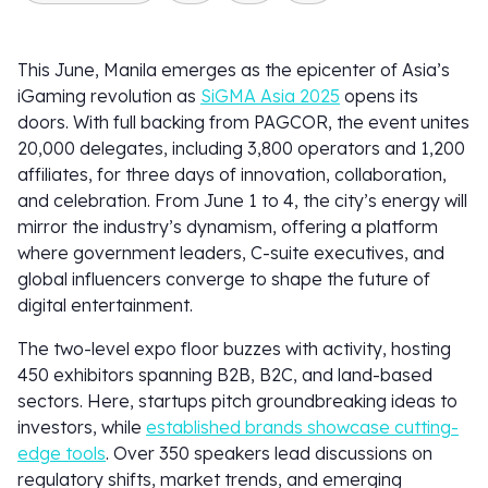
This June, Manila emerges as the epicenter of Asia’s
iGaming revolution as
SiGMA Asia 2025
opens its
doors. With full backing from PAGCOR, the event unites
20,000 delegates, including 3,800 operators and 1,200
affiliates, for three days of innovation, collaboration,
and celebration. From June 1 to 4, the city’s energy will
mirror the industry’s dynamism, offering a platform
where government leaders, C-suite executives, and
global influencers converge to shape the future of
digital entertainment.
The two-level expo floor buzzes with activity, hosting
450 exhibitors spanning B2B, B2C, and land-based
sectors. Here, startups pitch groundbreaking ideas to
investors, while
established brands showcase cutting-
edge tools
. Over 350 speakers lead discussions on
regulatory shifts, market trends, and emerging