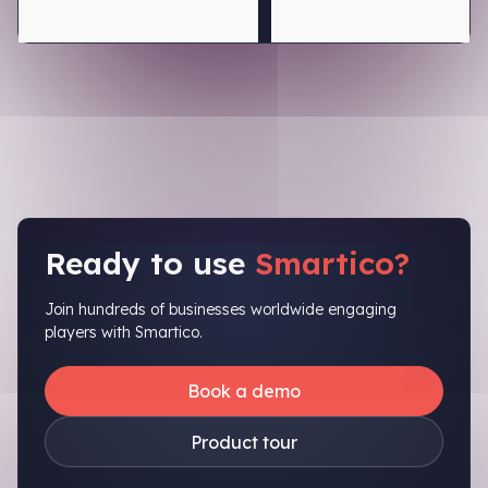
Ready to use
Smartico?
Join hundreds of businesses worldwide engaging
players with Smartico.
Book a demo
Product tour