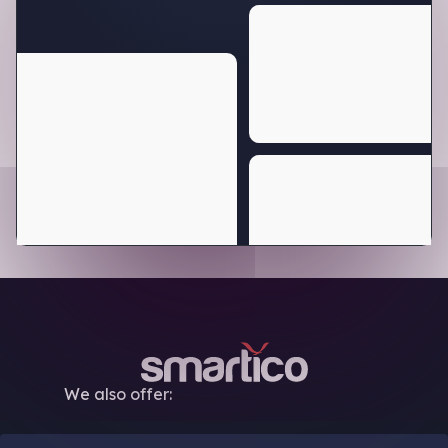
We also offer: