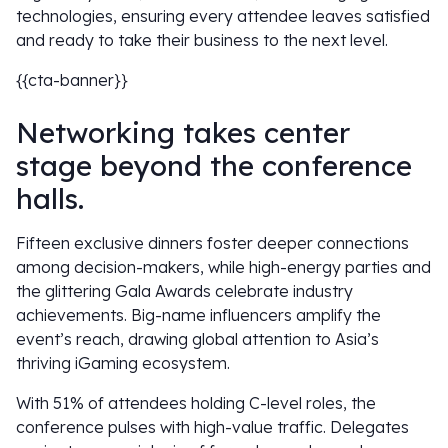
technologies, ensuring every attendee leaves satisfied
and ready to take their business to the next level.
{{cta-banner}}
Networking takes center
stage beyond the conference
halls.
Fifteen exclusive dinners foster deeper connections
among decision-makers, while high-energy parties and
the glittering Gala Awards celebrate industry
achievements. Big-name influencers amplify the
event’s reach, drawing global attention to Asia’s
thriving iGaming ecosystem.
With 51% of attendees holding C-level roles, the
conference pulses with high-value traffic. Delegates