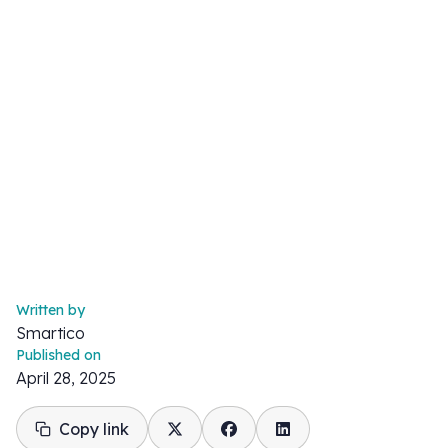
Written by
Smartico
Published on
April 28, 2025
Copy link