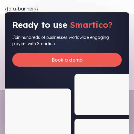
{{cta-banner}}
Ready to use
Smartico?
Join hundreds of businesses worldwide engaging
players with Smartico.
Book a demo