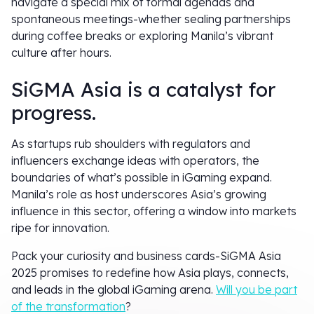
navigate a special mix of formal agendas and
spontaneous meetings-whether sealing partnerships
during coffee breaks or exploring Manila’s vibrant
culture after hours.
SiGMA Asia is a catalyst for
progress.
As startups rub shoulders with regulators and
influencers exchange ideas with operators, the
boundaries of what’s possible in iGaming expand.
Manila’s role as host underscores Asia’s growing
influence in this sector, offering a window into markets
ripe for innovation.
Pack your curiosity and business cards-SiGMA Asia
2025 promises to redefine how Asia plays, connects,
and leads in the global iGaming arena.
Will you be part
of the transformation
?