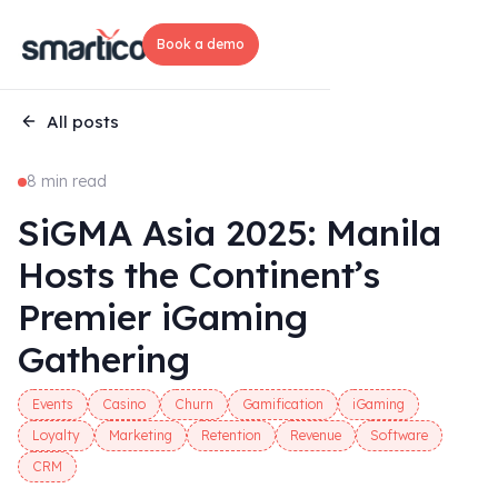
Book a demo
All posts
8 min read
SiGMA Asia 2025: Manila
Hosts the Continent’s
Premier iGaming
Gathering
Events
Casino
Churn
Gamification
iGaming
Loyalty
Marketing
Retention
Revenue
Software
CRM