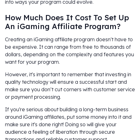
into ways your program could evolve.
How Much Does It Cost To Set Up
An iGaming Affiliate Program?
Creating an iGaming affiliate program doesn't have to
be expensive. It can range from free to thousands of
dollars, depending on the complexity and features you
want for your program.
However, it's important to remember that investing in
quality technology will ensure a successful start and
make sure you don’t cut corners with customer service
or payment processing.
If you're serious about building a long-term business
around iGaming affiliates, put some money into it and
make sure it's done right! Doing so will give your
audience a feeling of liberation through secure
transactions and reliable customer support.