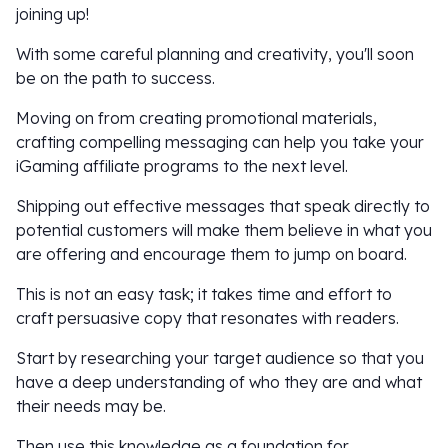
joining up!
With some careful planning and creativity, you'll soon
be on the path to success.
Moving on from creating promotional materials,
crafting compelling messaging can help you take your
iGaming affiliate programs to the next level.
Shipping out effective messages that speak directly to
potential customers will make them believe in what you
are offering and encourage them to jump on board.
This is not an easy task; it takes time and effort to
craft persuasive copy that resonates with readers.
Start by researching your target audience so that you
have a deep understanding of who they are and what
their needs may be.
Then use this knowledge as a foundation for