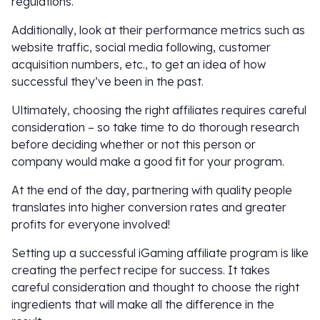
regulations.
Additionally, look at their performance metrics such as
website traffic, social media following, customer
acquisition numbers, etc., to get an idea of how
successful they’ve been in the past.
Ultimately, choosing the right affiliates requires careful
consideration – so take time to do thorough research
before deciding whether or not this person or
company would make a good fit for your program.
At the end of the day, partnering with quality people
translates into higher conversion rates and greater
profits for everyone involved!
Setting up a successful iGaming affiliate program is like
creating the perfect recipe for success. It takes
careful consideration and thought to choose the right
ingredients that will make all the difference in the