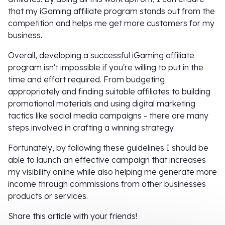
that my iGaming affiliate program stands out from the
competition and helps me get more customers for my
business.
Overall, developing a successful iGaming affiliate
program isn't impossible if you're willing to put in the
time and effort required. From budgeting
appropriately and finding suitable affiliates to building
promotional materials and using digital marketing
tactics like social media campaigns - there are many
steps involved in crafting a winning strategy.
Fortunately, by following these guidelines I should be
able to launch an effective campaign that increases
my visibility online while also helping me generate more
income through commissions from other businesses
products or services.
Share this article with your friends!