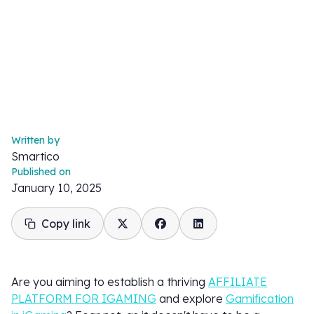
Written by
Smartico
Published on
January 10, 2025
Copy link
Are you aiming to establish a thriving
AFFILIATE
PLATFORM FOR IGAMING
and explore
Gamification