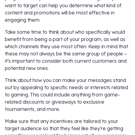
want to target can help you determine what kind of
content and promotions will be most effective in
engaging them.
Take some time to think about who specifically would
benefit from being a part of your program, as well as
which channels they use most often. Keep in mind that
these may not always be the same group of people –
it's important to consider both current customers and
potential new ones.
Think about how you can make your messages stand
out by appealing to specific needs or interests related
to gaming. This could include anything from game-
related discounts or giveaways to exclusive
tournaments, and more.
Make sure that any incentives are tailored to your
target audience so that they feel like they're getting