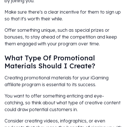
by joining you.
Make sure there's a clear incentive for them to sign up
so that it's worth their while.
Offer something unique, such as special prizes or
bonuses, to stay ahead of the competition and keep
them engaged with your program over time.
What Type Of Promotional
Materials Should I Create?
Creating promotional materials for your iGaming
affiliate program is essential to its success.
You want to offer something enticing and eye-
catching, so think about what type of creative content
could draw potential customers in.
Consider creating videos, infographics, or even