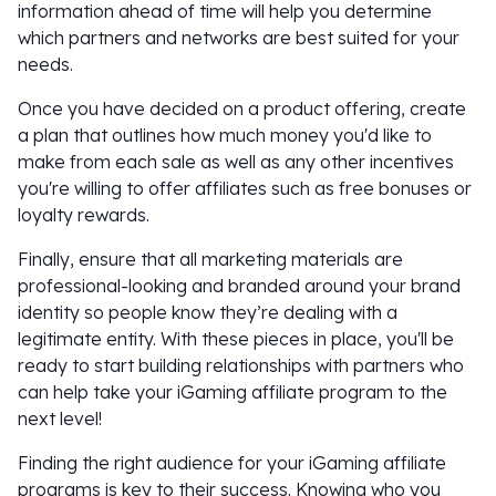
information ahead of time will help you determine
which partners and networks are best suited for your
needs.
Once you have decided on a product offering, create
a plan that outlines how much money you'd like to
make from each sale as well as any other incentives
you're willing to offer affiliates such as free bonuses or
loyalty rewards.
Finally, ensure that all marketing materials are
professional-looking and branded around your brand
identity so people know they’re dealing with a
legitimate entity. With these pieces in place, you'll be
ready to start building relationships with partners who
can help take your iGaming affiliate program to the
next level!
Finding the right audience for your iGaming affiliate
programs is key to their success. Knowing who you