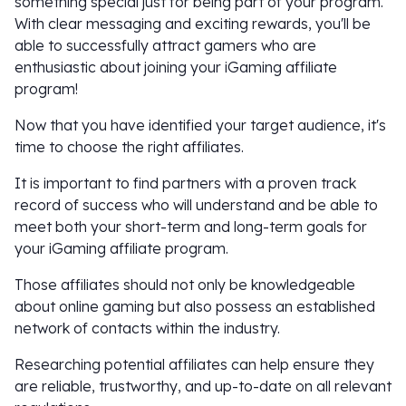
something special just for being part of your program.
With clear messaging and exciting rewards, you'll be
able to successfully attract gamers who are
enthusiastic about joining your iGaming affiliate
program!
Now that you have identified your target audience, it's
time to choose the right affiliates.
It is important to find partners with a proven track
record of success who will understand and be able to
meet both your short-term and long-term goals for
your iGaming affiliate program.
Those affiliates should not only be knowledgeable
about online gaming but also possess an established
network of contacts within the industry.
Researching potential affiliates can help ensure they
are reliable, trustworthy, and up-to-date on all relevant