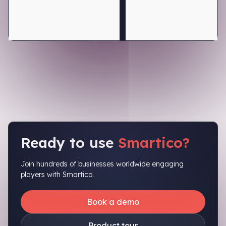
Ready to use
Smartico?
Join hundreds of businesses worldwide engaging
players with Smartico.
Book a demo
Product tour