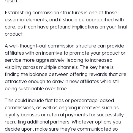
result.
Establishing commission structures is one of those
essential elements, and it should be approached with
care, as it can have profound implications on your final
product.
A well-thought-out commission structure can provide
affiliates with an incentive to promote your product or
service more aggressively, leading to increased
visibility across multiple channels. The key here is
finding the balance between offering rewards that are
attractive enough to draw in new affiliates while still
being sustainable over time.
This could include flat fees or percentage-based
commissions, as well as ongoing incentives such as
loyalty bonuses or referral payments for successfully
recruiting additional partners. Whatever options you
decide upon, make sure they’re communicated so