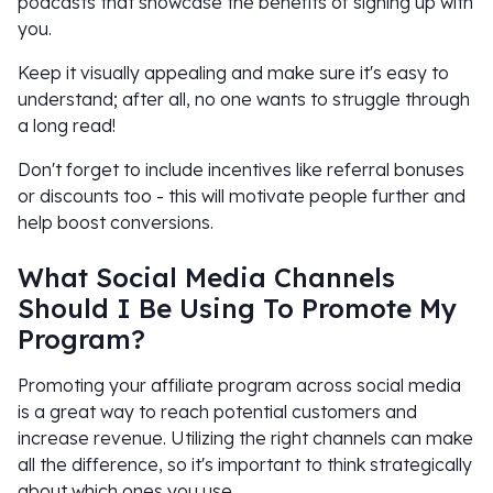
podcasts that showcase the benefits of signing up with
you.
Keep it visually appealing and make sure it's easy to
understand; after all, no one wants to struggle through
a long read!
Don't forget to include incentives like referral bonuses
or discounts too - this will motivate people further and
help boost conversions.
What Social Media Channels
Should I Be Using To Promote My
Program?
Promoting your affiliate program across social media
is a great way to reach potential customers and
increase revenue. Utilizing the right channels can make
all the difference, so it's important to think strategically
about which ones you use.