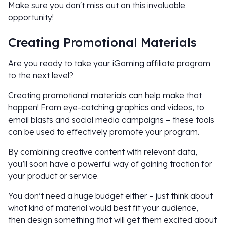
Make sure you don't miss out on this invaluable
opportunity!
Creating Promotional Materials
Are you ready to take your iGaming affiliate program
to the next level?
Creating promotional materials can help make that
happen! From eye-catching graphics and videos, to
email blasts and social media campaigns – these tools
can be used to effectively promote your program.
By combining creative content with relevant data,
you’ll soon have a powerful way of gaining traction for
your product or service.
You don’t need a huge budget either – just think about
what kind of material would best fit your audience,
then design something that will get them excited about