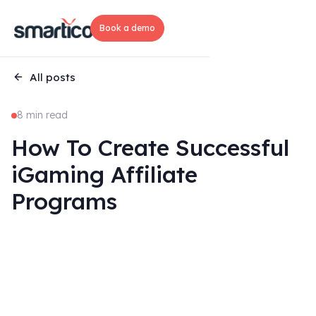
Book a demo
All posts
8 min read
How To Create Successful
iGaming Affiliate
Programs