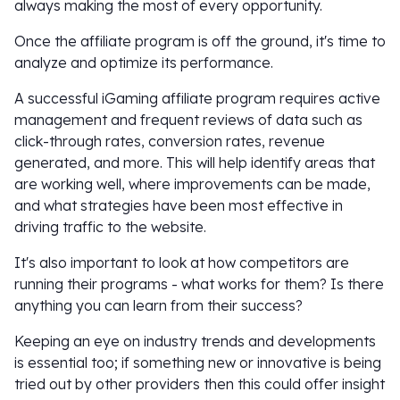
always making the most of every opportunity.
Once the affiliate program is off the ground, it's time to
analyze and optimize its performance.
A successful iGaming affiliate program requires active
management and frequent reviews of data such as
click-through rates, conversion rates, revenue
generated, and more. This will help identify areas that
are working well, where improvements can be made,
and what strategies have been most effective in
driving traffic to the website.
It's also important to look at how competitors are
running their programs - what works for them? Is there
anything you can learn from their success?
Keeping an eye on industry trends and developments
is essential too; if something new or innovative is being
tried out by other providers then this could offer insight