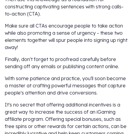
constructing captivating sentences with strong calls-
to-action (CTA).
Make sure all CTAs encourage people to take action
while also promoting a sense of urgency - these two
elements together will spur people into signing up right
away!
Finally, don't forget to proofread carefully before
sending off any emails or publishing content online.
With some patience and practice, you'll soon become
a master at crafting powerful messages that capture
people's attention and drive conversions.
It's no secret that offering additional incentives is a
great way to increase the success of an iGaming
affiliate program. Offering special bonuses, such as
free spins or other rewards for certain actions, can be
incredibly lucrative and help keep customers coming