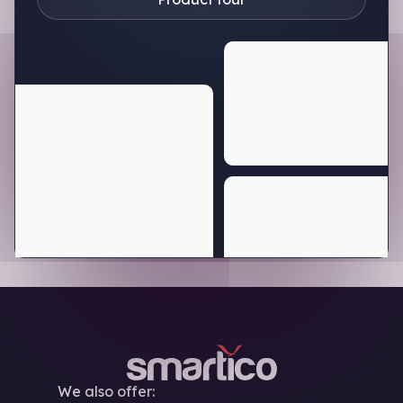
We also offer: