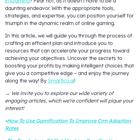
in iGaming
? Fear not, as it doesn't have to be a
daunting endeavor. With the appropriate tools,
strategies, and expertise, you can position yourself for
triumph in the dynamic realm of online gaming.
In this article, we will guide you through the process of
crafting an efficient plan and introduce you to
resources that can accelerate your progress toward
achieving your objectives. Uncover the secrets to
boosting your profits by making intelligent choices that
give you a competitive edge – and enjoy the journey
along the way! By
Smartico.ai
!
→ We invite you to explore our wide variety of
engaging articles, which we're confident will pique your
interest!
-
How To Use Gamification To Improve Crm Adoption
Rates