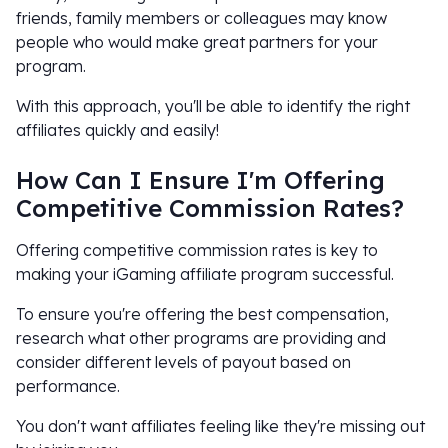
friends, family members or colleagues may know
people who would make great partners for your
program.
With this approach, you'll be able to identify the right
affiliates quickly and easily!
How Can I Ensure I'm Offering
Competitive Commission Rates?
Offering competitive commission rates is key to
making your iGaming affiliate program successful.
To ensure you're offering the best compensation,
research what other programs are providing and
consider different levels of payout based on
performance.
You don't want affiliates feeling like they're missing out