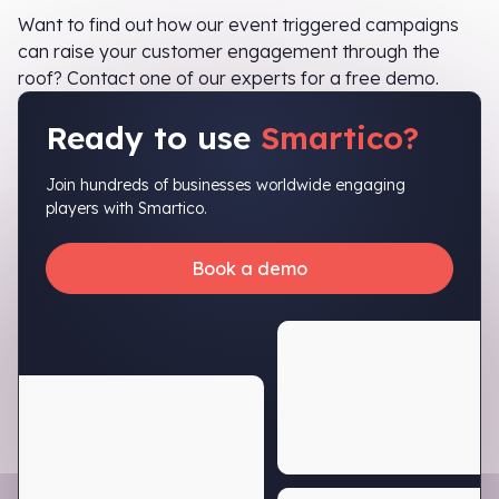
Want to find out how our event triggered campaigns
can raise your customer engagement through the
roof? Contact one of our experts for a free demo.
Ready to use
Smartico?
Join hundreds of businesses worldwide engaging
players with Smartico.
Book a demo