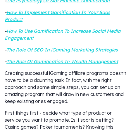
-
The Psychology Of Slot Machine Gamification
-
How To Implement Gamification In Your Saas
Product
-
How To Use Gamification To Increase Social Media
Engagement
-
The Role Of SEO In iGaming Marketing Strategies
-
The Role Of Gamification In Wealth Management
Creating successful iGaming affiliate programs doesn't
have to be a daunting task. In fact, with the right
approach and some simple steps, you can set up an
amazing program that will draw in new customers and
keep existing ones engaged.
First things first - decide what type of product or
service you want to promote. Is it sports betting?
Casino games? Poker tournaments? Knowing this