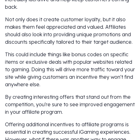
back.
Not only does it create customer loyalty, but it also
makes them feel appreciated and valued. Affiliates
should also look into providing unique promotions and
discounts specifically tailored to their target audience.
This could include things like bonus codes on specific
items or exclusive deals with popular websites related
to gaming. Doing this will drive more traffic toward your
site while giving customers an incentive they won't find
anywhere else.
By creating interesting offers that stand out from the
competition, you're sure to see improved engagement
in your affiliate program.
Offering additional incentives to affiliate programs is
essential in creating successful iGaming experiences.
However, what if there was another way to engage