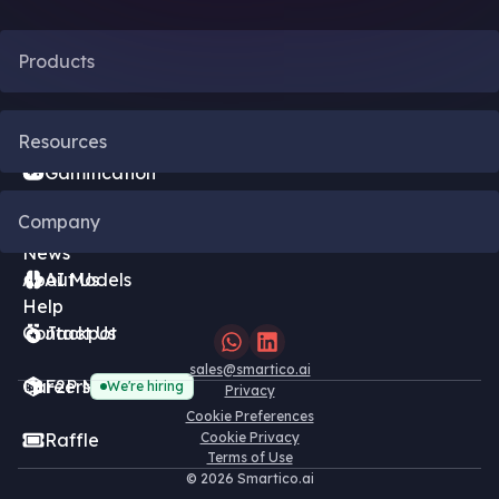
Products
CRM Automation
Resources
Gamification
Blog
Company
Bonus Engine
News
About Us
AI Models
Help
Contact Us
Jackpot
sales@smartico.ai
Careers
F2P Minigames
We're hiring
Privacy
Cookie Preferences
Raffle
Cookie Privacy
Terms of Use
©
2026 Smartico.ai