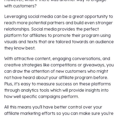
with customers?
Leveraging social media can be a great opportunity to
reach more potential partners and build even stronger
relationships. Social media provides the perfect
platform for affiliates to promote their program using
visuals and texts that are tailored towards an audience
they know best.
With attractive content, engaging conversations, and
creative strategies like competitions or giveaways, you
can draw the attention of new customers who might
not have heard about your affiliate program before.
Plus, it’s easy to measure success on these platforms
through analytics tools which will provide insights into
how well specific campaigns perform.
All this means you'll have better control over your
affiliate marketing efforts so you can make sure you're