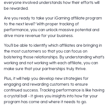
everyone involved understands how their efforts will
be rewarded.
Are you ready to take your iGaming affiliate program
to the next level? With proper tracking of
performance, you can unlock massive potential and
drive more revenue for your business.
You'll be able to identify which affiliates are bringing in
the most customers so that you can focus on
bolstering those relationships. By understanding what's
working and not working with each affiliate, you can
make sure that your partnerships truly thrive.
Plus, it will help you develop new strategies for
engaging and rewarding customers to ensure
continued success. Tracking performance is like having
a crystal ball - it gives you insights into how far your
program has come and where it needs to go.