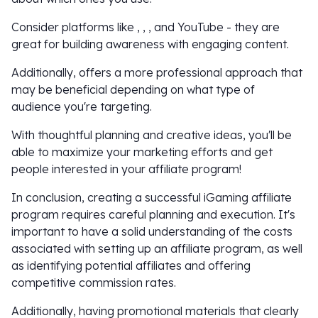
Consider platforms like , , , and YouTube - they are
great for building awareness with engaging content.
Additionally, offers a more professional approach that
may be beneficial depending on what type of
audience you're targeting.
With thoughtful planning and creative ideas, you'll be
able to maximize your marketing efforts and get
people interested in your affiliate program!
In conclusion, creating a successful iGaming affiliate
program requires careful planning and execution. It's
important to have a solid understanding of the costs
associated with setting up an affiliate program, as well
as identifying potential affiliates and offering
competitive commission rates.
Additionally, having promotional materials that clearly