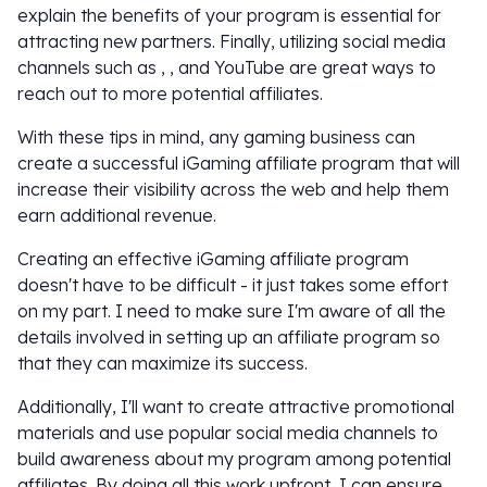
explain the benefits of your program is essential for
attracting new partners. Finally, utilizing social media
channels such as , , and YouTube are great ways to
reach out to more potential affiliates.
With these tips in mind, any gaming business can
create a successful iGaming affiliate program that will
increase their visibility across the web and help them
earn additional revenue.
Creating an effective iGaming affiliate program
doesn't have to be difficult - it just takes some effort
on my part. I need to make sure I'm aware of all the
details involved in setting up an affiliate program so
that they can maximize its success.
Additionally, I'll want to create attractive promotional
materials and use popular social media channels to
build awareness about my program among potential
affiliates. By doing all this work upfront, I can ensure