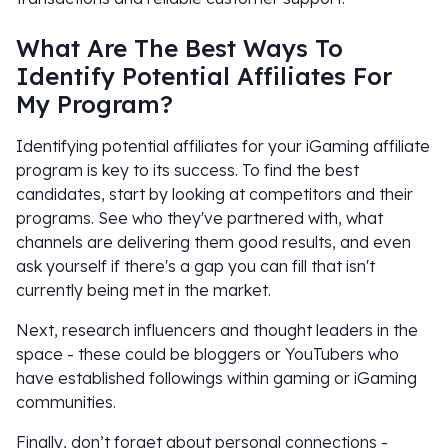
What Are The Best Ways To
Identify Potential Affiliates For
My Program?
Identifying potential affiliates for your iGaming affiliate
program is key to its success. To find the best
candidates, start by looking at competitors and their
programs. See who they've partnered with, what
channels are delivering them good results, and even
ask yourself if there's a gap you can fill that isn't
currently being met in the market.
Next, research influencers and thought leaders in the
space - these could be bloggers or YouTubers who
have established followings within gaming or iGaming
communities.
Finally, don’t forget about personal connections -