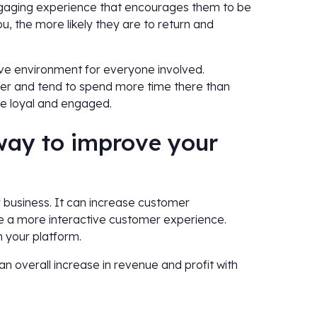
ngaging experience that encourages them to be
, the more likely they are to return and
ve environment for everyone involved.
er and tend to spend more time there than
re loyal and engaged.
 way to improve your
r business. It can increase customer
e a more interactive customer experience.
n your platform.
an overall increase in revenue and profit with