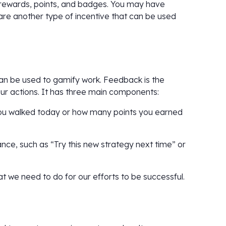
rewards, points, and badges. You may have
 are another type of incentive that can be used
an be used to gamify work. Feedback is the
our actions. It has three main components:
 you walked today or how many points you earned
ce, such as “Try this new strategy next time” or
t we need to do for our efforts to be successful.