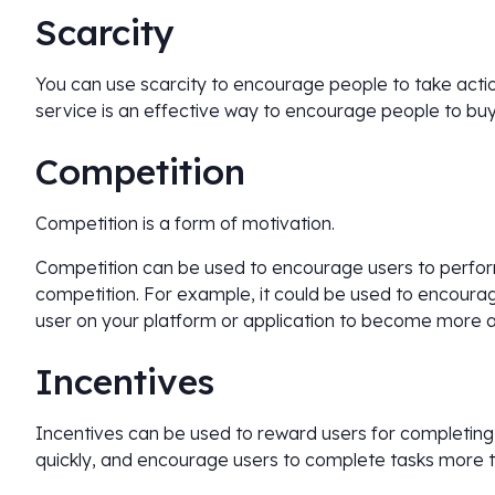
Scarcity
You can use scarcity to encourage people to take action
service is an effective way to encourage people to buy i
Competition
Competition is a form of motivation.
Competition can be used to encourage users to perform
competition. For example, it could be used to encoura
user on your platform or application to become more ac
Incentives
Incentives can be used to reward users for completin
quickly, and encourage users to complete tasks more t