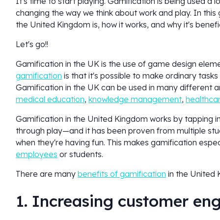
It's time to start playing. Gamification is being used a l
changing the way we think about work and play. In this 
the United Kingdom is, how it works, and why it's bene
Let's go!!
Gamification in the UK is the use of game design elem
gamification
is that it's possible to make ordinary tas
Gamification in the UK can be used in many different are
medical education
,
knowledge management
,
healthca
Gamification in the United Kingdom works by tapping i
through play—and it has been proven from multiple stud
when they're having fun. This makes gamification espec
employees
or students.
There are many
benefits of gamification
in the United
1. Increasing customer e