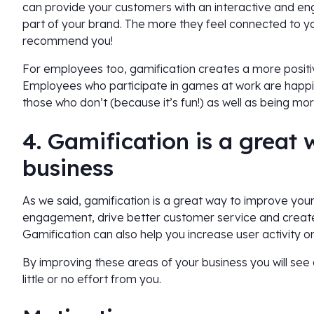
can provide your customers with an interactive and e
part of your brand. The more they feel connected to you
recommend you!
For employees too, gamification creates a more positi
Employees who participate in games at work are happi
those who don’t (because it’s fun!) as well as being mo
4. Gamification is a great
business
As we said, gamification is a great way to improve you
engagement, drive better customer service and creat
Gamification can also help you increase user activity o
By improving these areas of your business you will see 
little or no effort from you.