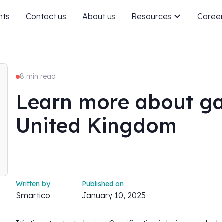
nts
Contact us
About us
Resources
Caree
8 min read
Learn more about ga
United Kingdom
Written by
Published on
Smartico
January 10, 2025