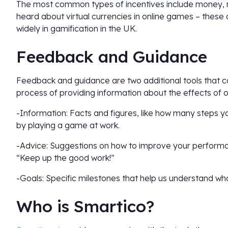
The most common types of incentives include money, 
heard about virtual currencies in online games – these
widely in gamification in the UK.
Feedback and Guidance
Feedback and guidance are two additional tools that c
process of providing information about the effects of 
-Information: Facts and figures, like how many steps
by playing a game at work.
-Advice: Suggestions on how to improve your performan
“Keep up the good work!”
-Goals: Specific milestones that help us understand wha
Who is Smartico?