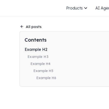
Products
AI Age
All posts
Contents
Example H2
Example H3
Example H4
Example H5
Example H6