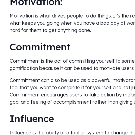
Motivation:
Motivation is what drives people to do things. It's the 
what keeps you going when you have a bad day at work.
hard for them to get anything done.
Commitment
Commitment is the act of committing yourself to somethi
gamification because it can be used to motivate users
Commitment can also be used as a powerful motivator
feel that you want to complete it for yourself and not j
Commitment encourages users to take action by making
goal and feeling of accomplishment rather than giving u
Influence
Influence is the ability of a tool or system to change th