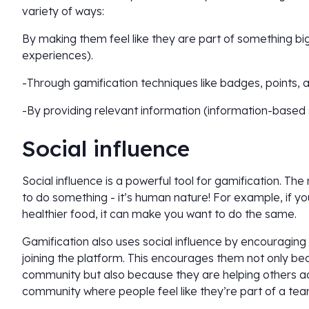
variety of ways:
By making them feel like they are part of something b
experiences).
-Through gamification techniques like badges, points, 
-By providing relevant information (information-based
Social influence
Social influence is a powerful tool for gamification. Th
to do something - it’s human nature! For example, if yo
healthier food, it can make you want to do the same.
Gamification also uses social influence by encouraging 
joining the platform. This encourages them not only b
community but also because they are helping others achi
community where people feel like they’re part of a te