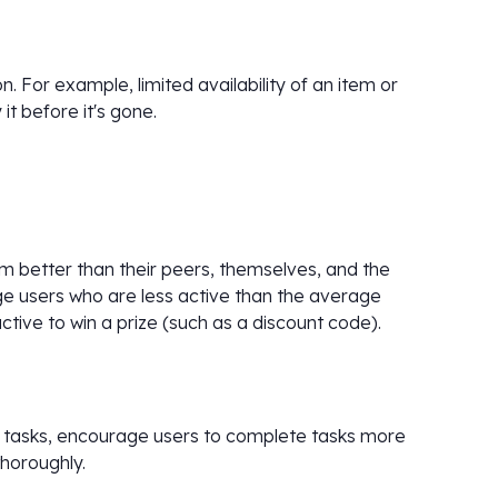
. For example, limited availability of an item or
t before it's gone.
 better than their peers, themselves, and the
ge users who are less active than the average
tive to win a prize (such as a discount code).
g tasks, encourage users to complete tasks more
horoughly.