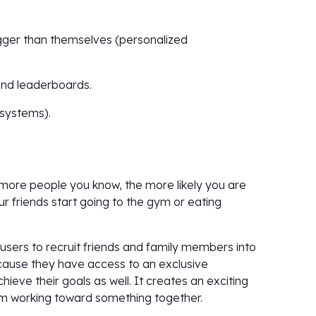
igger than themselves (personalized
and leaderboards.
 systems).
e more people you know, the more likely you are
ur friends start going to the gym or eating
users to recruit friends and family members into
ecause they have access to an exclusive
eve their goals as well. It creates an exciting
am working toward something together.