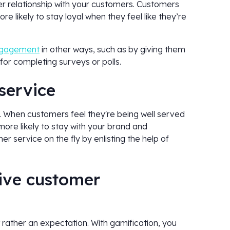
er relationship with your customers. Customers
e likely to stay loyal when they feel like they’re
ngagement
in other ways, such as by giving them
for completing surveys or polls.
 service
y. When customers feel they're being well served
 more likely to stay with your brand and
 service on the fly by enlisting the help of
tive customer
 rather an expectation. With gamification, you