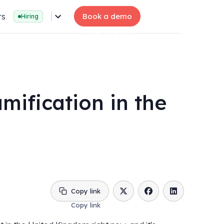
rs
Book a demo
Hiring
mification in the
Copy link