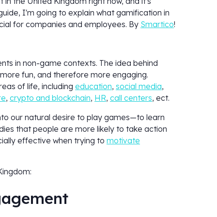
ot in the United Kingdom right now, and it's
guide, I'm going to explain what gamification in
ficial for companies and employees. By
Smartico
!
ents in non-game contexts. The idea behind
ks more fun, and therefore more engaging.
as of life, including
education
,
social media
,
re
,
crypto and blockchain
,
HR
,
call centers
, ect.
nto our natural desire to play games—to learn
ies that people are more likely to take action
ially effective when trying to
motivate
 Kingdom:
ngagement