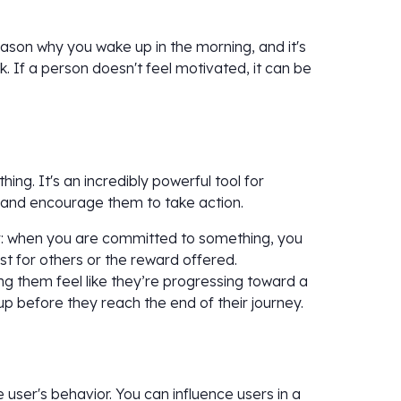
reason why you wake up in the morning, and it's
 If a person doesn't feel motivated, it can be
ng. It's an incredibly powerful tool for
 and encourage them to take action.
: when you are committed to something, you
ust for others or the reward offered.
 them feel like they’re progressing toward a
p before they reach the end of their journey.
e user's behavior. You can influence users in a