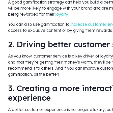
A good gamification strategy can help you build a bett
will be more likely to engage with your brand and are mor
being rewarded for their
loyalty
.
You can also use gamification to
increase customer e
access to exclusive content or by giving them rewards 
2. Driving better customer
As you know, customer service is a key driver of loyalt
and that they're getting their money's worth, they'll be
recommend it to others. And if you can improve customer
gamification, all the better!
3. Creating a more interac
experience
A better customer experience is no longer a luxury, but